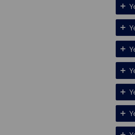
Y
Y
Y
Y
Y
Y
Y