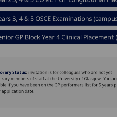
ears 3, 4 & 5 OSCE Examinations (campus
enior GP Block Year 4 Clinical Placement 
orary Status
:
invitation is for colleagues who are not yet
rary members of staff at the University of Glasgow. You ar
ible if you have been on the GP performers list for 5 years p
 application date.