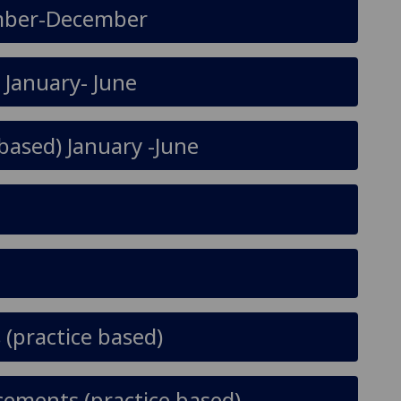
tember-December
) January- June
based) January -June
(practice based)
cements (practice based)