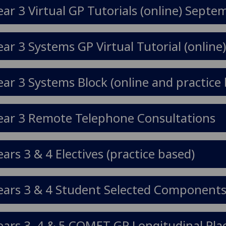
ear 3 Virtual GP Tutorials (online) Sep
ear 3 Systems GP Virtual Tutorial (online
ear 3 Systems Block (online and practice 
ear 3 Remote Telephone Consultations
ears 3 & 4 Electives (practice based)
ears 3 & 4 Student Selected Components 
ears 3, 4 & 5 COMET GP Longitudinal Pla