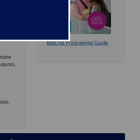
nvolved
MBChB Programme Guide
 made
udents.
able,