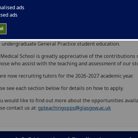
e Undergraduate Medical School is
nalised ads
oking to recruit keen General Practice
ised ads
ucators to the Medical Curriculum.
ll
 page outlines a number of excellent opportunities to get i
 undergraduate General Practice student education.
Medical School is greatly appreciative of the contributions
hose who assist with the teaching and assessment of our st
re now recruiting tutors for the 2026-2027 academic year.
se see each section below for details on how to apply.
ou would like to find out more about the opportunities avail
se contact us at:
gpteachingopps@glasgow.ac.uk