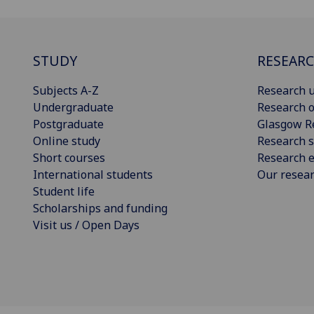
STUDY
RESEAR
Subjects A-Z
Research u
Undergraduate
Research o
Postgraduate
Glasgow R
Online study
Research s
Short courses
Research e
International students
Our resea
Student life
Scholarships and funding
Visit us / Open Days