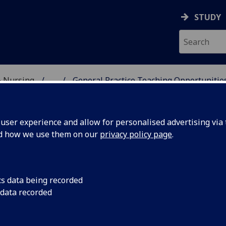
STUDY
& Nursing
...
General Practice Teaching Opportunitie
DICAL SCHOOL
ser experience and allow for personalised advertising via t
nd how we use them on our
privacy policy page
.
portunities to contribute to
cs data being recorded
 data recorded
dergraduate MBChB General Prac
udent Education