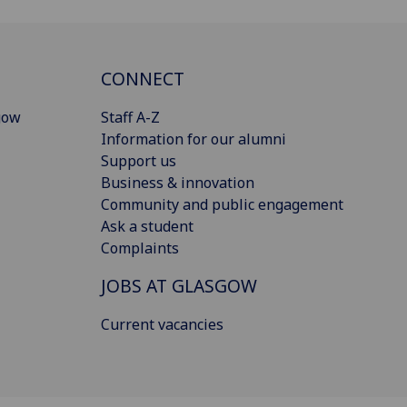
CONNECT
gow
Staff A-Z
Information for our alumni
Support us
Business & innovation
Community and public engagement
Ask a student
Complaints
JOBS AT GLASGOW
Current vacancies