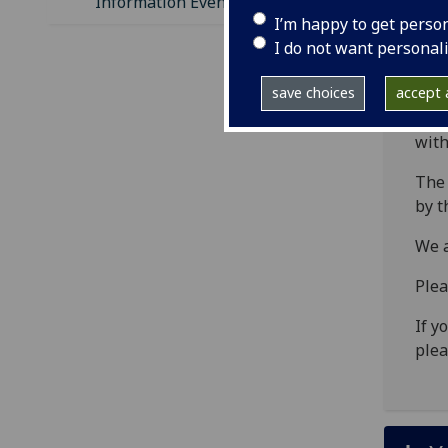
Information Evening
Th
I’m happy to get perso
lo
I do not want personal
ed
save choices
accept a
This
with
The 
by t
We a
Plea
If y
plea