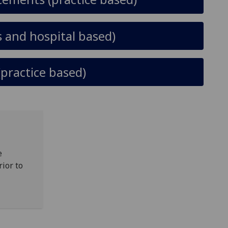
 and hospital based)
(practice based)
e
rior to