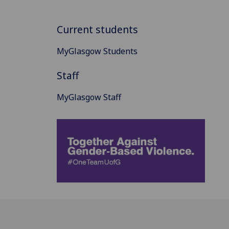
Current students
MyGlasgow Students
Staff
MyGlasgow Staff