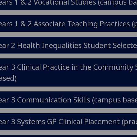
ears 1 & 2 Vocational Studies (campus ba
ears 1 & 2 Associate Teaching Practices (
ear 2 Health Inequalities Student Selec
ear 3 Clinical Practice in the Communit
ased)
ear 3 Communication Skills (campus bas
ear 3 Systems GP Clinical Placement (prac