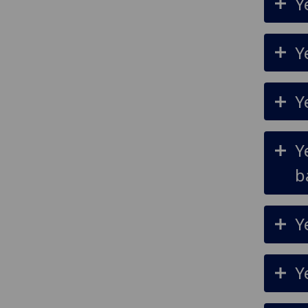
Y
Y
Y
Y
b
Y
Y