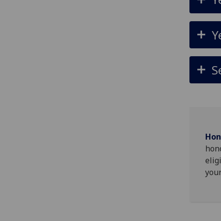
Y
S
Hon
hono
elig
your