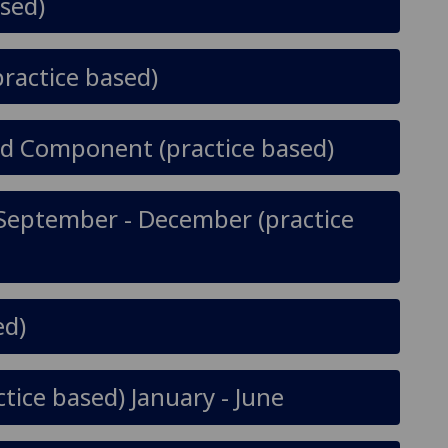
sed)
practice based)
ted Component (practice based)
y September - December (practice
ed)
tice based) January - June