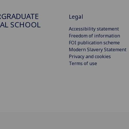
RGRADUATE
Legal
AL SCHOOL
Accessibility statement
Freedom of information
FOI publication scheme
Modern Slavery Statement
Privacy and cookies
Terms of use