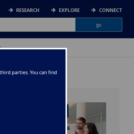
RESEARCH
EXPLORE
CONNECT
s
hird parties. You can find
tice