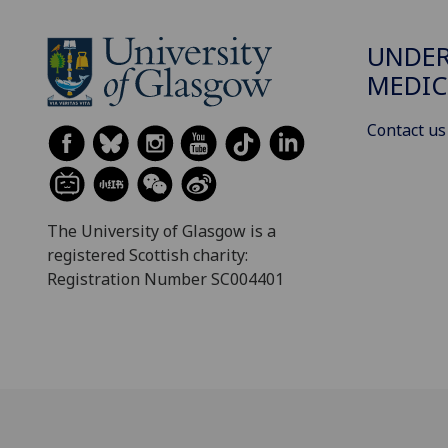
UNDE
MEDIC
Contact us
The University of Glasgow is a
registered Scottish charity:
Registration Number SC004401