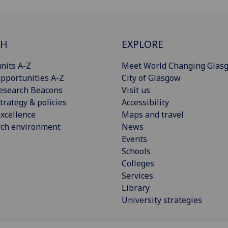
CH
EXPLORE
nits A-Z
Meet World Changing Glas
pportunities A-Z
City of Glasgow
esearch Beacons
Visit us
trategy & policies
Accessibility
xcellence
Maps and travel
rch environment
News
Events
Schools
Colleges
Services
Library
University strategies