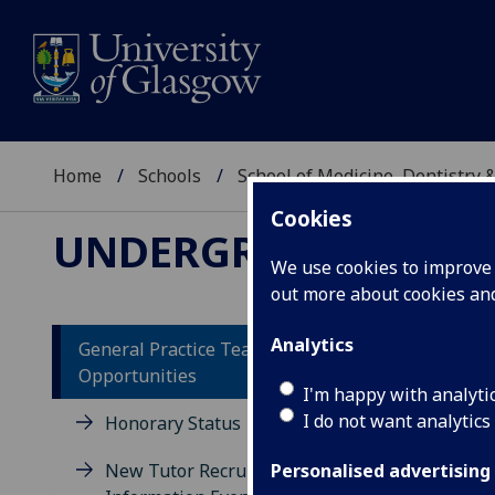
Home
Schools
School of Medicine, Dentistry 
Cookies
UNDERGRADUATE ME
We use cookies to improve u
out more about cookies a
Analytics
General Practice Teaching
Opportunities
Op
I'm happy with analyti
I do not want analytics
un
Honorary Status
St
New Tutor Recruitment
Personalised advertising