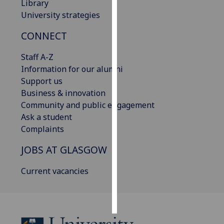
Library
University strategies
Personalised
advertising
CONNECT
I’m happy to
Staff A-Z
get
Information for our alumni
personalised
Support us
ads
Business & innovation
I do not
Community and public engagement
want
Ask a student
personalised
Complaints
ads
JOBS AT GLASGOW
save
choices
Current vacancies
accept
all