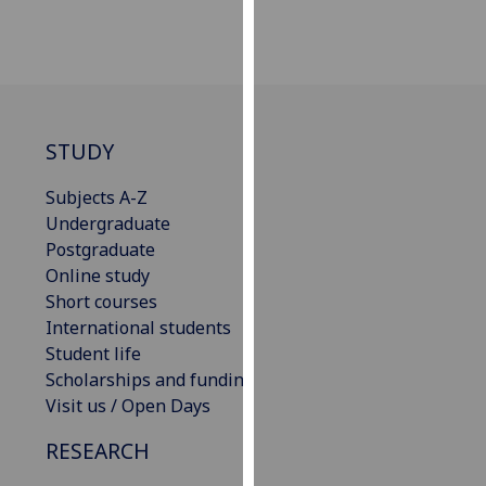
for
personalised
advertising
via
third
parties.
STUDY
You
can
Subjects A-Z
find
Undergraduate
out
Postgraduate
more
Online study
about
Short courses
cookies
International students
and
Student life
how
Scholarships and funding
we
Visit us / Open Days
use
RESEARCH
them
on