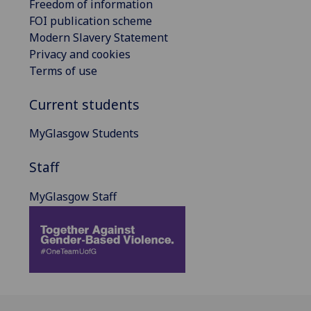
Freedom of information
FOI publication scheme
Modern Slavery Statement
Privacy and cookies
Terms of use
Current students
MyGlasgow Students
Staff
MyGlasgow Staff