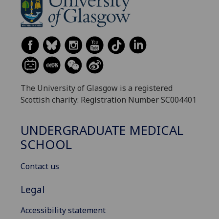
The University of Glasgow is a registered
Scottish charity: Registration Number SC004401
UNDERGRADUATE MEDICAL
SCHOOL
Contact us
Legal
Accessibility statement