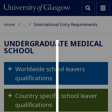
Home
...
International Entry Requirements
UNDERGRADUATE MEDICAL
SCHOOL
Cookies
We
use
Worldwide school leavers
cookies
qualifications
to
improve
user
Country specific school leaver
experience
and
qualifications
allow