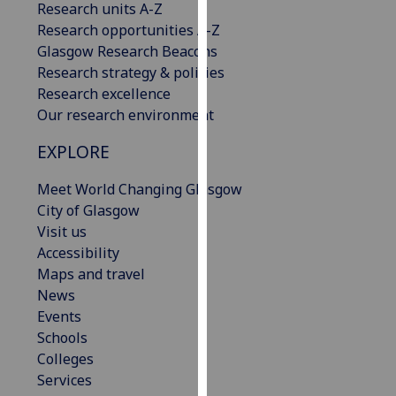
Research units A-Z
our
Research opportunities A-Z
privacy
Glasgow Research Beacons
policy
Research strategy & policies
page
.
Research excellence
Our research environment
Analytics
EXPLORE
I'm
happy
Meet World Changing Glasgow
with
City of Glasgow
analytics
Visit us
data
Accessibility
being
Maps and travel
recorded
News
I do not
Events
want
Schools
analytics
Colleges
data
Services
recorded