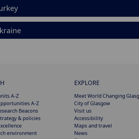
urkey
kraine
CH
EXPLORE
nits A-Z
Meet World Changing Glas
pportunities A-Z
City of Glasgow
esearch Beacons
Visit us
trategy & policies
Accessibility
xcellence
Maps and travel
rch environment
News