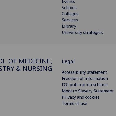
Events
Schools
Colleges
Services
Library
University strategies
L OF MEDICINE,
Legal
STRY & NURSING
Accessibility statement
Freedom of information
FOI publication scheme
Modern Slavery Statement
Privacy and cookies
Terms of use