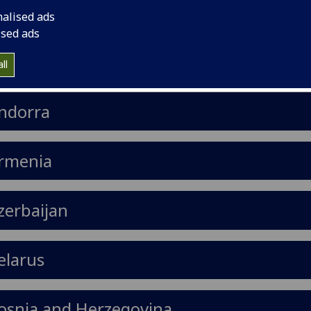
nalised ads
ised ads
lbania
ll
ndorra
rmenia
zerbaijan
elarus
osnia and Herzegovina