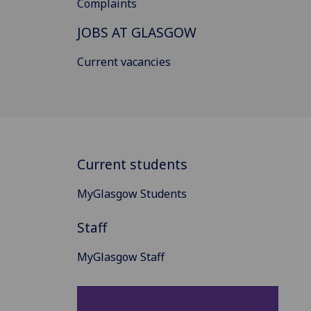
Complaints
JOBS AT GLASGOW
Current vacancies
Current students
MyGlasgow Students
Staff
MyGlasgow Staff