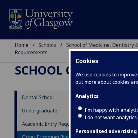
Home
Schools
School of Medicine, Dentistry 
Requirements
Cookies
SCHOOL OF MEDICIN
We use cookies to improve u
out more about cookies a
Analytics
Dental School
BD
I'm happy with analyti
Undergraduate
I do not want analytics
Ot
Academic Entry Requirements
Personalised advertising
If y
Other European (Non-EU) Entry