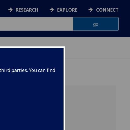
RESEARCH
EXPLORE
CONNECT
G
hird parties. You can find