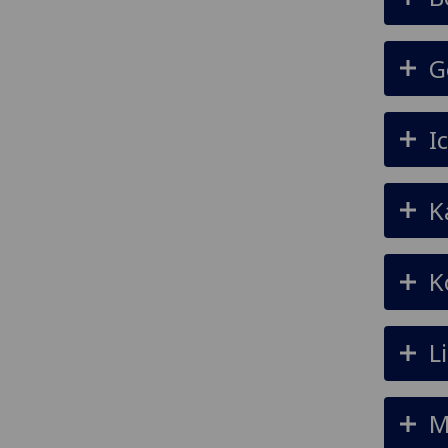
G
I
K
K
L
M