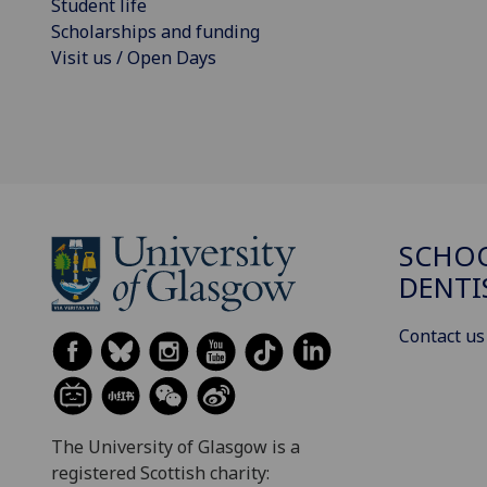
Student life
Scholarships and funding
Visit us / Open Days
SCHOO
DENTI
Contact us
The University of Glasgow is a
registered Scottish charity: