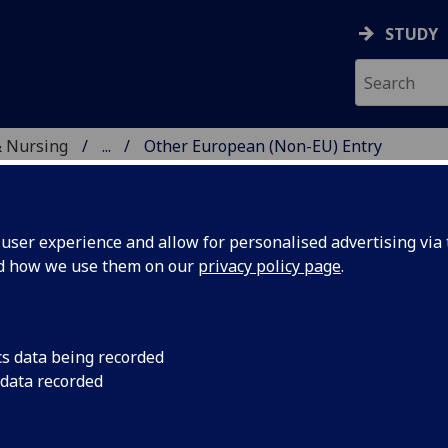
STUDY
& Nursing
...
Other European (Non-EU) Entry
E, DENTISTRY & NURSIN
ser experience and allow for personalised advertising via t
nd how we use them on our
privacy policy page
.
S Academic Entry Requirements:
cs data being recorded
 data recorded
her European Countries
our country is not listed here, please
contact us
.