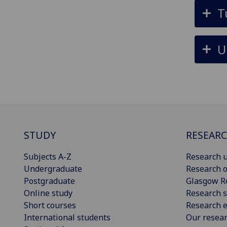
T
U
STUDY
RESEAR
Subjects A-Z
Research u
Undergraduate
Research o
Postgraduate
Glasgow R
Online study
Research s
Short courses
Research e
International students
Our resea