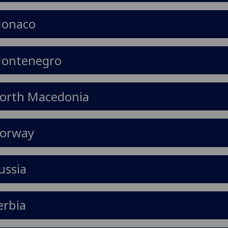
onaco
ontenegro
orth Macedonia
orway
ussia
erbia