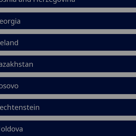
eorgia
celand
azakhstan
osovo
iechtenstein
oldova