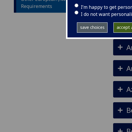
Requirements
I’m happy to get perso
I do not want personal
A
save choices
accept a
A
A
A
B
B