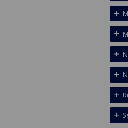
M
M
N
N
R
S