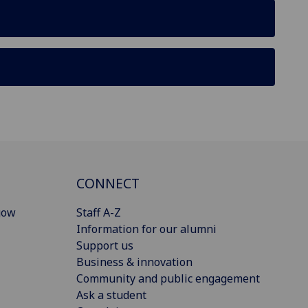
CONNECT
gow
Staff A-Z
Information for our alumni
Support us
Business & innovation
Community and public engagement
Ask a student