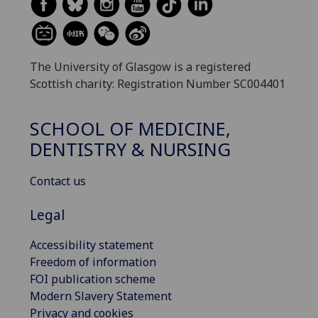
The University of Glasgow is a registered
Scottish charity: Registration Number SC004401
SCHOOL OF MEDICINE,
DENTISTRY & NURSING
Contact us
Legal
Accessibility statement
Freedom of information
FOI publication scheme
Modern Slavery Statement
Privacy and cookies