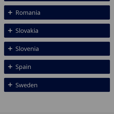
Romania
Slovakia
Slovenia
Spain
Sweden