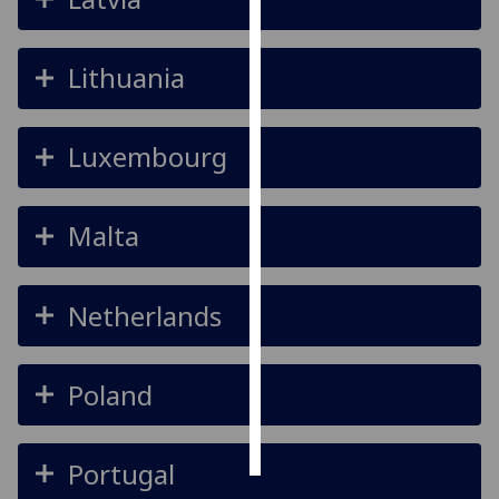
Personalised
Lithuania
advertising
I’m happy to
Luxembourg
get
personalised
ads
Malta
I do not
want
personalised
Netherlands
ads
save
choices
Poland
accept
all
Portugal