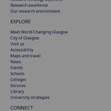
Research excellence
Our research environment
EXPLORE
Meet World Changing Glasgow
City of Glasgow
Visit us
Accessibility
Maps and travel
News
Events
Schools
Colleges
Services
Library
University strategies
CONNECT