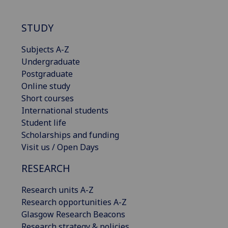
STUDY
Subjects A-Z
Undergraduate
Postgraduate
Online study
Short courses
International students
Student life
Scholarships and funding
Visit us / Open Days
RESEARCH
Research units A-Z
Research opportunities A-Z
Glasgow Research Beacons
Research strategy & policies