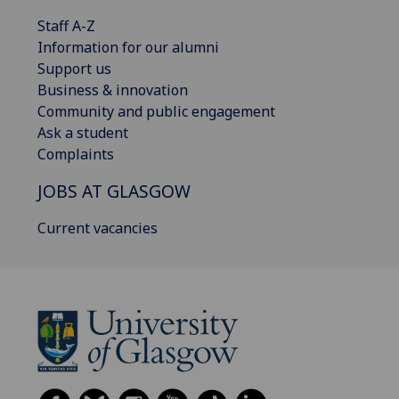
Staff A-Z
Information for our alumni
Support us
Business & innovation
Community and public engagement
Ask a student
Complaints
JOBS AT GLASGOW
Current vacancies