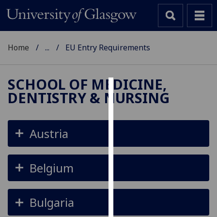
Home
...
EU Entry Requirements
SCHOOL OF MEDICINE,
DENTISTRY & NURSING
Cookies
We
use
Austria
cookies
to
improve
Belgium
user
experience
and
Bulgaria
allow