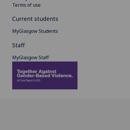
Terms of use
Current students
MyGlasgow Students
Staff
MyGlasgow Staff