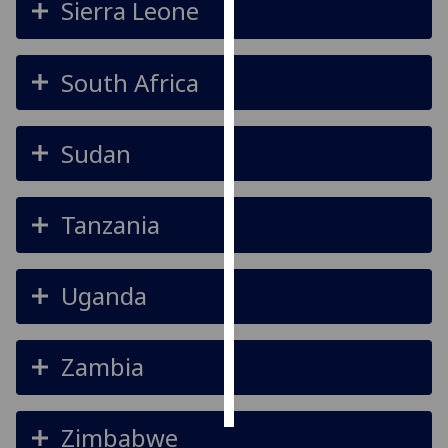
Sierra Leone
Personalised
advertising
South Africa
I’m happy to
get
Sudan
personalised
ads
I do not
Tanzania
want
personalised
ads
Uganda
save
choices
Zambia
accept
all
Zimbabwe