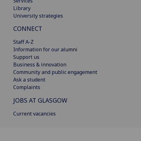
Services
Library
University strategies
CONNECT
Staff A-Z
Information for our alumni
Support us
Business & innovation
Community and public engagement
Ask a student
Complaints
JOBS AT GLASGOW
Current vacancies