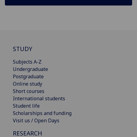
STUDY
Subjects A-Z
Undergraduate
Postgraduate
Online study
Short courses
International students
Student life
Scholarships and funding
Visit us / Open Days
RESEARCH