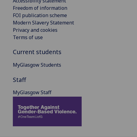
Accessibility statement
Freedom of information
FOI publication scheme
Modern Slavery Statement
Privacy and cookies
Terms of use
Current students
MyGlasgow Students
Staff
MyGlasgow Staff