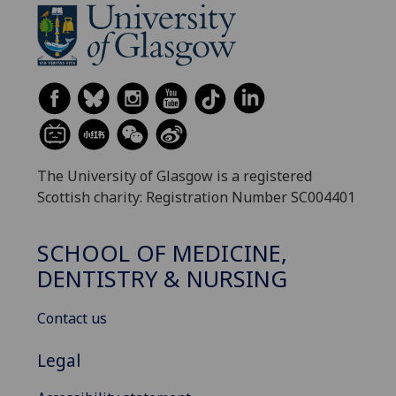
The University of Glasgow is a registered
Scottish charity: Registration Number SC004401
SCHOOL OF MEDICINE,
DENTISTRY & NURSING
Contact us
Legal