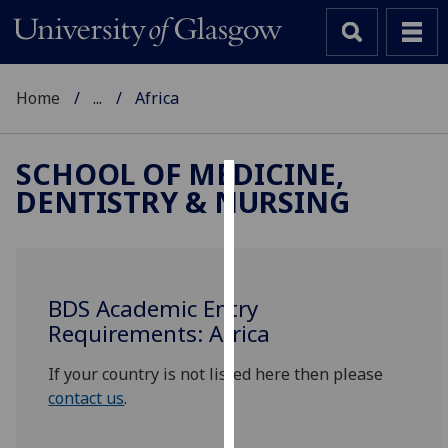
Home
...
Africa
SCHOOL OF MEDICINE,
DENTISTRY & NURSING
Cookies
We
use
cookies
BDS Academic Entry
to
Requirements: Africa
improve
user
If your country is not listed here then please
experience
contact us
.
and
allow