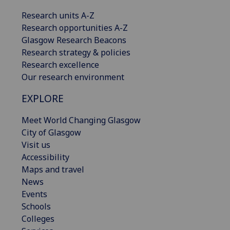
Research units A-Z
Research opportunities A-Z
Glasgow Research Beacons
Research strategy & policies
Research excellence
Our research environment
EXPLORE
Meet World Changing Glasgow
City of Glasgow
Visit us
Accessibility
Maps and travel
News
Events
Schools
Colleges