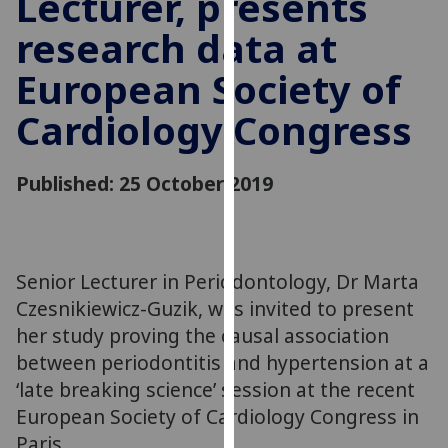
Lecturer, presents
for
research data at
personalised
advertising
European Society of
via
third
Cardiology Congress
parties.
You
can
Published: 25 October 2019
find
out
more
about
Senior Lecturer in Periodontology, Dr Marta
cookies
Czesnikiewicz-Guzik, was invited to present
and
her study proving the causal association
how
between periodontitis and hypertension at a
we
‘late breaking science’ session at the recent
use
European Society of Cardiology Congress in
them
Paris.
on