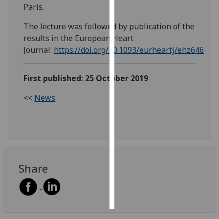
Paris.
Personalised
The lecture was followed by publication of the
advertising
results in the European Heart
Journal:
https://doi.org/10.1093/eurheartj/ehz646
I’m happy to
get
personalised
First published: 25 October 2019
ads
<<
News
I do not
want
personalised
ads
save
choices
Share
accept
all