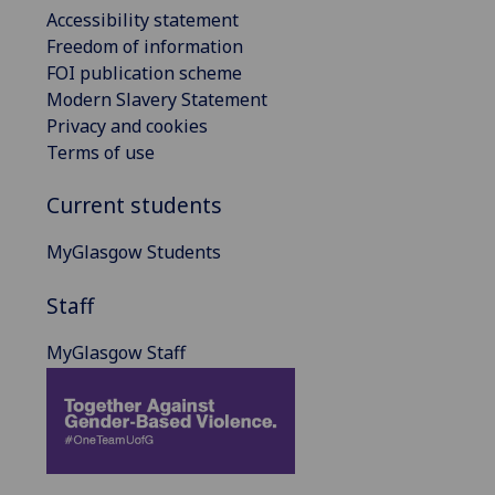
Accessibility statement
Freedom of information
FOI publication scheme
Modern Slavery Statement
Privacy and cookies
Terms of use
Current students
MyGlasgow Students
Staff
MyGlasgow Staff