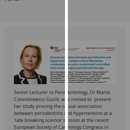
our
privacy
policy
page
.
Analytics
I'm
happy
with
analytics
data
being
Senior Lecturer in Periodontology, Dr Marta
recorded
Czesnikiewicz-Guzik, was invited to present
I do not
her study proving the causal association
want
between periodontitis and hypertension at a
analytics
‘late breaking science’ session at the recent
data
European Society of Cardiology Congress in
recorded