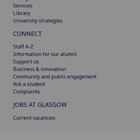
Services
Library
University strategies
CONNECT
Staff A-Z
Information for our alumni
Support us
Business & innovation
Community and public engagement
Ask a student
Complaints
JOBS AT GLASGOW
Current vacancies