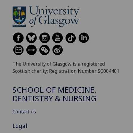
The University of Glasgow is a registered
Scottish charity: Registration Number SC004401
SCHOOL OF MEDICINE,
DENTISTRY & NURSING
Contact us
Legal