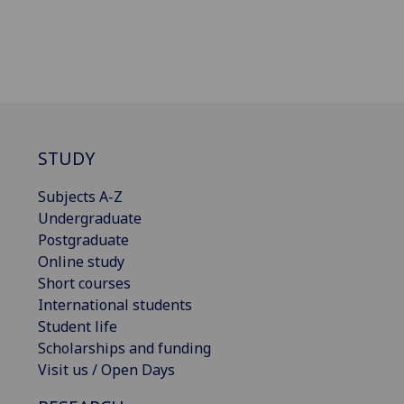
STUDY
Subjects A-Z
Undergraduate
Postgraduate
Online study
Short courses
International students
Student life
Scholarships and funding
Visit us / Open Days