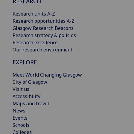
RESEARCH
Research units A-Z
Research opportunities A-Z
Glasgow Research Beacons
Research strategy & policies
Research excellence
Our research environment
EXPLORE
Meet World Changing Glasgow
City of Glasgow
Visit us
Accessibility
Maps and travel
News
Events
Schools
Colleges