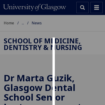
Home
...
News
SCHOOL OF MEDICINE,
DENTISTRY & NURSING
Cookies
We
use
cookies
to
Dr Marta Guzik,
improve
Glasgow Dental
user
experience
School Senior
and
allow