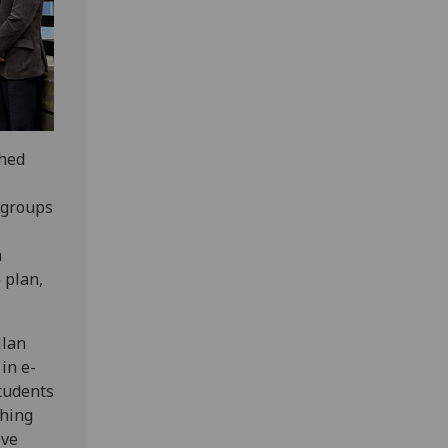
ched
 groups
n
 plan,
llan
in e-
students
ching
ive