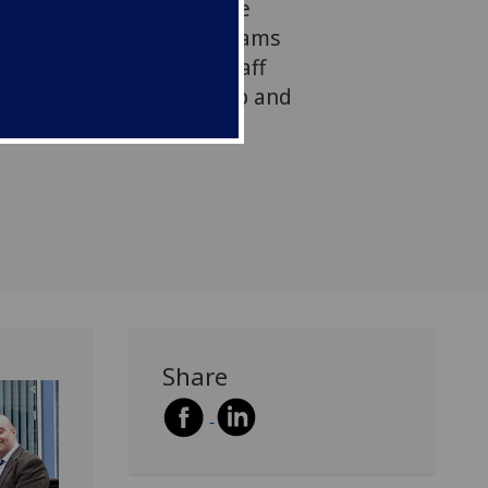
at would benefit from the
arning resources. The teams
ership with academic staff
eveloper to plan, develop and
resources.
Share