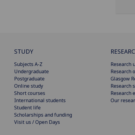
STUDY
RESEAR
Subjects A-Z
Research u
Undergraduate
Research o
Postgraduate
Glasgow R
Online study
Research s
Short courses
Research e
International students
Our resea
Student life
Scholarships and funding
Visit us / Open Days