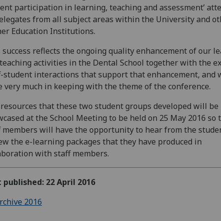
ent participation in learning, teaching and assessment’ att
elegates from all subject areas within the University and o
er Education Institutions.
 success reflects the ongoing quality enhancement of our l
teaching activities in the Dental School together with the e
f-student interactions that support that enhancement, and 
 very much in keeping with the theme of the conference.
resources that these two student groups developed will be
cased at the School Meeting to be held on 25 May 2016 so t
f members will have the opportunity to hear from the stude
ew the e-learning packages that they have produced in
aboration with staff members.
t published: 22 April 2016
rchive 2016