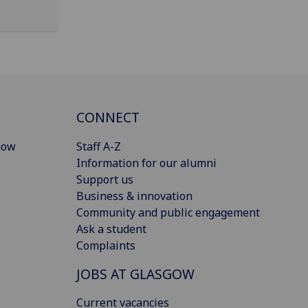
CONNECT
gow
Staff A-Z
Information for our alumni
Support us
Business & innovation
Community and public engagement
Ask a student
Complaints
JOBS AT GLASGOW
Current vacancies