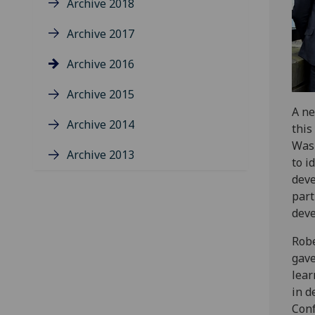
Archive 2018
Archive 2017
Archive 2016
Archive 2015
A ne
Archive 2014
this
Wasi
Archive 2013
to i
deve
part
deve
Robe
gave
lear
in d
Conf