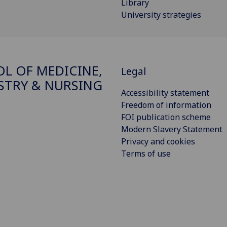
Library
University strategies
L OF MEDICINE,
Legal
STRY & NURSING
Accessibility statement
Freedom of information
FOI publication scheme
Modern Slavery Statement
Privacy and cookies
Terms of use