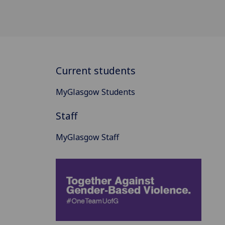
Current students
MyGlasgow Students
Staff
MyGlasgow Staff