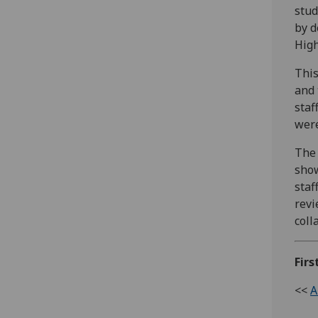
stud
by d
High
This
and 
staf
were
The 
show
staf
revi
coll
Firs
<<
A