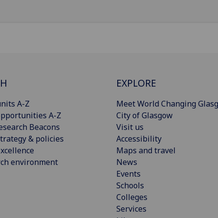
CH
EXPLORE
nits A-Z
Meet World Changing Glas
pportunities A-Z
City of Glasgow
esearch Beacons
Visit us
trategy & policies
Accessibility
xcellence
Maps and travel
rch environment
News
Events
Schools
Colleges
Services