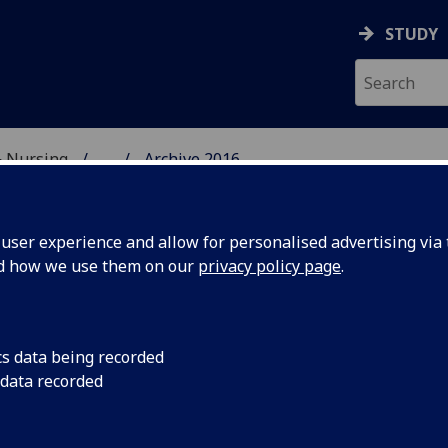
STUDY
& Nursing
...
Archive 2016
E, DENTISTRY & NURSIN
ser experience and allow for personalised advertising via t
nd how we use them on our
privacy policy page
.
cs data being recorded
ning team
A new Special Study
 data recorded
students was launche
took part, working i