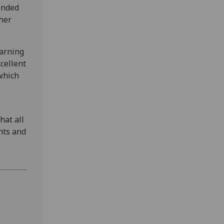
ended
ther
earning
xcellent
which
hat all
nts and