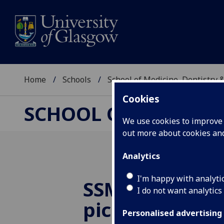
Home
Schools
School of Medicine, Dentistry 
Cookies
SCHOOL OF MEDICIN
We use cookies to improve u
out more about cookies a
Analytics
I'm happy with analyti
SSM in e-lear
I do not want analytics
pick up Best
Personalised advertising