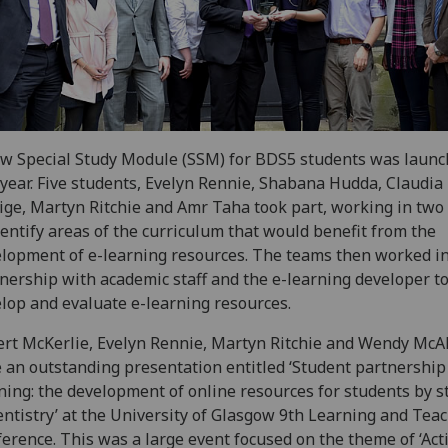
w Special Study Module (SSM) for BDS5 students was laun
 year. Five students, Evelyn Rennie, Shabana Hudda, Claudia
ge, Martyn Ritchie and Amr Taha took part, working in two
dentify areas of the curriculum that would benefit from the
lopment of e-learning resources. The teams then worked i
nership with academic staff and the e-learning developer to
lop and evaluate e-learning resources.
rt McKerlie, Evelyn Rennie, Martyn Ritchie and Wendy McA
 an outstanding presentation entitled ‘Student partnership 
ning: the development of online resources for students by 
entistry’ at the University of Glasgow 9th Learning and Tea
erence. This was a large event focused on the theme of ‘Act