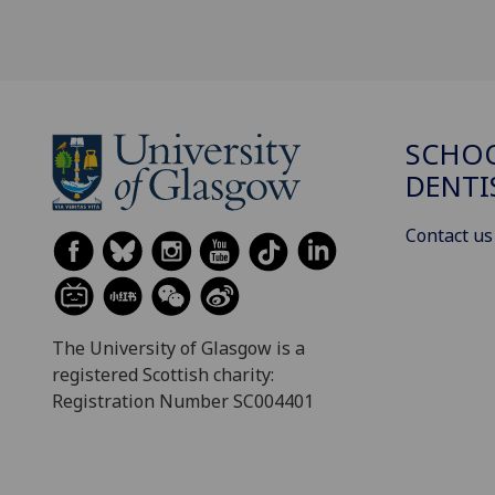
SCHOO
DENTI
Contact us
The University of Glasgow is a
registered Scottish charity:
Registration Number SC004401