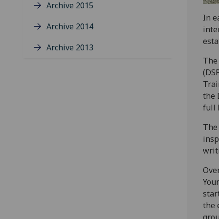
Archive 2015
In e
Archive 2014
inte
esta
Archive 2013
The 
(DSP
Trai
the 
full
The 
insp
writ
Over
Youn
star
the 
grou