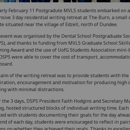
arly February 11 Postgradute MVLS students embarked on 
nsive 3 day residential writing retreat at The Burn, a small
te situated near the village of Edzell, north of Dundee.
event was organised by the Dental School Postgraduate Soc
S), and thanks to funding from MVLS Graduate School Skill
ning Award and the use of UofG Students Association mini-
DSPS were able to cover the cost of transport, accommodati
 board.
aim of the writing retreat was to provide students with the
iration, encouragement and motivation for producing high q
ing with minimal distractions.
 the 3 days, DSPS President Faith Hodgins and Secretary Ma
g, hosted structured blocks of individual writing time. Each
ted with students documenting their goals for the day ahea
end of each day, students were encouraged to reflect in pair
ps on whether they achieved their goals. Thanks to excelle