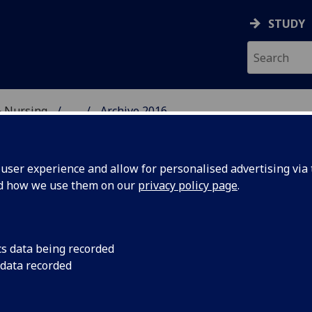
STUDY
& Nursing
...
Archive 2016
E, DENTISTRY & NURSIN
ser experience and allow for personalised advertising via t
nd how we use them on our
privacy policy page
.
cs data being recorded
 Postgrad
In early February 1
 data recorded
embarked on an inten
ntial
retreat at The Burn,