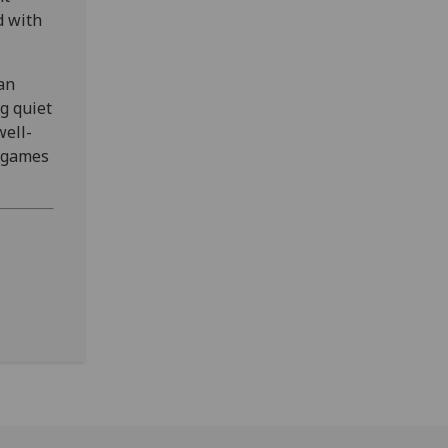
d with
an
g quiet
well-
d games