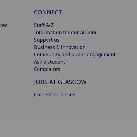
CONNECT
gow
Staff A-Z
Information for our alumni
Support us
Business & innovation
Community and public engagement
Ask a student
Complaints
JOBS AT GLASGOW
Current vacancies