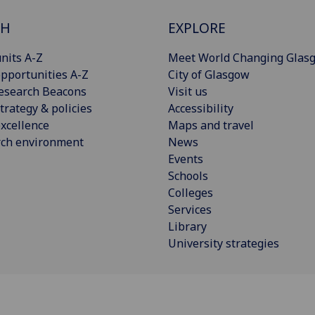
CH
EXPLORE
nits A-Z
Meet World Changing Glas
pportunities A-Z
City of Glasgow
esearch Beacons
Visit us
trategy & policies
Accessibility
xcellence
Maps and travel
rch environment
News
Events
Schools
Colleges
Services
Library
University strategies