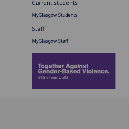
Current students
MyGlasgow Students
Staff
MyGlasgow Staff