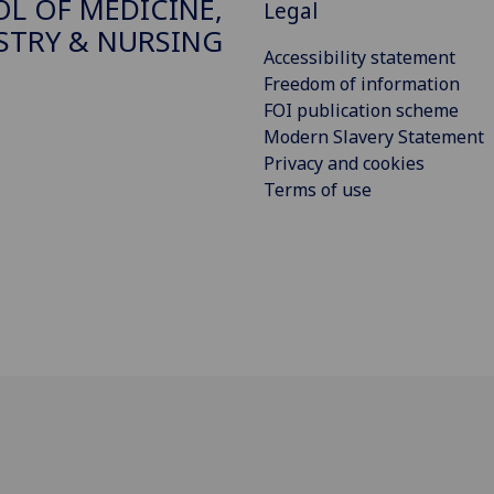
L OF MEDICINE,
Legal
STRY & NURSING
Accessibility statement
Freedom of information
FOI publication scheme
Modern Slavery Statement
Privacy and cookies
Terms of use