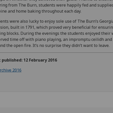
ring from The Burn, students were happily fed and supplie
eine and home baking throughout each day.
ents were also lucky to enjoy sole use of The Burn’s Georgi
ion, built in 1791, which proved very beneficial for ensurin
ing blocks. During the evenings the students enjoyed their 
rved time off with piano playing, an impromptu ceilidh an
nd the open fire. It’s no surprise they didn’t want to leave.
t published: 12 February 2016
rchive 2016