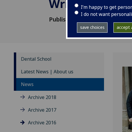
Writing Retrea
I’m happy to get perso
I do not want personal
Published: 12 February 2016
save choices
accept a
Dental School
Latest News | About us
News
Archive 2018
Archive 2017
Archive 2016