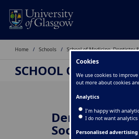
Home
Schools
School of Medicine, Dentistry 
Cookies
SCHOOL OF MEDICIN
We use cookies to improve u
out more about cookies a
Analytics
I'm happy with analyti
Dental School
I do not want analytics
Society Reside
Personalised advertising