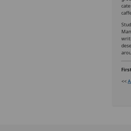
cate
caff
Stud
Mans
writ
dese
arou
Firs
<<
A