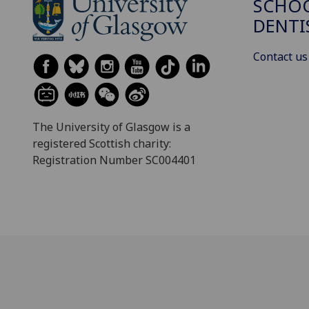
SCHOO
DENTI
Contact us
The University of Glasgow is a
registered Scottish charity:
Registration Number SC004401