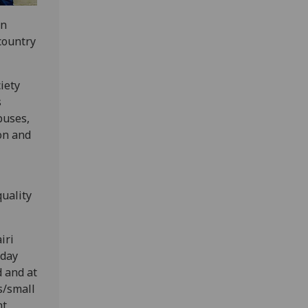
an
 country
iety
s
buses,
on and
uality
iri
 day
d and at
s/small
nt