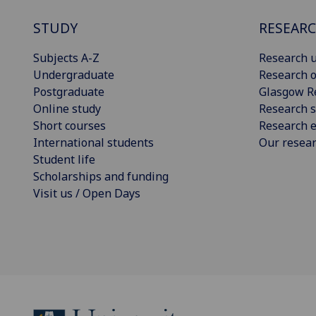
STUDY
RESEAR
Subjects A-Z
Research u
Undergraduate
Research o
Postgraduate
Glasgow R
Online study
Research s
Short courses
Research e
International students
Our resea
Student life
Scholarships and funding
Visit us / Open Days