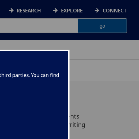
RESEARCH
EXPLORE
CONNECT
G
hird parties. You can find
1 Postgradute MVLS students
sive 3 day residential writing
 a small country estate