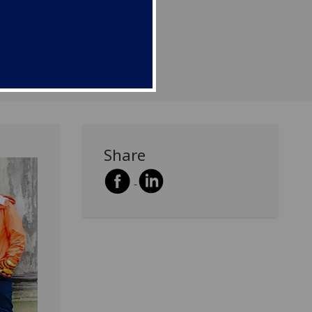
lage of Edzell, north of
Share