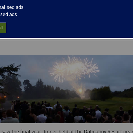
5
nalised ads
ised ads
ll
 saw the final year dinner held at the Dalmahoy Resort nea