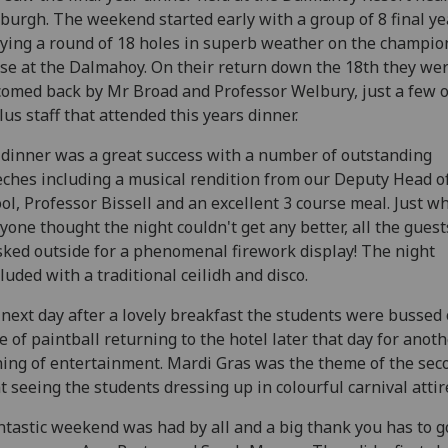
burgh. The weekend started early with a group of 8 final ye
ying a round of 18 holes in superb weather on the champio
se at the Dalmahoy. On their return down the 18th they we
omed back by Mr Broad and Professor Welbury, just a few o
lus staff that attended this years dinner.
dinner was a great success with a number of outstanding
ches including a musical rendition from our Deputy Head o
ol, Professor Bissell and an excellent 3 course meal. Just w
yone thought the night couldn't get any better, all the gues
ked outside for a phenomenal firework display! The night
luded with a traditional ceilidh and disco.
next day after a lovely breakfast the students were bussed o
 of paintball returning to the hotel later that day for anot
ing of entertainment. Mardi Gras was the theme of the sec
t seeing the students dressing up in colourful carnival attir
ntastic weekend was had by all and a big thank you has to g