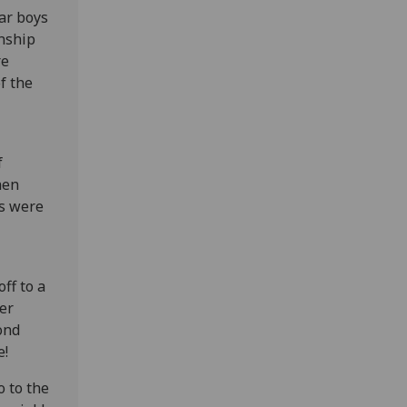
ar boys
nship
re
f the
f
hen
ts were
ff to a
her
ond
e!
o to the