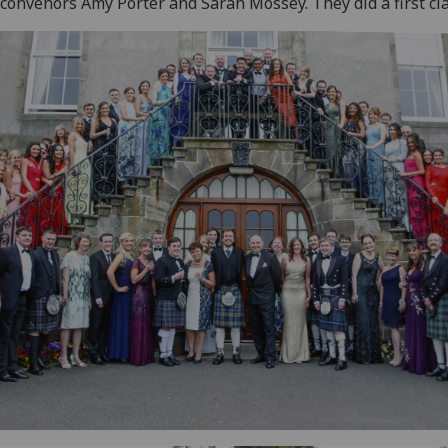
 convenors Amy Porter and Sarah Mossey. They did a first cla