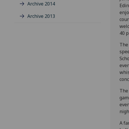
Archive 2014
Edin
enjo
Archive 2013
cour
welc
40 p
The 
spee
Scho
ever
whis
conc
The 
game
even
nigh
A fa