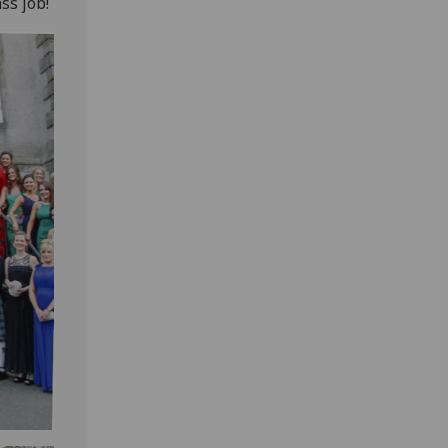
ss job!