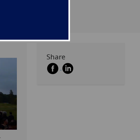
Share
r