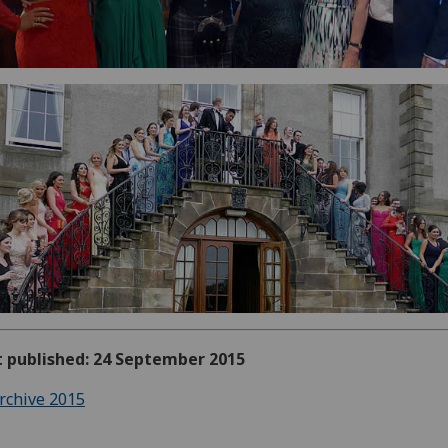
t published: 24 September 2015
rchive 2015