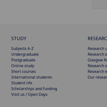
STUDY
RESEAR
Subjects A-Z
Research u
Undergraduate
Research o
Postgraduate
Glasgow R
Online study
Research s
Short courses
Research e
International students
Our resea
Student life
Scholarships and funding
Visit us / Open Days