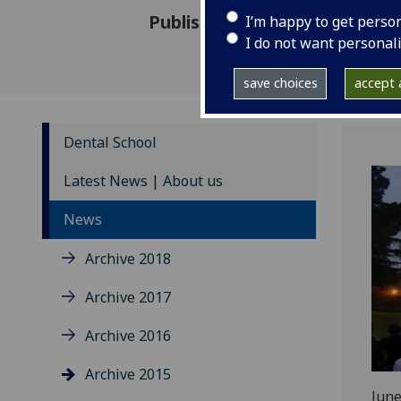
Published: 24 September 201
I’m happy to get perso
I do not want personal
save choices
accept a
Dental School
Latest News | About us
News
Archive 2018
Archive 2017
Archive 2016
Archive 2015
June