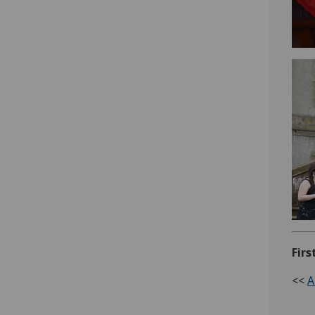
Firs
<<
A