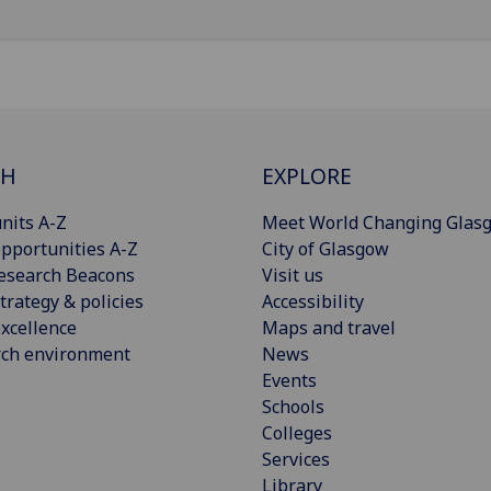
CH
EXPLORE
nits A-Z
Meet World Changing Glas
pportunities A-Z
City of Glasgow
esearch Beacons
Visit us
trategy & policies
Accessibility
xcellence
Maps and travel
rch environment
News
Events
Schools
Colleges
Services
Library