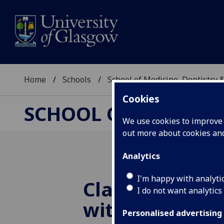
Home
Schools
School of Medicine, Dentistry 
Cookies
SCHOOL OF MEDICIN
We use cookies to improve u
out more about cookies a
Analytics
I'm happy with analyti
Class of 2015 
I do not want analytics
with a Bang!
Personalised advertising