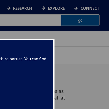
RESEARCH
EXPLORE
CONNECT
G
hird parties. You can find
one of the many surprises as
aff enjoyed Graduation Ball at
back in June.