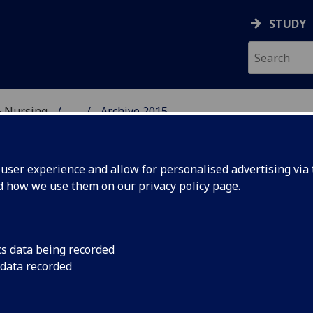
STUDY
& Nursing
...
Archive 2015
E, DENTISTRY & NURSIN
ser experience and allow for personalised advertising via t
nd how we use them on our
privacy policy page
.
cs data being recorded
go out
Fireworks were just 
 data recorded
Class of 2015 and st
the Dalmahoy Resort 