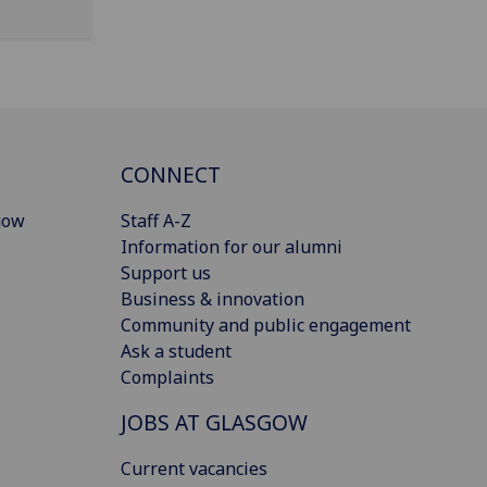
CONNECT
gow
Staff A-Z
Information for our alumni
Support us
Business & innovation
Community and public engagement
Ask a student
Complaints
JOBS AT GLASGOW
Current vacancies