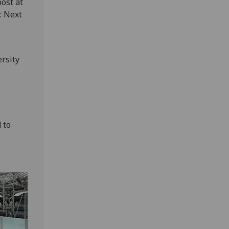
ost at
. Next
rsity
 to