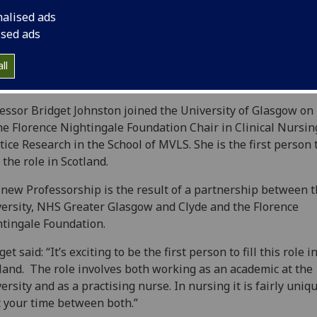
nalised ads
ised ads
ll
essor Bridget Johnston joined the University of Glasgow on
he Florence Nightingale Foundation Chair in Clinical Nursin
tice Research in the School of MVLS. She is the first person 
 the role in Scotland.
new Professorship is the result of a partnership between 
ersity, NHS Greater Glasgow and Clyde and the Florence
tingale Foundation.
get said: “It’s exciting to be the first person to fill this role i
land. The role involves both working as an academic at the
ersity and as a practising nurse. In nursing it is fairly uniq
t your time between both.”