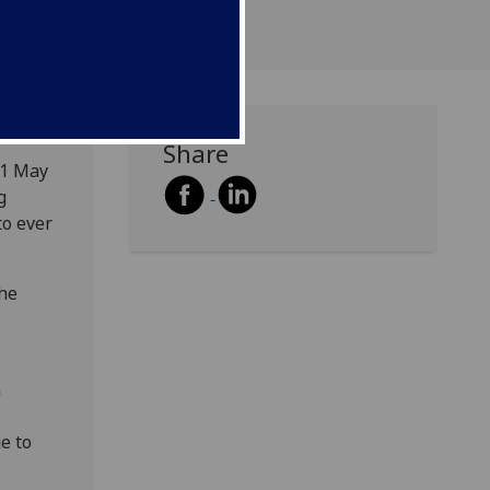
Share
 1 May
g
to ever
the
n
ue to