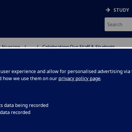
STUDY
& Nursing
...
Celebrating Our Staff & Students
E, DENTISTRY & NURSIN
ser experience and allow for personalised advertising via t
nd how we use them on our
privacy policy page
.
cs data being recorded
Johnston
Professor Bridget Jo
 data recorded
University as the Fl
Chair in Clinical Nur