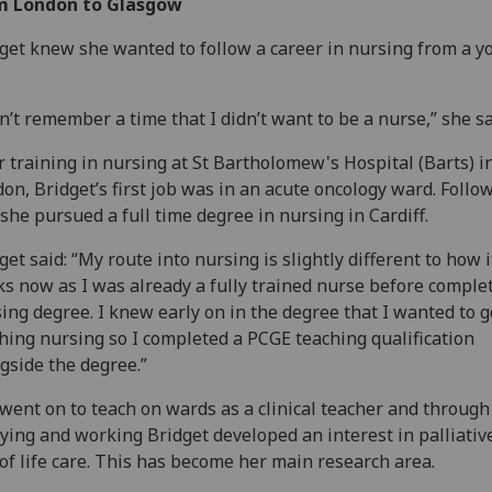
m London to Glasgow
get knew she wanted to follow a career in nursing from a y
an’t remember a time that I didn’t want to be a nurse,” she sa
r training in nursing at St Bartholomew's Hospital (Barts) i
on, Bridget’s first job was in an acute oncology ward. Follo
 she pursued a full time degree in nursing in Cardiff.
get said: “My route into nursing is slightly different to how i
s now as I was already a fully trained nurse before comple
ing degree. I knew early on in the degree that I wanted to g
hing nursing so I completed a PCGE teaching qualification
gside the degree.”
went on to teach on wards as a clinical teacher and through
ying and working Bridget developed an interest in palliativ
of life care. This has become her main research area.