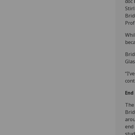
doc 
Stir
Brid
Prof
Whil
beca
Brid
Glas
“I’v
cont
End 
‌The
Brid
arou
end 
stud