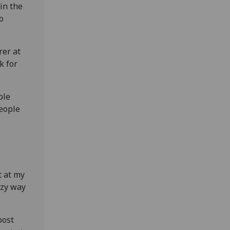
in the
o
rer at
k for
ple
People
t at my
azy way
post