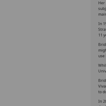
Her 
subj
main
In 1
Stra
11 y
Brid
migh
use 
Whil
Univ
Brid
Viva
to d
In 2