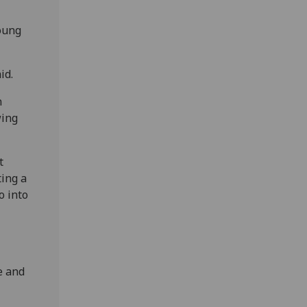
oung
id.
n
wing
t
ting a
o into
e and