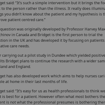
get said: “It’s such a simple intervention but it brings the f
 to the person rather than the illness. It really does illumin
gs you didn’t know about the patient and my hypothesis is th
ove patient centred care.”
question was originally developed by Professor Harvey Ma
hinov in Canada and Bridget is the first person to trial the
tion in the UK and has developed it by focusing on patients
iative care needs.
r carrying out a pilot study in Dundee which yielded positiv
lts Bridget plans to continue the research with a wider sam
land and England.
get has also developed work which aims to help nurses cari
le at home in their last months of life.
get said: “It’s easy for us as health professionals to think 
 is best for a patient. However often what most bothers th
ent is not what the professional presumes is bothering the