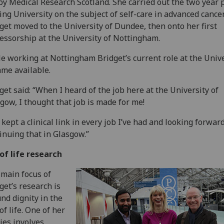
by Medical Research Scotland. She carried out the two year p
ling University on the subject of self-care in advanced cancer
get moved to the University of Dundee, then onto her first
essorship at the University of Nottingham.
e working at Nottingham Bridget’s current role at the Unive
me available.
get said: “When I heard of the job here at the University of
gow, I thought that job is made for me!
e kept a clinical link in every job I’ve had and looking forward
inuing that in Glasgow.”
of life research
 main focus of
get’s research is
nd dignity in the
of life. One of her
ies involves