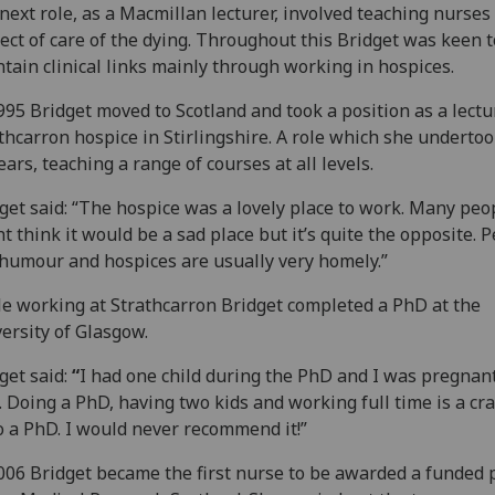
next role, as a Macmillan lecturer, involved teaching nurses 
ect of care of the dying. Throughout this Bridget was keen t
tain clinical links mainly through working in hospices.
995 Bridget moved to Scotland and took a position as a lectu
thcarron hospice in Stirlingshire. A role which she undertoo
ears, teaching a range of courses at all levels.
get said: “The hospice was a lovely place to work. Many peo
t think it would be a sad place but it’s quite the opposite. 
humour and hospices are usually very homely.”
e working at Strathcarron Bridget completed a PhD at the
ersity of Glasgow.
get said:
“
I had one child during the PhD and I was pregnan
. Doing a PhD, having two kids and working full time is a cr
o a PhD. I would never recommend it!”
006 Bridget became the first nurse to be awarded a funded 