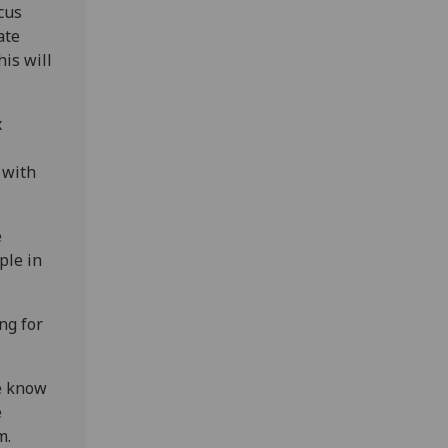
ocus
ate
is will
x
 with
e
ple in
ng for
we know
e
m.