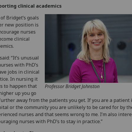
porting clinical academics
of Bridget’s goals
er new position is
ncourage nurses
ecome clinical
emics.
said: “It’s unusual
nurses with PhD’s
ave jobs in clinical
tice. In nursing it
s to happen that
Professor Bridget Johnston
higher up you go
further away from the patients you get. If you are a patient 
ital or the community you are unlikely to be cared for by t
rienced nurses and that seems wrong to me. I’m also intere
uraging nurses with PhD’s to stay in practice.”