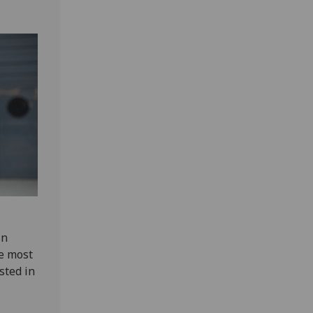
in
he most
sted in