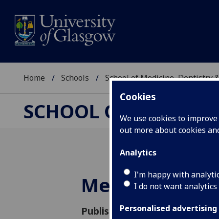
Home
Schools
School of Medicine, Dentistry 
Cookies
SCHOOL OF MEDICIN
We use cookies to improve u
out more about cookies a
Analytics
I'm happy with analyti
Meet Bridget 
I do not want analytics
Personalised advertising
Published: 21 June 2016