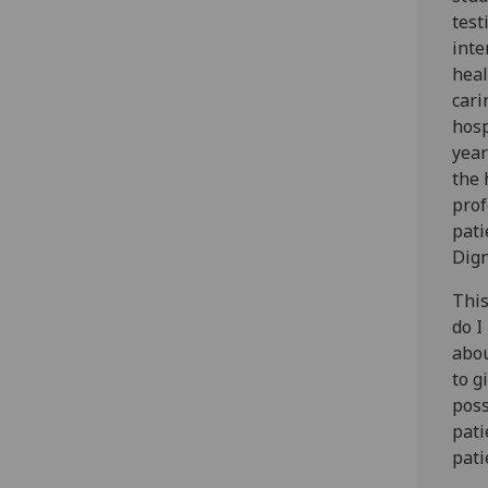
test
inte
heal
cari
hosp
year
the 
prof
pati
Dign
This
do I
abou
to g
poss
pati
pati