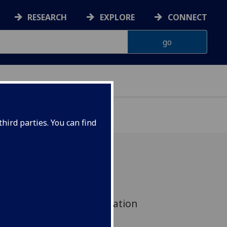
RESEARCH
EXPLORE
CONNECT
G
hird parties. You can find
hnston has joined the
orence Nightingale Foundation
sing Practice Research.