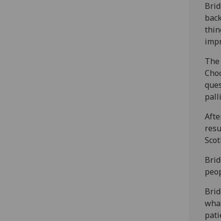
Brid
back
thin
impr
The 
Choc
ques
pall
Afte
resu
Scot
Brid
peop
Brid
what
pati