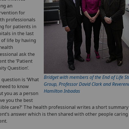
ing an
rvention for
th professionals
ng for patients in
itals in the last
 of life by having
health
essional ask the
ent the ‘Patient
ity Question’.
Bridget with members of the End of Life St
 question is ‘What
Group, Professor David Clark and Reveren
 need to know
Hamilton Inbadas
t you as a person
ive you the best
ible care?’ The health professional writes a short summary
ent’s answer which is then shared with other people caring 
ent.