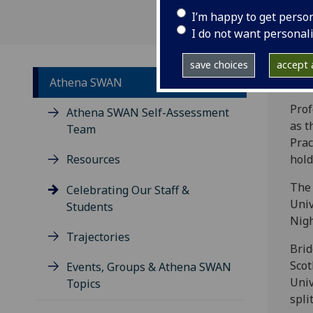
I’m happy to get perso
I do not want personal
save choices
accept a
Athena SWAN
Prof
Athena SWAN Self-Assessment
as t
Team
Prac
Resources
hold
The 
Celebrating Our Staff &
Univ
Students
Nigh
Trajectories
Brid
Scot
Events, Groups & Athena SWAN
Univ
Topics
spli