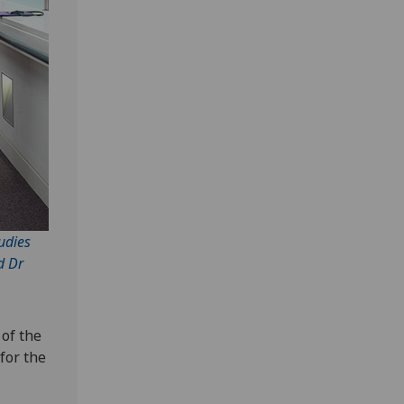
udies
d Dr
 of the
for the