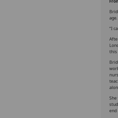
Fro
Brid
age.
“I c
Afte
Lond
this
Brid
work
nurs
teac
alon
She 
stud
end 