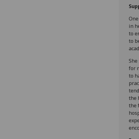
Sup
One 
in h
to e
to b
acad
She 
for 
to h
prac
tend
the 
the 
hosp
expe
enco