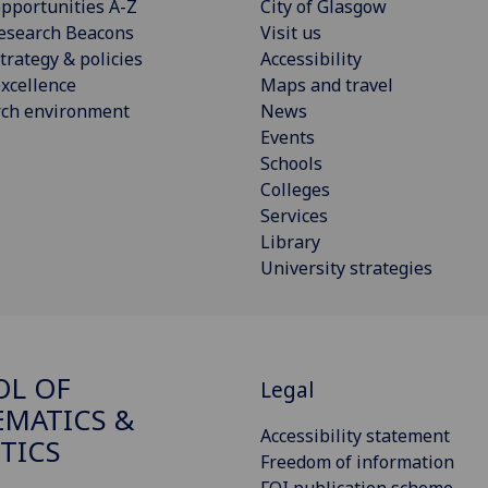
pportunities A-Z
City of Glasgow
esearch Beacons
Visit us
trategy & policies
Accessibility
xcellence
Maps and travel
rch environment
News
Events
Schools
Colleges
Services
Library
University strategies
OL OF
Legal
MATICS &
Accessibility statement
STICS
Freedom of information