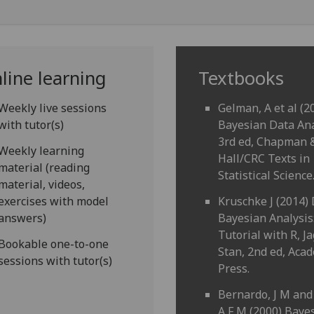
line learning
Textbooks
Weekly live sessions
Gelman, A et al (2
with tutor(s)
Bayesian Data Ana
3rd ed, Chapman 
Weekly learning
Hall/CRC Texts in
material (reading
Statistical Science
material, videos,
exercises with model
Kruschke J (2014)
answers)
Bayesian Analysis
Tutorial with R, J
Bookable one-to-one
Stan, 2nd ed, Aca
sessions with tutor(s)
Press.
Bernardo, J M and
A F M (2000) Baye