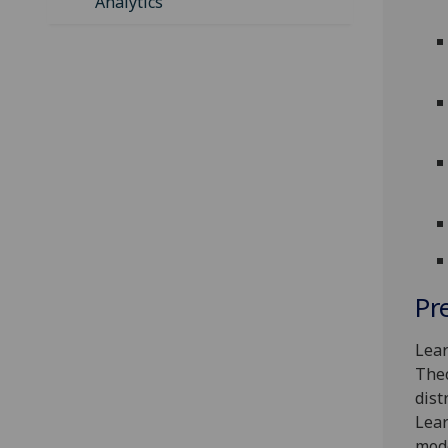
Analytics
Pr
Lear
Theo
dist
Lear
mode