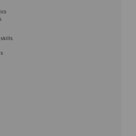
ics
s
skills
is