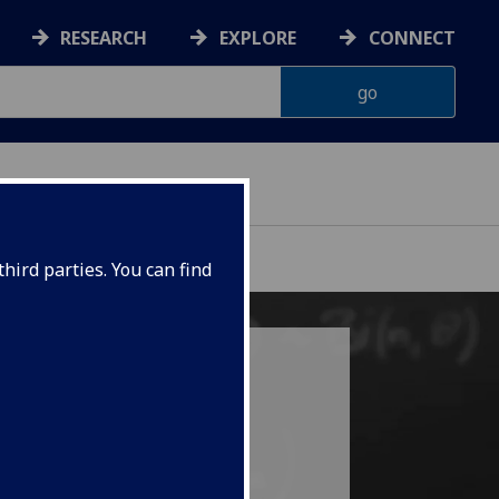
RESEARCH
EXPLORE
CONNECT
hird parties. You can find
ation