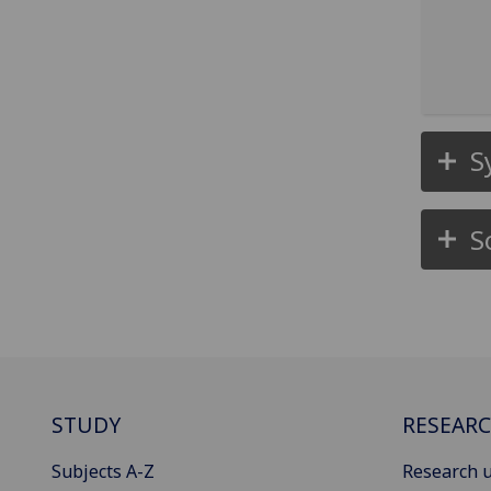
S
S
STUDY
RESEAR
Subjects A-Z
Research u