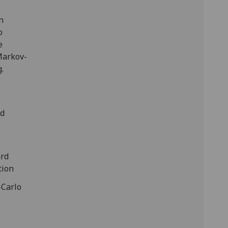
n
o
e
Markov-
.
nd
ard
tion
-Carlo