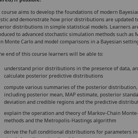
 course aims to develop the foundations of modern Bayesia
istic and demonstrate how prior distributions are updated t
erior distributions in simple statistical models. Learners ar
oduced to advanced stochastic simulation methods such as 
n Monte Carlo and model comparisons in a Bayesian setting
he end of this course learners will be able to:
understand prior distributions in the presence of data, a
calculate posterior predictive distributions
compute various summaries of the posterior distribution,
including posterior mean, MAP estimate, posterior stand
deviation and credible regions and the predictive distribu
explain the operation and theory of Markov-Chain Monte
methods and the Metropolis-Hastings algorithm
derive the full conditional distributions for parameters in