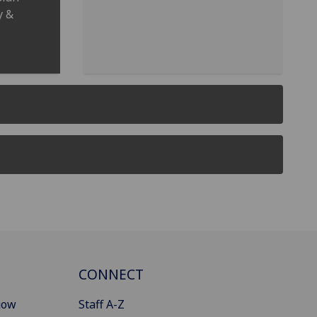
y &
CONNECT
gow
Staff A-Z