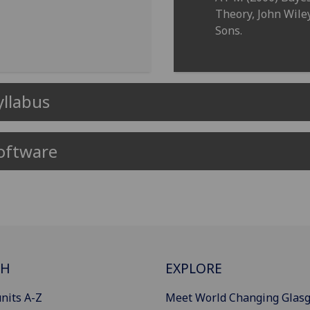
Theory, John Wile
Sons.
yllabus
oftware
CH
EXPLORE
nits A-Z
Meet World Changing Glas