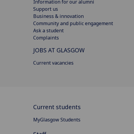
Information for our alumni
Support us
Business & innovation
Community and public engagement
Ask a student
Complaints
JOBS AT GLASGOW
Current vacancies
Current students
MyGlasgow Students