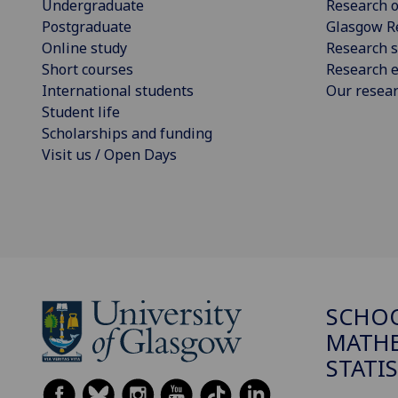
Undergraduate
Research o
Postgraduate
Glasgow R
Online study
Research s
Short courses
Research e
International students
Our resea
Student life
Scholarships and funding
Visit us / Open Days
SCHO
MATHE
STATI