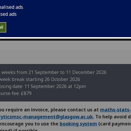
nalised ads
ised ads
ll
 weeks from 21 September to 11 December 2026
week break starting 26 October 2026
osing date: 11 September 2026 at 12pm
urse fee: £879
ou require an invoice, please contact us at
maths-stats-
lyticsmsc-management@glasgow.ac.uk
. To help avoid 
encourage you to use the
booking system
(card paymen
ired) if possible.