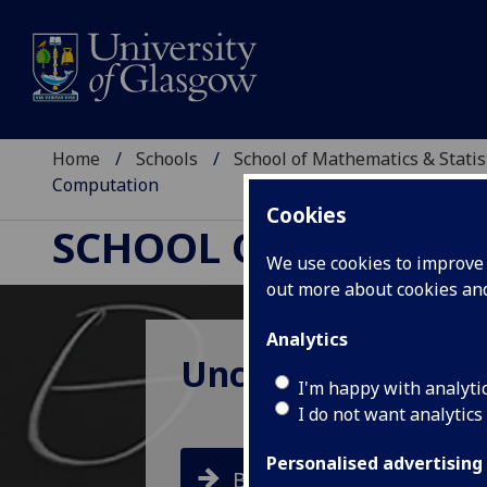
Home
Schools
School of Mathematics & Statis
Computation
Cookies
SCHOOL OF MATHEMAT
We use cookies to improve u
out more about cookies a
Analytics
Uncertainty Asse
I'm happy with analyti
I do not want analytics
Personalised advertising
BOOK NOW