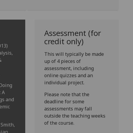
Assessment (for
credit only)
013)
lysis,
This will typically be made
&
up of 4 pieces of
assessment, including
.
online quizzes and an
individual project.
 Doing
: A
Please note that the
ags and
deadline for some
demic
assessments may fall
outside the teaching weeks
of the course.
 Smith,
sian