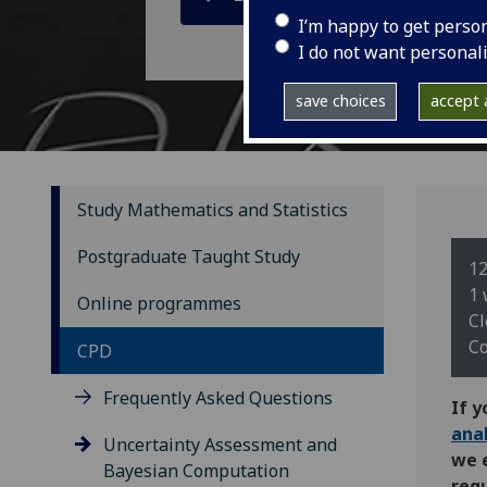
I’m happy to get perso
I do not want personal
save choices
accept a
Study Mathematics and Statistics
Postgraduate Taught Study
12
1 
Online programmes
Cl
Co
CPD
Frequently Asked Questions
If y
ana
Uncertainty Assessment and
we 
Bayesian Computation
requ