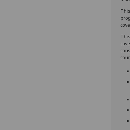
This
prog
cove
This
cove
cons
cour