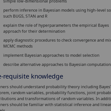
simple low-dimensional problems
perform inference in Bayesian models using high-level s
such BUGS, STAN and R
explain the role of hyperparameters the empirical Bayes
approach for their determination
apply diagnostic procedures to check convergence and mix
MCMC methods
implement Bayesian approaches to model selection
describe alternative approaches to Bayesian computation
e-requisite knowledge
ners should understand probability theory including Bayes
rem, random variables, probability functions, joint probabi
ributions and transformations of random variables. In addit
ners should be familiar with statistical inference and linea
ls.