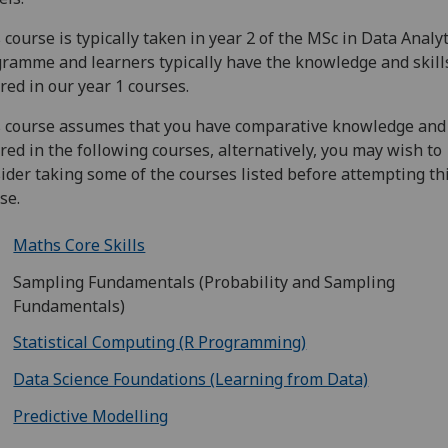
 course is typically taken in year 2 of the MSc in Data Analyt
ramme and learners typically have the knowledge and skill
red in our year 1 courses.
 course assumes that you have comparative knowledge and 
red in the following courses, alternatively, you may wish to
ider taking some of the courses listed before attempting th
se.
Maths Core Skills
Sampling Fundamentals (Probability and Sampling
Fundamentals)
Statistical Computing (R Programming)
Data Science Foundations (Learning from Data)
Predictive Modelling