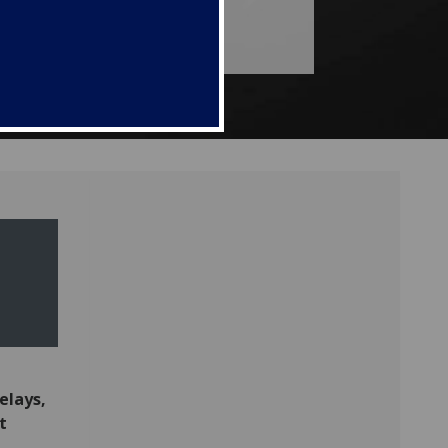
delays,
t