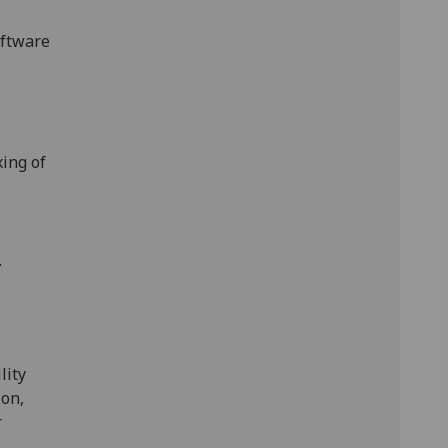
oftware
ing of
.
'
lity
ion,
r