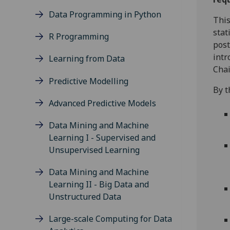
Data Programming in Python
This
stat
R Programming
post
intr
Learning from Data
Chai
Predictive Modelling
By t
Advanced Predictive Models
Data Mining and Machine
Learning I - Supervised and
Unsupervised Learning
Data Mining and Machine
Learning II - Big Data and
Unstructured Data
Large-scale Computing for Data