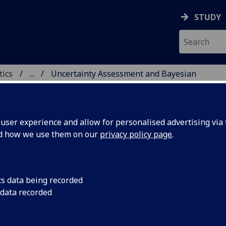
STUDY
tics
...
Uncertainty Assessment and Bayesian
ICS & STATISTICS
ser experience and allow for personalised advertising via t
nd how we use them on our
privacy policy page
.
ssment and Bayesian Comput
cs data being recorded
 data recorded