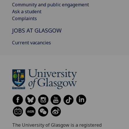
Community and public engagement
Ask a student
Complaints
JOBS AT GLASGOW
Current vacancies
The University of Glasgow is a registered