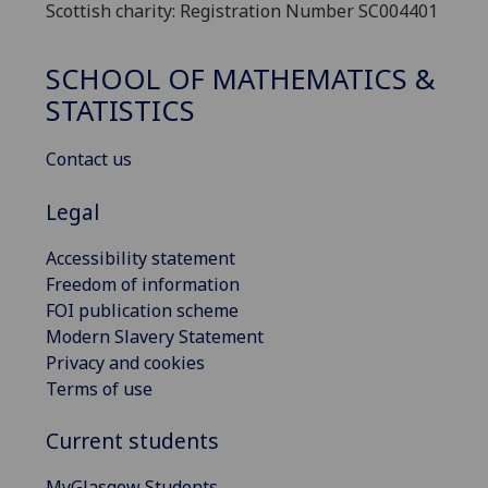
Scottish charity: Registration Number SC004401
SCHOOL OF MATHEMATICS &
STATISTICS
Contact us
Legal
Accessibility statement
Freedom of information
FOI publication scheme
Modern Slavery Statement
Privacy and cookies
Terms of use
Current students
MyGlasgow Students