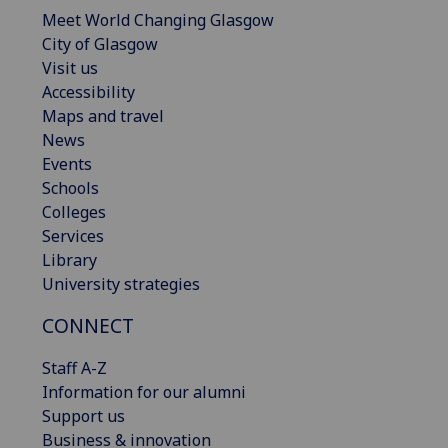
Meet World Changing Glasgow
City of Glasgow
Visit us
Accessibility
Maps and travel
News
Events
Schools
Colleges
Services
Library
University strategies
CONNECT
Staff A-Z
Information for our alumni
Support us
Business & innovation