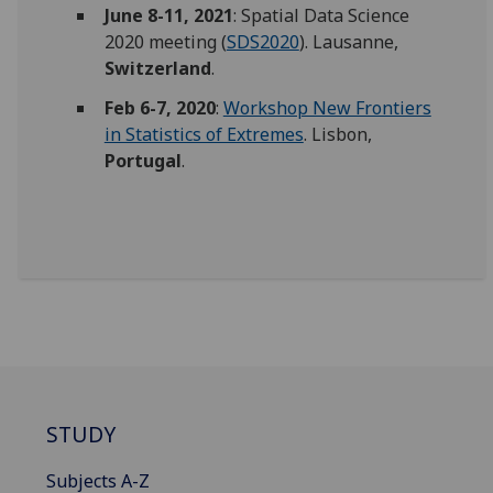
June 8-11, 2021
: Spatial Data Science
2020 meeting (
SDS2020
). Lausanne,
Switzerland
.
Feb 6-7, 2020
:
Workshop New Frontiers
in Statistics of Extremes
. Lisbon,
Portugal
.
STUDY
Subjects A-Z