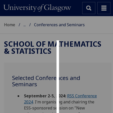
Home
...
Conferences and Seminars
SCHOOL OF MATHEMATICS
& STATISTICS
Cookies
We
use
cookies
Selected Conferences and
to
Seminars
improve
user
September 2-5, 2024:
RSS Conference
experience
2024
. I'm organising and chairing the
and
ESS-sponsored session on "New
allow