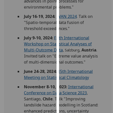
advances in point processes for
for
environmental problems."
personalised
advertising
July 16-19, 2024:
EVAN 2024
. Talk on
via
"Spatio-temporal data fusion of
third
threshold exceedances."
parties.
July 9-10, 2024:
Fifth International
You
Workshop on Statistical Analyses of
can
Multi-Outcome Data
,
,
Austria
.
Salzburg
find
Invited talk on "Extreme value analysis
out
of multi-dimensional outcomes."
more
about
June 24-28, 2024:
15th International
cookies
Meeting on Statistical Climatology
and
November 8-10, 2023:
International
how
Conference on Data Science 2023
,
we
Santiago,
Chile
. Talk "Improving
use
landslide hazard modelling in Scotland:
them
enhanced predictions, uncertainty
on