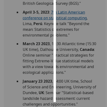
British Geological Survey (BGS)."
Personalised
April 3-5, 2023
:
7th Latin American
advertising
conference on statistical computing
,
Lima,
Perú
. Keynote talk "Beyond the
I’m happy to
mean: Statistics of extremes for
get
environmental problems."
personalised
March 23 2023
, 11:30 Atlantic time (15:30
ads
UK time), Dalhousie University,
Canada
:
I do not
Online seminar "Practical strategies for
want
fitting Extreme-Value statistical models
personalised
with a view towards environmental and
ads
ecological applications."
save
choices
January 23 2023
, 14:00 UK time, School
of Science and Engineering, University of
accept
Dundee,
UK
: Seminar "Statistical-based
all
landslide hazard assessment: current
challenges and opportunities."