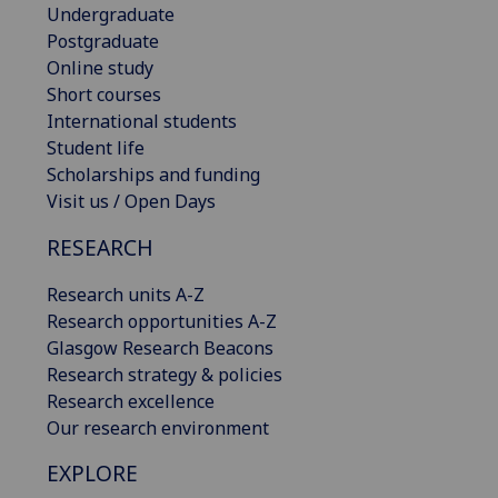
Undergraduate
Postgraduate
Online study
Short courses
International students
Student life
Scholarships and funding
Visit us / Open Days
RESEARCH
Research units A-Z
Research opportunities A-Z
Glasgow Research Beacons
Research strategy & policies
Research excellence
Our research environment
EXPLORE