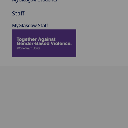
Staff
MyGlasgow Staff