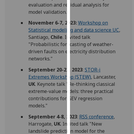
evaluation and residual analysis for
our
model validation."
privacy
policy
November 6-7, 2023:
Workshop on
page
.
Statistical modeling and data science UC
,
Santiago,
Chile
. Invited talk
Analytics
"Probabilistic forecasting of weather-
driven faults on electricity distribution
I'm
networks."
happy
with
September 20-22, 2023
:
STOR-i
analytics
Extremes Workshop (STEW)
, Lancaster,
data
UK
. Keynote talk "Re-thinking classical
being
extreme-value models: three practical
recorded
contributions for GEV regression
I do not
models."
want
September 4-8, 2023
:
RSS conference
,
analytics
Harrogate,
UK
. Invited talk "New
data
landslide prediction model for the
recorded