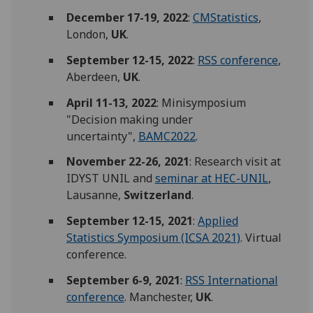
December 17-19, 2022
:
CMStatistics
,
London,
UK
.
September 12-15, 2022
:
RSS conference
,
Aberdeen,
UK
.
April 11-13, 2022
: Minisymposium
"Decision making under
uncertainty",
BAMC2022
.
November 22-26, 2021
: Research visit at
IDYST UNIL and
seminar
at HEC-UNIL
,
Lausanne,
Switzerland
.
September 12-15, 2021
:
Applied
Statistics Symposium (ICSA 2021)
. Virtual
conference.
September 6-9, 2021
:
RSS International
conference
. Manchester,
UK
.