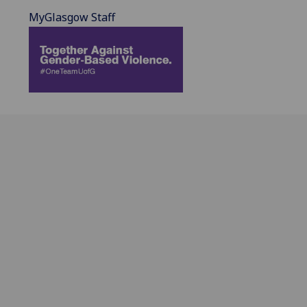
MyGlasgow Staff