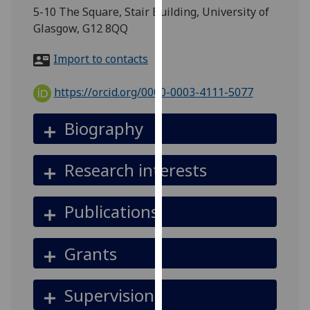
for
5-10 The Square, Stair Building, University of
personalised
Glasgow, G12 8QQ
advertising
via
Import to contacts
third
parties.
https://orcid.org/0000-0003-4111-5077
You
can
Biography
find
out
Research interests
more
about
cookies
Publications
and
how
Grants
we
use
them
Supervision
on