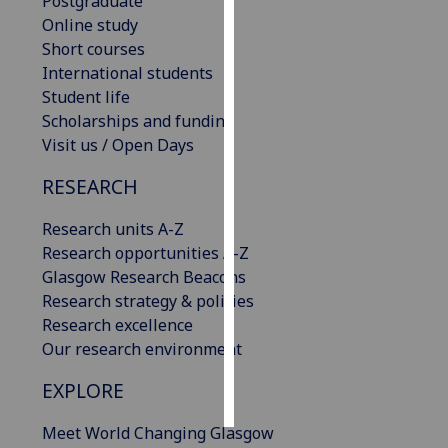
Postgraduate
Online study
Personalised
Short courses
advertising
International students
Student life
I’m happy to
Scholarships and funding
get
Visit us / Open Days
personalised
ads
RESEARCH
I do not
Research units A-Z
want
Research opportunities A-Z
personalised
Glasgow Research Beacons
ads
Research strategy & policies
Research excellence
save
choices
Our research environment
accept
EXPLORE
all
Meet World Changing Glasgow