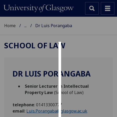
Home
...
Dr Luis Porangaba
SCHOOL OF LAW
Cookies
We
use
DR LUIS PORANGABA
cookies
to
Senior Lecturer in Intellectual
improve
Property Law
(School of Law)
user
experience
telephone
:
01413300777
and
email
:
Luis.Porangaba@glasgow.ac.uk
allow