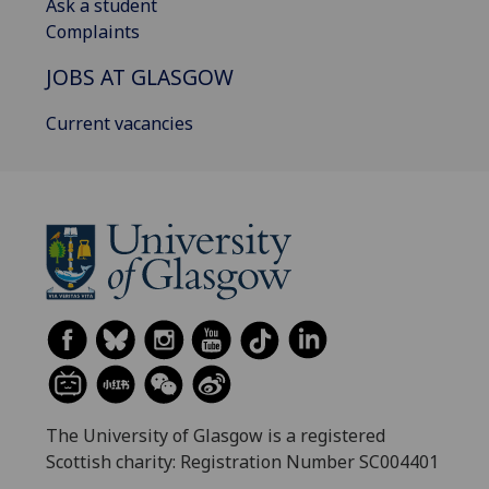
Ask a student
Complaints
JOBS AT GLASGOW
Current vacancies
The University of Glasgow is a registered
Scottish charity: Registration Number SC004401