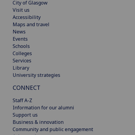
City of Glasgow
Visit us
Accessibility
Maps and travel
News
Events
Schools
Colleges
Services
Library
University strategies
CONNECT
Staff A-Z
Information for our alumni
Support us
Business & innovation
Community and public engagement