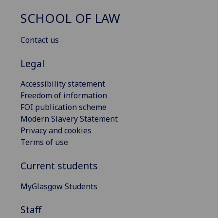
SCHOOL OF LAW
Contact us
Legal
Accessibility statement
Freedom of information
FOI publication scheme
Modern Slavery Statement
Privacy and cookies
Terms of use
Current students
MyGlasgow Students
Staff