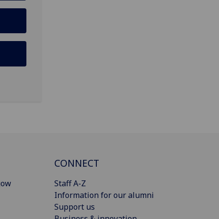
CONNECT
gow
Staff A-Z
Information for our alumni
Support us
Business & innovation