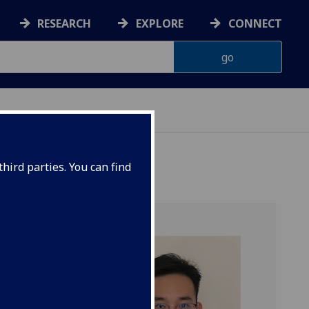
RESEARCH
EXPLORE
CONNECT
hird parties. You can find