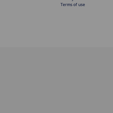
Terms of use