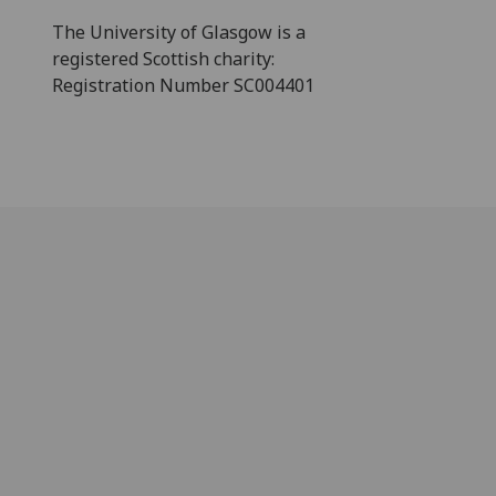
The University of Glasgow is a
registered Scottish charity:
Registration Number SC004401