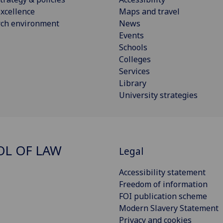
xcellence
Maps and travel
rch environment
News
Events
Schools
Colleges
Services
Library
University strategies
L OF LAW
Legal
Accessibility statement
Freedom of information
FOI publication scheme
Modern Slavery Statement
Privacy and cookies