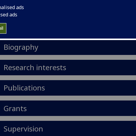
il
:
Zihao.Li@glasgow.ac.uk
nalised ads
ised ads
Import to contacts
ll
https://orcid.org/0000-0003-2109-9196
Biography
Research interests
Publications
Grants
Supervision