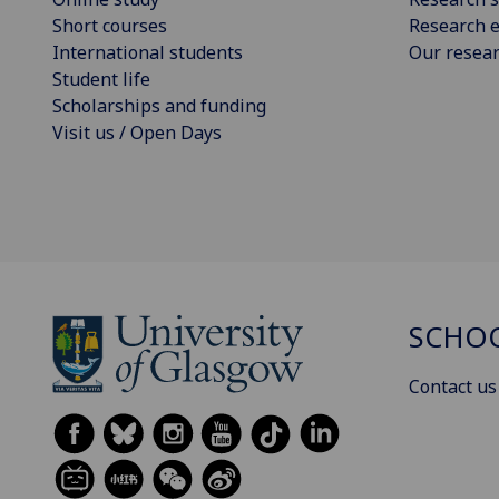
Short courses
Research e
International students
Our resea
Student life
Scholarships and funding
Visit us / Open Days
SCHOO
Contact us