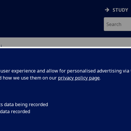
STUDY
i
ser experience and allow for personalised advertising via t
nd how we use them on our
privacy policy page
.
R ZIHAO LI
cs data being recorded
 data recorded
Senior Lecturer in Technology Law
(Law)