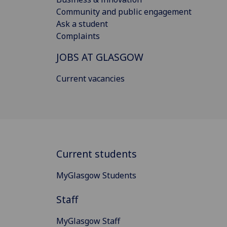
Community and public engagement
Ask a student
Complaints
JOBS AT GLASGOW
Current vacancies
Current students
MyGlasgow Students
Staff
MyGlasgow Staff