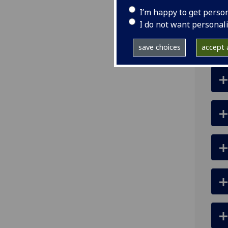
ema
I’m happy to get perso
I do not want personal
save choices
accept a