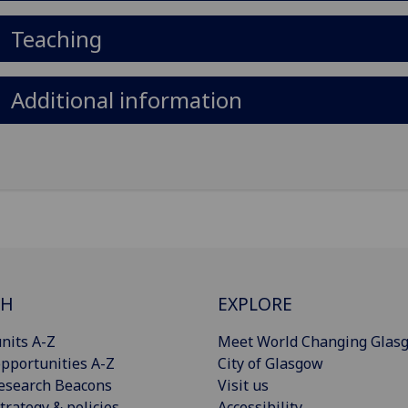
Teaching
Additional information
CH
EXPLORE
nits A-Z
Meet World Changing Glas
pportunities A-Z
City of Glasgow
esearch Beacons
Visit us
trategy & policies
Accessibility