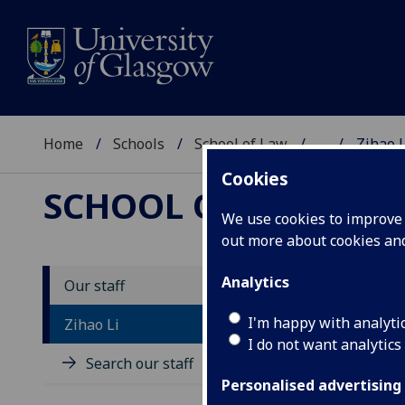
Home
Schools
School of Law
...
Zihao L
Cookies
SCHOOL OF LAW
We use cookies to improve u
out more about cookies a
Analytics
Our staff
D
I'm happy with analyti
Zihao Li
I do not want analytics
Search our staff
Personalised advertising