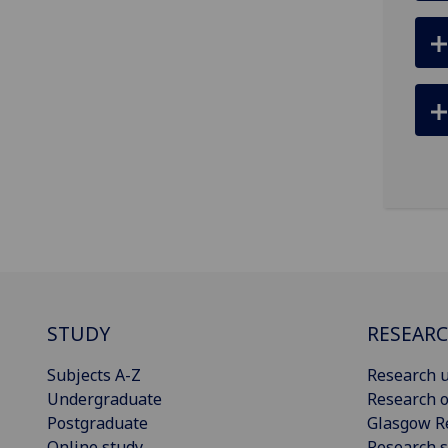
STUDY
RESEAR
Subjects A-Z
Research u
Undergraduate
Research o
Postgraduate
Glasgow R
Online study
Research s