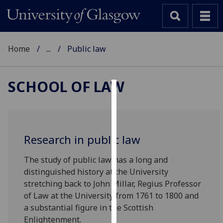
Home
...
Public law
SCHOOL OF LAW
Cookies
We
use
Research in public law
cookies
to
The study of public law has a long and
improve
distinguished history at the University
user
stretching back to John Millar, Regius Professor
experience
of Law at the University from 1761 to 1800 and
and
a substantial figure in the Scottish
allow
Enlightenment.