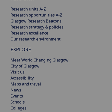
Research units A-Z
Research opportunities A-Z
Glasgow Research Beacons
Research strategy & policies
Research excellence
Our research environment
EXPLORE
Meet World Changing Glasgow
City of Glasgow
Visit us
Accessibility
Maps and travel
News
Events
Schools
Colleges