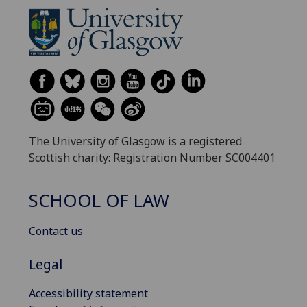
The University of Glasgow is a registered
Scottish charity: Registration Number SC004401
SCHOOL OF LAW
Contact us
Legal
Accessibility statement