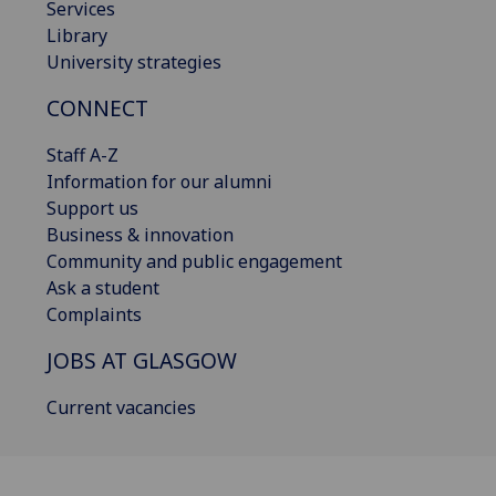
Services
Library
University strategies
CONNECT
Staff A-Z
Information for our alumni
Support us
Business & innovation
Community and public engagement
Ask a student
Complaints
JOBS AT GLASGOW
Current vacancies