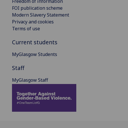
Freedom of information
FOI publication scheme
Modern Slavery Statement
Privacy and cookies
Terms of use
Current students
MyGlasgow Students
Staff
MyGlasgow Staff