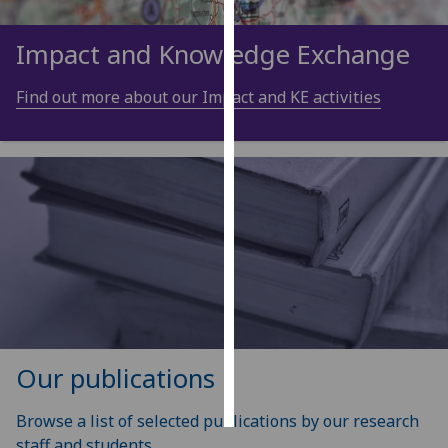
Personalised
Impact and Knowledge Exchange
advertising
Find out more about our Impact and KE activities
I’m happy to
get
personalised
ads
I do not
want
personalised
ads
save
choices
Our publications
accept
all
Browse a list of selected publications by our research
staff and students