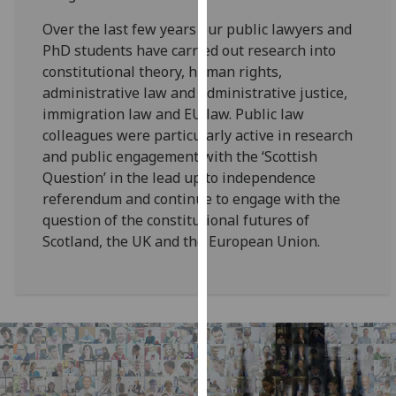
for
Over the last few years our public lawyers and
personalised
PhD students have carried out research into
advertising
constitutional theory, human rights,
via
administrative law and administrative justice,
third
immigration law and EU law. Public law
parties.
colleagues were particularly active in research
You
and public engagement with the ‘Scottish
can
Question’ in the lead up to independence
find
referendum and continue to engage with the
out
question of the constitutional futures of
more
Scotland, the UK and the European Union.
about
cookies
and
how
we
use
them
on