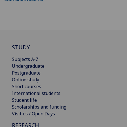
STUDY
Subjects A-Z
Undergraduate
Postgraduate
Online study
Short courses
International students
Student life
Scholarships and funding
Visit us / Open Days
RESEARCH