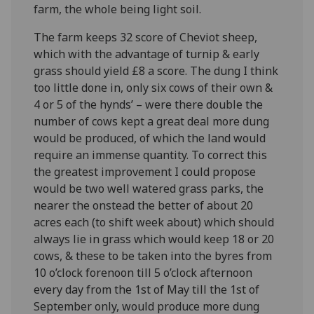
farm, the whole being light soil.
The farm keeps 32 score of Cheviot sheep,
which with the advantage of turnip & early
grass should yield £8 a score. The dung I think
too little done in, only six cows of their own &
4 or 5 of the hynds’ – were there double the
number of cows kept a great deal more dung
would be produced, of which the land would
require an immense quantity. To correct this
the greatest improvement I could propose
would be two well watered grass parks, the
nearer the onstead the better of about 20
acres each (to shift week about) which should
always lie in grass which would keep 18 or 20
cows, & these to be taken into the byres from
10 o’clock forenoon till 5 o’clock afternoon
every day from the 1
st
of May till the 1
st
of
September only, would produce more dung