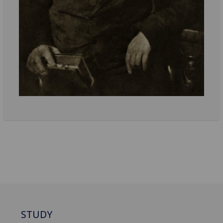
STUDY