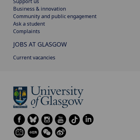
Support us
Business & innovation
Community and public engagement
Ask a student
Complaints
JOBS AT GLASGOW
Current vacancies