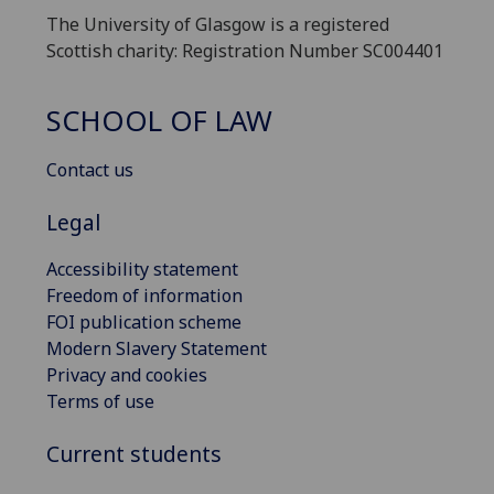
The University of Glasgow is a registered
Scottish charity: Registration Number SC004401
SCHOOL OF LAW
Contact us
Legal
Accessibility statement
Freedom of information
FOI publication scheme
Modern Slavery Statement
Privacy and cookies
Terms of use
Current students