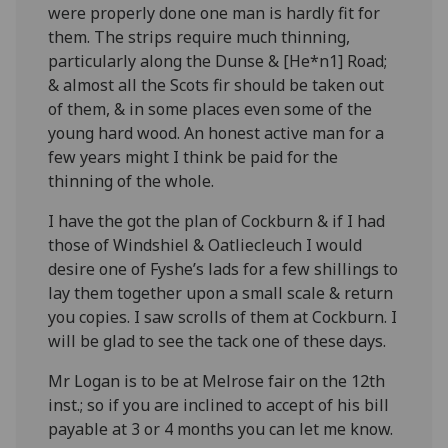
were properly done one man is hardly fit for
them. The strips require much thinning,
particularly along the Dunse & [He*n
1
] Road;
& almost all the Scots fir should be taken out
of them, & in some places even some of the
young hard wood. An honest active man for a
few years might I think be paid for the
thinning of the whole.
I have the got the plan of Cockburn & if I had
those of Windshiel & Oatliecleuch I would
desire one of Fyshe’s lads for a few shillings to
lay them together upon a small scale & return
you copies. I saw scrolls of them at Cockburn. I
will be glad to see the tack one of these days.
Mr Logan is to be at Melrose fair on the 12
th
inst.; so if you are inclined to accept of his bill
payable at 3 or 4 months you can let me know.