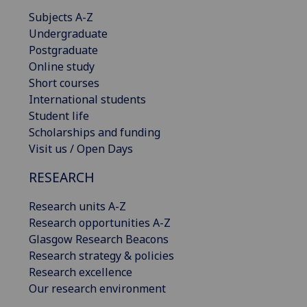
Subjects A-Z
Undergraduate
Postgraduate
Online study
Short courses
International students
Student life
Scholarships and funding
Visit us / Open Days
RESEARCH
Research units A-Z
Research opportunities A-Z
Glasgow Research Beacons
Research strategy & policies
Research excellence
Our research environment