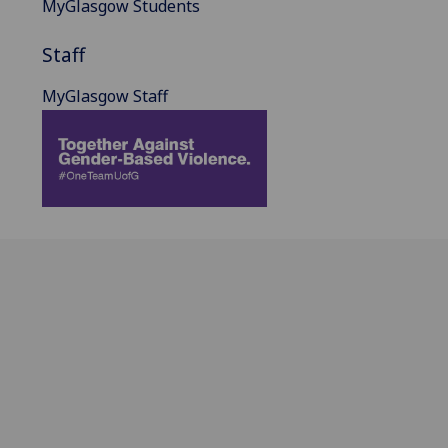
MyGlasgow Students
Staff
MyGlasgow Staff