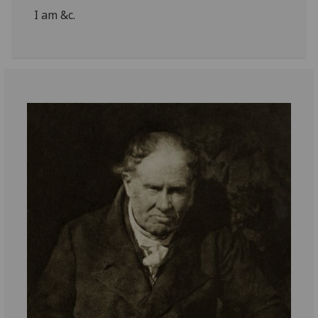
I am &c.