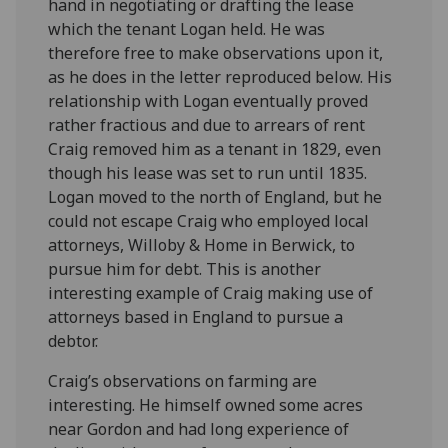
hand in negotiating or drafting the lease
which the tenant Logan held. He was
therefore free to make observations upon it,
as he does in the letter reproduced below. His
relationship with Logan eventually proved
rather fractious and due to arrears of rent
Craig removed him as a tenant in 1829, even
though his lease was set to run until 1835.
Logan moved to the north of England, but he
could not escape Craig who employed local
attorneys, Willoby & Home in Berwick, to
pursue him for debt. This is another
interesting example of Craig making use of
attorneys based in England to pursue a
debtor.
Craig’s observations on farming are
interesting. He himself owned some acres
near Gordon and had long experience of