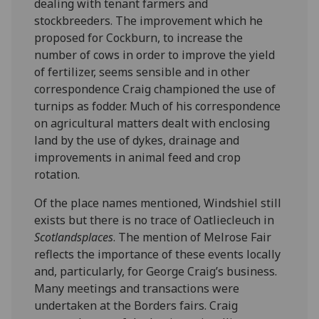
dealing with tenant farmers and
stockbreeders. The improvement which he
proposed for Cockburn, to increase the
number of cows in order to improve the yield
of fertilizer, seems sensible and in other
correspondence Craig championed the use of
turnips as fodder. Much of his correspondence
on agricultural matters dealt with enclosing
land by the use of dykes, drainage and
improvements in animal feed and crop
rotation.
Of the place names mentioned, Windshiel still
exists but there is no trace of Oatliecleuch in
Scotlandsplaces
. The mention of Melrose Fair
reflects the importance of these events locally
and, particularly, for George Craig’s business.
Many meetings and transactions were
undertaken at the Borders fairs. Craig