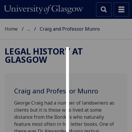
Home
...
Craig and Professor Munro
LEGAL HISTORY AT
GLASGOW
Cookies
We
use
cookies
Craig and Professor Munro
to
improve
George Craig had a number of landowners as
user
clients but it is those who lived at some
experience
distance from the Borders who naturally
and
feature most often in his letter books. One of
allow
these was Dr Alexander Munro tertius