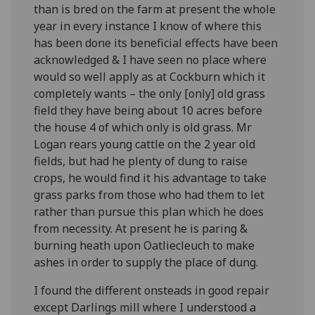
than is bred on the farm at present the whole
year in every instance I know of where this
has been done its beneficial effects have been
acknowledged & I have seen no place where
would so well apply as at Cockburn which it
completely wants – the only [only] old grass
field they have being about 10 acres before
the house 4 of which only is old grass. Mr
Logan rears young cattle on the 2 year old
fields, but had he plenty of dung to raise
crops, he would find it his advantage to take
grass parks from those who had them to let
rather than pursue this plan which he does
from necessity. At present he is paring &
burning heath upon Oatliecleuch to make
ashes in order to supply the place of dung.
I found the different onsteads in good repair
except Darlings mill where I understood a