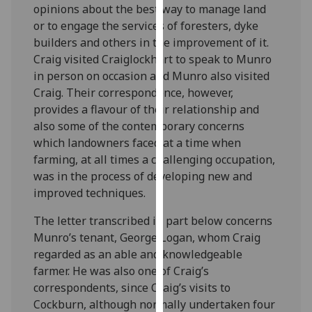
opinions about the best way to manage land
our
or to engage the services of foresters, dyke
privacy
builders and others in the improvement of it.
policy
Craig visited Craiglockhart to speak to Munro
page
.
in person on occasion and Munro also visited
Craig. Their correspondence, however,
Analytics
provides a flavour of their relationship and
I'm
also some of the contemporary concerns
happy
which landowners faced at a time when
with
farming, at all times a challenging occupation,
analytics
was in the process of developing new and
data
improved techniques.
being
The letter transcribed in part below concerns
recorded
Munro’s tenant, George Logan, whom Craig
I do not
regarded as an able and knowledgeable
want
farmer. He was also one of Craig’s
analytics
correspondents, since Craig’s visits to
data
Cockburn, although normally undertaken four
recorded