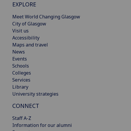
EXPLORE
Meet World Changing Glasgow
City of Glasgow
Visit us
Accessibility
Maps and travel
News
Events
Schools
Colleges
Services
Library
University strategies
CONNECT
Staff A-Z
Information for our alumni