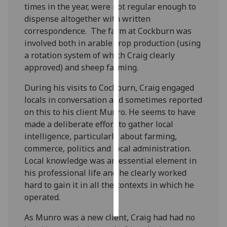
times in the year, were not regular enough to
dispense altogether with written
Personalised
correspondence. The farm at Cockburn was
advertising
involved both in arable crop production (using
a rotation system of which Craig clearly
I’m happy to
approved) and sheep farming.
get
personalised
During his visits to Cockburn, Craig engaged
ads
locals in conversation and sometimes reported
I do not
on this to his client Munro. He seems to have
want
made a deliberate effort to gather local
personalised
intelligence, particularly about farming,
ads
commerce, politics and local administration.
Local knowledge was an essential element in
save
choices
his professional life and he clearly worked
hard to gain it in all the contexts in which he
accept
operated.
all
As Munro was a new client, Craig had had no