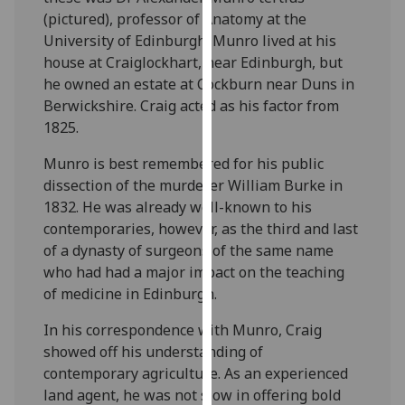
for
(pictured), professor of Anatomy at the
personalised
University of Edinburgh. Munro lived at his
advertising
house at Craiglockhart, near Edinburgh, but
via
he owned an estate at Cockburn near Duns in
third
Berwickshire. Craig acted as his factor from
parties.
1825.
You
can
Munro is best remembered for his public
find
dissection of the murderer William Burke in
out
1832. He was already well-known to his
more
contemporaries, however, as the third and last
about
of a dynasty of surgeons of the same name
cookies
who had had a major impact on the teaching
and
of medicine in Edinburgh.
how
In his correspondence with Munro, Craig
we
showed off his understanding of
use
contemporary agriculture. As an experienced
them
land agent, he was not slow in offering bold
on