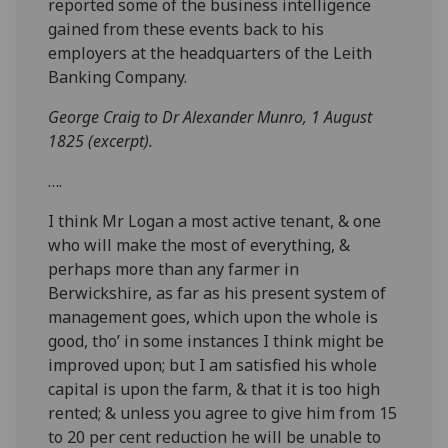
reported some of the business intelligence
gained from these events back to his
employers at the headquarters of the Leith
Banking Company.
George Craig to Dr Alexander Munro, 1 August
1825 (excerpt).
….
I think Mr Logan a most active tenant, & one
who will make the most of everything, &
perhaps more than any farmer in
Berwickshire, as far as his present system of
management goes, which upon the whole is
good, tho’ in some instances I think might be
improved upon; but I am satisfied his whole
capital is upon the farm, & that it is too high
rented; & unless you agree to give him from 15
to 20 per cent reduction he will be unable to