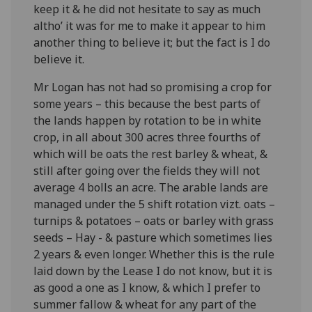
keep it & he did not hesitate to say as much
altho’ it was for me to make it appear to him
another thing to believe it; but the fact is I do
believe it.
Mr Logan has not had so promising a crop for
some years – this because the best parts of
the lands happen by rotation to be in white
crop, in all about 300 acres three fourths of
which will be oats the rest barley & wheat, &
still after going over the fields they will not
average 4 bolls an acre. The arable lands are
managed under the 5 shift rotation vizt. oats –
turnips & potatoes – oats or barley with grass
seeds – Hay - & pasture which sometimes lies
2 years & even longer. Whether this is the rule
laid down by the Lease I do not know, but it is
as good a one as I know, & which I prefer to
summer fallow & wheat for any part of the