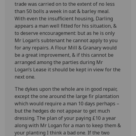
trade was carried on to the extent of no less
than 50 bolls a week in oat & barley meal.
With even the insufficient housing, Darling
appears a man well fitted for his situation, &
to deserve encouragement: but as he is only
Mr Logan’s subtenant he cannot apply to you
for any repairs. A Flour Mill & Granary would
be a great improvement, & if this cannot be
arranged among the parties during Mr
Logan’s Lease it should be kept in view for the
next one.
The dykes upon the whole are in good repair,
except the one around the large fir plantation
which would require a man 10 days perhaps –
but the hedges do not appear to get much
dressing. The plan of your paying £10 a year
along with Mr Logan for a man to keep them &
your planting I think a bad one. If the two