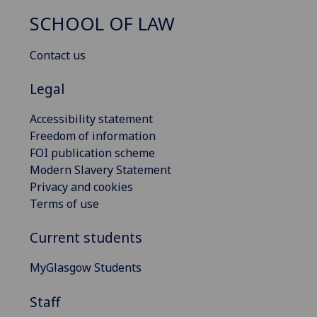
SCHOOL OF LAW
Contact us
Legal
Accessibility statement
Freedom of information
FOI publication scheme
Modern Slavery Statement
Privacy and cookies
Terms of use
Current students
MyGlasgow Students
Staff