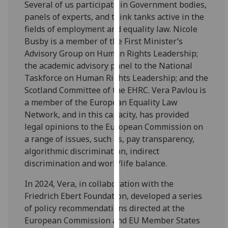
Several of us participate in Government bodies,
for
panels of experts, and think tanks active in the
personalised
fields of employment and equality law. Nicole
advertising
Busby is a member of the First Minister’s
via
Advisory Group on Human Rights Leadership;
third
the academic advisory panel to the National
parties.
Taskforce on Human Rights Leadership; and the
You
Scotland Committee of the EHRC. Vera Pavlou is
can
a member of the European Equality Law
find
Network, and in this capacity, has provided
out
legal opinions to the European Commission on
more
a range of issues, such as, pay transparency,
about
algorithmic discrimination, indirect
cookies
discrimination and work/life balance.
and
how
In 2024, Vera, in collaboration with the
we
Friedrich Ebert Foundation, developed a series
use
of policy recommendations directed at the
them
European Commission and EU Member States
on