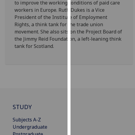
to improve the working conditions of paid care
our
workers in Europe. Ruth Dukes is a Vice
privacy
President of the Institute of Employment
policy
Rights, a think tank for the trade union
page
.
movement. She also sits on the Project Board of
the Jimmy Reid Foundation, a left-leaning think
Analytics
tank for Scotland.
I'm
happy
with
analytics
data
being
recorded
I do not
STUDY
want
Subjects A-Z
analytics
Undergraduate
data
Postgraduate
recorded