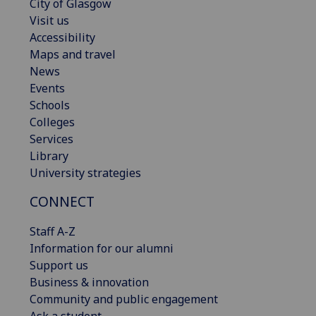
City of Glasgow
Visit us
Accessibility
Maps and travel
News
Events
Schools
Colleges
Services
Library
University strategies
CONNECT
Staff A-Z
Information for our alumni
Support us
Business & innovation
Community and public engagement