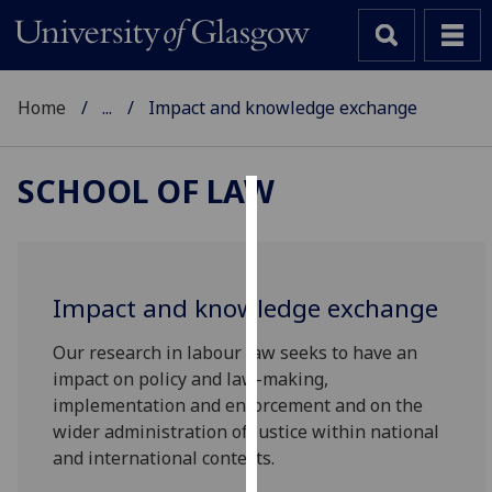
Home
...
Impact and knowledge exchange
SCHOOL OF LAW
Cookies
We
use
Impact and knowledge exchange
cookies
to
Our research in labour law seeks to have an
improve
impact on policy and law-making,
user
implementation and enforcement and on the
experience
wider administration of justice within national
and
and international contexts.
allow