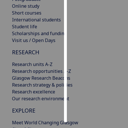
Online study
Personalised
Short courses
advertising
International students
Student life
I’m happy to
Scholarships and funding
get
Visit us / Open Days
personalised
RESEARCH
ads
I do not
Research units A-Z
want
Research opportunities A-Z
personalised
Glasgow Research Beacons
ads
Research strategy & policies
Research excellence
save
choices
Our research environment
accept
EXPLORE
all
Meet World Changing Glasgow