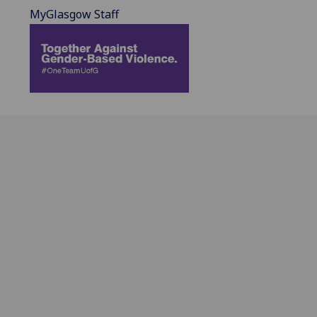
MyGlasgow Staff