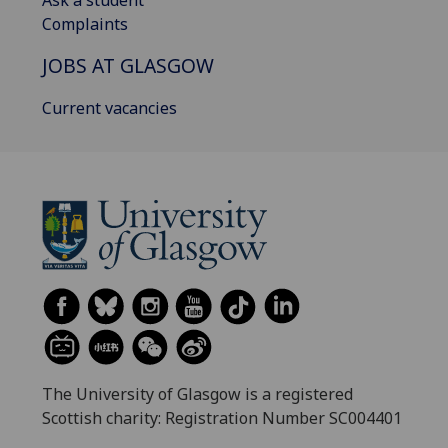
Ask a student
Complaints
JOBS AT GLASGOW
Current vacancies
The University of Glasgow is a registered
Scottish charity: Registration Number SC004401