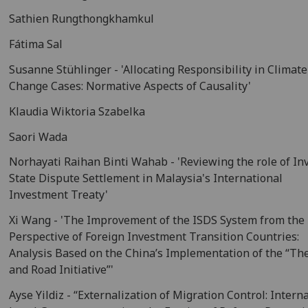
Sathien Rungthongkhamkul
Fátima Sal
Susanne Stühlinger - 'Allocating Responsibility in Climate
Change Cases: Normative Aspects of Causality'
Klaudia Wiktoria Szabelka
Saori Wada
Norhayati Raihan Binti Wahab - 'Reviewing the role of In
State Dispute Settlement in Malaysia's International
Investment Treaty'
Xi Wang - 'The Improvement of the ISDS System from the
Perspective of Foreign Investment Transition Countries:
Analysis Based on the China’s Implementation of the “The
and Road Initiative”'
Ayse Yildiz - “Externalization of Migration Control: Intern