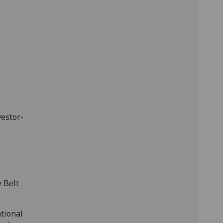
vestor-
 Belt
ational