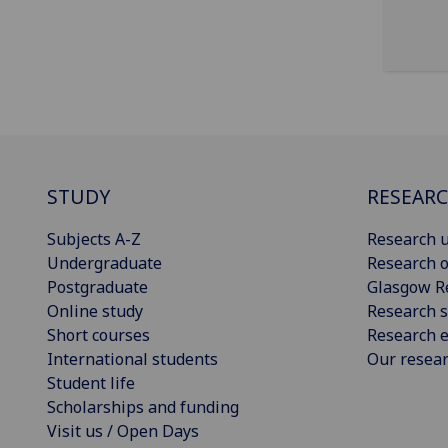
STUDY
RESEAR
Subjects A-Z
Research u
Undergraduate
Research o
Postgraduate
Glasgow R
Online study
Research s
Short courses
Research e
International students
Our resea
Student life
Scholarships and funding
Visit us / Open Days