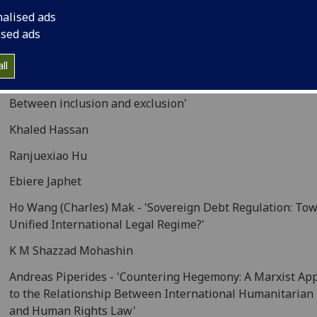
nalised ads
Abdulla Eisa A E AL Kuwari
ised ads
Ye Feng - -'Non-State actors role in cyber-space internati
law making'
ll
Rémi Fuhrmann -'Civil war in international humanitarian 
Between inclusion and exclusion'
Khaled Hassan
Ranjuexiao Hu
Ebiere Japhet
Ho Wang (Charles) Mak - 'Sovereign Debt Regulation: Tow
Unified International Legal Regime?'
K M Shazzad Mohashin
Andreas Piperides - 'Countering Hegemony: A Marxist Ap
to the Relationship Between International Humanitarian
and Human Rights Law'