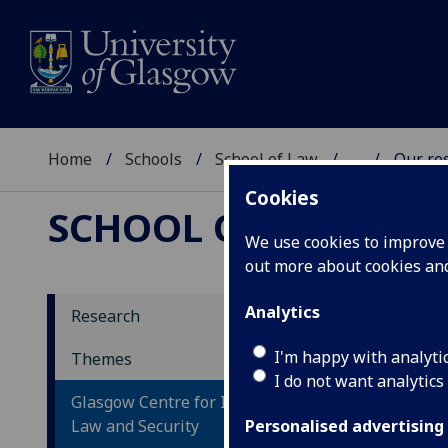
Home
Schools
School of Law
...
Our re
Cookies
SCHOOL OF LAW
We use cookies to improve u
out more about cookies a
Analytics
Research
Re
I'm happy with analyti
Themes
I do not want analytics
Glasgow Centre for International
We h
Law and Security
in t
Personalised advertising