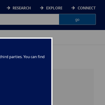
RESEARCH
EXPLORE
CONNECT
hird parties. You can find
aw
rojects
tes: