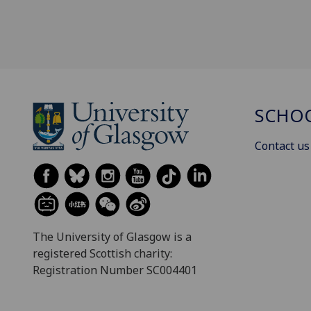
SCHOO
Contact us
The University of Glasgow is a
registered Scottish charity:
Registration Number SC004401