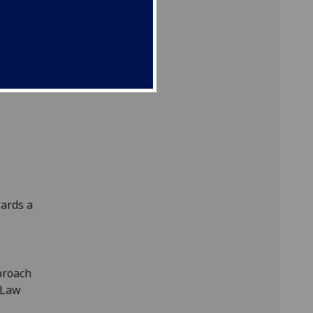
onal-
law:
ards a
proach
 Law