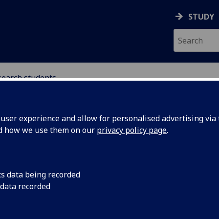
STUDY
search students
ser experience and allow for personalised advertising via t
nd how we use them on our
privacy policy page
.
search students in international l
cs data being recorded
 data recorded
ave an active community of research students working on p
he area of international law, including the following candida