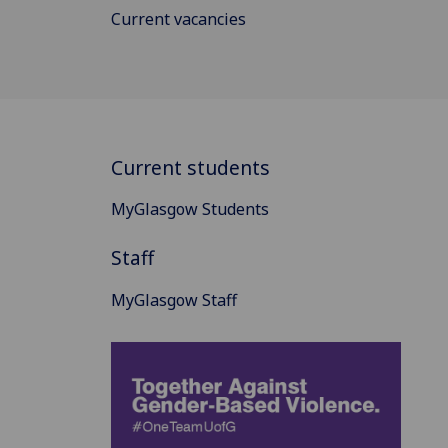
Current vacancies
Current students
MyGlasgow Students
Staff
MyGlasgow Staff