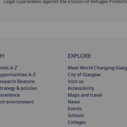
Legal Guarantees against the Erosion of Refugee Protecti
CH
EXPLORE
nits A-Z
Meet World Changing Glas
pportunities A-Z
City of Glasgow
esearch Beacons
Visit us
trategy & policies
Accessibility
xcellence
Maps and travel
rch environment
News
Events
Schools
Colleges