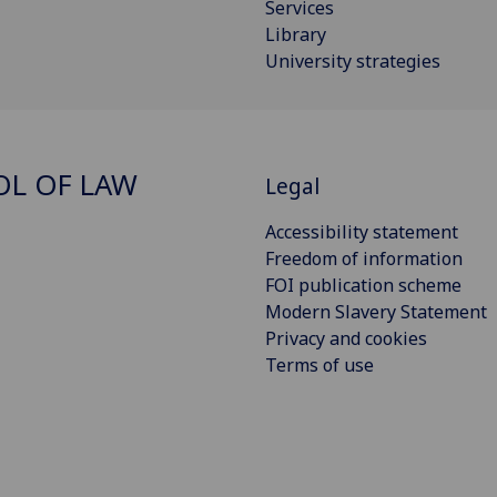
Services
Library
University strategies
L OF LAW
Legal
Accessibility statement
Freedom of information
FOI publication scheme
Modern Slavery Statement
Privacy and cookies
Terms of use