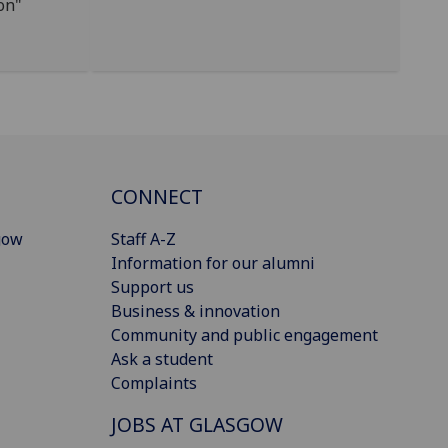
on"
CONNECT
gow
Staff A-Z
Information for our alumni
Support us
Business & innovation
Community and public engagement
Ask a student
Complaints
JOBS AT GLASGOW