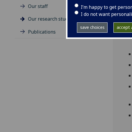
Our staff
I’m happy to get perso
I do not want personal
Our research students
save choices
accept a
Publications