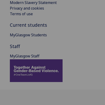
Modern Slavery Statement
Privacy and cookies
Terms of use
Current students
MyGlasgow Students
Staff
MyGlasgow Staff