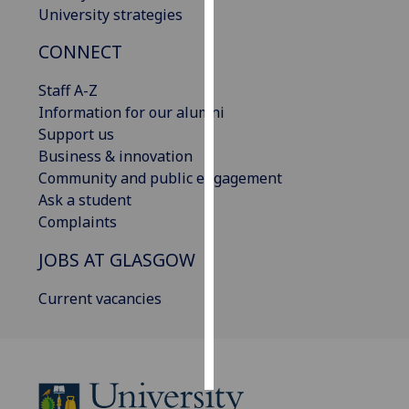
University strategies
Personalised
CONNECT
advertising
Staff A-Z
I’m happy to
Information for our alumni
get
Support us
personalised
Business & innovation
ads
Community and public engagement
I do not
Ask a student
want
Complaints
personalised
ads
JOBS AT GLASGOW
save
Current vacancies
choices
accept
all