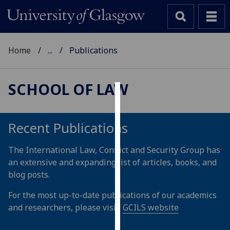
Home
...
Publications
SCHOOL OF LAW
Cookies
We
Recent Publications
use
cookies
The International Law, Conflict and Security Group has
to
an extensive and expanding list of articles, books, and
improve
blog posts.
user
For the most up-to-date publications of our academics
experience
and researchers, please visit:
GCILS website
and
allow