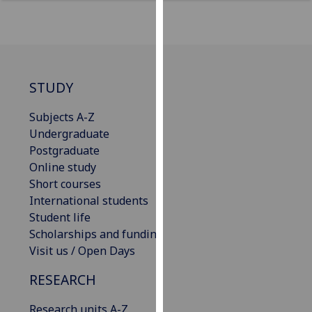
for
personalised
advertising
via
third
STUDY
parties.
You
Subjects A-Z
can
Undergraduate
find
Postgraduate
out
Online study
more
Short courses
about
International students
cookies
Student life
and
Scholarships and funding
how
Visit us / Open Days
we
use
RESEARCH
them
on
Research units A-Z