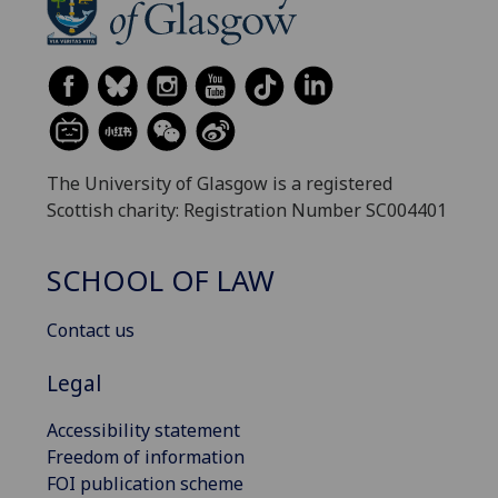
The University of Glasgow is a registered
Scottish charity: Registration Number SC004401
SCHOOL OF LAW
Contact us
Legal
Accessibility statement
Freedom of information
FOI publication scheme