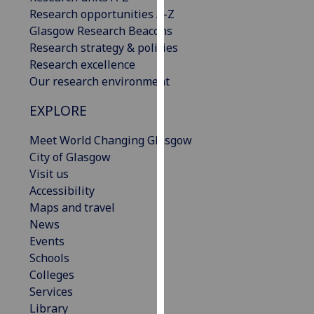
our
Research opportunities A-Z
privacy
Glasgow Research Beacons
policy
Research strategy & policies
page
.
Research excellence
Our research environment
Analytics
EXPLORE
I'm
Meet World Changing Glasgow
happy
City of Glasgow
with
Visit us
analytics
Accessibility
data
Maps and travel
being
News
recorded
Events
I do not
Schools
want
Colleges
analytics
Services
data
Library
recorded