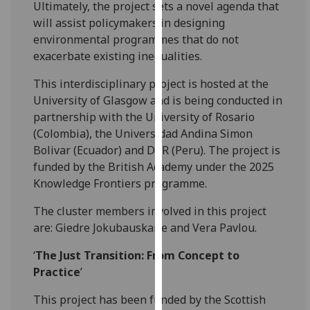
Ultimately, the project sets a novel agenda that
our
will assist policymakers in designing
privacy
environmental programmes that do not
policy
exacerbate existing inequalities.
page
.
This interdisciplinary project is hosted at the
Analytics
University of Glasgow and is being conducted in
partnership with the University of Rosario
I'm
(Colombia), the Universidad Andina Simon
happy
Bolivar (Ecuador) and DAR (Peru). The project is
with
funded by the British Academy under the 2025
analytics
Knowledge Frontiers programme.
data
being
The cluster members involved in this project
recorded
are: Giedre Jokubauskaite and Vera Pavlou.
I do not
‘
The Just Transition: From Concept to
want
Practice
’
analytics
data
This project has been funded by the Scottish
recorded