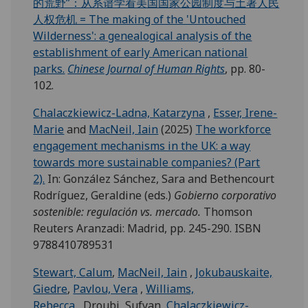
的荒野”：从系谱学看美国国家公园制度与土著人民
人权危机 = The making of the 'Untouched
Wilderness': a genealogical analysis of the
establishment of early American national
parks.
Chinese Journal of Human Rights
, pp. 80-
102.
Chalaczkiewicz-Ladna, Katarzyna
,
Esser, Irene-
Marie
and
MacNeil, Iain
(2025)
The workforce
engagement mechanisms in the UK: a way
towards more sustainable companies? (Part
2).
In: González Sánchez, Sara and Bethencourt
Rodríguez, Geraldine (eds.)
Gobierno corporativo
sostenible: regulación vs. mercado.
Thomson
Reuters Aranzadi: Madrid, pp. 245-290. ISBN
9788410789531
Stewart, Calum
,
MacNeil, Iain
,
Jokubauskaite,
Giedre
,
Pavlou, Vera
,
Williams,
Rebecca
, Droubi, Sufyan,
Chalaczkiewicz-