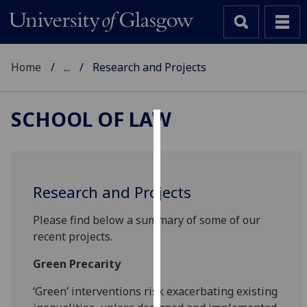
Home
...
Research and Projects
SCHOOL OF LAW
Cookies
We
use
Research and Projects
cookies
to
Please find below a summary of some of our
improve
recent projects.
user
Green Precarity
experience
and
‘Green’ interventions risk exacerbating existing
allow