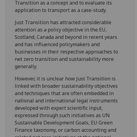
Transition as a concept and to evaluate its
application to transport as a case-study.
Just Transition has attracted considerable
attention as a policy objective in the EU,
Scotland, Canada and beyond in recent years
and has influenced policymakers and
businesses in their respective approaches to
net zero transition and sustainability more
generally.
However, it is unclear how Just Transition is
linked with broader sustainability objectives
and techniques that are often embedded in
national and international legal instruments
developed with expert scientific input,
expressed through such initiatives as UN
Sustainable Development Goals, EU Green
Finance taxonomy, or carbon accounting and