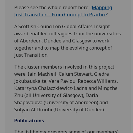
Please see the whole report here: '
Mapping
Just Transition - From Concept to Practice
'
A Scottish Council on Global Affairs Insight
award enabled colleagues from the universities
of Aberdeen, Dundee and Glasgow to work
together and to map the evolving concept of
Just Transition.
The cluster members involved in this project
were: Iain MacNeil, Calum Stewart, Giedre
Jokubauskaite, Vera Pavlou, Rebecca Williams,
Katarzyna Chalaczkiewicz-Ladna and Mingzhe
Zhu (all University of Glasgow), Daria
Shapovalova (University of Aberdeen) and
Sufyan Al Droubi (University of Dundee).
Publications
The list below presents some of our members’