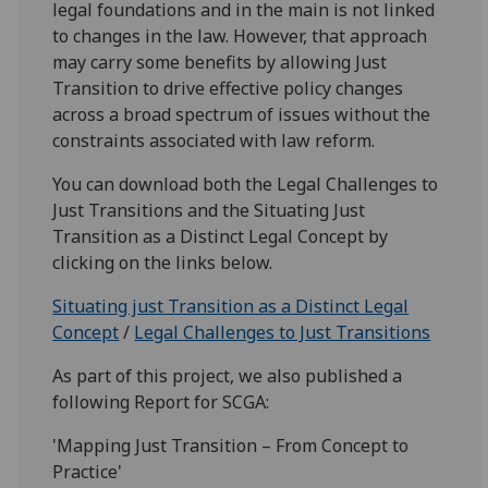
legal foundations and in the main is not linked
to changes in the law. However, that approach
may carry some benefits by allowing Just
Transition to drive effective policy changes
across a broad spectrum of issues without the
constraints associated with law reform.
You can download both the Legal Challenges to
Just Transitions and the Situating Just
Transition as a Distinct Legal Concept by
clicking on the links below.
Situating just Transition as a Distinct Legal
Concept
/
Legal Challenges to Just Transitions
As part of this project, we also published a
following Report for SCGA:
'Mapping Just Transition – From Concept to
Practice'