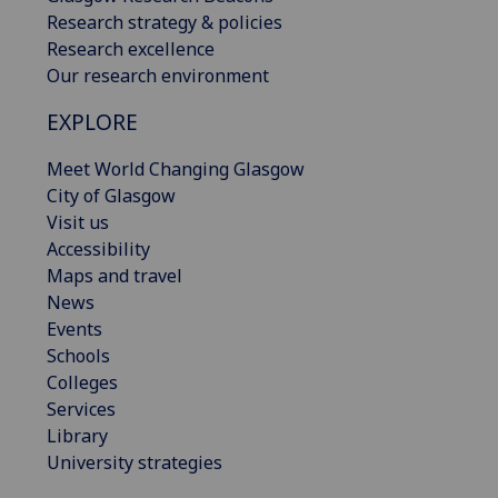
Research strategy & policies
Research excellence
Our research environment
EXPLORE
Meet World Changing Glasgow
City of Glasgow
Visit us
Accessibility
Maps and travel
News
Events
Schools
Colleges
Services
Library
University strategies