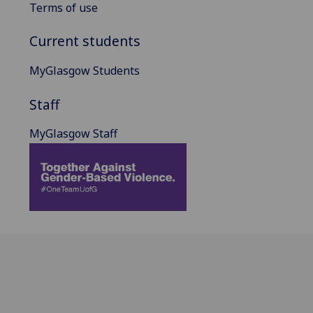
Terms of use
Current students
MyGlasgow Students
Staff
MyGlasgow Staff