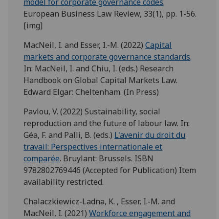
model for corporate governance codes
.
European Business Law Review, 33(1), pp. 1-56.
[img]
MacNeil, I. and Esser, I.-M. (2022)
Capital
markets and corporate governance standards
.
In: MacNeil, I. and Chiu, I. (eds.) Research
Handbook on Global Capital Markets Law.
Edward Elgar: Cheltenham. (In Press)
Pavlou, V. (2022) Sustainability, social
reproduction and the future of labour law. In:
Géa, F. and Palli, B. (eds.)
L'avenir du droit du
travail: Perspectives internationale et
comparée
. Bruylant: Brussels. ISBN
9782802769446 (Accepted for Publication) Item
availability restricted.
Chalaczkiewicz-Ladna, K. , Esser, I.-M. and
MacNeil, I. (2021)
Workforce engagement and