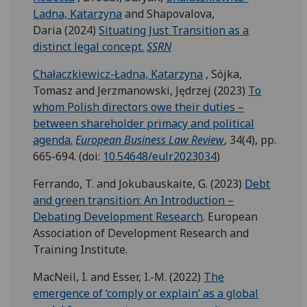
Ladna, Katarzyna
and Shapovalova,
Daria (2024)
Situating Just Transition as a
distinct legal concept.
SSRN
Chałaczkiewicz-Ładna, Katarzyna
, Sójka,
Tomasz and Jerzmanowski, Jędrzej (2023)
To
whom Polish directors owe their duties –
between shareholder primacy and political
agenda.
European Business Law Review
, 34(4), pp.
665-694. (doi:
10.54648/eulr2023034
)
Ferrando, T. and Jokubauskaite, G. (2023)
Debt
and green transition: An Introduction –
Debating Development Research
. European
Association of Development Research and
Training Institute.
MacNeil, I. and Esser, I.-M. (2022)
The
emergence of ‘comply or explain’ as a global