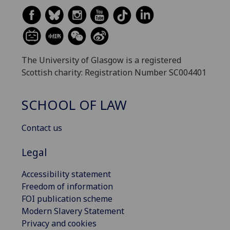
The University of Glasgow is a registered
Scottish charity: Registration Number SC004401
SCHOOL OF LAW
Contact us
Legal
Accessibility statement
Freedom of information
FOI publication scheme
Modern Slavery Statement
Privacy and cookies