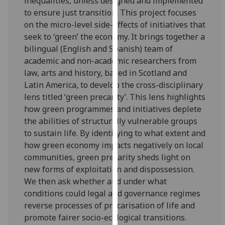
inequalities, unless designed and implemented
for
to ensure just transition. This project focuses
personalised
on the micro-level side-effects of initiatives that
advertising
seek to ‘green’ the economy. It brings together a
via
bilingual (English and Spanish) team of
third
academic and non-academic researchers from
parties.
law, arts and history, based in Scotland and
You
Latin America, to develop the cross-disciplinary
can
lens titled ‘green precarity’. This lens highlights
find
how green programmes and initiatives deplete
out
the abilities of structurally vulnerable groups
more
to sustain life. By identifying to what extent and
about
how green economy impacts negatively on local
cookies
communities, green precarity sheds light on
and
new forms of exploitation and dispossession.
how
We then ask whether and under what
we
conditions could legal and governance regimes
use
reverse processes of precarisation of life and
them
promote fairer socio-ecological transitions.
on