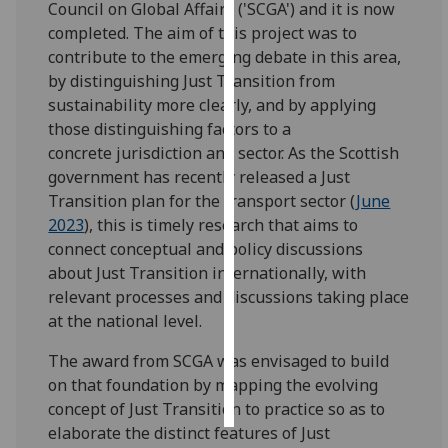
Council on Global Affairs ('SCGA') and it is now
completed. The aim of this project was to
Personalised
contribute to the emerging debate in this area,
advertising
by distinguishing Just Transition from
sustainability more clearly, and by applying
I’m happy to
those distinguishing factors to a
get
concrete jurisdiction and sector. As the Scottish
personalised
government has recently released a Just
ads
Transition plan for the transport sector (
June
I do not
2023
), this is timely research that aims to
want
connect conceptual and policy discussions
personalised
about Just Transition internationally, with
ads
relevant processes and discussions taking place
at the national level.
save
choices
The award from SCGA was envisaged to build
accept
on that foundation by mapping the evolving
all
concept of Just Transition to practice so as to
elaborate the distinct features of Just