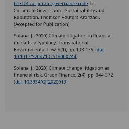
the UK corporate governance code
. In:
Corporate Governance, Sustainability and
Reputation. Thomson Reuters Aranzadi.
(Accepted for Publication)
Solana, J. (2020) Climate litigation in financial
markets: a typology. Transnational
Environmental Law, 9(1), pp. 103-135. (
doi:
10.1017/S2047102519000244
)
Solana, J. (2020) Climate change litigation as
financial risk. Green Finance, 2(4), pp. 344-372.
(
doi: 10.3934/GF.2020019
)