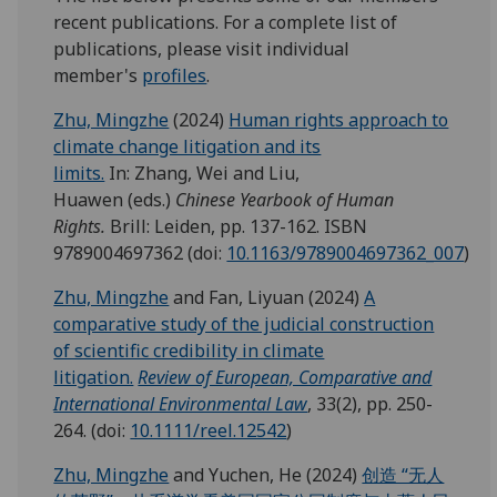
recent publications. For a complete list of
publications, please visit individual
member's
profiles
.
Zhu, Mingzhe
(2024)
Human rights approach to
climate change litigation and its
limits.
In: Zhang, Wei and Liu,
Huawen (eds.)
Chinese Yearbook of Human
Rights.
Brill: Leiden, pp. 137-162. ISBN
9789004697362 (doi:
10.1163/9789004697362_007
)
Zhu, Mingzhe
and Fan, Liyuan (2024)
A
comparative study of the judicial construction
of scientific credibility in climate
litigation.
Review of European, Comparative and
International Environmental Law
, 33(2), pp. 250-
264. (doi:
10.1111/reel.12542
)
Zhu, Mingzhe
and Yuchen, He (2024)
创造 “无人