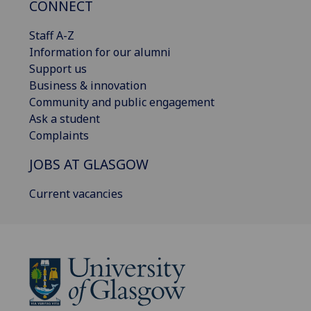
CONNECT
Staff A-Z
Information for our alumni
Support us
Business & innovation
Community and public engagement
Ask a student
Complaints
JOBS AT GLASGOW
Current vacancies