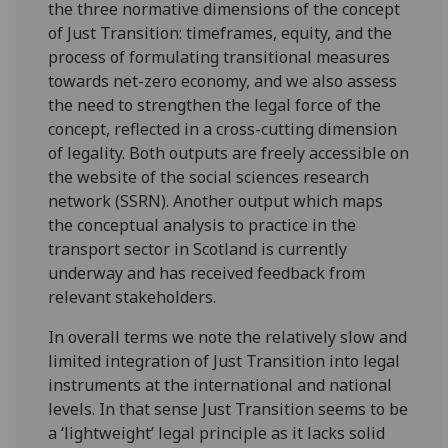
the three normative dimensions of the concept
of Just Transition: timeframes, equity, and the
process of formulating transitional measures
towards net-zero economy, and we also assess
the need to strengthen the legal force of the
concept, reflected in a cross-cutting dimension
of legality. Both outputs are freely accessible on
the website of the social sciences research
network (SSRN). Another output which maps
the conceptual analysis to practice in the
transport sector in Scotland is currently
underway and has received feedback from
relevant stakeholders.
In overall terms we note the relatively slow and
limited integration of Just Transition into legal
instruments at the international and national
levels. In that sense Just Transition seems to be
a ‘lightweight’ legal principle as it lacks solid