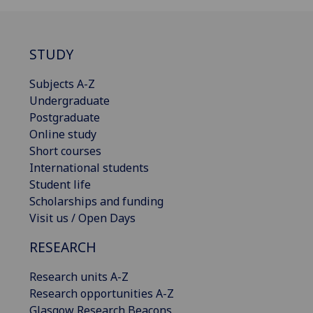
STUDY
Subjects A-Z
Undergraduate
Postgraduate
Online study
Short courses
International students
Student life
Scholarships and funding
Visit us / Open Days
RESEARCH
Research units A-Z
Research opportunities A-Z
Glasgow Research Beacons