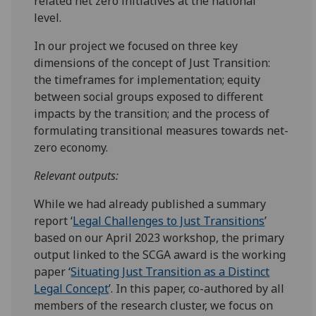
related net zero initiatives at the national
level.
In our project we focused on three key
dimensions of the concept of Just Transition:
the timeframes for implementation; equity
between social groups exposed to different
impacts by the transition; and the process of
formulating transitional measures towards net-
zero economy.
Relevant outputs:
While we had already published a summary
report ‘
Legal Challenges to Just Transitions
’
based on our April 2023 workshop, the primary
output linked to the SCGA award is the working
paper ‘
Situating Just Transition as a Distinct
Legal Concept
’. In this paper, co-authored by all
members of the research cluster, we focus on