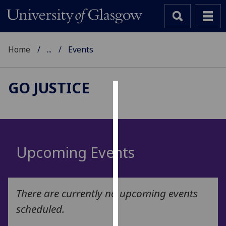
Home
...
Events
GO JUSTICE
Cookies
We
use
cookies
Upcoming Events
to
improve
user
There are currently no upcoming events
experience
and
scheduled.
allow