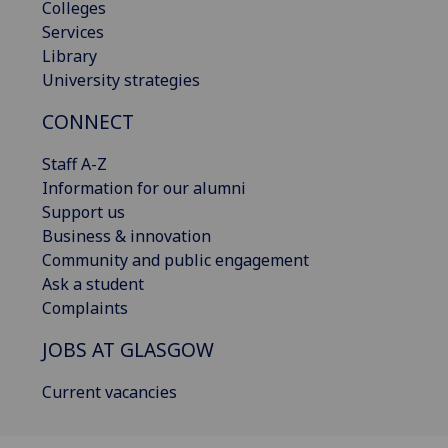
Colleges
Services
Library
University strategies
CONNECT
Staff A-Z
Information for our alumni
Support us
Business & innovation
Community and public engagement
Ask a student
Complaints
JOBS AT GLASGOW
Current vacancies