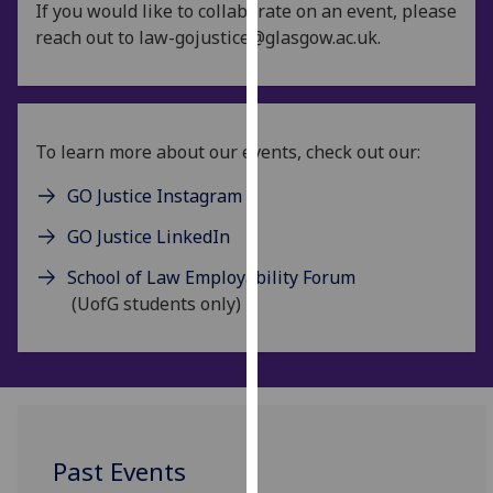
If you would like to collaborate on an event, please
for
reach out to law-gojustice@glasgow.ac.uk.
personalised
advertising
via
third
parties.
To learn more about our events, check out our:
You
GO Justice Instagram
can
find
GO Justice LinkedIn
out
more
School of Law Employability Forum
about
(UofG students only)
cookies
and
how
we
use
them
Past Events
on