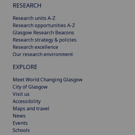
RESEARCH
Research units A-Z
Research opportunities A-Z
Glasgow Research Beacons
Research strategy & policies
Research excellence
Our research environment
EXPLORE
Meet World Changing Glasgow
City of Glasgow
Visit us
Accessibility
Maps and travel
News
Events
Schools