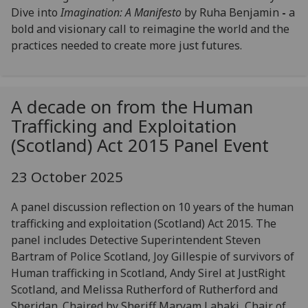
Dive into
Imagination: A Manifesto
by Ruha Benjamin
-
a
bold and visionary call to reimagine the world and the
practices needed to create more just futures.
A decade on from the Human
Trafficking and Exploitation
(Scotland) Act 2015 Panel Event
23 October 2025
A panel discussion reflection on 10 years of the human
trafficking and exploitation (Scotland) Act 2015. The
panel includes Detective Superintendent Steven
Bartram of Police Scotland, Joy Gillespie of survivors of
Human trafficking in Scotland, Andy Sirel at JustRight
Scotland, and Melissa Rutherford of Rutherford and
Sheridan. Chaired by Sheriff Maryam Labaki, Chair of