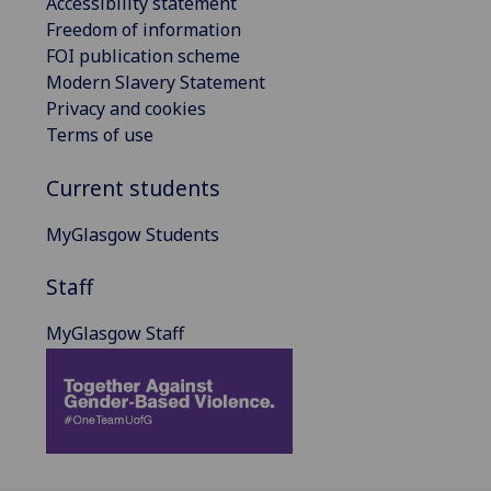
Accessibility statement
Freedom of information
FOI publication scheme
Modern Slavery Statement
Privacy and cookies
Terms of use
Current students
MyGlasgow Students
Staff
MyGlasgow Staff