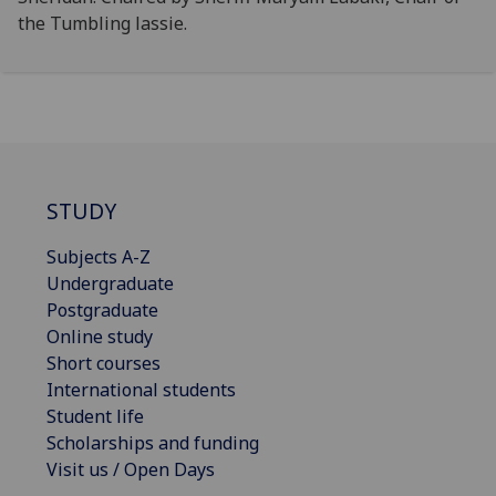
the Tumbling lassie.
STUDY
Subjects A-Z
Undergraduate
Postgraduate
Online study
Short courses
International students
Student life
Scholarships and funding
Visit us / Open Days