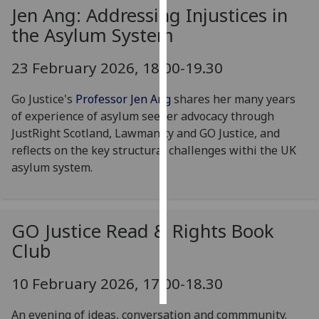
Jen Ang: Addressing Injustices in
Personalised
the Asylum System
advertising
23 February 2026, 18.00-19.30
I’m happy to
get
Go Justice's
Professor Jen Ang
shares her many years
personalised
of experience of asylum seeker advocacy through
ads
JustRight Scotland, Lawmanity and GO Justice, and
I do not
reflects on the key structural challenges withi the UK
want
asylum system.
personalised
ads
GO Justice Read & Rights Book
save
choices
Club
accept
all
10 February 2026, 17:00-18.30
An evening of ideas, conversation and commmunity.