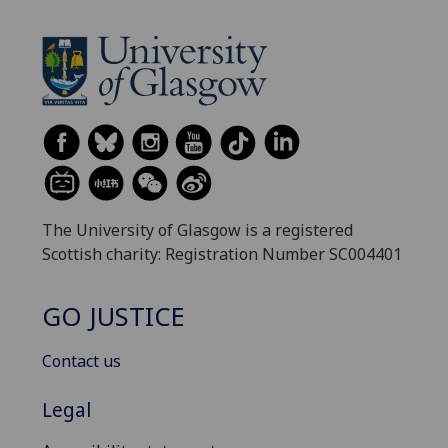
The University of Glasgow is a registered
Scottish charity: Registration Number SC004401
GO JUSTICE
Contact us
Legal