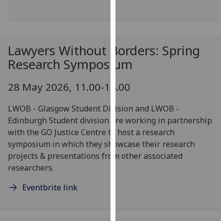
our
privacy
policy
page
.
Lawyers Without Borders: Spring
Research Symposium
Analytics
28 May 2026, 11.00-14.00
I'm
happy
LWOB - Glasgow Student Division and LWOB -
with
Edinburgh Student division are working in partnership
analytics
with the GO Justice Centre to host a research
data
symposium in which they showcase their research
being
projects & presentations from other associated
recorded
researchers.
I do not
want
Eventbrite link
analytics
data
recorded