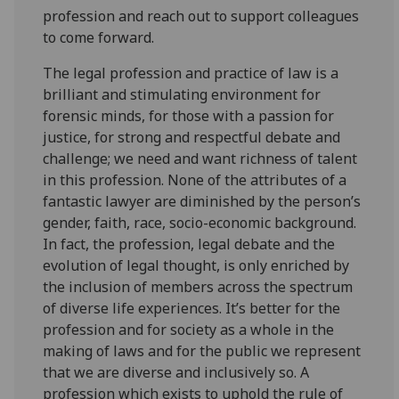
profession and reach out to support colleagues
to come forward.
The legal profession and practice of law is a
brilliant and stimulating environment for
forensic minds, for those with a passion for
justice, for strong and respectful debate and
challenge; we need and want richness of talent
in this profession. None of the attributes of a
fantastic lawyer are diminished by the person’s
gender, faith, race, socio-economic background.
In fact, the profession, legal debate and the
evolution of legal thought, is only enriched by
the inclusion of members across the spectrum
of diverse life experiences. It’s better for the
profession and for society as a whole in the
making of laws and for the public we represent
that we are diverse and inclusively so. A
profession which exists to uphold the rule of