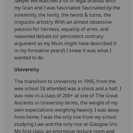
lawyer. We watched a lot of legal dramas with
my Gran and I was fascinated: fascinated by the
solemnity, the levity, the twists & turns, the
linguistic artistry. With an almost obsessive
passion for fairness, equality of arms, and
reasoned debate (or persistent contrary
argument as my Mum might have described it
in my formative years!) I knew it was what I
wanted to do.
University
The transition to University in 1995, from the
wee school I’d attended was a shock and a half. I
was now in a class of 200+ at one of The Great
Ancients in University terms, the weight of my
own expectations weighing heavily. I was away
from home; I was the only one from my school
studying Law and the only one at Glasgow Uni.
My first class: an enormous lecture room and