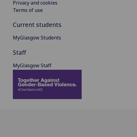
Privacy and cookies
Terms of use
Current students
MyGlasgow Students
Staff
MyGlasgow Staff