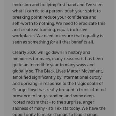
exclusion and bullying first hand and I’ve seen
what it can do to a person: push your spirit to
breaking point; reduce your confidence and
self-worth to nothing. We need to eradicate this
and create welcoming, equal, inclusive
workplaces. We need to ensure that equality is
seen as something
for
all that benefits all.
Clearly 2020 will go down in history and
memories for many, many reasons: it has been
quite an incredible year in many ways and
globally so. The Black Lives Matter Movement,
amplified significantly by international outcry
and uprising in response to the tragic death of
George Floyd has really brought a front-of-mind
presence to long-standing and some deep-
rooted racism that - to the surprise, anger,
sadness of many - still exists today. We have the
opportunity to make change: to lead change.