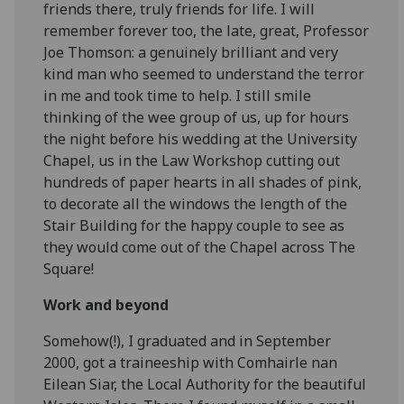
friends there, truly friends for life. I will
remember forever too, the late, great, Professor
Joe Thomson: a genuinely brilliant and very
kind man who seemed to understand the terror
in me and took time to help. I still smile
thinking of the wee group of us, up for hours
the night before his wedding at the University
Chapel, us in the Law Workshop cutting out
hundreds of paper hearts in all shades of pink,
to decorate all the windows the length of the
Stair Building for the happy couple to see as
they would come out of the Chapel across The
Square!
Work and beyond
Somehow(!), I graduated and in September
2000, got a traineeship with Comhairle nan
Eilean Siar, the Local Authority for the beautiful