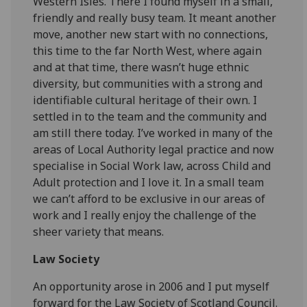
Western Isles. There I found myself in a small,
friendly and really busy team. It meant another
move, another new start with no connections,
this time to the far North West, where again
and at that time, there wasn’t huge ethnic
diversity, but communities with a strong and
identifiable cultural heritage of their own. I
settled in to the team and the community and
am still there today. I’ve worked in many of the
areas of Local Authority legal practice and now
specialise in Social Work law, across Child and
Adult protection and I love it. In a small team
we can’t afford to be exclusive in our areas of
work and I really enjoy the challenge of the
sheer variety that means.
Law Society
An opportunity arose in 2006 and I put myself
forward for the Law Society of Scotland Council.