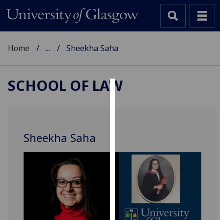
Home
...
Sheekha Saha
SCHOOL OF LAW
Cookies
We
use
Sheekha Saha
cookies
to
improve
user
experience
and
allow