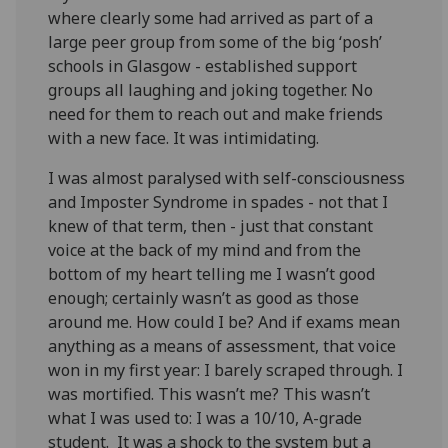
where clearly some had arrived as part of a
large peer group from some of the big ‘posh’
schools in Glasgow - established support
groups all laughing and joking together. No
need for them to reach out and make friends
with a new face. It was intimidating.
I was almost paralysed with self-consciousness
and Imposter Syndrome in spades - not that I
knew of that term, then - just that constant
voice at the back of my mind and from the
bottom of my heart telling me I wasn’t good
enough; certainly wasn’t as good as those
around me. How could I be? And if exams mean
anything as a means of assessment, that voice
won in my first year: I barely scraped through. I
was mortified. This wasn’t me? This wasn’t
what I was used to: I was a 10/10, A-grade
student. It was a shock to the system but a