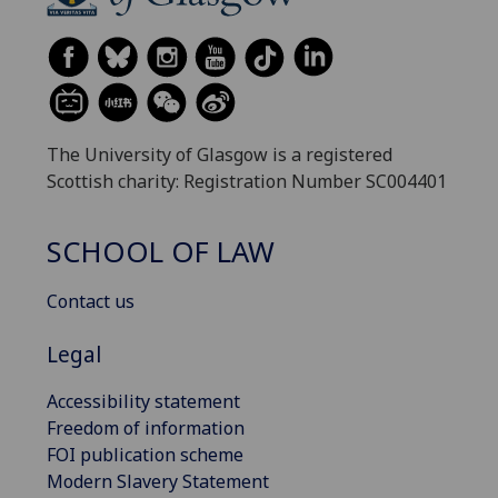
The University of Glasgow is a registered
Scottish charity: Registration Number SC004401
SCHOOL OF LAW
Contact us
Legal
Accessibility statement
Freedom of information
FOI publication scheme
Modern Slavery Statement