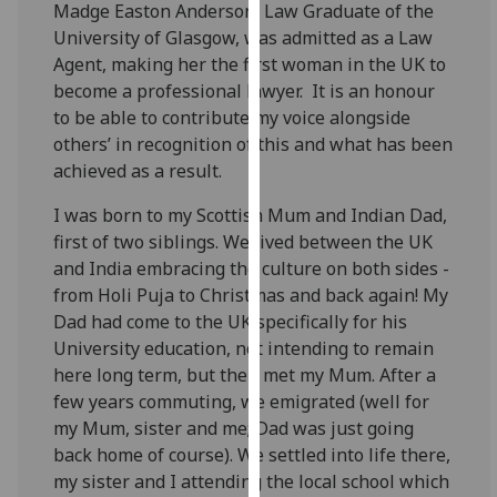
Madge Easton Anderson, Law Graduate of the
our
University of Glasgow, was admitted as a Law
privacy
Agent, making her the first woman in the UK to
policy
become a professional lawyer. It is an honour
page
.
to be able to contribute my voice alongside
others’ in recognition of this and what has been
Analytics
achieved as a result.
I'm
I was born to my Scottish Mum and Indian Dad,
happy
first of two siblings. We lived between the UK
with
and India embracing the culture on both sides -
analytics
from Holi Puja to Christmas and back again! My
data
Dad had come to the UK specifically for his
being
University education, not intending to remain
recorded
here long term, but then met my Mum. After a
I do not
few years commuting, we emigrated (well for
want
my Mum, sister and me; Dad was just going
analytics
back home of course). We settled into life there,
data
my sister and I attending the local school which
recorded