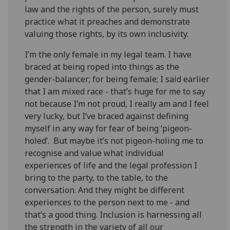
law and the rights of the person, surely must
practice what it preaches and demonstrate
valuing those rights, by its own inclusivity.
I’m the only female in my legal team. I have
braced at being roped into things as the
gender-balancer; for being female; I said earlier
that I am mixed race - that’s huge for me to say
not because I’m not proud, I really am and I feel
very lucky, but I’ve braced against defining
myself in any way for fear of being ‘pigeon-
holed’. But maybe it’s not pigeon-holing me to
recognise and value what individual
experiences of life and the legal profession I
bring to the party, to the table, to the
conversation. And they might be different
experiences to the person next to me - and
that’s a good thing. Inclusion is harnessing all
the strength in the variety of all our