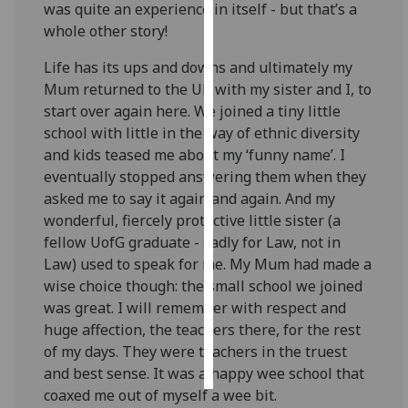
was quite an experience in itself - but that’s a
whole other story!
Personalised
advertising
Life has its ups and downs and ultimately my
Mum returned to the UK with my sister and I, to
I’m happy to
start over again here. We joined a tiny little
get
school with little in the way of ethnic diversity
personalised
and kids teased me about my ‘funny name’. I
ads
eventually stopped answering them when they
I do not
asked me to say it again and again. And my
want
wonderful, fiercely protective little sister (a
personalised
fellow UofG graduate - sadly for Law, not in
ads
Law) used to speak for me. My Mum had made a
wise choice though: the small school we joined
save
was great. I will remember with respect and
choices
huge affection, the teachers there, for the rest
accept
of my days. They were teachers in the truest
all
and best sense. It was a happy wee school that
coaxed me out of myself a wee bit.