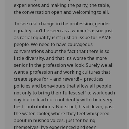
experiences and making the party, the table,
the conversation open and welcoming to all.
To see real change in the profession, gender
equality can’t be seen as a women’s issue just
as racial equality isn’t just an issue for BAME
people. We need to have courageous
conversations about the fact that there is so
little diversity, and that it’s worse the more
senior in the profession we look. Surely we all
want a profession and working cultures that
create space for – and reward! – practices,
policies and behaviours that allow all people
not only to bring their fullest self to work each
day but to lead out confidently with their very
best contributions. Not scoot, head down, past
the water-cooler, where they feel whispered
about in hushed voices, just for being
themselves. I’ve experienced and seen