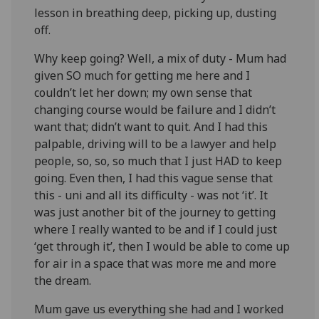
lesson in breathing deep, picking up, dusting
off.
Why keep going? Well, a mix of duty - Mum had
given SO much for getting me here and I
couldn’t let her down; my own sense that
changing course would be failure and I didn’t
want that; didn’t want to quit. And I had this
palpable, driving will to be a lawyer and help
people, so, so, so much that I just HAD to keep
going. Even then, I had this vague sense that
this - uni and all its difficulty - was not ‘it’. It
was just another bit of the journey to getting
where I really wanted to be and if I could just
‘get through it’, then I would be able to come up
for air in a space that was more me and more
the dream.
Mum gave us everything she had and I worked