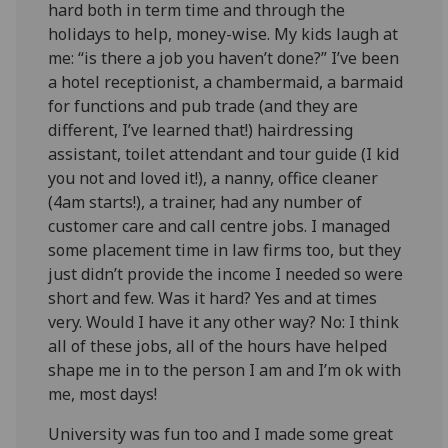
hard both in term time and through the
holidays to help, money-wise. My kids laugh at
me: “is there a job you haven’t done?” I’ve been
a hotel receptionist, a chambermaid, a barmaid
for functions and pub trade (and they are
different, I’ve learned that!) hairdressing
assistant, toilet attendant and tour guide (I kid
you not and loved it!), a nanny, office cleaner
(4am starts!), a trainer, had any number of
customer care and call centre jobs. I managed
some placement time in law firms too, but they
just didn’t provide the income I needed so were
short and few. Was it hard? Yes and at times
very. Would I have it any other way? No: I think
all of these jobs, all of the hours have helped
shape me in to the person I am and I’m ok with
me, most days!
University was fun too and I made some great