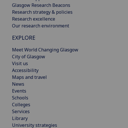
Glasgow Research Beacons
Research strategy & policies
Research excellence
Our research environment
EXPLORE
Meet World Changing Glasgow
City of Glasgow
Visit us
Accessibility
Maps and travel
News
Events
Schools
Colleges
Services
Library
University strategies