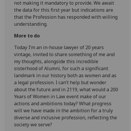
not making it mandatory to provide. We await
the data for this first year but indications are
that the Profession has responded with willing
understanding.
More to do
Today I’m an in-house lawyer of 20 years
vintage, invited to share something of me and
my thoughts, alongside this incredible
sisterhood of Alumni, for such a significant
landmark in our history both as women and as
a legal profession. I can’t help but wonder
about the future and in 2119, what would a 200
Years of Women in Law event make of our
actions and ambitions today? What progress
will we have made in the ambition for a truly
diverse and inclusive profession, reflecting the
society we serve?