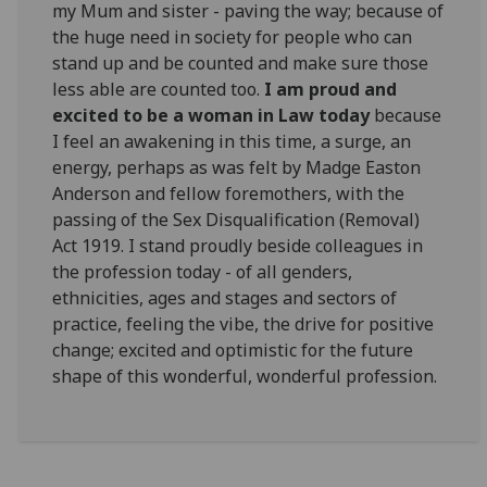
my Mum and sister - paving the way; because of
the huge need in society for people who can
stand up and be counted and make sure those
less able are counted too.
I am proud and
excited to be a woman in Law today
because
I feel an awakening in this time, a surge, an
energy, perhaps as was felt by Madge Easton
Anderson and fellow foremothers, with the
passing of the Sex Disqualification (Removal)
Act 1919. I stand proudly beside colleagues in
the profession today - of all genders,
ethnicities, ages and stages and sectors of
practice, feeling the vibe, the drive for positive
change; excited and optimistic for the future
shape of this wonderful, wonderful profession.