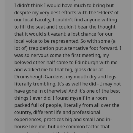
I didn’t think I would have much to bring but
despite my very best efforts with the ‘Elders’ of
our local Faculty, I couldn’t find anyone willing
to fill the seat and I couldn’t bear the thought
that it would sit vacant; a lost chance for our
local voice to be represented. So with some (a
lot of) trepidation put a tentative foot forward. I
was so nervous come the first meeting, my
beloved other half came to Edinburgh with me
and walked me to that big, glass door at
Drumsheugh Gardens, my mouth dry and legs
literally trembling. It’s as well he did - I may not
have gone in otherwise! And it's one of the best
things I ever did. I found myself in a room
packed full of people, literally from all over the
country, different life and professional
experiences, practices big and small and in-
house like me, but one common factor that