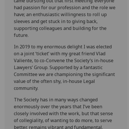
came bursting out that first meeting: everyone
had passion for our profession and the role we
have; an enthusiastic willingness to roll up
sleeves and get stuck in to giving back,
supporting colleagues and building for the
future.
In 2019 to my enormous delight I was elected
on a joint ‘ticket’ with my great friend Vlad
Valiente, to co-Convene the Society’s in-house
Lawyers’ Group. Supported by a fantastic
Committee we are championing the significant
value of the often shy, in-house Legal
community.
The Society has in many ways changed
enormously over the years that I’ve been
closely involved with the work, but that sense
of collegiality, of wanting to do more, to serve
better, remains vibrant and fundamental.