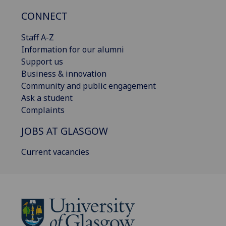
CONNECT
Staff A-Z
Information for our alumni
Support us
Business & innovation
Community and public engagement
Ask a student
Complaints
JOBS AT GLASGOW
Current vacancies