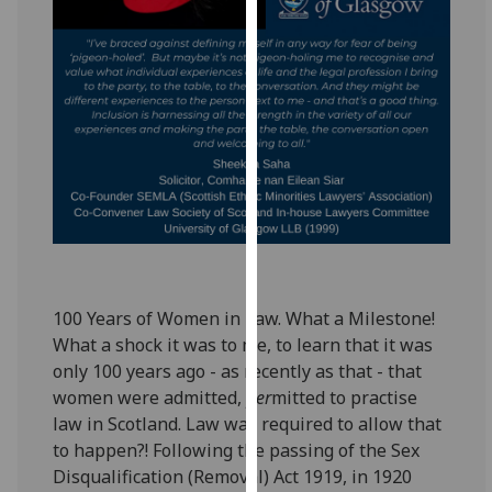
for
personalised
advertising
via
third
parties.
You
can
find
out
more
about
100 Years of Women in Law. What a Milestone!
cookies
What a shock it was to me, to learn that it was
and
only 100 years ago - as recently as that - that
how
women were admitted,
per
mitted to practise
we
law in Scotland. Law was required to allow that
use
to happen?! Following the passing of the Sex
them
Disqualification (Removal) Act 1919, in 1920
on