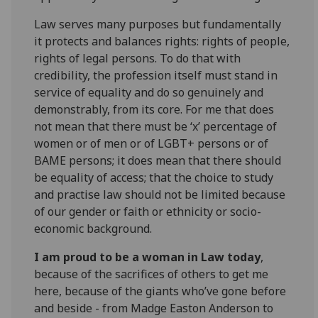
Law serves many purposes but fundamentally
it protects and balances rights: rights of people,
rights of legal persons. To do that with
credibility, the profession itself must stand in
service of equality and do so genuinely and
demonstrably, from its core. For me that does
not mean that there must be ‘x’ percentage of
women or of men or of LGBT+ persons or of
BAME persons; it does mean that there should
be equality of access; that the choice to study
and practise law should not be limited because
of our gender or faith or ethnicity or socio-
economic background.
I am proud to be a woman in Law today
,
because of the sacrifices of others to get me
here, because of the giants who’ve gone before
and beside - from Madge Easton Anderson to