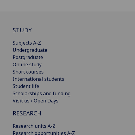
STUDY
Subjects A-Z
Undergraduate
Postgraduate
Online study
Short courses
International students
Student life
Scholarships and funding
Visit us / Open Days
RESEARCH
Research units A-Z
Research opportunities A-Z