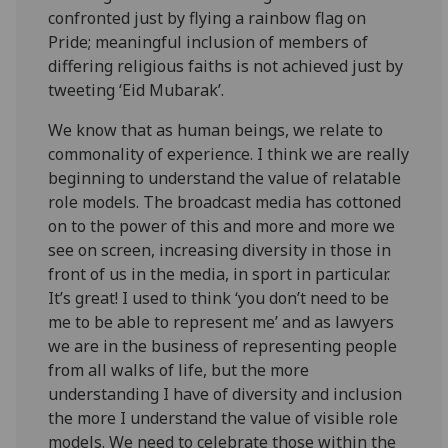
confronted just by flying a rainbow flag on
Pride; meaningful inclusion of members of
differing religious faiths is not achieved just by
tweeting ‘Eid Mubarak’.
We know that as human beings, we relate to
commonality of experience. I think we are really
beginning to understand the value of relatable
role models. The broadcast media has cottoned
on to the power of this and more and more we
see on screen, increasing diversity in those in
front of us in the media, in sport in particular.
It’s great! I used to think ‘you don’t need to be
me to be able to represent me’ and as lawyers
we are in the business of representing people
from all walks of life, but the more
understanding I have of diversity and inclusion
the more I understand the value of visible role
models. We need to celebrate those within the