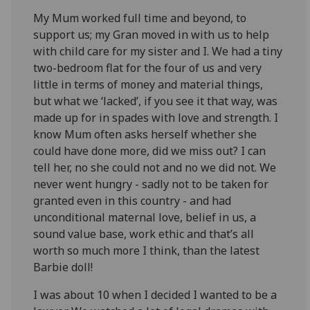
My Mum worked full time and beyond, to
support us; my Gran moved in with us to help
with child care for my sister and I. We had a tiny
two-bedroom flat for the four of us and very
little in terms of money and material things,
but what we ‘lacked’, if you see it that way, was
made up for in spades with love and strength. I
know Mum often asks herself whether she
could have done more, did we miss out? I can
tell her, no she could not and no we did not. We
never went hungry - sadly not to be taken for
granted even in this country - and had
unconditional maternal love, belief in us, a
sound value base, work ethic and that’s all
worth so much more I think, than the latest
Barbie doll!
I was about 10 when I decided I wanted to be a