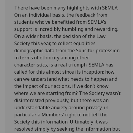
There have been many highlights with SEMLA.
On an individual basis, the feedback from
students who’ve benefitted from SEMLA’s
support is incredibly humbling and rewarding.
On a wider basis, the decision of the Law
Society this year, to collect equalities
demographic data from the Solicitor profession
in terms of ethnicity among other
characteristics, is a real triumph: SEMLA has
called for this almost since its inception; how
can we understand what needs to happen and
the impact of our actions, if we don’t know
where we are starting from? The Society wasn’t
disinterested previously, but there was an
understandable anxiety around privacy, in
particular a Members’ right to not tell the
Society this information. Ultimately it was
resolved simply by seeking the information but