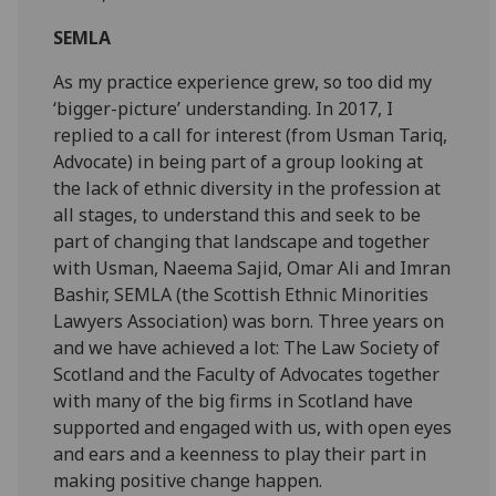
SEMLA
As my practice experience grew, so too did my
‘bigger-picture’ understanding. In 2017, I
replied to a call for interest (from Usman Tariq,
Advocate) in being part of a group looking at
the lack of ethnic diversity in the profession at
all stages, to understand this and seek to be
part of changing that landscape and together
with Usman, Naeema Sajid, Omar Ali and Imran
Bashir, SEMLA (the Scottish Ethnic Minorities
Lawyers Association) was born. Three years on
and we have achieved a lot: The Law Society of
Scotland and the Faculty of Advocates together
with many of the big firms in Scotland have
supported and engaged with us, with open eyes
and ears and a keenness to play their part in
making positive change happen.