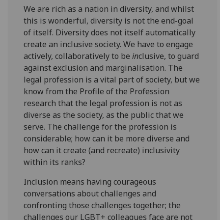
We are rich as a nation in diversity, and whilst
this is wonderful, diversity is not the end-goal
of itself. Diversity does not itself automatically
create an inclusive society. We have to engage
actively, collaboratively to be
in
clusive, to guard
against exclusion and marginalisation. The
legal profession is a vital part of society, but we
know from the Profile of the Profession
research that the legal profession is not as
diverse as the society, as the public that we
serve. The challenge for the profession is
considerable; how can it be more diverse and
how can it create (and recreate) inclusivity
within its ranks?
Inclusion means having courageous
conversations about challenges and
confronting those challenges together; the
challenges our LGBT+ colleagues face are not