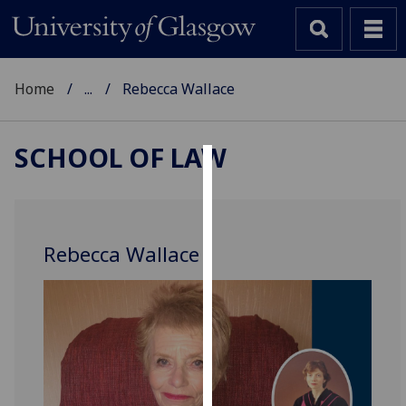
Home
...
Rebecca Wallace
SCHOOL OF LAW
Cookies
We
use
Rebecca Wallace
cookies
to
improve
user
experience
and
allow