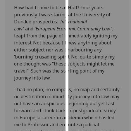
our
How had I come to be at Hull? Four years
privacy
previously I was staring at the University of
policy
Dundee prospectus.
'International
page
.
Law'
and
'European Economic Community Law'
,
leapt from the page of immediately igniting my
Analytics
interest. Not because I knew anything about
either subject nor was I harbouring any
I'm
‘burnin
g’ crusading spirit. No, quite simply my
happy
one thought was “these subjects might let me
with
travel”. Such was the starting point of my
analytics
journey into law.
data
being
I had no plan, no compass, no map and certainly
recorded
no destination in mind. My journey into law may
I do not
not have an auspicious beginning but yet fast
want
forward and I look back on postgraduate study
analytics
in Europe, a career in academia which has led
data
me to Professor and
en
route a judicial
recorded