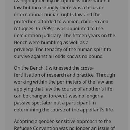
As highlighted my discipline is international
law but increasingly there was a focus on
international human rights law and the
protection afforded to women, children and
refugees. In 1999, I was appointed to the
immigration judiciary. The fifteen years on the
Bench were humbling as well as a
privilege. The tenacity of the human spirit to
survive against all odds knows no bound.
On the Bench, I witnessed the cross-
fertilisation of research and practice. Through
working within the perimeters of the law and
applying that law the course of another’s life
can be changed forever. I was no longer a
passive spectator but a participant in
determining the course of the appellant’s life.
Adopting a gender-sensitive approach to the
Refugee Convention was no longer an issue of