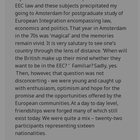
EEC law and these subjects precipitated my
going to Amsterdam for postgraduate study of
European Integration encompassing law,
economics and politics. That year in Amsterdam
in the 70s was ‘magical’ and the memories
remain vivid. It is very salutary to see one’s
country through the lens of distance. ‘When will
the British make up their mind whether they
want to be in the EEC? ‘ Familiar? Sadly, yes.
Then, however, that question was not
disconcerting - we were young and caught up
with enthusiasm, optimism and hope for the
promise and the opportunities offered by the
European communities. At a day to day level,
friendships were forged many of which still
exist today. We were quite a mix – twenty-two
participants representing sixteen
nationalities.