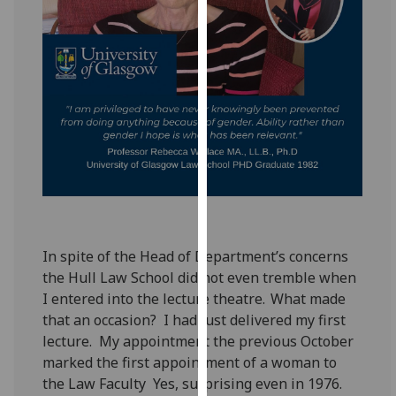
for
personalised
advertising
via
third
parties.
You
can
find
out
more
about
In spite of the Head of Department’s concerns
cookies
the Hull Law School did not even tremble when
and
I entered into the lecture theatre. What made
how
that an occasion? I had just delivered my first
we
lecture. My appointment the previous October
use
marked the first appointment of a woman to
them
the Law Faculty Yes, surprising even in 1976.
on