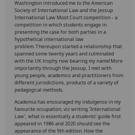
Washington introduced me to the American
Society of International Law and the Jessup
International Law Moot Court competition - a
competition in which students engage in
presenting the case for both parties in a
hypothetical international law
problem. Thereupon started a relationship that
spanned some twenty years and culminated
with the UK trophy now bearing my name! More
importantly through the Jessup, I met with
young people, academics and practitioners from
different jurisdictions, products of a variety of
pedagogical methods.
Academia has encouraged my indulgence in my
favourite occupation, viz writing. ‘International
Law’, what is essentially a students’ guide first
appeared in 1986 and 2020 should see the
appearance of the 9th edition. How the