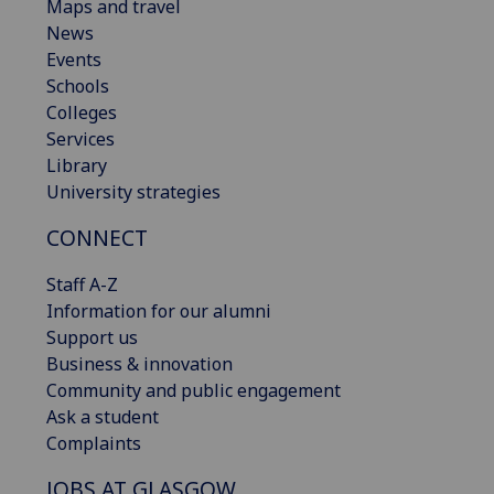
Maps and travel
News
Events
Schools
Colleges
Services
Library
University strategies
CONNECT
Staff A-Z
Information for our alumni
Support us
Business & innovation
Community and public engagement
Ask a student
Complaints
JOBS AT GLASGOW