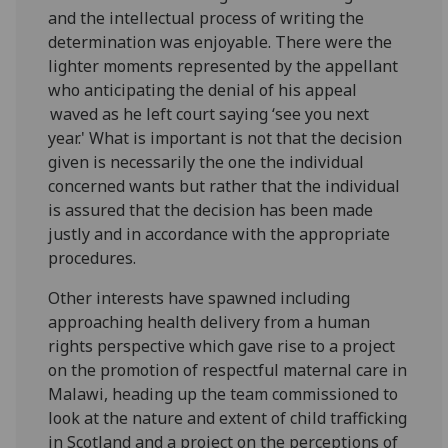
and the intellectual process of writing the
determination was enjoyable. There were the
lighter moments represented by the appellant
who anticipating the denial of his appeal
waved as he left court saying ‘see you next
year.' What is important is not that the decision
given is necessarily the one the individual
concerned wants but rather that the individual
is assured that the decision has been made
justly and in accordance with the appropriate
procedures.
Other interests have spawned including
approaching health delivery from a human
rights perspective which gave rise to a project
on the promotion of respectful maternal care in
Malawi, heading up the team commissioned to
look at the nature and extent of child trafficking
in Scotland and a project on the perceptions of