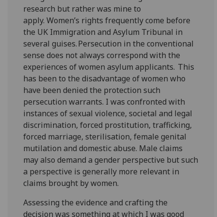
research but rather was mine to
apply. Women’s rights frequently come before
the UK Immigration and Asylum Tribunal in
several guises. Persecution in the conventional
sense does not always correspond with the
experiences of women asylum applicants. This
has been to the disadvantage of women who
have been denied the protection such
persecution warrants. I was confronted with
instances of sexual violence, societal and legal
discrimination, forced prostitution, trafficking,
forced marriage, sterilisation, female genital
mutilation and domestic abuse. Male claims
may also demand a gender perspective but such
a perspective is generally more relevant in
claims brought by women.
Assessing the evidence and crafting the
decision was something at which I was good