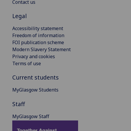
Contact us
Legal
Accessibility statement
Freedom of information
FOI publication scheme
Modern Slavery Statement
Privacy and cookies
Terms of use
Current students
MyGlasgow Students
Staff
MyGlasgow Staff