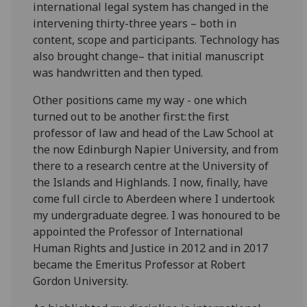
international legal system has changed in the
intervening thirty-three years – both in
content, scope and participants. Technology has
also brought change– that initial manuscript
was handwritten and then typed.
Other positions came my way - one which
turned out to be another first: the first
professor of law and head of the Law School at
the now Edinburgh Napier University, and from
there to a research centre at the University of
the Islands and Highlands. I now, finally, have
come full circle to Aberdeen where I undertook
my undergraduate degree. I was honoured to be
appointed the Professor of International
Human Rights and Justice in 2012 and in 2017
became the Emeritus Professor at Robert
Gordon University.