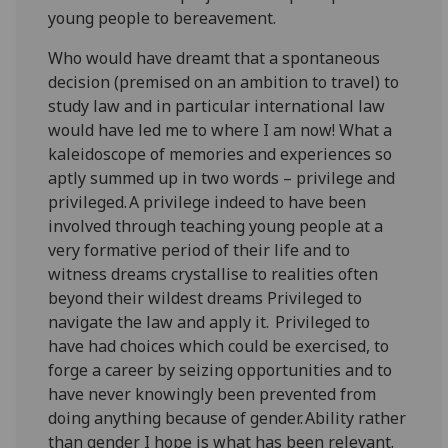
young people to bereavement.
Who would have dreamt that a spontaneous
decision (premised on an ambition to travel) to
study law and in particular international law
would have led me to where I am now! What a
kaleidoscope of memories and experiences so
aptly summed up in two words – privilege and
privileged. A privilege indeed to have been
involved through teaching young people at a
very formative period of their life and to
witness dreams crystallise to realities often
beyond their wildest dreams Privileged to
navigate the law and apply it. Privileged to
have had choices which could be exercised, to
forge a career by seizing opportunities and to
have never knowingly been prevented from
doing anything because of gender. Ability rather
than gender I hope is what has been relevant.