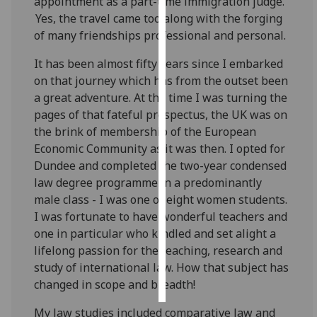
appointment as a part-time immigration judge.
Yes, the travel came too along with the forging
Personalised
of many friendships professional and personal.
advertising
It has been almost fifty years since I embarked
I’m happy to
on that journey which has from the outset been
get
a great adventure. At the time I was turning the
personalised
pages of that fateful prospectus, the UK was on
ads
the brink of membership of the European
I do not
Economic Community as it was then. I opted for
want
Dundee and completed the two-year condensed
personalised
law degree programme in a predominantly
ads
male class - I was one of eight women students.
I was fortunate to have wonderful teachers and
save
one in particular who kindled and set alight a
choices
lifelong passion for the teaching, research and
accept
study of international law. How that subject has
all
changed in scope and breadth!
My law studies included comparative law and