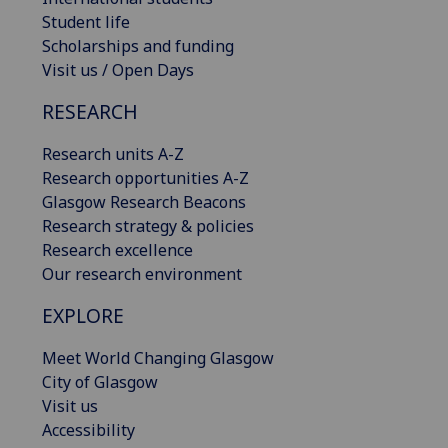
Student life
Scholarships and funding
Visit us / Open Days
RESEARCH
Research units A-Z
Research opportunities A-Z
Glasgow Research Beacons
Research strategy & policies
Research excellence
Our research environment
EXPLORE
Meet World Changing Glasgow
City of Glasgow
Visit us
Accessibility