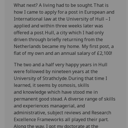
What next? A living had to be sought. That is
how I came to apply for a post in European and
International law at the University of Hull – I
applied and within three weeks later was
offered a post. Hull, a city which I had only
driven through briefly returning from the
Netherlands became my home. My first post, a
flat of my own and an annual salary of £2,100!
The two and a half very happy years in Hull
were followed by nineteen years at the
University of Strathclyde. During that time I
learned, it seems by osmosis, skills
and
knowledge which have stood me in
permanent good stead. A diverse range of skills
and experiences managerial, and
administrative, subject reviews and Research
Excellence Frameworks all played their part.
Along the way, I got my doctorate at the