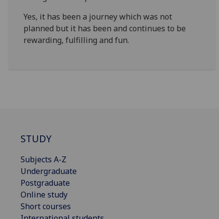
Yes, it has been a journey which was not
planned but it has been and continues to be
rewarding, fulfilling and fun.
STUDY
Subjects A-Z
Undergraduate
Postgraduate
Online study
Short courses
International students