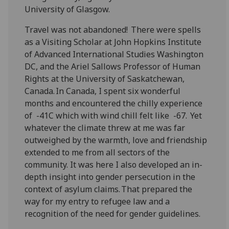
University of Glasgow.
Travel was not abandoned! There were spells
as a Visiting Scholar at John Hopkins Institute
of Advanced International Studies Washington
DC, and the Ariel
Sallows
Professor of Human
Rights at the University of Saskatchewan,
Canada. In Canada, I spent six wonderful
months and encountered the chilly experience
of -41C which with wind chill felt like -67. Yet
whatever the climate threw at me was far
outweighed by the warmth, love and friendship
extended to me from all sectors of the
community. It was here I also developed an in-
depth insight into gender persecution in the
context of asylum claims. That prepared the
way for my entry to refugee law and a
recognition of the need for gender guidelines.