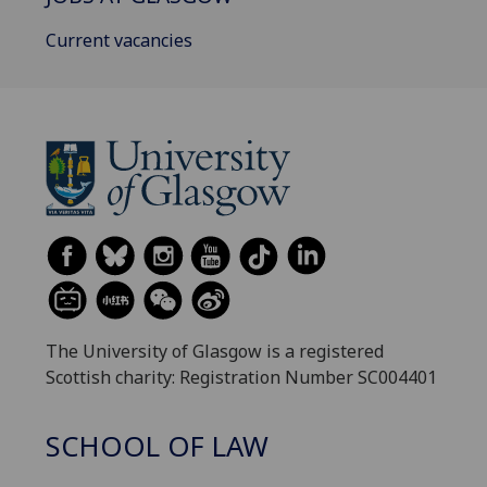
Current vacancies
The University of Glasgow is a registered
Scottish charity: Registration Number SC004401
SCHOOL OF LAW