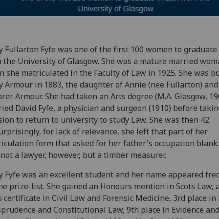
 Fullarton Fyfe was o
ne of the first 100 women to graduate
 the University of Glasgow.
She
was a mature married wom
 she matriculated in the Faculty of Law in 1925. She was b
 Armour in 1883, the daughter of Annie (nee Fullarton) an
rer Armour. She had taken an Arts degree (M.A. Glasgow, 19
ied David Fyfe, a physician and surgeon (1910) before takin
sion to return to university to study Law. She was then 42.
rprisingly, for lack of relevance, she left that part of her
iculation form that asked for her father's occupation blank
not a lawyer, however, but a timber measurer.
 Fyfe was an excellent student and her name appeared fre
he prize-list. She gained an Honours mention in Scots Law, a 
s certificate in Civil Law and Forensic Medicine, 3rd place in
sprudence and Constitutional Law, 9th place in Evidence an