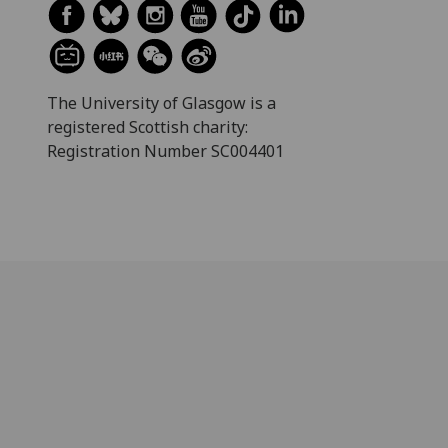
The University of Glasgow is a
registered Scottish charity:
Registration Number SC004401