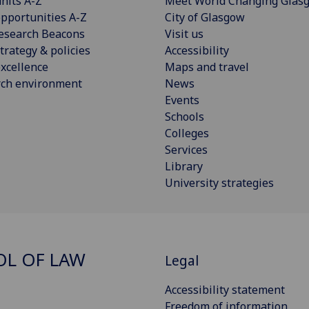
nits A-Z
Meet World Changing Glas
pportunities A-Z
City of Glasgow
esearch Beacons
Visit us
trategy & policies
Accessibility
xcellence
Maps and travel
rch environment
News
Events
Schools
Colleges
Services
Library
University strategies
L OF LAW
Legal
Accessibility statement
Freedom of information