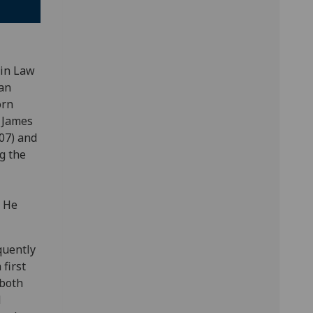
 in Law
an
orn
d James
07) and
g the
. He
quently
first
 both
d