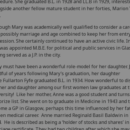
edure. She graduated B.L. in 1928 and LL.B in 1929
, interest
ngside another
fellow
mature student
in her forties
, Marion
.
hough
Mary
was academically well qualified to consider a car
 possibly marriage and age combined to keep her from entry
ession. She certainly continued to have an active civic life. I
was appointed M.B.E. for political and public services in
Gla
ng served as a J.P. in the city.
 must have been a wonderful role-model for her daughter. J
ful of years following Mary’s graduation, her daughter
e
Fullarton Fyfe
graduated
B
.
L
.
in 1934
. How wonderful to di
er and daughter among our first
women
law graduates at 
ersity!
Like her mother, Anne
was a good student and turns
prize list. She went on to graduate in Medicine in 1943 and 
ome a GP in Glasgow
, perhaps this time influenced by her fa
en medical career.
Anne married Reginald Basil Baldwin in
4
.
He is
described as being a ‘holder of stocks and shares’ in
iage certificate. They had two children a
fter which she
may