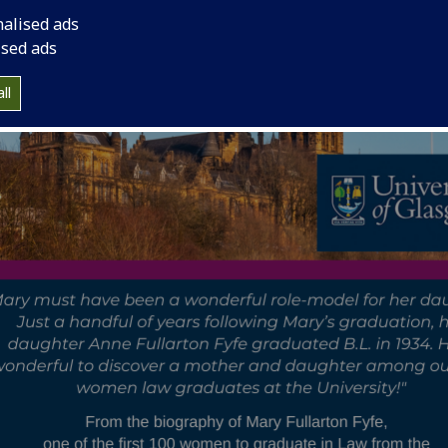
nalised ads
ised ads
ll