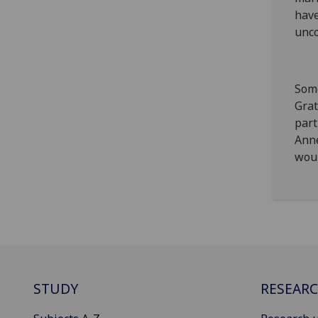
have
unco
Some
Grat
part
Anne
woul
STUDY
RESEAR