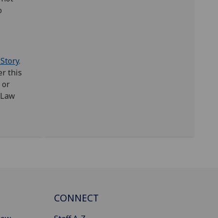
o
 Story
.
r this
or
 Law
CONNECT