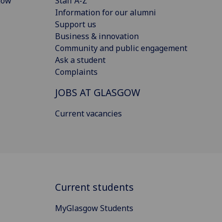
gow
Staff A-Z
Information for our alumni
Support us
Business & innovation
Community and public engagement
Ask a student
Complaints
JOBS AT GLASGOW
Current vacancies
Current students
MyGlasgow Students