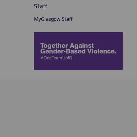
Staff
MyGlasgow Staff