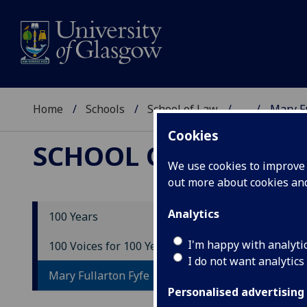
Home
Schools
School of Law
...
Mary Fu
Cookies
SCHOOL OF LAW
We use cookies to improve u
out more about cookies a
Analytics
100 Years
Ma
I'm happy with analyti
100 Voices for 100 Years
I do not want analytics
Mary Fullarton Fyfe
Personalised advertising