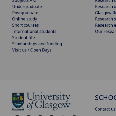
Subjects A-Z
Research u
Undergraduate
Research o
Postgraduate
Glasgow R
Online study
Research s
Short courses
Research e
International students
Our resea
Student life
Scholarships and funding
Visit us / Open Days
SCHOO
Contact us