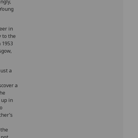
ingly,
 Young
eer in
 to the
n 1953
sgow,
ust a
scover a
the
 up in
to
ther’s
 the
 not