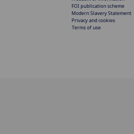
FOI publication scheme
Modern Slavery Statement
Privacy and cookies
Terms of use