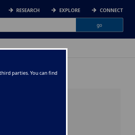
RESEARCH
EXPLORE
CONNECT
hird parties. You can find