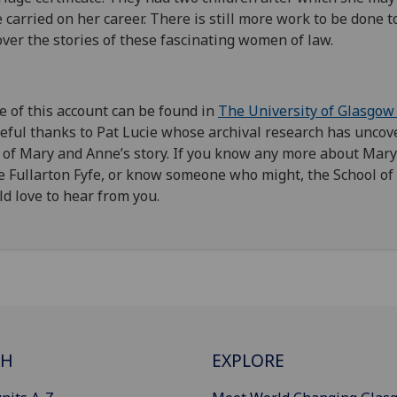
 carried on her career.
There is still more work to be done t
ver the stories of these fascinating women
of law.
 of this
account can be found in
The University of Glasgow
eful thanks to Pat Lucie
whose archival
research
has
uncove
 of Mary
and Anne’s
story. If you know any more about Mary
 Fullarton
Fyfe, or know someone who might, the School of
d love to hear from you.
CH
EXPLORE