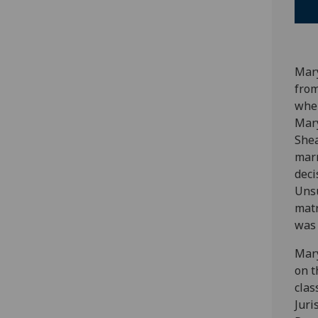
Mary
from
when
Mary
Shea
marr
deci
Unsu
matr
was 
Mary
on t
clas
Juri