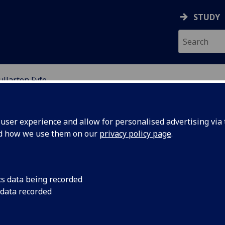
STUDY
llarton Fyfe
ser experience and allow for personalised advertising via t
nd how we use them on our
privacy policy page
.
ry Fullarton Fyfe
cs data being recorded
 data recorded