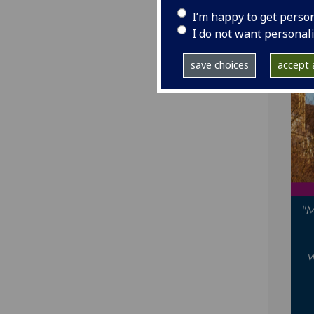
I’m happy to get perso
I do not want personal
save choices
accept a