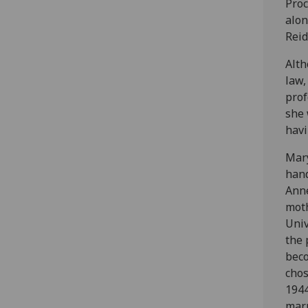
Proc
alo
Reid
Alt
law,
prof
she 
havi
Mary
hand
Ann
moth
Univ
the 
bec
chos
194
marr