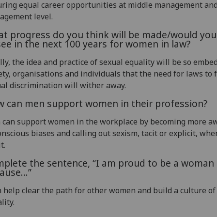
ring equal career opportunities at middle management and
agement level.
t progress do you think will be made/would you 
see in the next 100 years for women in law?
lly, the idea and practice of sexual equality will be so embe
ety, organisations and individuals that the need for laws to 
al discrimination will wither away.
 can men support women in their profession?
 can support women in the workplace by becoming more aw
nscious biases and calling out sexism, tacit or explicit, whe
t.
plete the sentence, “I am proud to be a woman 
ause…”
n help clear the path for other women and build a culture of
lity.