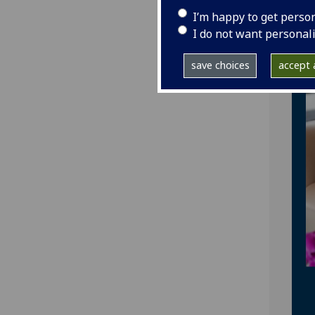
I’m happy to get perso
I do not want personal
save choices
accept a