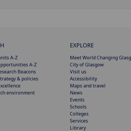
CH
EXPLORE
nits A-Z
Meet World Changing Glas
pportunities A-Z
City of Glasgow
esearch Beacons
Visit us
trategy & policies
Accessibility
xcellence
Maps and travel
rch environment
News
Events
Schools
Colleges
Services
Library