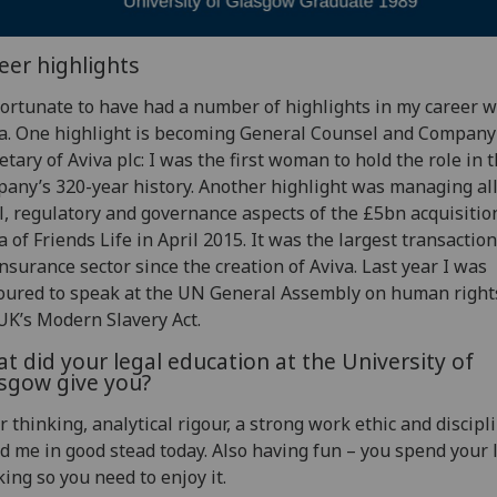
eer highlights
fortunate to have had a number of highlights in my career w
a. One highlight is becoming General Counsel and Company
etary of Aviva plc: I was the first woman to hold the role in 
any’s 320-year history. Another highlight was managing all
l, regulatory and governance aspects of the £5bn acquisitio
a of Friends Life in April 2015. It was the largest transaction
nsurance sector since the creation of Aviva. Last year I was
ured to speak at the UN General Assembly on human right
UK’s Modern Slavery Act.
t did your legal education at the University of
sgow give you?
r thinking, analytical rigour, a strong work ethic and discipl
d me in good stead today. Also having fun – you spend your l
ing so you need to enjoy it.