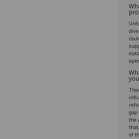
Wha
pro
Unfo
dive
coul
supp
outs
oper
Wha
you
Ther
infl
refo
gap 
the 
that
of t