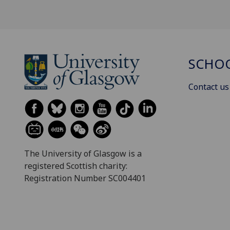
SCHOO
Contact us
The University of Glasgow is a
registered Scottish charity:
Registration Number SC004401