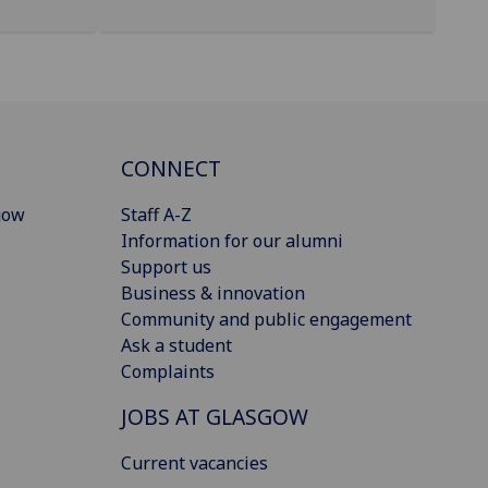
CONNECT
gow
Staff A-Z
Information for our alumni
Support us
Business & innovation
Community and public engagement
Ask a student
Complaints
JOBS AT GLASGOW
Current vacancies