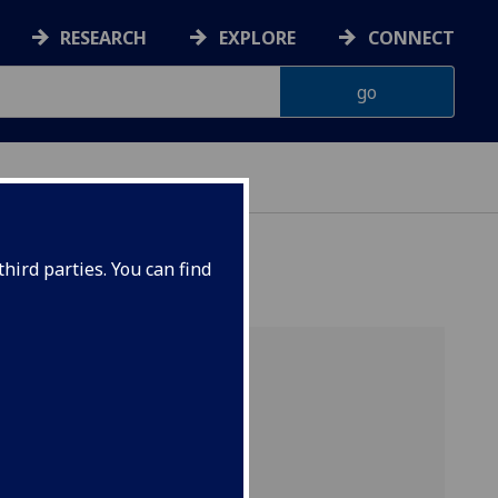
RESEARCH
EXPLORE
CONNECT
hird parties. You can find