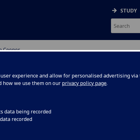
STUDY
ne Cooper
ser experience and allow for personalised advertising via t
nd how we use them on our
privacy policy page
.
rstine Cooper
cs data being recorded
 data recorded