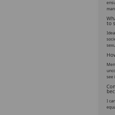
ensu
man
Wha
to 
Idea
soci
sexu
How
Men
unco
see i
Com
bec
I ca
equa