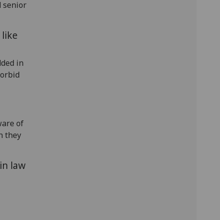
 senior
like
dded in
forbid
are of
n they
in law