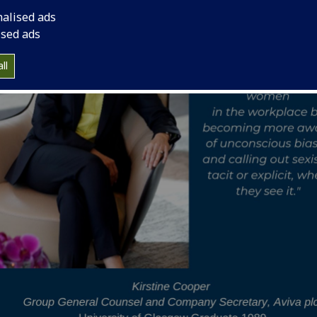
nalised ads
ised ads
ll