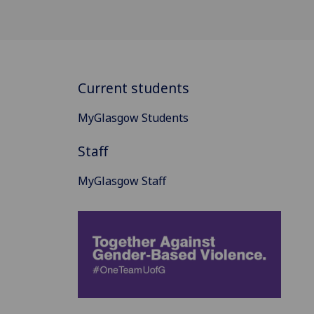
Current students
MyGlasgow Students
Staff
MyGlasgow Staff