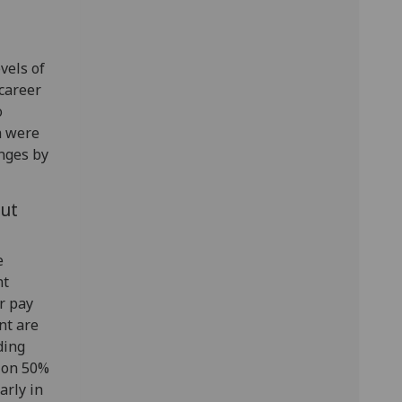
vels of
career
o
h were
nges by
ut
e
nt
r pay
nt are
ding
t on 50%
arly in