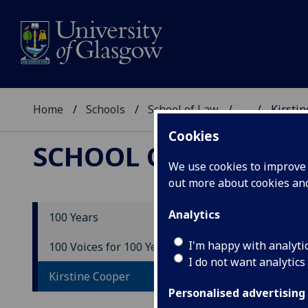
Home
Schools
School of Law
...
Kirsti
Cookies
SCHOOL OF LAW
We use cookies to improve u
out more about cookies a
Analytics
100 Years
Ki
I'm happy with analyti
100 Voices for 100 Years
I do not want analytics
Kirstine Cooper
Personalised advertising