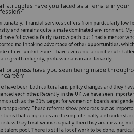
t struggles have you faced as a female in your
fession?
rtunately, financial services suffers from particularly low le
rsity and remains quite a male dominated environment. My 
d have followed a fairly narrow path but I had a mentor wh
orted me in taking advantage of other opportunities, whic
ide of my comfort zone. I have overcome a number of challe
ating with integrity, professionalism and tenacity.
t progress have you seen being made througho
r career?
e have been both cultural and policy changes and they hav
uenced each other. Recently in the UK we have seen importa
rms such as the 30% target for women on boards and gende
transparency. These reforms show progress but as importa
actions that companies are taking internally and understan
 unless they treat women equally then they are missing ou
he talent pool. There is still a lot of work to be done, particul