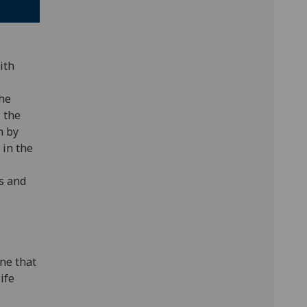
ith
the
 the
n by
 in the
s and
ine that
ife