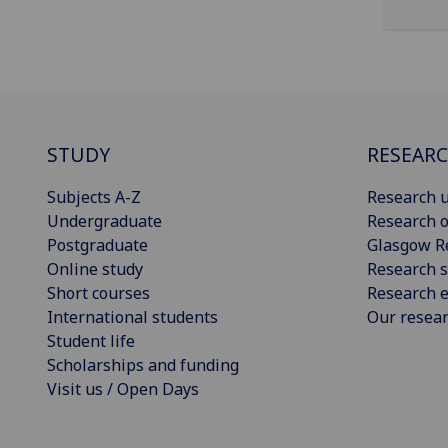
STUDY
RESEAR
Subjects A-Z
Research u
Undergraduate
Research o
Postgraduate
Glasgow R
Online study
Research s
Short courses
Research e
International students
Our resea
Student life
Scholarships and funding
Visit us / Open Days