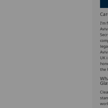
Car
I’m 
Aviv
Secr
comp
lega
Aviv
UK i
hono
the 
Wha
Gla
Clea
stan
work