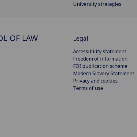
University strategies
L OF LAW
Legal
Accessibility statement
Freedom of information
FOI publication scheme
Modern Slavery Statement
Privacy and cookies
Terms of use