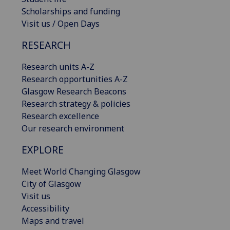
Scholarships and funding
Visit us / Open Days
RESEARCH
Research units A-Z
Research opportunities A-Z
Glasgow Research Beacons
Research strategy & policies
Research excellence
Our research environment
EXPLORE
Meet World Changing Glasgow
City of Glasgow
Visit us
Accessibility
Maps and travel