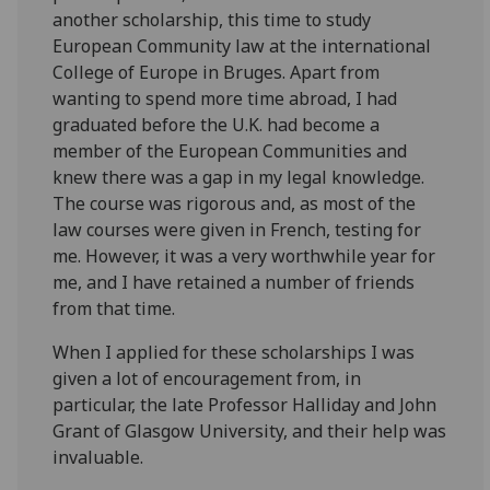
another scholarship, this time to study
European Community law at the international
College of Europe in Bruges. Apart from
wanting to spend more time abroad, I had
graduated before the U.K. had become a
member of the European Communities and
knew there was a gap in my legal knowledge.
The course was rigorous and, as most of the
law courses were given in French, testing for
me. However, it was a very worthwhile year for
me, and I have retained a number of friends
from that time.
When I applied for these scholarships I was
given a lot of encouragement from, in
particular, the late Professor Halliday and John
Grant of Glasgow University, and their help was
invaluable.