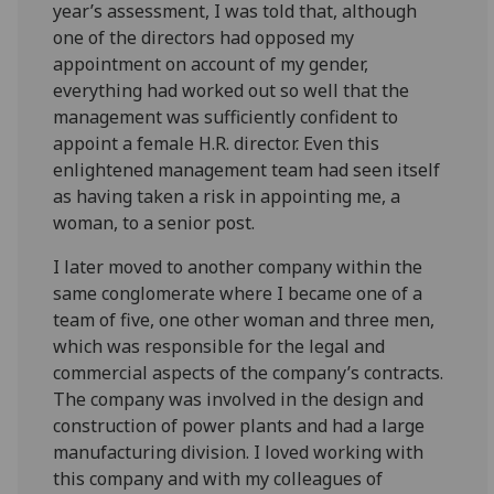
year’s assessment, I was told that, although
one of the directors had opposed my
appointment on account of my gender,
everything had worked out so well that the
management was sufficiently confident to
appoint a female H.R. director. Even this
enlightened management team had seen itself
as having taken a risk in appointing me, a
woman, to a senior post.
I later moved to another company within the
same conglomerate where I became one of a
team of five, one other woman and three men,
which was responsible for the legal and
commercial aspects of the company’s contracts.
The company was involved in the design and
construction of power plants and had a large
manufacturing division. I loved working with
this company and with my colleagues of