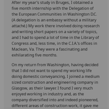
After my year’s study in Bruges, I obtained a
five month internship with the Delegation of
the European Communities in Washington D.C.
(A delegation is an embassy without a military
attaché.) My work there involved doing research
and writing short papers on a variety of topics,
and I had to spend a lot of time in the Library of
Congress and, less time, in the C.I.A.’s offices in
Maclean, Va. They were a fascinating and
exhilarating five months.
On my return from Washington, having decided
that I did not want to spend my working life
doing domestic conveyancing, I joined a medium
sized construction and engineering company in
Glasgow, as their lawyer. I found I very much
enjoyed working in industry and, as the
company diversified into and indeed pioneered,
different areas of construction work, it gave me