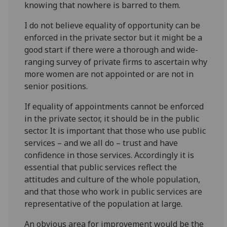
knowing that nowhere is barred to them.
I do not believe equality of opportunity can be
enforced in the private sector but it might be a
good start if there were a thorough and wide-
ranging survey of private firms to ascertain why
more women are not appointed or are not in
senior positions.
If equality of appointments cannot be enforced
in the private sector, it should be in the public
sector. It is important that those who use public
services – and we all do – trust and have
confidence in those services. Accordingly it is
essential that public services reflect the
attitudes and culture of the whole population,
and that those who work in public services are
representative of the population at large.
An obvious area for improvement would be the