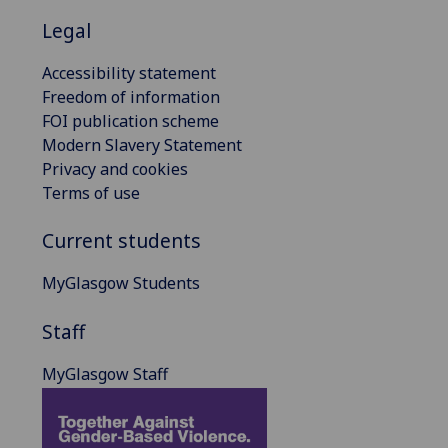
Legal
Accessibility statement
Freedom of information
FOI publication scheme
Modern Slavery Statement
Privacy and cookies
Terms of use
Current students
MyGlasgow Students
Staff
MyGlasgow Staff