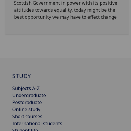
Scottish Government in power with its positive
attitudes towards equality, today might be the
best opportunity we may have to effect change.
STUDY
Subjects A-Z
Undergraduate
Postgraduate
Online study
Short courses
International students
Student life