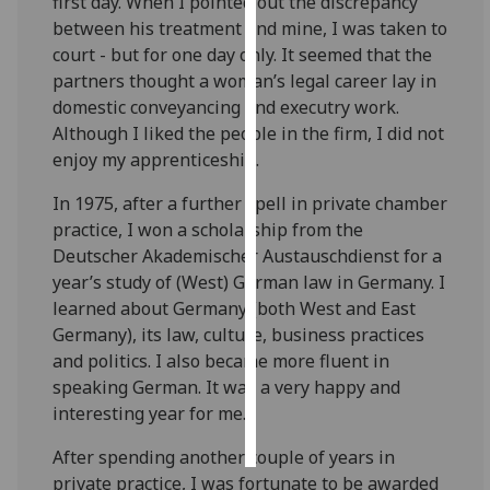
first day. When I pointed out the discrepancy
between his treatment and mine, I was taken to
Personalised
court - but for one day only. It seemed that the
advertising
partners thought a woman’s legal career lay in
domestic conveyancing and executry work.
I’m happy to
Although I liked the people in the firm, I did not
get
enjoy my apprenticeship.
personalised
ads
In 1975, after a further spell in private chamber
I do not
practice, I won a scholarship from the
want
Deutscher Akademischer Austauschdienst for a
personalised
year’s study of (West) German law in Germany. I
ads
learned about Germany (both West and East
Germany), its law, culture, business practices
save
and politics. I also became more fluent in
choices
speaking German. It was a very happy and
accept
interesting year for me.
all
After spending another couple of years in
private practice, I was fortunate to be awarded