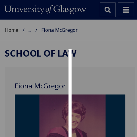
Home
...
Fiona McGregor
SCHOOL OF LAW
Cookies
We
use
Fiona McGregor
cookies
to
improve
user
experience
and
allow