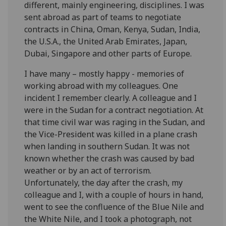
different, mainly engineering, disciplines. I was
sent abroad as part of teams to negotiate
contracts in China, Oman, Kenya, Sudan, India,
the U.S.A., the United Arab Emirates, Japan,
Dubai, Singapore and other parts of Europe.
I have many – mostly happy - memories of
working abroad with my colleagues. One
incident I remember clearly. A colleague and I
were in the Sudan for a contract negotiation. At
that time civil war was raging in the Sudan, and
the Vice-President was killed in a plane crash
when landing in southern Sudan. It was not
known whether the crash was caused by bad
weather or by an act of terrorism.
Unfortunately, the day after the crash, my
colleague and I, with a couple of hours in hand,
went to see the confluence of the Blue Nile and
the White Nile, and I took a photograph, not