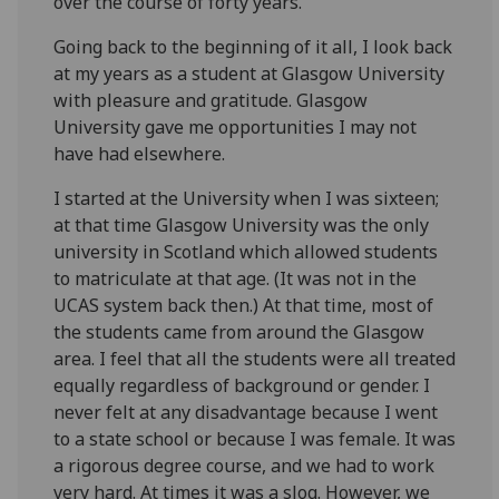
over the course of forty years.
Going back to the beginning of it all, I look back
at my years as a student at Glasgow University
with pleasure and gratitude. Glasgow
University gave me opportunities I may not
have had elsewhere.
I started at the University when I was sixteen;
at that time Glasgow University was the only
university in Scotland which allowed students
to matriculate at that age. (It was not in the
UCAS system back then.) At that time, most of
the students came from around the Glasgow
area. I feel that all the students were all treated
equally regardless of background or gender. I
never felt at any disadvantage because I went
to a state school or because I was female. It was
a rigorous degree course, and we had to work
very hard. At times it was a slog. However, we