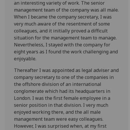
an interesting variety of work. The senior
management team of the company was all male.
When I became the company secretary, I was
very much aware of the resentment of some
colleagues, and it initially proved a difficult
situation for the management team to manage.
Nevertheless, I stayed with the company for
eight years as I found the work challenging and
enjoyable.
Thereafter I was appointed as legal adviser and
company secretary to one of the companies in
the offshore division of an international
conglomerate which had its headquarters in
London. I was the first female employee in a
senior position in that division. I very much
enjoyed working there, and the all male
management team were easy colleagues.
However, I was surprised when, at my first