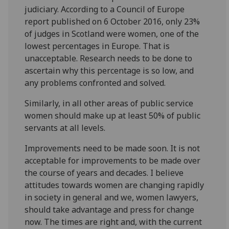
judiciary. According to a Council of Europe
report published on 6 October 2016, only 23%
of judges in Scotland were women, one of the
lowest percentages in Europe. That is
unacceptable. Research needs to be done to
ascertain why this percentage is so low, and
any problems confronted and solved.
Similarly, in all other areas of public service
women should make up at least 50% of public
servants at all levels.
Improvements need to be made soon. It is not
acceptable for improvements to be made over
the course of years and decades. I believe
attitudes towards women are changing rapidly
in society in general and we, women lawyers,
should take advantage and press for change
now. The times are right and, with the current