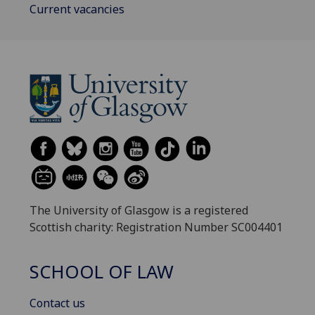
Current vacancies
The University of Glasgow is a registered
Scottish charity: Registration Number SC004401
SCHOOL OF LAW
Contact us