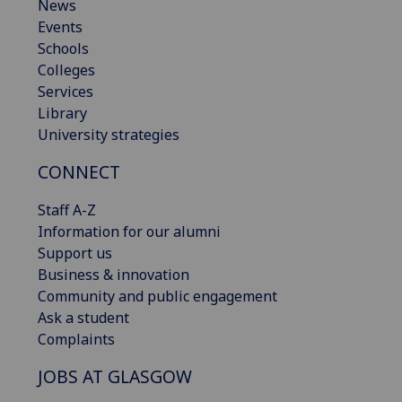
News
Events
Schools
Colleges
Services
Library
University strategies
CONNECT
Staff A-Z
Information for our alumni
Support us
Business & innovation
Community and public engagement
Ask a student
Complaints
JOBS AT GLASGOW