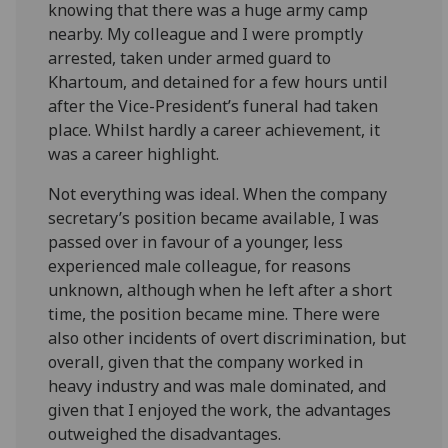
knowing that there was a huge army camp
nearby. My colleague and I were promptly
arrested, taken under armed guard to
Khartoum, and detained for a few hours until
after the Vice-President’s funeral had taken
place. Whilst hardly a career achievement, it
was a career highlight.
Not everything was ideal. When the company
secretary’s position became available, I was
passed over in favour of a younger, less
experienced male colleague, for reasons
unknown, although when he left after a short
time, the position became mine. There were
also other incidents of overt discrimination, but
overall, given that the company worked in
heavy industry and was male dominated, and
given that I enjoyed the work, the advantages
outweighed the disadvantages.