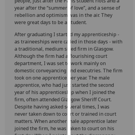
people, just after the Paris student riots and a
our
year after the “summer of love”, and a sense of
privacy
rebellion and optimism was in the air. They
policy
were great days to be a student.
page
.
After graduating I started my apprenticeship -
Analytics
as traineeships were called in those days - with
a traditional, medium sized firm in Glasgow.
I'm
Although the firm had a flourishing court
happy
department, I was set to work mainly on
with
domestic conveyancing and executries. The firm
analytics
took on one apprentice per year. The male
data
apprentice, who had just started the second
being
year of his apprenticeship when I joined the
recorded
firm, often attended Glasgow Sheriff Court.
I do not
Despite having asked several times, I was
want
never taken down to court or trained in court
analytics
matters. When another male apprentice later
data
joined the firm, he was taken to court on his
recorded