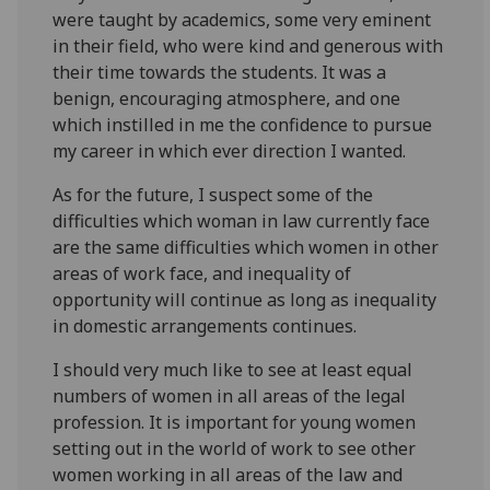
were taught by academics, some very eminent
in their field, who were kind and generous with
their time towards the students. It was a
benign, encouraging atmosphere, and one
which instilled in me the confidence to pursue
my career in which ever direction I wanted.
As for the future, I suspect some of the
difficulties which woman in law currently face
are the same difficulties which women in other
areas of work face, and inequality of
opportunity will continue as long as inequality
in domestic arrangements continues.
I should very much like to see at least equal
numbers of women in all areas of the legal
profession. It is important for young women
setting out in the world of work to see other
women working in all areas of the law and