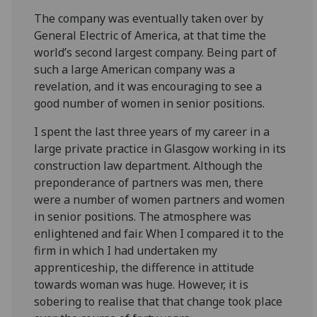
The company was eventually taken over by
General Electric of America, at that time the
world’s second largest company. Being part of
such a large American company was a
revelation, and it was encouraging to see a
good number of women in senior positions.
I spent the last three years of my career in a
large private practice in Glasgow working in its
construction law department. Although the
preponderance of partners was men, there
were a number of women partners and women
in senior positions. The atmosphere was
enlightened and fair. When I compared it to the
firm in which I had undertaken my
apprenticeship, the difference in attitude
towards woman was huge. However, it is
sobering to realise that that change took place