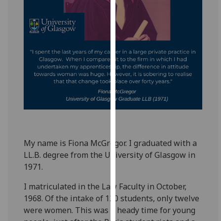
for
personalised
advertising
via
third
parties.
You
can
find
out
more
about
My name is Fiona McGregor. I graduated with a
cookies
LL.B. degree from the University of Glasgow in
and
1971.
how
we
I matriculated in the Law Faculty in October,
use
1968. Of the intake of 120 students, only twelve
them
were women. This was a heady time for young
on