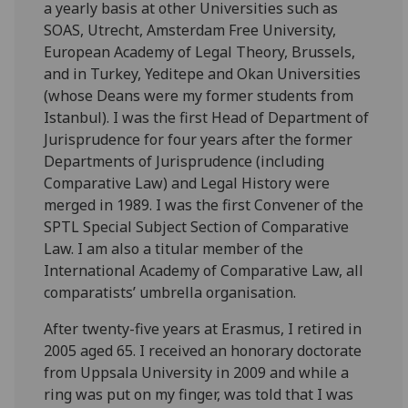
a yearly basis at other Universities such as
SOAS, Utrecht, Amsterdam Free University,
European Academy of Legal Theory, Brussels,
and in Turkey, Yeditepe and Okan Universities
(whose Deans were my former students from
Istanbul). I was the first Head of Department of
Jurisprudence for four years after the former
Departments of Jurisprudence (including
Comparative Law) and Legal History were
merged in 1989. I was the first Convener of the
SPTL Special Subject Section of Comparative
Law. I am also a titular member of the
International Academy of Comparative Law, all
comparatists’ umbrella organisation.
After twenty-five years at Erasmus, I retired in
2005 aged 65. I received an honorary doctorate
from Uppsala University in 2009 and while a
ring was put on my finger, was told that I was