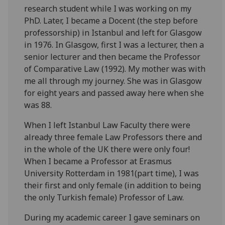
research student while I was working on my
PhD. Later, I became a Docent (the step before
professorship) in Istanbul and left for Glasgow
in 1976. In Glasgow, first I was a lecturer, then a
senior lecturer and then became the Professor
of Comparative Law (1992). My mother was with
me all through my journey. She was in Glasgow
for eight years and passed away here when she
was 88.
When I left Istanbul Law Faculty there were
already three female Law Professors there and
in the whole of the UK there were only four!
When I became a Professor at Erasmus
University Rotterdam in 1981(part time), I was
their first and only female (in addition to being
the only Turkish female) Professor of Law.
During my academic career I gave seminars on