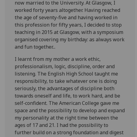
now married to the University. At Glasgow, I
worked forty years altogether. Having reached
the age of seventy-five and having worked in
this profession for fifty years, I decided to stop
teaching in 2015 at Glasgow, with a symposium
organised covering my birthday: as always work
and fun together...
I learnt from my mother a work ethic,
professionalism, logic, discipline, order and
listening. The English High School taught me
responsibility, to take whatever one is doing
seriously, the advantages of discipline both
towards oneself and life, to work hard, and be
self-confident. The American College gave me
space and the possibility to develop and expand
my personality at the right time between the
ages of 17 and 21. I had the possibility to
further build on a strong foundation and digest