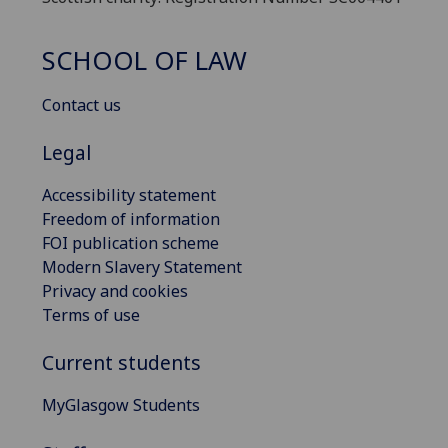
SCHOOL OF LAW
Contact us
Legal
Accessibility statement
Freedom of information
FOI publication scheme
Modern Slavery Statement
Privacy and cookies
Terms of use
Current students
MyGlasgow Students