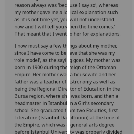
for
reason always was ‘because I say so’, whereas
personalised
my mother gave me a logical explanation such
advertising
as ‘it is not time yet, you will not understand
via
now and I will tell you when the time comes.’
third
That meant that I went to her for explanations.
parties.
I now must say a few things about my mother,
You
since I have come to believe that she was my
can
‘role model’, as the saying goes. My mother was
find
born in 1900 during the reign of the Ottoman
out
Empire. Her mother was a housewife and her
more
father was a teacher of Astronomy as well as
about
being the Regional Director of Education in the
cookies
Bursa region, where she was born, and then a
and
headmaster in Istanbul in a Girl’s secondary
how
school. She graduated from two Faculties, first
we
Literature (Istanbul Darulfunun) at the time of
use
the Empire, which was a general arts degree
them
before Istanbul University was properly divided
on