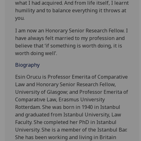
what I had acquired. And from life itself, I learnt
humility and to balance everything it throws at
you.
I am now an Honorary Senior Research Fellow. I
have always felt married to my profession and
believe that ‘if something is worth doing, it is
worth doing well’.
Biography
Esin Orucu is Professor Emerita of Comparative
Law and Honorary Senior Research Fellow,
University of Glasgow; and Professor Emerita of
Comparatıve Law, Erasmus University
Rotterdam. She was born in 1940 in Istanbul
and graduated from Istanbul University, Law
Faculty. She completed her PhD in Istanbul
University. She is a member of the Istanbul Bar.
She has been working and living in Britain