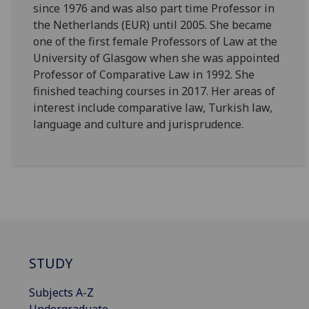
since 1976 and was also part time Professor in
the Netherlands (EUR) until 2005. She became
one of the first female Professors of Law at the
University of Glasgow when she was appointed
Professor of Comparative Law in 1992. She
finished teaching courses in 2017. Her areas of
interest include comparative law, Turkish law,
language and culture and jurisprudence.
STUDY
Subjects A-Z
Undergraduate