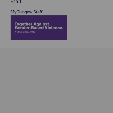
Staff
MyGlasgow Staff