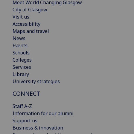
Meet World Changing Glasgow
City of Glasgow
Visit us
Accessibility
Maps and travel
News
Events
Schools
Colleges
Services
Library
University strategies
CONNECT
Staff A-Z
Information for our alumni
Support us
Business & innovation