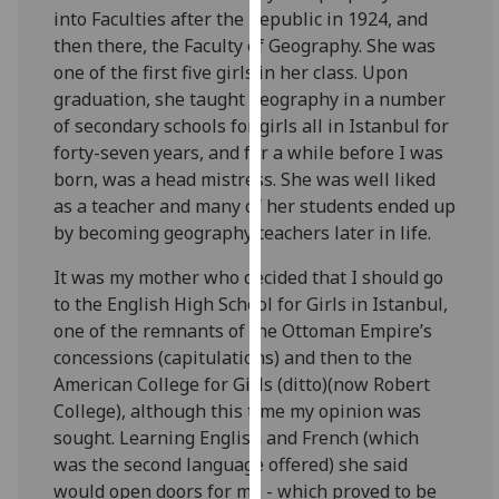
into Faculties after the Republic in 1924, and
our
then there, the Faculty of Geography. She was
privacy
one of the first five girls in her class. Upon
policy
graduation, she taught geography in a number
page
.
of secondary schools for girls all in Istanbul for
Analytics
forty-seven years, and for a while before I was
born, was a head mistress. She was well liked
I'm
as a teacher and many of her students ended up
happy
by becoming geography teachers later in life.
with
It was my mother who decided that I should go
analytics
to the English High School for Girls in Istanbul,
data
one of the remnants of the Ottoman Empire’s
being
concessions (capitulations) and then to the
recorded
American College for Girls (ditto)(now Robert
I do not
College), although this time my opinion was
want
sought. Learning English and French (which
analytics
was the second language offered) she said
data
would open doors for me - which proved to be
recorded