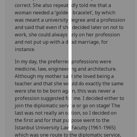
correct. She also repeatedly told me that a
woman needed a ‘golden bracelet’, by which
Personalised
was meant a university degree and a profession
advertising
and said that even if she decided later on not to
I’m happy to
work, she could always rely on her profession
get
and not put up with a dead marriage, for
personalised
instance.
ads
In my day, the preferred professions were
I do not
medicine, law, engineering and architecture.
want
Although my mother said she loved being a
personalised
teacher and that she would do exactly the same
ads
were she to be born again, this was never a
profession suggested for me. I decided either to
save
choices
join the diplomatic service or go on stage! The
last was not really an option, so I decided on
accept
all
the first and for that purpose went to the
Istanbul University Law Faculty (1961-1965)
which was one route to the diplomatic service,