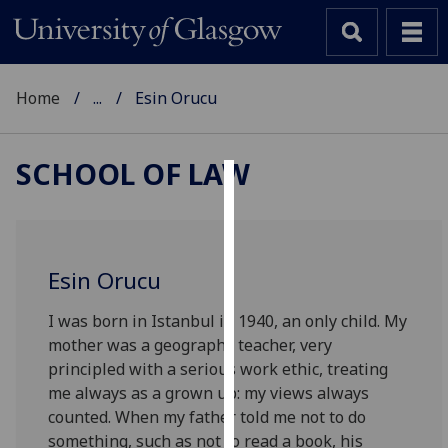
Home
...
Esin Orucu
SCHOOL OF LAW
Cookies
We
use
Esin Orucu
cookies
to
I was born in Istanbul in 1940, an only child. My
improve
mother was a geography teacher, very
user
principled with a serious work ethic, treating
experience
me always as a grown up: my views always
and
counted. When my father told me not to do
allow
something, such as not to read a book, his