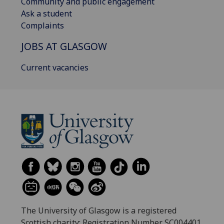
Community and public engagement
Ask a student
Complaints
JOBS AT GLASGOW
Current vacancies
The University of Glasgow is a registered
Scottish charity: Registration Number SC004401