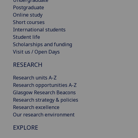
Postgraduate
Online study
Short courses
International students
Student life
Scholarships and funding
Visit us / Open Days
RESEARCH
Research units A-Z
Research opportunities A-Z
Glasgow Research Beacons
Research strategy & policies
Research excellence
Our research environment
EXPLORE