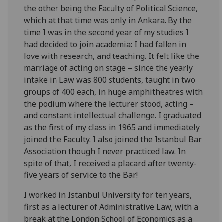
the other being the Faculty of Political Science,
which at that time was only in Ankara. By the
time I was in the second year of my studies I
had decided to join academia: I had fallen in
love with research, and teaching. It felt like the
marriage of acting on stage – since the yearly
intake in Law was 800 students, taught in two
groups of 400 each, in huge amphitheatres with
the podium where the lecturer stood, acting –
and constant intellectual challenge. I graduated
as the first of my class in 1965 and immediately
joined the Faculty. I also joined the Istanbul Bar
Association though I never practiced law. In
spite of that, I received a placard after twenty-
five years of service to the Bar!
I worked in Istanbul University for ten years,
first as a lecturer of Administrative Law, with a
break at the London School of Economics as a