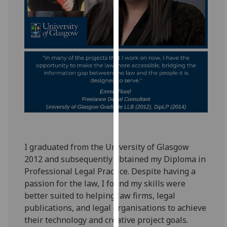
for
personalised
advertising
via
third
parties.
You
can
find
out
more
about
I graduated from the University of Glasgow
cookies
2012 and subsequently obtained my Diploma in
and
Professional Legal Practice. Despite having a
how
passion for the law, I found my skills were
we
better suited to helping law firms, legal
use
publications, and legal organisations to achieve
them
their technology and creative project goals.
on