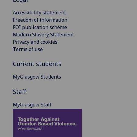
Accessibility statement
Freedom of information
FOI publication scheme
Modern Slavery Statement
Privacy and cookies
Terms of use
Current students
MyGlasgow Students
Staff
MyGlasgow Staff