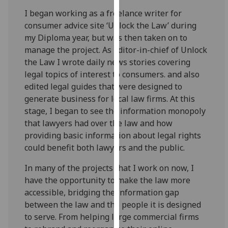
our
I began working as a freelance writer for
privacy
consumer advice site ‘Unlock the Law’ during
policy
my Diploma year, but was then taken on to
page
.
manage the project. As Editor-in-chief of Unlock
the Law I wrote daily news stories covering
Analytics
legal topics of interest to consumers. and also
edited legal guides that were designed to
I'm
generate business for local law firms. At this
happy
stage, I began to see the information monopoly
with
that lawyers had over the law and how
analytics
providing basic information about legal rights
data
could benefit both lawyers and the public.
being
recorded
In many of the projects that I work on now, I
I do not
have the opportunity to make the law more
want
accessible, bridging the information gap
analytics
between the law and the people it is designed
data
to serve. From helping large commercial firms
recorded