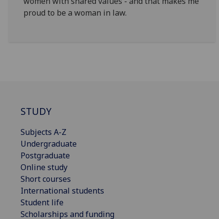
women with shared values - and that makes me
proud to be a woman in law.
STUDY
Subjects A-Z
Undergraduate
Postgraduate
Online study
Short courses
International students
Student life
Scholarships and funding