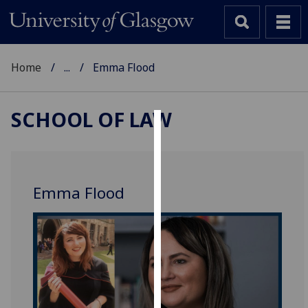
Home
...
Emma Flood
SCHOOL OF LAW
Cookies
We
use
Emma Flood
cookies
to
improve
user
experience
and
allow