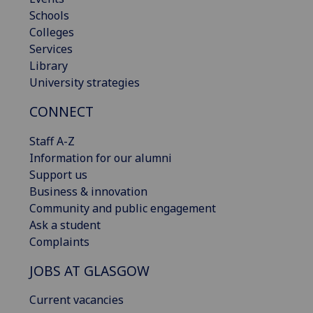
Schools
Colleges
Services
Library
University strategies
CONNECT
Staff A-Z
Information for our alumni
Support us
Business & innovation
Community and public engagement
Ask a student
Complaints
JOBS AT GLASGOW
Current vacancies