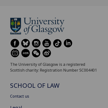
The University of Glasgow is a registered
Scottish charity: Registration Number SC004401
SCHOOL OF LAW
Contact us
Legal