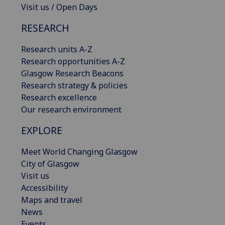
Visit us / Open Days
RESEARCH
Research units A-Z
Research opportunities A-Z
Glasgow Research Beacons
Research strategy & policies
Research excellence
Our research environment
EXPLORE
Meet World Changing Glasgow
City of Glasgow
Visit us
Accessibility
Maps and travel
News
Events