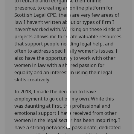
to rebrand and reorganise their online
presence, to creating an online platform for
Personalised
Scottish Legal CPD, there are very few areas of
advertising
law I haven’t written about or types of firm I
haven’t worked with. Working on these kinds of
I’m happy to
projects allows me to create valuable resources
get
that support people needing legal help, and
personalised
often to address specifically women’s issues. I
ads
also have the opportunity to work with other
I do not
women in law with a shared passion for
want
equality and an interest in using their legal
personalised
skills creatively.
ads
In 2018, I made the decision to leave
save
employment to go out on my own. While this
choices
was daunting at first, the professional and
accept
emotional support I have received from other
all
women in the legal sector has been inspiring. I
have a strong network of passionate, dedicated