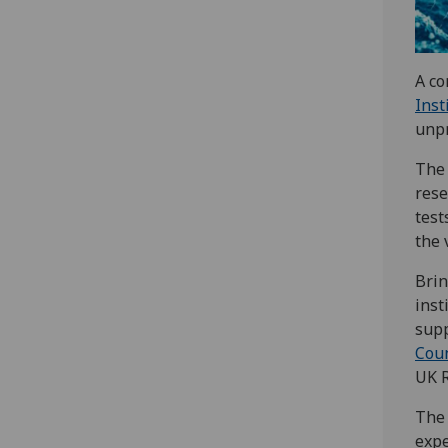
A co
Inst
unp
The 
rese
test
the 
Brin
inst
supp
Coun
UK R
The 
expe