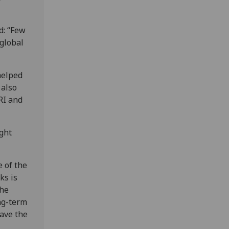
d: “Few
global
helped
 also
RI and
ight
 of the
ks is
the
ong-term
ave the