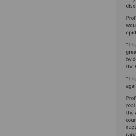
dise
Prof
woul
epid
"The
grea
by d
the 
"The
agai
Prof
real
the 
coun
supp
capa