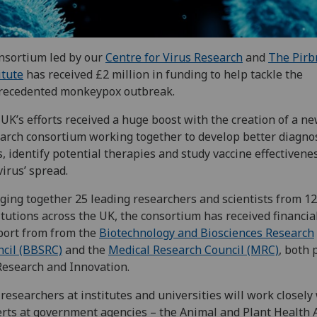
nsortium led by our
Centre for Virus Research
and
The Pirb
itute
has received £2 million in funding to help tackle the
recedented monkeypox outbreak.
UK’s efforts received a huge boost with the creation of a n
arch consortium working together to develop better diagnos
s, identify potential therapies and study vaccine effectivene
virus’ spread.
ging together 25 leading researchers and scientists from 12
itutions across the UK, the consortium has received financia
ort from from the
Biotechnology and Biosciences Research
cil (BBSRC)
and the
Medical Research Council (MRC)
, both 
esearch and Innovation.
researchers at institutes and universities will work closely
rts at government agencies – the Animal and Plant Health 