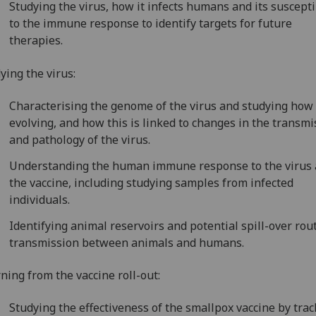
Studying the virus, how it infects humans and its suscepti
to the immune response to identify targets for future
therapies.
ying the virus:
Characterising the genome of the virus and studying how i
evolving, and how this is linked to changes in the transmi
and pathology of the virus.
Understanding the human immune response to the virus
the vaccine, including studying samples from infected
individuals.
Identifying animal reservoirs and potential spill-over rou
transmission between animals and humans.
ning from the vaccine roll-out:
Studying the effectiveness of the smallpox vaccine by tra