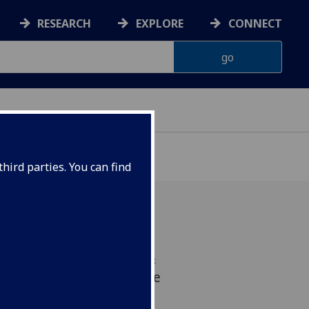
RESEARCH
EXPLORE
CONNECT
hird parties. You can find
the School of Infection &
or Virus Research and The
as received £2 million in