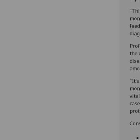
“Thi
monk
feed
diag
Prof
the 
dise
amon
"It’
monk
vita
case
prot
Cons