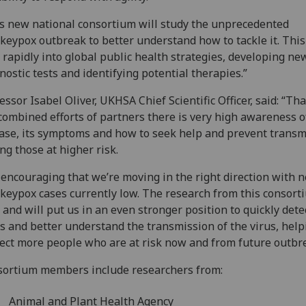
s new national consortium will study the unprecedented
eypox outbreak to better understand how to tackle it. This
 rapidly into global public health strategies, developing ne
nostic tests and identifying potential therapies.”
essor Isabel Oliver, UKHSA Chief Scientific Officer, said: “Th
combined efforts of partners there is very high awareness o
ase, its symptoms and how to seek help and prevent transm
g those at higher risk.
s encouraging that we’re moving in the right direction with 
eypox cases currently low. The research from this consort
l and will put us in an even stronger position to quickly dete
s and better understand the transmission of the virus, help
ect more people who are at risk now and from future outbr
ortium members include researchers from:
Animal and Plant Health Agency