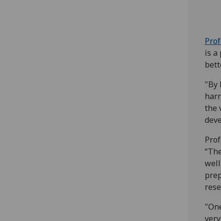
Pro
is a
bett
"By 
harn
the 
deve
Prof
“The
well
prep
rese
"One
very