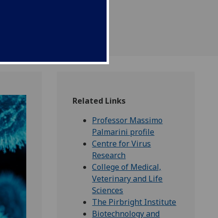
kle the unprecedented
k.
Related Links
Professor Massimo
Palmarini profile
Centre for Virus
Research
College of Medical,
Veterinary and Life
Sciences
The Pirbright Institute
Biotechnology and