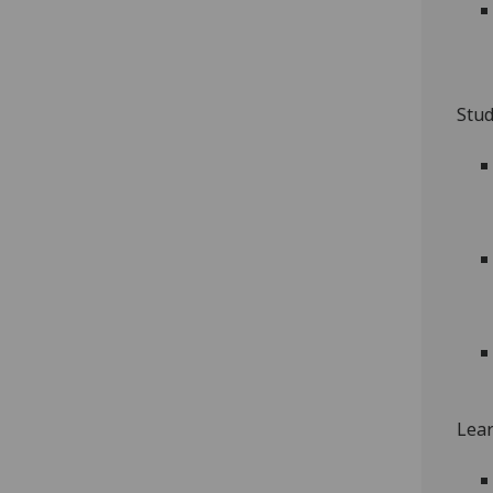
Stud
Lear