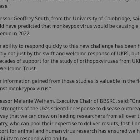
ase."
essor Geoffrey Smith, from the University of Cambridge, sai
d have predicted that monkeypox virus would be causing a 
emic in 2022.
 ability to respond quickly to this new challenge has been 
tly not just by the swift and welcome response of UKRI, but
ecades of support for the study of orthopoxviruses from UK
Wellcome Trust.
 information gained from those studies is valuable in the f
nst monkeypox virus.”
essor Melanie Welham, Executive Chair of BBSRC, said:
“One
 strengths of the UK’s scientific response to disease outbrea
way that we can draw on leading researchers from all over 
try, who can pool their expertise to deliver results, fast. L
ort for animal and human virus research has ensured we h
bility to respond with agility.