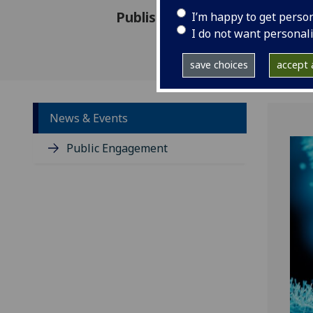
Published: 26 October 2022
I’m happy to get perso
I do not want personal
save choices
accept a
News & Events
Public Engagement