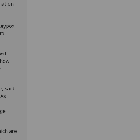
nation
nkeypox
to
will
 how
e
, said:
 As
uge
hich are
e