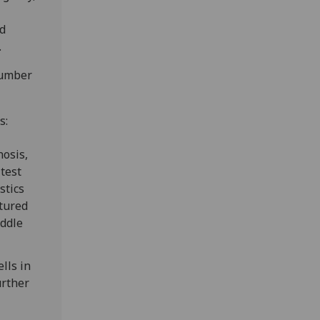
nd
.
number
s:
nosis,
 test
stics
ctured
iddle
lls in
urther