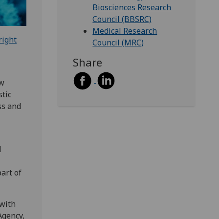
Biosciences Research
Council (BBSRC)
Medical Research
right
Council (MRC)
Share
ew
tic
ss and
l
part of
 with
Agency,