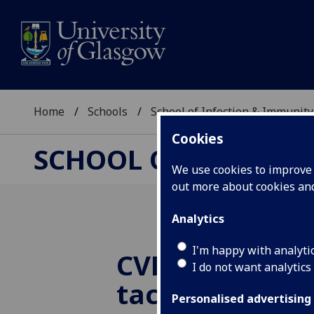
Home
Schools
School of Infection & Immunity
Cookies
SCHOOL OF INFECTI
We use cookies to improve u
out more about cookies a
Analytics
I'm happy with analyti
CVR receives 
I do not want analytics
tackle Monke
Personalised advertising