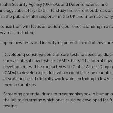
ealth Security Agency (UKHSA), and Defence Science and
nology Laboratory (Dstl) – to study the current outbreak a
rm the public health response in the UK and internationally
consortium will focus on building our understanding in a 
ey areas, including:
loping new tests and identifying potential control measure
Developing sensitive point-of-care tests to speed up diag
such as lateral flow tests or LAMP* tests. The lateral flow
development will be conducted with Global Access Diagno
(GADx) to develop a product which could later be manufa
at scale and used clinically worldwide, including in low/m
income countries.
Screening potential drugs to treat monkeypox in human ce
the lab to determine which ones could be developed for f
testing.