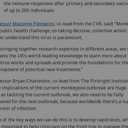
the immune responses after primary and secondary vacci
of up to 200 individuals.
fessor Massimo Palmarini
, co-lead from the CVR, said: “Mo
 public health challenge, so taking decisive, collective action 
er understand this virus is paramount.
bringing together research expertise in different areas, we 
ess the UK’s world-leading knowledge to learn more about
virus works and spreads and provide the foundations for th
lopment of potential new treatments.”
essor Bryan Charleston, co-lead from The Pirbright Institute
 implications of the current monkeypox outbreak are huge.
 as tackling the current outbreak, we also need to be fully
ared for the next outbreak, because worldwide there’s a h
rvoir of infection.
 of the key ways we can do this is to develop rapid tests, w
 important to help clinicians on the front line to manage th