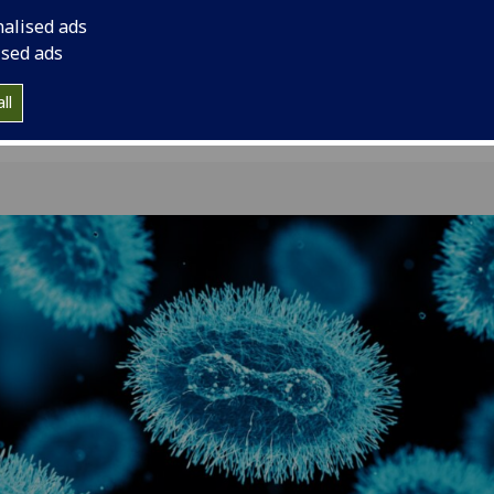
funding to help tac
nalised ads
monkeypox outbrea
ised ads
ll