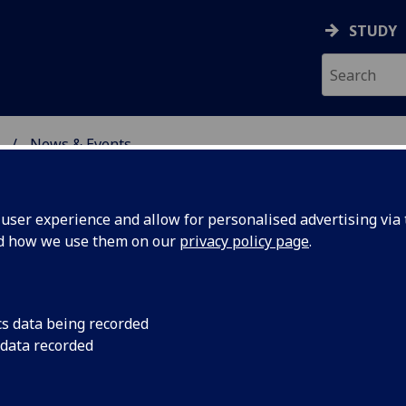
STUDY
News & Events
ON & IMMUNITY
ser experience and allow for personalised advertising via t
nd how we use them on our
privacy policy page
.
cs data being recorded
£2m to
A consortium led by 
 data recorded
Immunity's Centre f
ypox
Pirbright Institute h