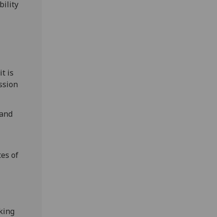
bility
t is
ssion
 and
tes of
cking