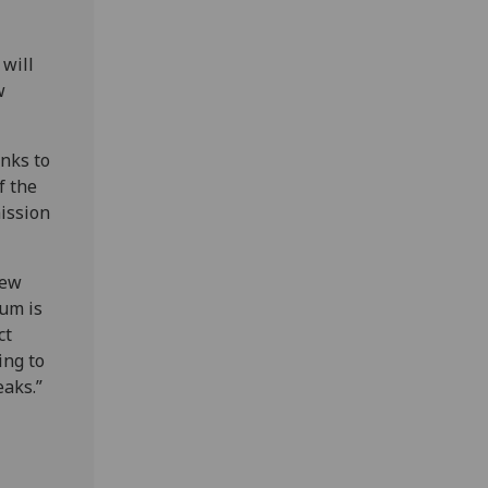
 will
w
anks to
f the
ission
new
ium is
ct
ing to
eaks.”