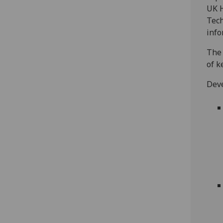
UK H
Tech
info
The 
of k
Deve