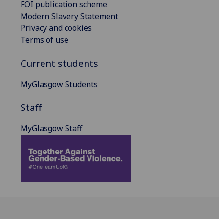
FOI publication scheme
Modern Slavery Statement
Privacy and cookies
Terms of use
Current students
MyGlasgow Students
Staff
MyGlasgow Staff