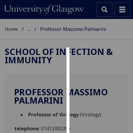
Home
...
Professor Massimo Palmarini
SCHOOL OF INFECTION &
IMMUNITY
Cookies
We
use
cookies
PROFESSOR MASSIMO
to
PALMARINI
improve
user
Professor of Virology
(Virology)
experience
and
telephone
:
01413302356
allow