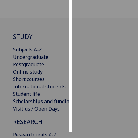
Personalised
advertising
I’m happy to
STUDY
get
personalised
Subjects A-Z
ads
Undergraduate
I do not
Postgraduate
want
Online study
personalised
Short courses
ads
International students
Student life
save
Scholarships and funding
choices
Visit us / Open Days
accept
all
RESEARCH
Research units A-Z