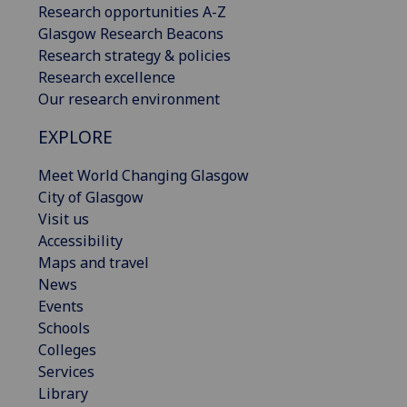
Research opportunities A-Z
Glasgow Research Beacons
Research strategy & policies
Research excellence
Our research environment
EXPLORE
Meet World Changing Glasgow
City of Glasgow
Visit us
Accessibility
Maps and travel
News
Events
Schools
Colleges
Services
Library