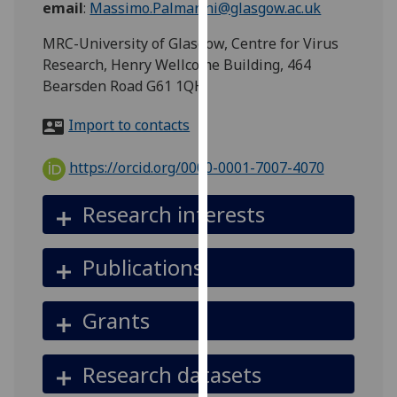
email
:
Massimo.Palmarini@glasgow.ac.uk
for
personalised
MRC-University of Glasgow, Centre for Virus
advertising
Research, Henry Wellcome Building, 464
via
Bearsden Road G61 1QH
third
parties.
Import to contacts
You
can
https://orcid.org/0000-0001-7007-4070
find
out
Research interests
more
about
Publications
cookies
and
how
Grants
we
use
Research datasets
them
on