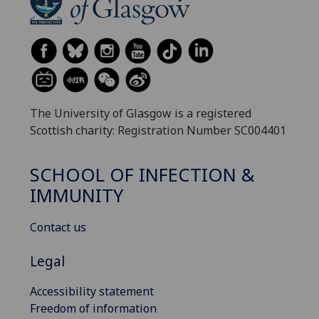
The University of Glasgow is a registered
Scottish charity: Registration Number SC004401
SCHOOL OF INFECTION &
IMMUNITY
Contact us
Legal
Accessibility statement
Freedom of information