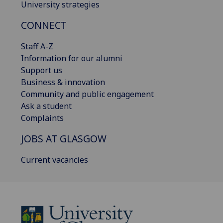
University strategies
CONNECT
Staff A-Z
Information for our alumni
Support us
Business & innovation
Community and public engagement
Ask a student
Complaints
JOBS AT GLASGOW
Current vacancies