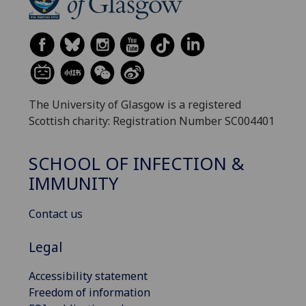
The University of Glasgow is a registered
Scottish charity: Registration Number SC004401
SCHOOL OF INFECTION &
IMMUNITY
Contact us
Legal
Accessibility statement
Freedom of information