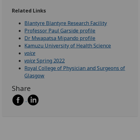
Related Links
Blantyre Blantyre Research Facility
Professor Paul Garside profile
Dr Mwapatsa Mipando profile
Kamuzu University of Health Science
voice
voice
Spring 2022
Royal College of Physician and Surgeons of
Glasgow
Share