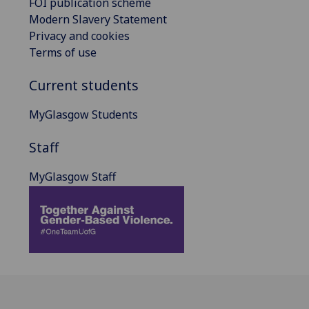
FOI publication scheme
Modern Slavery Statement
Privacy and cookies
Terms of use
Current students
MyGlasgow Students
Staff
MyGlasgow Staff