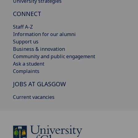
University strategies
CONNECT
Staff A-Z
Information for our alumni
Support us
Business & innovation
Community and public engagement
Ask a student
Complaints
JOBS AT GLASGOW
Current vacancies