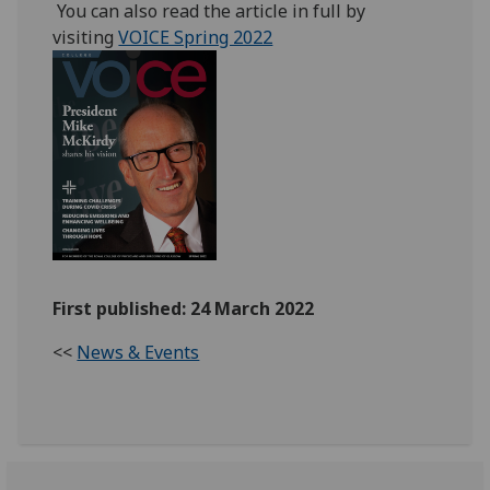
You can also read the article in full by
visiting
VOICE Spring 2022
First published: 24 March 2022
<<
News & Events