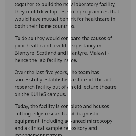
together to build the new laboratory facility,
they could develop research programmes that
Personalised
would have mutual benefit for healthcare in
advertising
both their home countries.
I’m happy to
To do so they would compare the causes of
get
poor health and low life expectancy in
personalised
Blantyre, Scotland and Blantyre, Malawi -
ads
hence the lab facility name.
I do not
want
Over the last five years, the team has
personalised
successfully established a state-of-the-art
ads
research facility out of an old lecture theatre
on the KUHeS campus.
save
choices
Today, the facility is complete and houses
cutting-edge research and diagnostic
accept
all
equipment, including advanced microscopy
and a clinical sample repository and
management system.