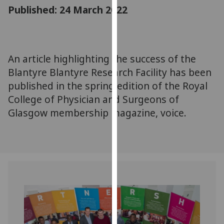
for
Published: 24 March 2022
personalised
advertising
via
third
An article highlighting the success of the
parties.
Blantyre Blantyre Research Facility has been
You
published in the spring edition of the Royal
can
College of Physician and Surgeons of
find
Glasgow membership magazine, voice.
out
more
about
cookies
and
how
we
use
them
on