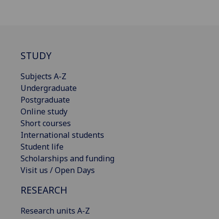
STUDY
Subjects A-Z
Undergraduate
Postgraduate
Online study
Short courses
International students
Student life
Scholarships and funding
Visit us / Open Days
RESEARCH
Research units A-Z