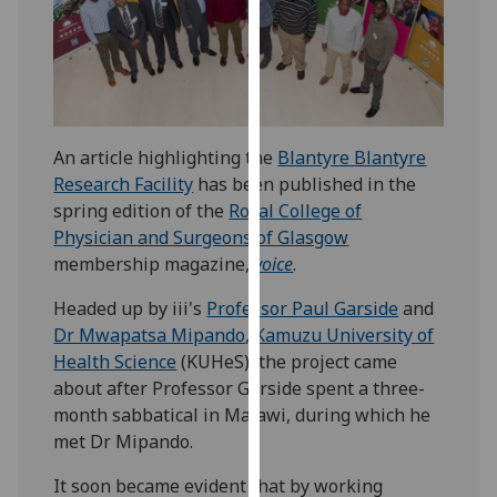
our
privacy
policy
page
.
Analytics
An article highlighting the
Blantyre Blantyre
Research Facility
has been published in the
I'm
spring edition of the
Royal College of
happy
Physician and Surgeons of Glasgow
with
membership magazine,
voice
.
analytics
data
Headed up by iii's
Professor Paul Garside
and
being
Dr Mwapatsa Mipando
,
Kamuzu University of
recorded
Health Science
(KUHeS), the project came
I do not
about after Professor Garside spent a three-
want
month sabbatical in Malawi, during which he
analytics
met Dr Mipando.
data
It soon became evident that by working
recorded