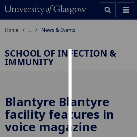
Home
...
News & Events
SCHOOL OF INFECTION &
IMMUNITY
Cookies
We
use
cookies
to
Blantyre Blantyre
improve
facility features in
user
experience
voice magazine
and
allow