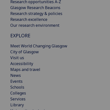
Research opportunities A-Z
Glasgow Research Beacons
Research strategy & policies
Research excellence
Our research environment
EXPLORE
Meet World Changing Glasgow
City of Glasgow
Visit us
Accessibility
Maps and travel
News
Events
Schools
Colleges
Services
Library