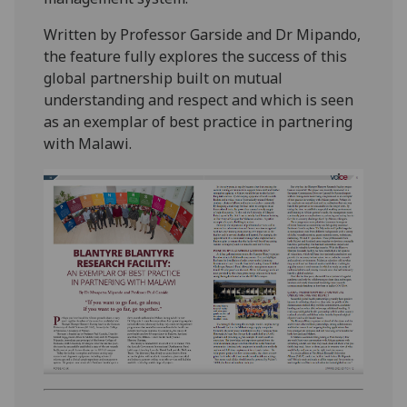
Written by Professor Garside and Dr Mipando,
the feature fully explores the success of this
global partnership built on mutual
understanding and respect and which is seen
as an exemplar of best practice in partnering
with Malawi.