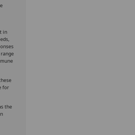
he
t in
eeds,
ponses
d range
immune
these
 for
as the
in