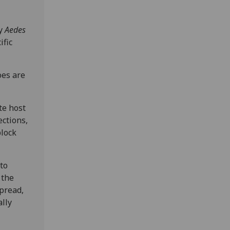
by
Aedes
ific
es are
te host
ections,
block
to
 the
spread,
ally