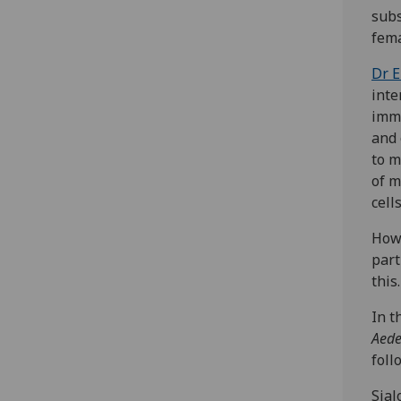
subs
fema
Dr E
inte
immu
and 
to m
of m
cell
Howe
part
this.
In t
Aede
foll
Sial