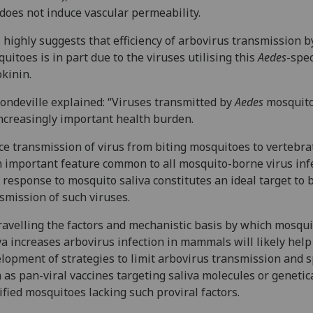
does not induce vascular permeability.
 highly suggests that efficiency of arbovirus transmission 
uitoes is in part due to the viruses utilising this
Aedes
-spec
okinin.
ondeville explained: “Viruses transmitted by
Aedes
mosquito
ncreasingly important health burden.
ce transmission of virus from biting mosquitoes to vertebra
n important feature common to all mosquito-borne virus inf
 response to mosquito saliva constitutes an ideal target to 
smission of such viruses.
avelling the factors and mechanistic basis by which mosqui
va increases arbovirus infection in mammals will likely help
lopment of strategies to limit arbovirus transmission and 
 as pan-viral vaccines targeting saliva molecules or genetic
fied mosquitoes lacking such proviral factors.