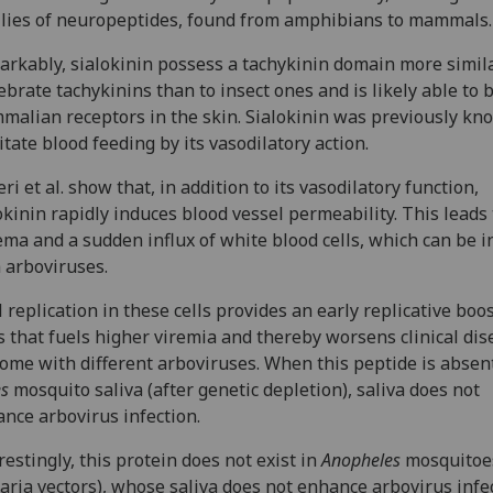
lies of neuropeptides, found from amphibians to mammals.
rkably, sialokinin possess a tachykinin domain more simila
ebrate tachykinins than to insect ones and is likely able to 
alian receptors in the skin. Sialokinin was previously kn
litate blood feeding by its vasodilatory action.
eri et al. show that, in addition to its vasodilatory function,
okinin rapidly induces blood vessel permeability. This leads 
ma and a sudden influx of white blood cells, which can be i
 arboviruses.
l replication in these cells provides an early replicative boos
s that fuels higher viremia and thereby worsens clinical dis
ome with different arboviruses. When this peptide is absen
es
mosquito saliva (after genetic depletion), saliva does not
nce arbovirus infection.
restingly, this protein does not exist in
Anopheles
mosquitoe
aria vectors), whose saliva does not enhance arbovirus infe