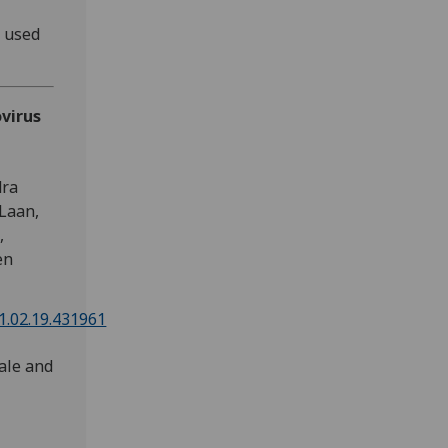
s used
virus
dra
 Laan,
,
en
21.02.19.431961
ale and