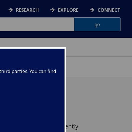
RESEARCH
EXPLORE
CONNECT
hird parties. You can find
entre for Virus Research
ded new insights into the
cked by viruses to efficiently