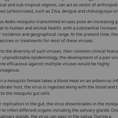
ical and sub-tropical regions, can act as vector of arthropo
ses (arboviruses), such as Zika, dengue and chikungunya vi
se
Aedes
mosquito-transmitted viruses pose an increasing g
at to human and animal health, with a substantial increase 
r incidence and geographical range. At the present time, the
accines or treatments for most of these viruses.
to the diversity of such viruses, their common clinical feat
r unpredictable epidemiology, the development of a pan-vir
ine efficacious against multiple viruses would be highly
antageous.
 a mosquito female takes a blood meal on an arbovirus-in
ebrate host, the virus is ingested along with the blood and 
cts the mosquito gut cells.
r replication in the gut, the virus disseminates in the mosqu
 to infect different organs including the salivary glands. On
salivary glands, the virus can pass in the saliva. During a