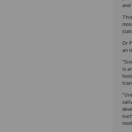
and 
This
mosq
sial
Dr P
an i
"Sin
is a
host
tran
"Unr
sali
deve
such
modi