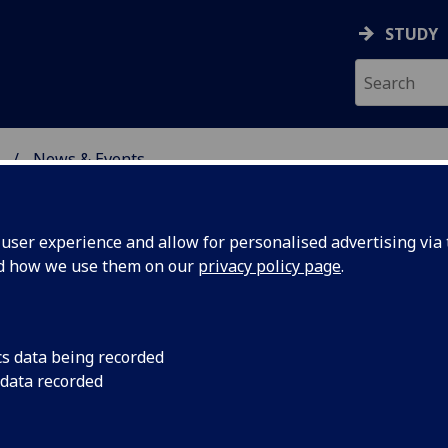
STUDY
News & Events
ON & IMMUNITY
ser experience and allow for personalised advertising via t
nd how we use them on our
privacy policy page
.
cs data being recorded
toes
Research involving C
 data recorded
scientists has provi
rate-like
mosquito factors hija