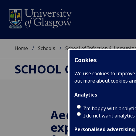
Home
Schools
School of Infection & Immunity
Cookies
SCHOOL OF INFECTI
We use cookies to improve u
out more about cookies a
Analytics
I'm happy with analyti
Aedes mosqui
I do not want analytics
express verteb
Personalised advertising