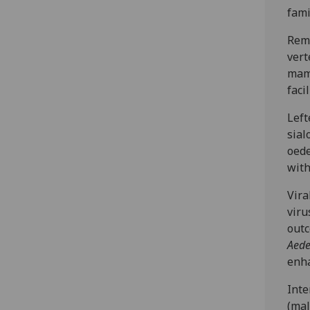
fami
Rema
vert
mamm
faci
Left
sial
oede
with
Vira
viru
outc
Aed
enha
Inte
(mal