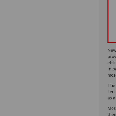
New
prov
effi
in p
mosq
The 
Leed
as a
Mosq
thei