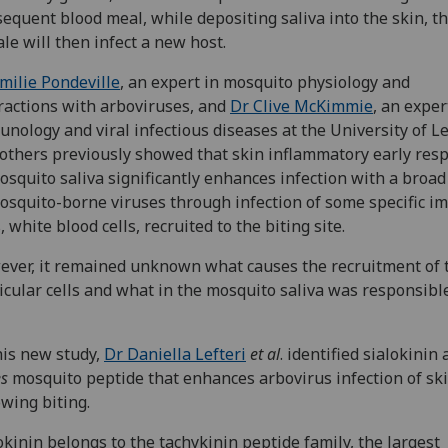
equent blood meal, while depositing saliva into the skin, t
le will then infect a new host.
milie Pondeville
, an expert in mosquito physiology and
ractions with arboviruses, and
Dr Clive McKimmie
, an exper
nology and viral infectious diseases at the University of L
others previously showed that skin inflammatory early res
osquito saliva significantly enhances infection with a broa
osquito-borne viruses through infection of some specific 
s, white blood cells, recruited to the biting site.
ver, it remained unknown what causes the recruitment of 
icular cells and what in the mosquito saliva was responsible
his new study,
Dr Daniella Lefteri
et al
. identified sialokinin 
s
mosquito peptide that enhances arbovirus infection of sk
owing biting.
okinin belongs to the tachykinin peptide family, the largest