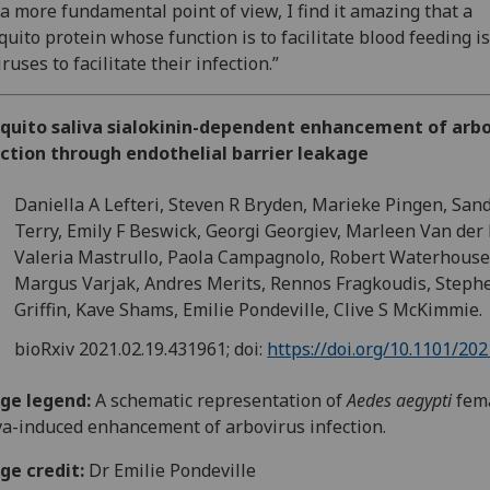
a more fundamental point of view, I find it amazing that a
uito protein whose function is to facilitate blood feeding i
iruses to facilitate their infection.”
quito saliva sialokinin-dependent enhancement of arbo
ction through endothelial barrier leakage
Daniella A Lefteri, Steven R Bryden, Marieke Pingen, San
Terry, Emily F Beswick, Georgi Georgiev, Marleen Van der
Valeria Mastrullo, Paola Campagnolo, Robert Waterhouse
Margus Varjak, Andres Merits, Rennos Fragkoudis, Steph
Griffin, Kave Shams, Emilie Pondeville, Clive S McKimmie.
bioRxiv
2021.02.19.431961;
doi:
https://doi.org/10.1101/20
ge legend:
A s
chematic representation of
Aedes aegypti
fem
va-induced enhancement of arbovirus infection.
ge credit:
Dr Emilie Pondeville