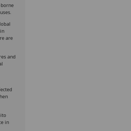
d-borne
ruses.
lobal
in
re are
ures and
al
fected
then
ito
ce in