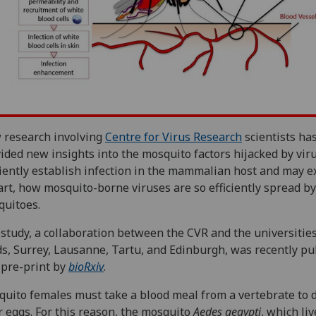
 research involving
Centre for Virus Research
scientists ha
ided new insights into the mosquito factors hijacked by vir
ciently establish infection in the mammalian host and may e
art, how mosquito-borne viruses are so efficiently spread b
uitoes.
study, a collaboration between the CVR and the universities
s, Surrey, Lausanne, Tartu, and Edinburgh, was recently pu
 pre-print by
bioRxiv
.
uito females must take a blood meal from a vertebrate to 
r eggs. For this reason, the mosquito
Aedes aegypti
, which liv