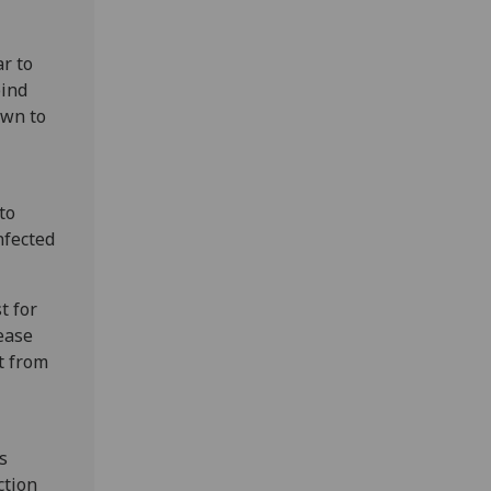
r to
bind
own to
to
nfected
t for
ease
t from
s
ction