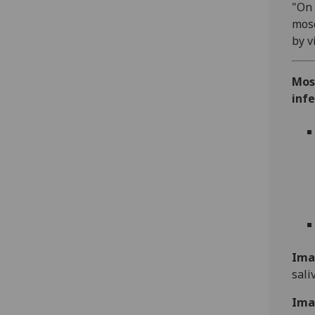
"On 
mosq
by v
Mos
infe
Ima
sali
Ima