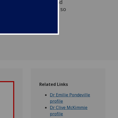
in the mammalian host and
quito-borne viruses are so
y Aedes mosquitoes.
Related Links
Dr Emilie Pondeville
profile
Dr Clive McKimmie
profile