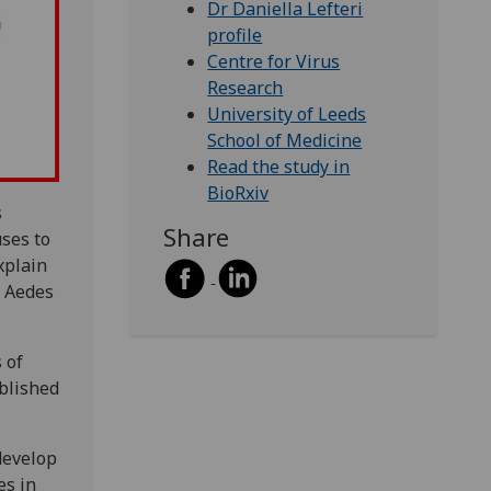
Dr Daniella Lefteri
profile
Centre for Virus
Research
University of Leeds
School of Medicine
Read the study in
BioRxiv
s
Share
uses to
xplain
y Aedes
 of
blished
develop
es in