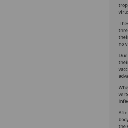
trop
viru
The
thre
thei
no v
Due 
thei
vacc
adv
When
vert
infe
Afte
body
the 