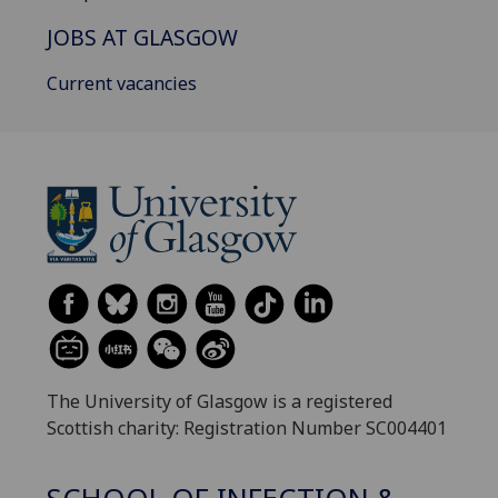
JOBS AT GLASGOW
Current vacancies
The University of Glasgow is a registered
Scottish charity: Registration Number SC004401