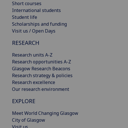
Short courses
International students
Student life
Scholarships and funding
Visit us / Open Days
RESEARCH
Research units A-Z
Research opportunities A-Z
Glasgow Research Beacons
Research strategy & policies
Research excellence
Our research environment
EXPLORE
Meet World Changing Glasgow
City of Glasgow
Visit us