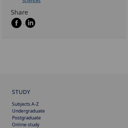
Sciences
Share
STUDY
Subjects A-Z
Undergraduate
Postgraduate
Online study