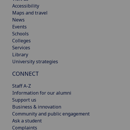
Accessibility
Maps and travel
News
Events
Schools
Colleges
Services
Library
University strategies
CONNECT
Staff A-Z
Information for our alumni
Support us
Business & innovation
Community and public engagement
Ask a student
Complaints