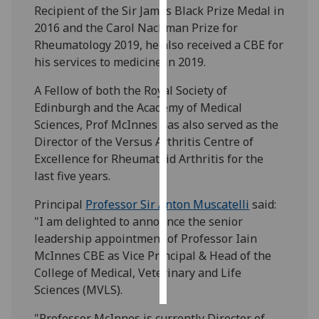
Recipient of the Sir James Black Prize Medal in
2016 and the Carol Nachman Prize for
Personalised
Rheumatology 2019, he also received a CBE for
advertising
his services to medicine in 2019.
I’m happy to
A Fellow of both the Royal Society of
get
Edinburgh and the Academy of Medical
personalised
Sciences, Prof McInnes has also served as the
ads
Director of the Versus Arthritis Centre of
I do not
Excellence for Rheumatoid Arthritis for the
want
last five years.
personalised
ads
Principal
Professor Sir Anton Muscatelli
said:
"I am delighted to announce the senior
save
leadership appointment of Professor Iain
choices
McInnes CBE as Vice Principal & Head of the
accept
College of Medical, Veterinary and Life
all
Sciences (MVLS).
"Professor McInnes is currently Director of