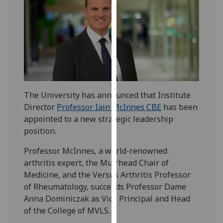
our
privacy
policy
page
.
Analytics
I'm
The University has announced that Institute
happy
Director
Professor Iain McInnes CBE
has been
with
appointed to a new strategic leadership
analytics
position.
data
being
Professor McInnes, a world-renowned
recorded
arthritis expert, the Muirhead Chair of
I do not
Medicine, and the Versus Arthritis Professor
want
of Rheumatology, succeeds Professor Dame
analytics
Anna Dominiczak as Vice Principal and Head
data
of the College of MVLS.
recorded