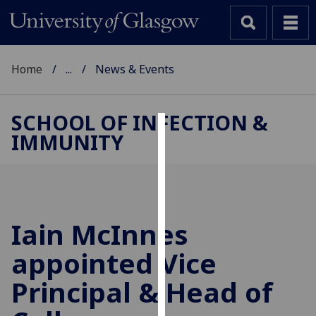
Home
...
News & Events
SCHOOL OF INFECTION &
IMMUNITY
Cookies
We
use
cookies
to
Iain McInnes
improve
appointed Vice
user
experience
Principal & Head of
and
allow