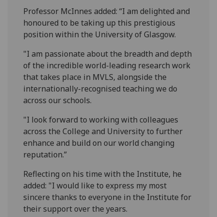
Professor McInnes added: “I am delighted and
honoured to be taking up this prestigious
position within the University of Glasgow.
"I am passionate about the breadth and depth
of the incredible world-leading research work
that takes place in MVLS, alongside the
internationally-recognised teaching we do
across our schools.
"I look forward to working with colleagues
across the College and University to further
enhance and build on our world changing
reputation.”
Reflecting on his time with the Institute, he
added: "I would like to express my most
sincere thanks to everyone in the Institute for
their support over the years.