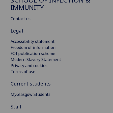
SCHOOL OF INFECTION &
IMMUNITY
Contact us
Legal
Accessibility statement
Freedom of information
FOI publication scheme
Modern Slavery Statement
Privacy and cookies
Terms of use
Current students
MyGlasgow Students
Staff