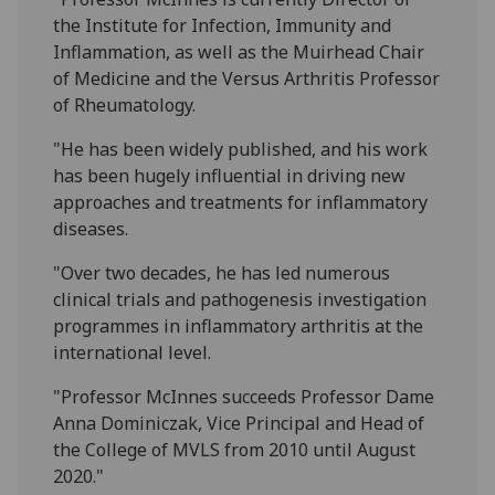
the Institute for Infection, Immunity and
Inflammation, as well as the Muirhead Chair
of Medicine and the Versus Arthritis Professor
of Rheumatology.
"He has been widely published, and his work
has been hugely influential in driving new
approaches and treatments for inflammatory
diseases.
"Over two decades, he has led numerous
clinical trials and pathogenesis investigation
programmes in inflammatory arthritis at the
international level.
"Professor McInnes succeeds Professor Dame
Anna Dominiczak, Vice Principal and Head of
the College of MVLS from 2010 until August
2020."