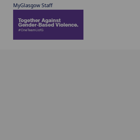
MyGlasgow Staff