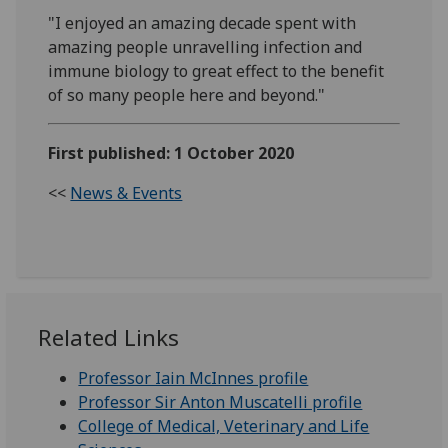
"I enjoyed an amazing decade spent with
amazing people unravelling infection and
immune biology to great effect to the benefit
of so many people here and beyond."
First published: 1 October 2020
<<
News & Events
Related Links
Professor Iain McInnes profile
Professor Sir Anton Muscatelli profile
College of Medical, Veterinary and Life