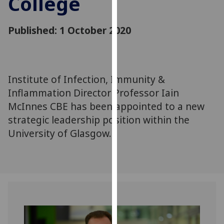
College
for
personalised
Published: 1 October 2020
advertising
via
third
parties.
You
Institute of Infection, Immunity &
can
Inflammation Director Professor Iain
find
McInnes CBE has been appointed to a new
out
strategic leadership position within the
more
University of Glasgow.
about
cookies
and
how
we
use
them
on