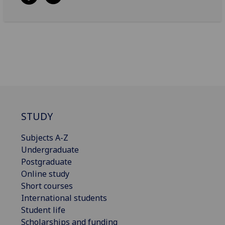
STUDY
Subjects A-Z
Undergraduate
Postgraduate
Online study
Short courses
International students
Student life
Scholarships and funding