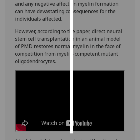
and any negative affect on myelin formation
can have devastating consequences for the
Personalised
individuals affected.
advertising
However, according to the paper, direct neural
I’m happy to
stem cell transplantation in an animal model
get
of PMD restores normal myelin in the face of
personalised
competition from myelin-competent mutant
ads
oligodendrocytes.
I do not
want
personalised
ads
save
choices
accept
all