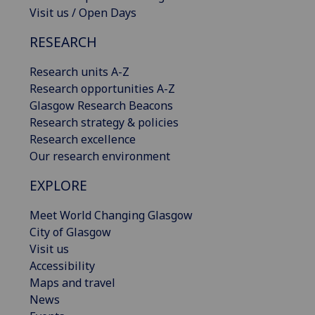
Visit us / Open Days
RESEARCH
Research units A-Z
Research opportunities A-Z
Glasgow Research Beacons
Research strategy & policies
Research excellence
Our research environment
EXPLORE
Meet World Changing Glasgow
City of Glasgow
Visit us
Accessibility
Maps and travel
News