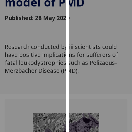
model of PMD
for
personalised
Published: 28 May 2020
advertising
via
third
parties.
You
Research conducted by iii scientists could
can
have positive implications for sufferers of
find
fatal leukodystrophies such as Pelizaeus-
out
Merzbacher Disease (PMD).
more
about
cookies
and
how
we
use
them
on