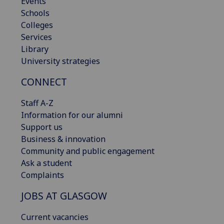
Events
Schools
Colleges
Services
Library
University strategies
CONNECT
Staff A-Z
Information for our alumni
Support us
Business & innovation
Community and public engagement
Ask a student
Complaints
JOBS AT GLASGOW
Current vacancies