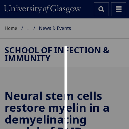
Home
...
News & Events
SCHOOL OF INFECTION &
IMMUNITY
Cookies
We
use
cookies
to
Neural stem cells
improve
restore myelin in a
user
experience
demyelinating
and
allow