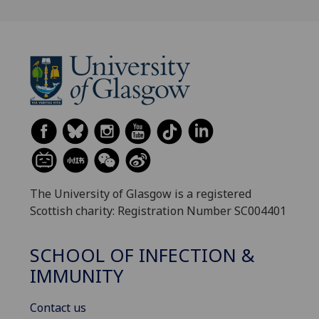
The University of Glasgow is a registered
Scottish charity: Registration Number SC004401
SCHOOL OF INFECTION &
IMMUNITY
Contact us