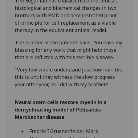
The Edgar lab has characterised the clinical,
histological and biochemical changes in two
brothers with PMD and demonstrated proof-
of-principle for cell replacement as a viable
therapy in the equivalent animal model.
The brother of the patients said: "You have my
blessing for any work that might help those
that are inflicted with this terrible disease.
"Very few would understand just how horrible
this is until they witness the slow progress
year after year, as I did with my brothers."
Neural stem cells restore myelin in a
demyelinating model of Pelizaeus-
Merzbacher disease
Fredrik I Gruenenfelder, Mark