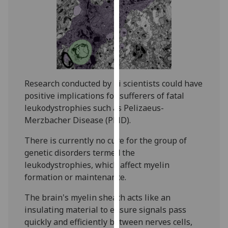
our
privacy
policy
page
.
Analytics
Research conducted by iii scientists could have
I'm
positive implications for sufferers of fatal
happy
leukodystrophies such as Pelizaeus-
with
Merzbacher Disease (PMD).
analytics
There is currently no cure for the group of
data
genetic disorders termed the
being
leukodystrophies, which affect myelin
recorded
formation or maintenance.
I do not
want
The brain's myelin sheath acts like an
analytics
insulating material to ensure signals pass
data
quickly and efficiently between nerves cells,
recorded