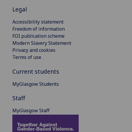
Legal
Accessibility statement
Freedom of information
FOI publication scheme
Modern Slavery Statement
Privacy and cookies
Terms of use
Current students
MyGlasgow Students
Staff
MyGlasgow Staff