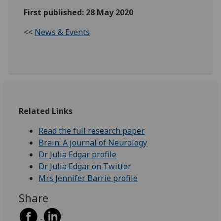
First published: 28 May 2020
<<
News & Events
Related Links
Read the full research paper
Brain: A journal of Neurology
Dr Julia Edgar profile
Dr Julia Edgar on Twitter
Mrs Jennifer Barrie profile
Share