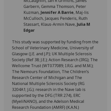
McLaughlin, Ian R Griffiths, James
Garbern, Gemma Thomson, Peter
Kuzman,
Jennifer A Barrie
, Maj-lis
McCulloch, Jacques Penderis, Ruth
Stassart, Klaus-Armin Nave,
Julia M
Edgar
This study was supported by funding from the
School of Veterinary Medicine, University of
Glasgow (J.E. and J.P.); UK Multiple Sclerosis
Society (Ref 38; J.E.); Action Research (IRG); The
Wellcome Trust (WT077089; I.R.G. and M.M.);
The Nemours Foundation, The Children’s
Research Center of Michigan and The
National Multiple Sclerosis Society (RG
3204A1; J.G.); research in the Nave lab is
supported by the DFG (TRR 274), ERC
(MyeliNANO), and the Adelson Medical
Research Foundation (AMRF) (K.A.N.)