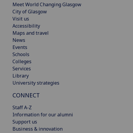
Meet World Changing Glasgow
City of Glasgow
Visit us
Accessibility
Maps and travel
News
Events
Schools
Colleges
Services
Library
University strategies
CONNECT
Staff A-Z
Information for our alumni
Support us
Business & innovation