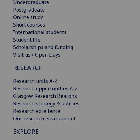
Undergraduate
Postgraduate
Online study
Short courses
International students
Student life
Scholarships and funding
Visit us / Open Days
RESEARCH
Research units A-Z
Research opportunities A-Z
Glasgow Research Beacons
Research strategy & policies
Research excellence
Our research environment
EXPLORE