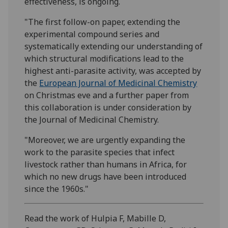
effectiveness, is ongoing.
"The first follow-on paper, extending the
experimental compound series and
systematically extending our understanding of
which structural modifications lead to the
highest anti-parasite activity, was accepted by
the
European Journal of Medicinal Chemistry
on Christmas eve and a further paper from
this collaboration is under consideration by
the Journal of Medicinal Chemistry.
"Moreover, we are urgently expanding the
work to the parasite species that infect
livestock rather than humans in Africa, for
which no new drugs have been introduced
since the 1960s."
Read the work of Hulpia F, Mabille D,