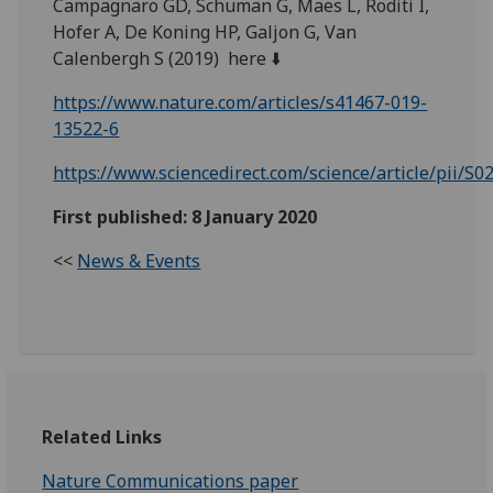
Campagnaro GD, Schuman G, Maes L, Roditi I,
Hofer A, De Koning HP, Galjon G, Van
Calenbergh S (2019) here ⬇️
https://www.nature.com/articles/s41467-019-
13522-6
https://www.sciencedirect.com/science/article/pii/
First published: 8 January 2020
<<
News & Events
Related Links
Nature Communications paper