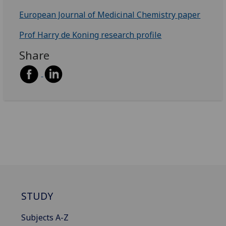
European Journal of Medicinal Chemistry paper
Prof Harry de Koning research profile
Share
STUDY
Subjects A-Z