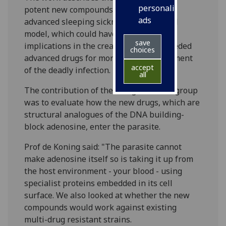
personalised
potent new compounds that can cure
ads
advanced sleeping sickness in an animal
model, which could have important
save
implications in the creation of much-needed
choices
advanced drugs for more effective treatment
accept
of the deadly infection.
all
The contribution of the Glasgow-based group
was to evaluate how the new drugs, which are
structural analogues of the DNA building-
block adenosine, enter the parasite.
Prof de Koning said: "The parasite cannot
make adenosine itself so is taking it up from
the host environment - your blood - using
specialist proteins embedded in its cell
surface. We also looked at whether the new
compounds would work against existing
multi-drug resistant strains.