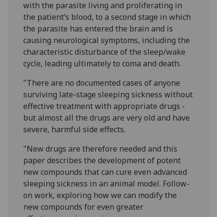
with the parasite living and proliferating in
the patient’s blood, to a second stage in which
the parasite has entered the brain and is
causing neurological symptoms, including the
characteristic disturbance of the sleep/wake
cycle, leading ultimately to coma and death.
"There are no documented cases of anyone
surviving late-stage sleeping sickness without
effective treatment with appropriate drugs -
but almost all the drugs are very old and have
severe, harmful side effects.
"New drugs are therefore needed and this
paper describes the development of potent
new compounds that can cure even advanced
sleeping sickness in an animal model. Follow-
on work, exploring how we can modify the
new compounds for even greater