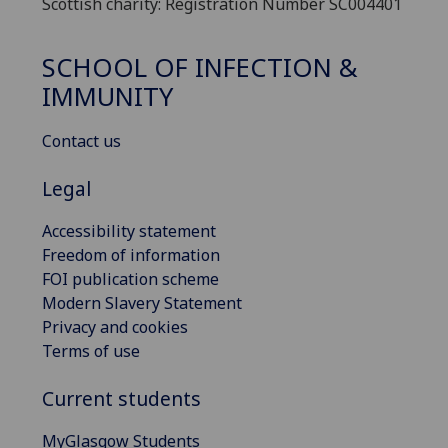
Scottish charity: Registration Number SC004401
SCHOOL OF INFECTION &
IMMUNITY
Contact us
Legal
Accessibility statement
Freedom of information
FOI publication scheme
Modern Slavery Statement
Privacy and cookies
Terms of use
Current students
MyGlasgow Students