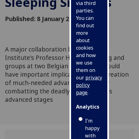
Sleeping Sickness
via third
parties.
Published: 8 January 2020
You can
find out
more
about
cookies
A major collaboration between the
and how
Institute's Professor Harry de Koning and
we use
groups at two Belgian universities could
them on
have important implications in the creation
our
privacy
of much-needed advanced drugs for
policy
combatting the deadly infection in its
page
.
advanced stages
Analytics
I'm
happy
with