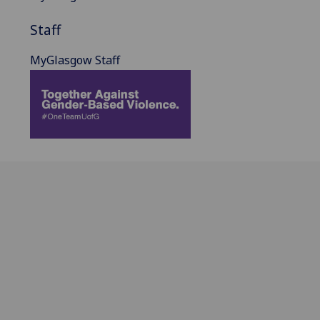
Staff
MyGlasgow Staff