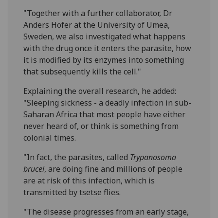
"Together with a further collaborator, Dr
Anders Hofer at the University of Umea,
Sweden, we also investigated what happens
with the drug once it enters the parasite, how
it is modified by its enzymes into something
that subsequently kills the cell."
Explaining the overall research, he added:
"Sleeping sickness - a deadly infection in sub-
Saharan Africa that most people have either
never heard of, or think is something from
colonial times.
"In fact, the parasites, called
Trypanosoma
brucei
, are doing fine and millions of people
are at risk of this infection, which is
transmitted by tsetse flies.
"The disease progresses from an early stage,