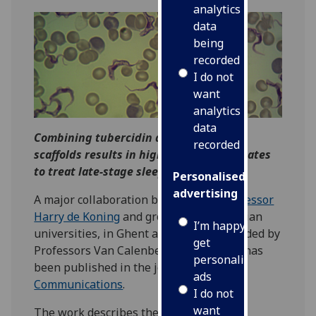
analytics
data
being
recorded
I do not
want
analytics
data
Combining tubercidin and cordycepin
recorded
scaffolds results in highly active candidates
to treat late-stage sleeping sickness
Personalised
advertising
A major collaboration between iii's
Professor
Harry de Koning
and groups at two Belgian
I’m happy to
universities, in Ghent and Antwerp, headed by
get
Professors Van Calenbergh and Caljon, has
personalised
been published in the journal
Nature
ads
Communications
.
I do not
want
The work describes the development of