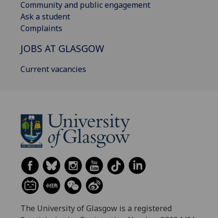
Community and public engagement
Ask a student
Complaints
JOBS AT GLASGOW
Current vacancies
The University of Glasgow is a registered