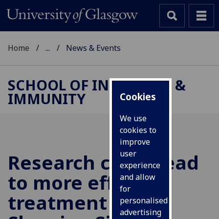
Home
...
News & Events
SCHOOL OF INFECTION &
IMMUNITY
Cookies
We use
cookies to
improve
user
Research could lead
experience
to more effective
and allow
for
treatment of
personalised
advertising