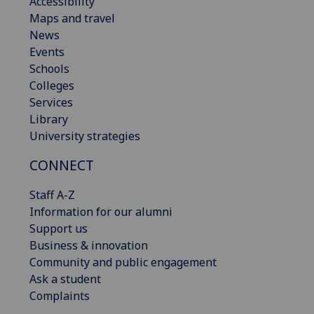
Accessibility
Maps and travel
News
Events
Schools
Colleges
Services
Library
University strategies
CONNECT
Staff A-Z
Information for our alumni
Support us
Business & innovation
Community and public engagement
Ask a student
Complaints