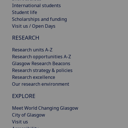
International students
Student life
Scholarships and funding
Visit us / Open Days
RESEARCH
Research units A-Z
Research opportunities A-Z
Glasgow Research Beacons
Research strategy & policies
Research excellence
Our research environment
EXPLORE
Meet World Changing Glasgow
City of Glasgow
Visit us