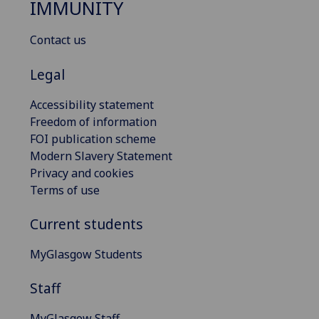
IMMUNITY
Contact us
Legal
Accessibility statement
Freedom of information
FOI publication scheme
Modern Slavery Statement
Privacy and cookies
Terms of use
Current students
MyGlasgow Students
Staff
MyGlasgow Staff