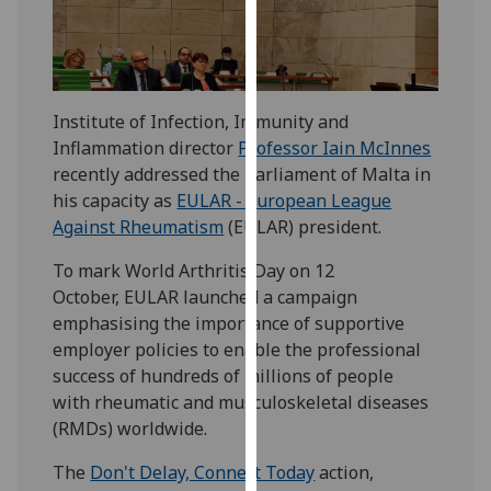
our
privacy
policy
page
.
Institute of Infection, Immunity and
Inflammation director
Professor Iain McInnes
Analytics
recently addressed the Parliament of Malta in
I'm
his capacity as
EULAR - European League
happy
Against Rheumatism
(EULAR) president.
with
To mark World Arthritis Day on 12
analytics
October, EULAR launched a campaign
data
emphasising the importance of supportive
being
employer policies to enable the professional
recorded
success of hundreds of millions of people
I do not
with rheumatic and musculoskeletal diseases
want
(RMDs) worldwide.
analytics
data
The
Don't Delay, Connect Today
action,
recorded