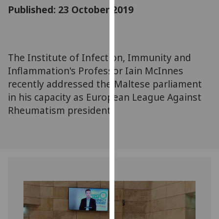
for
Published: 23 October 2019
personalised
advertising
via
third
The Institute of Infection, Immunity and
parties.
Inflammation's Professor Iain McInnes
You
recently addressed the Maltese parliament
can
in his capacity as European League Against
find
Rheumatism president.
out
more
about
cookies
and
how
we
use
them
on