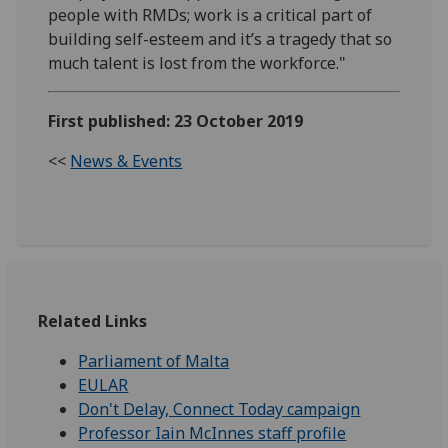
people with RMDs; work is a critical part of
building self-esteem and it’s a tragedy that so
much talent is lost from the workforce."
First published: 23 October 2019
<<
News & Events
Related Links
Parliament of Malta
EULAR
Don't Delay, Connect Today campaign
Professor Iain McInnes staff profile