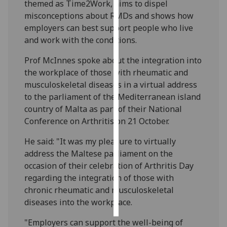
themed as Time2Work, aims to dispel
misconceptions about RMDs and shows how
Personalised
employers can best support people who live
advertising
and work with the conditions.
I’m happy to
Prof McInnes spoke about the integration into
get
the workplace of those with rheumatic and
personalised
musculoskeletal diseases in a virtual address
ads
to the parliament of the Mediterranean island
I do not
country of Malta as part of their National
want
Conference on Arthritis on 21 October.
personalised
He said: "It was my pleasure to virtually
ads
address the Maltese parliament on the
save
occasion of their celebration of Arthritis Day
choices
regarding
the integration of those with
chronic rheumatic and musculoskeletal
accept
all
diseases
into the workplace.
"Employers can support the well-being of