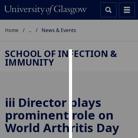
Home
...
News & Events
SCHOOL OF INFECTION &
IMMUNITY
Cookies
We
use
cookies
to
iii Director plays
improve
prominent role on
user
experience
World Arthritis Day
and
allow