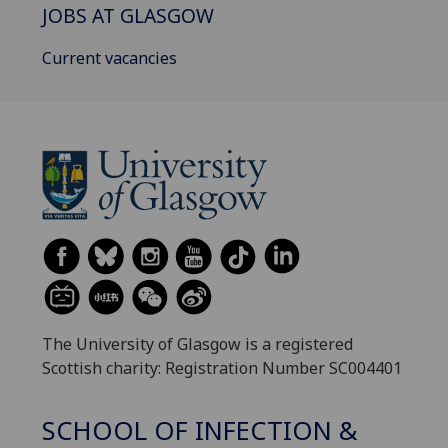
JOBS AT GLASGOW
Current vacancies
The University of Glasgow is a registered
Scottish charity: Registration Number SC004401
SCHOOL OF INFECTION &