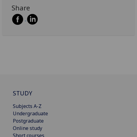
Share
STUDY
Subjects A-Z
Undergraduate
Postgraduate
Online study
Short courses