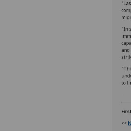
"Las
comp
migr
"In 
immu
capa
and 
stri
"Thi
unde
to l
Firs
<<
N