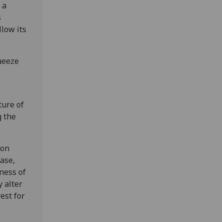
 a
s
llow its
ueeze
ture of
g the
ion
case,
ness of
y alter
est for