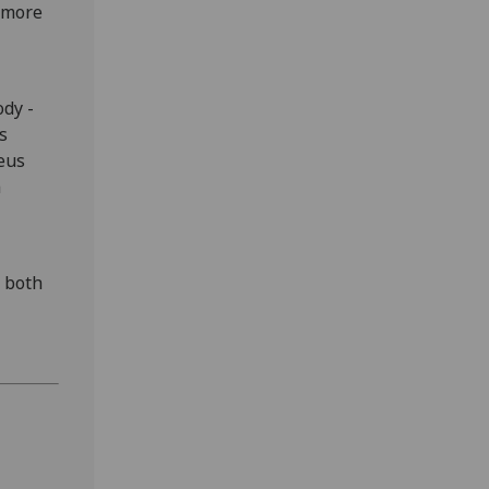
n more
ody -
s
leus
a
, both