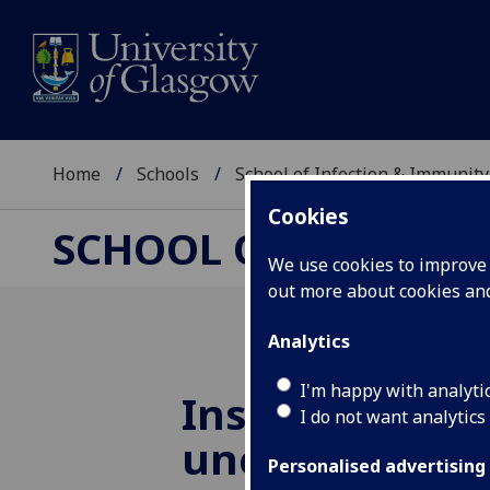
Home
Schools
School of Infection & Immunity
Cookies
SCHOOL OF INFECTI
We use cookies to improve u
out more about cookies a
Analytics
I'm happy with analyti
Institute rese
I do not want analytics
uncovers nove
Personalised advertising