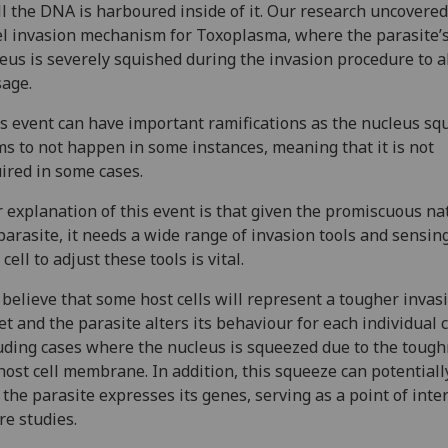
ll the DNA is harboured inside of it. Our research uncovered
l invasion mechanism for Toxoplasma, where the parasite’
eus is severely squished during the invasion procedure to a
age.
s event can have important ramifications as the nucleus sq
s to not happen in some instances, meaning that it is not
ired in some cases.
 explanation of this event is that given the promiscuous na
parasite, it needs a wide range of invasion tools and sensin
 cell to adjust these tools is vital.
believe that some host cells will represent a tougher invas
et and the parasite alters its behaviour for each individual 
uding cases where the nucleus is squeezed due to the tough
host cell membrane. In addition, this squeeze can potentiall
the parasite expresses its genes, serving as a point of inter
re studies.