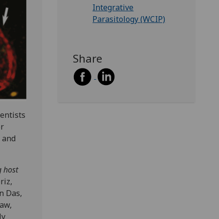
Integrative
Parasitology (WCIP)
Share
entists
er
e and
g host
riz,
n Das,
law,
ly