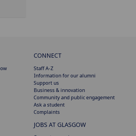
CONNECT
gow
Staff A-Z
Information for our alumni
Support us
Business & innovation
Community and public engagement
Ask a student
Complaints
JOBS AT GLASGOW