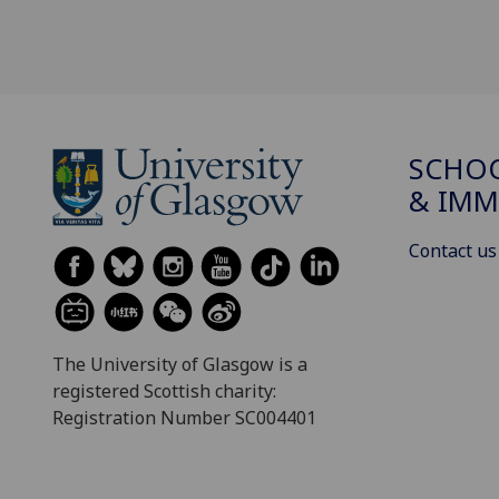
SCHOO
& IMM
Contact us
The University of Glasgow is a
registered Scottish charity:
Registration Number SC004401