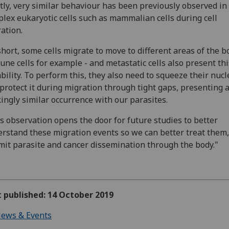
tly, very similar behaviour has been previously observed i
lex eukaryotic cells such as mammalian cells during cell
ation.
short, some cells migrate to move to different areas of the b
ne cells for example - and metastatic cells also present thi
bility. To perform this, they also need to squeeze their nuc
protect it during migration through tight gaps, presenting 
kingly similar occurrence with our parasites.
s observation opens the door for future studies to better
rstand these migration events so we can better treat them
imit parasite and cancer dissemination through the body."
t published: 14 October 2019
ews & Events