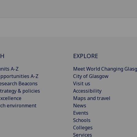
CH
EXPLORE
nits A-Z
Meet World Changing Glas
pportunities A-Z
City of Glasgow
esearch Beacons
Visit us
trategy & policies
Accessibility
xcellence
Maps and travel
rch environment
News
Events
Schools
Colleges
Services