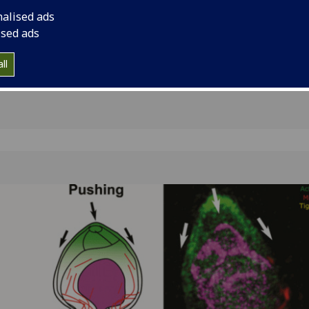
r
of migration events a
nalised ads
and cancer dissemin
ised ads
ll