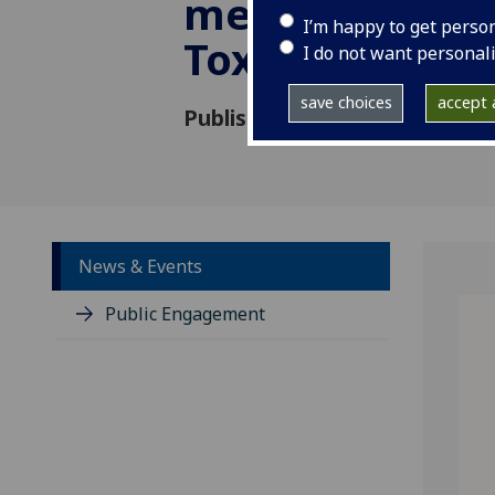
mechanism fo
I’m happy to get perso
Toxoplasma
I do not want personal
save choices
accept a
Published: 14 October 2019
News & Events
Public Engagement