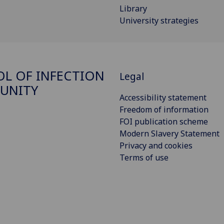
Library
University strategies
L OF INFECTION
Legal
UNITY
Accessibility statement
Freedom of information
FOI publication scheme
Modern Slavery Statement
Privacy and cookies
Terms of use