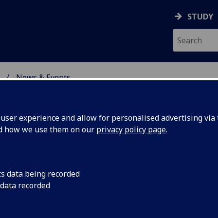
STUDY
News & Events
ON & IMMUNITY
ser experience and allow for personalised advertising via t
nd how we use them on our
privacy policy page
.
cs data being recorded
arch
The observation made 
 data recorded
EMBO reports, has o
l invasion
studies that could l