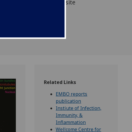
nd ultimately limit parasite
ation through the body
Related Links
EMBO reports
publication
Instiute of Infection,
Immunity, &
Inflammation
Wellcome Centre for