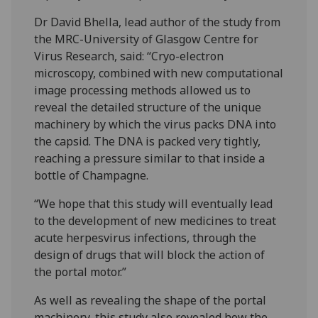
Dr David Bhella, lead author of the study from
the MRC-University of Glasgow Centre for
Virus Research, said: “Cryo-electron
microscopy, combined with new computational
image processing methods allowed us to
reveal the detailed structure of the unique
machinery by which the virus packs DNA into
the capsid. The DNA is packed very tightly,
reaching a pressure similar to that inside a
bottle of Champagne.
“We hope that this study will eventually lead
to the development of new medicines to treat
acute herpesvirus infections, through the
design of drugs that will block the action of
the portal motor.”
As well as revealing the shape of the portal
machinery, this study also revealed how the