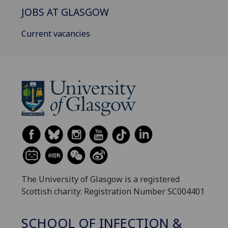
JOBS AT GLASGOW
Current vacancies
The University of Glasgow is a registered
Scottish charity: Registration Number SC004401
SCHOOL OF INFECTION &