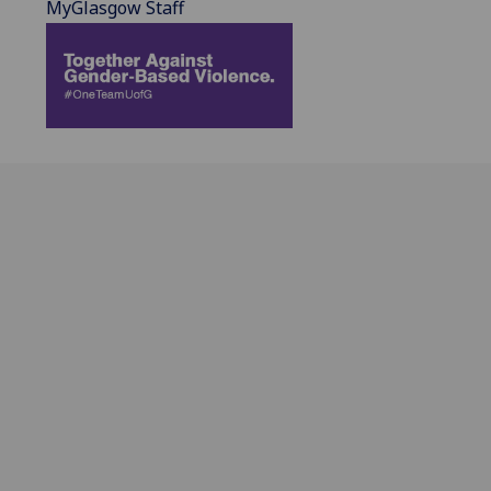
MyGlasgow Staff