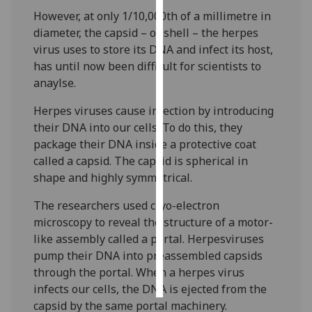
However, at only 1/10,000th of a millimetre in
Personalised
diameter, the capsid – or shell – the herpes
advertising
virus uses to store its DNA and infect its host,
has until now been difficult for scientists to
I’m happy to
anaylse.
get
Herpes viruses cause infection by introducing
personalised
their DNA into our cells. To do this, they
ads
package their DNA inside a protective coat
I do not
called a capsid. The capsid is spherical in
want
shape and highly symmetrical.
personalised
ads
The researchers used cryo-electron
microscopy to reveal the structure of a motor-
save
choices
like assembly called a portal. Herpesviruses
pump their DNA into preassembled capsids
accept
all
through the portal. When a herpes virus
infects our cells, the DNA is ejected from the
capsid by the same portal machinery.