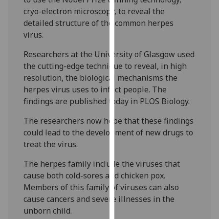
our
cryo-electron microscopy, to reveal the
privacy
detailed structure of the common herpes
policy
virus.
page
.
Researchers at the University of Glasgow used
the cutting-edge technique to reveal, in high
Analytics
resolution, the biological mechanisms the
I'm
herpes virus uses to infect people. The
happy
findings are published today in PLOS Biology.
with
The researchers now hope that these findings
analytics
could lead to the development of new drugs to
data
treat the virus.
being
recorded
The herpes family include the viruses that
I do not
cause both cold-sores and chicken pox.
want
Members of this family of viruses can also
analytics
cause cancers and severe illnesses in the
data
unborn child.
recorded