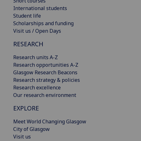
Short courses
International students
Student life
Scholarships and funding
Visit us / Open Days
RESEARCH
Research units A-Z
Research opportunities A-Z
Glasgow Research Beacons
Research strategy & policies
Research excellence
Our research environment
EXPLORE
Meet World Changing Glasgow
City of Glasgow
Visit us