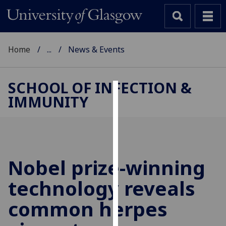
Home
...
News & Events
SCHOOL OF INFECTION &
IMMUNITY
Cookies
We
use
cookies
to
Nobel prize-winning
improve
technology reveals
user
experience
common herpes
and
allow