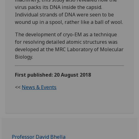
virus packs its DNA inside the capsid.
Individual strands of DNA were seen to be
wound up in a spool, rather like a ball of wool.
The development of cryo-EM as a technique
for resolving detailed atomic structures was
developed at the MRC Laboratory of Molecular
Biology.
First published: 20 August 2018
<<
News & Events
Professor David Bhella