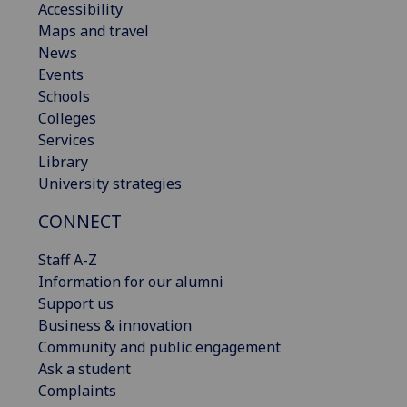
Accessibility
Maps and travel
News
Events
Schools
Colleges
Services
Library
University strategies
CONNECT
Staff A-Z
Information for our alumni
Support us
Business & innovation
Community and public engagement
Ask a student
Complaints