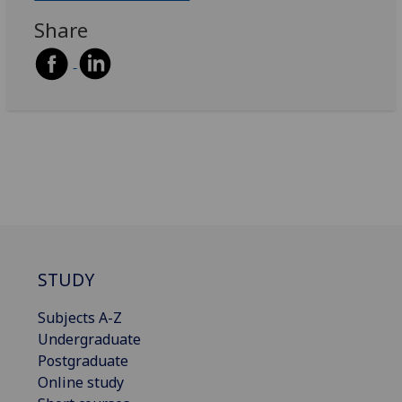
Share
STUDY
Subjects A-Z
Undergraduate
Postgraduate
Online study