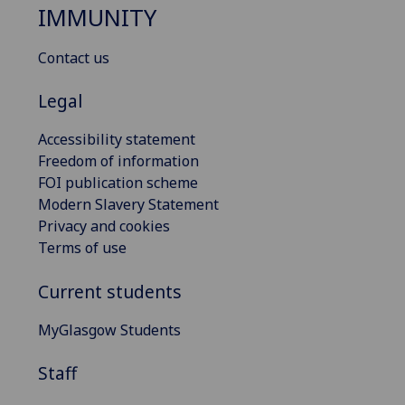
IMMUNITY
Contact us
Legal
Accessibility statement
Freedom of information
FOI publication scheme
Modern Slavery Statement
Privacy and cookies
Terms of use
Current students
MyGlasgow Students
Staff