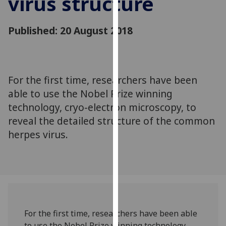
virus structure
for
personalised
Published: 20 August 2018
advertising
via
third
parties.
You
For the first time, researchers have been
can
able to use the Nobel Prize winning
find
technology, cryo-electron microscopy, to
out
reveal the detailed structure of the common
more
herpes virus.
about
cookies
and
how
we
use
them
For the first time, researchers have been able
on
to use the Nobel Prize winning technology,