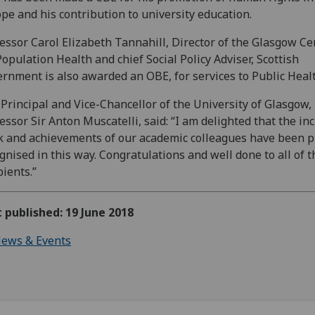
pe and his contribution to university education.
essor Carol Elizabeth Tannahill, Director of the Glasgow Ce
Population Health and chief Social Policy Adviser, Scottish
rnment is also awarded an OBE, for services to Public Healt
Principal and Vice-Chancellor of the University of Glasgow,
essor Sir Anton Muscatelli, said: “I am delighted that the in
 and achievements of our academic colleagues have been p
gnised in this way. Congratulations and well done to all of t
pients.”
t published: 19 June 2018
ews & Events