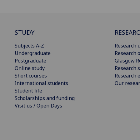
STUDY
RESEAR
Subjects A-Z
Research u
Undergraduate
Research o
Postgraduate
Glasgow R
Online study
Research s
Short courses
Research e
International students
Our resea
Student life
Scholarships and funding
Visit us / Open Days