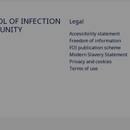
L OF INFECTION
Legal
UNITY
Accessibility statement
Freedom of information
FOI publication scheme
Modern Slavery Statement
Privacy and cookies
Terms of use