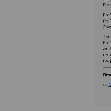
Euro
Prof
for 
Gove
The 
Prof
work
reco
reci
Firs
<<
N