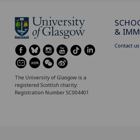
SCHOO
& IMM
Contact us
The University of Glasgow is a
registered Scottish charity:
Registration Number SC004401