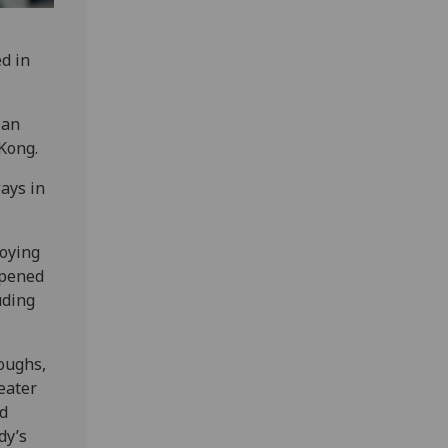
d in
 an
Kong.
ays in
roying
opened
uding
oughs,
reater
nd
dy’s