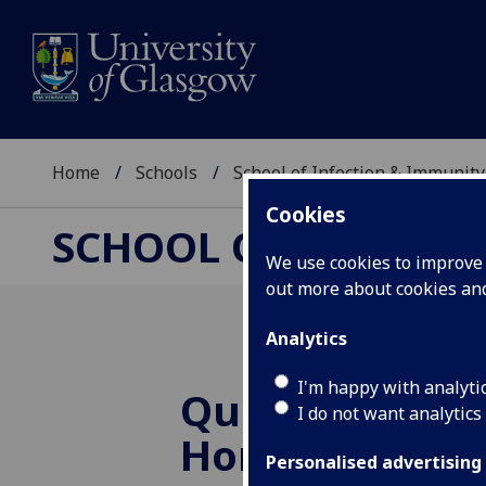
Home
Schools
School of Infection & Immunity
Cookies
SCHOOL OF INFECTI
We use cookies to improve u
out more about cookies a
Analytics
I'm happy with analyti
Queen’s Birth
I do not want analytics
Honour for Pr
Personalised advertising