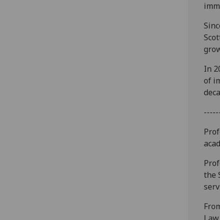
imm
Sinc
Scot
grow
In 2
of i
deca
-----
Prof
acad
Prof
the 
serv
From
Law,