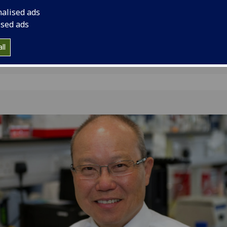
Queen’s Birthday Hon
nalised ads
ised ads
ll