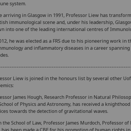
une system.
e arriving in Glasgow in 1991, Professor Liew has transfor
tish immunological scene and, under his leadership, Glasg
n into one of the leading international centres of Immunol
012, he was elected as a FRS due to his pioneering work in th
mmunology and inflammatory diseases in a career spanning
des.
---------------------------------------------------------------------------
essor Liew is joined in the honours list by several other Uo
emics:
essor James Hough, Research Professor in Natural Philosop
School of Physics and Astronomy, has received a knighthood
ices towards the detection of gravitational waves.
 the School of Law, Professor James Murdoch, Professor of 
 has been made a CBE for his promotion of human rights in