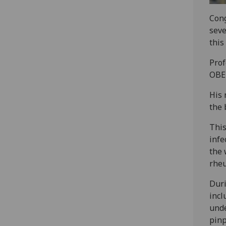
Cong
seve
this
Prof
OBE 
His 
the 
This
infe
the 
rheu
Duri
incl
unde
pinp