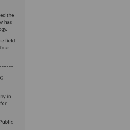
med the
ow has
ogy.
e field
 four
--------
fG
hy in
 for
Public