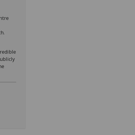
ntre
h.
credible
ublicly
he