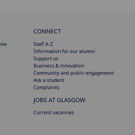
CONNECT
gow
Staff A-Z
Information for our alumni
Support us
Business & innovation
Community and public engagement
Ask a student
Complaints
JOBS AT GLASGOW
Current vacancies