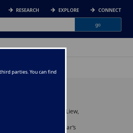
RESEARCH
EXPLORE
CONNECT
hird parties. You can find
rofessor ‘Eddy’ Foo Yew Liew,
l University of Glasgow
en recognised in this year’s