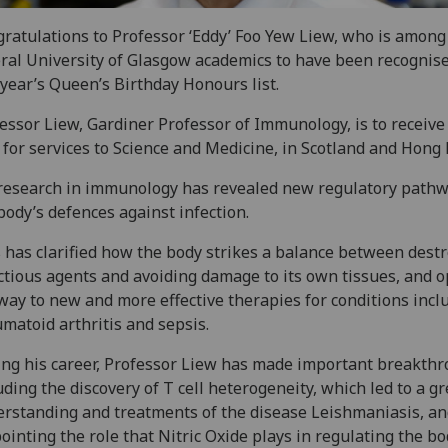
ratulations to Professor ‘Eddy’ Foo Yew Liew‌, who is among
ral University of Glasgow academics to have been recognise
 year’s Queen’s Birthday Honours list.
essor Liew, Gardiner Professor of Immunology, is to receive
for services to Science and Medicine, in Scotland and Hong 
research in immunology has revealed new regulatory pathw
body’s defences against infection.‌‌
 has clarified how the body strikes a balance between dest
ctious agents and avoiding damage to its own tissues, and 
way to new and more effective therapies for conditions incl
matoid arthritis and sepsis.
ng his career, Professor Liew has made important breakthr
uding the discovery of T cell heterogeneity, which led to a g
rstanding and treatments of the disease Leishmaniasis, a
ointing the role that Nitric Oxide plays in regulating the bo