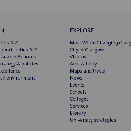
CH
EXPLORE
nits A-Z
Meet World Changing Glas
pportunities A-Z
City of Glasgow
esearch Beacons
Visit us
trategy & policies
Accessibility
xcellence
Maps and travel
rch environment
News
Events
Schools
Colleges
Services
Library
University strategies