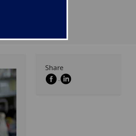
ours list.
Share