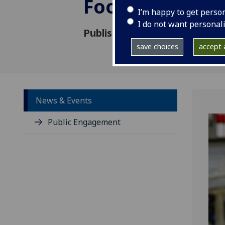
Foo Yew Liew
I’m happy to get perso
I do not want personal
Published: 19 June 2018
save choices
accept a
News & Events
Public Engagement