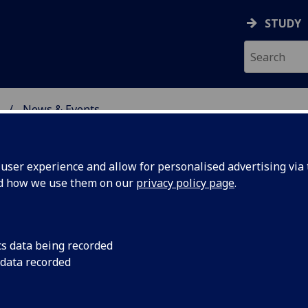
STUDY
News & Events
ON & IMMUNITY
ser experience and allow for personalised advertising via t
nd how we use them on our
privacy policy page
.
cs data being recorded
day
Congratulations to P
 data recorded
who is among severa
ofessor
academics to have be