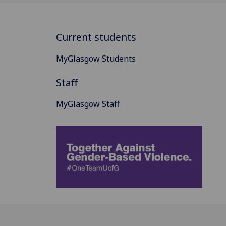
Current students
MyGlasgow Students
Staff
MyGlasgow Staff