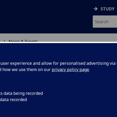
STUDY
News & Events
ON & IMMUNITY
ser experience and allow for personalised advertising via t
nd how we use them on our
privacy policy page
.
cs data being recorded
Research
Head of School Profe
 data recorded
to announce that Pr
or
accepted the role of