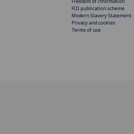
Freedom of information
FOI publication scheme
Modern Slavery Statement
Privacy and cookies
Terms of use