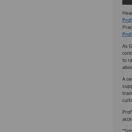
Head
Prof
Prac
Prof
As G
cont
to r
abou
A ce
supp
trai
cult
Prof
acce
"Sim