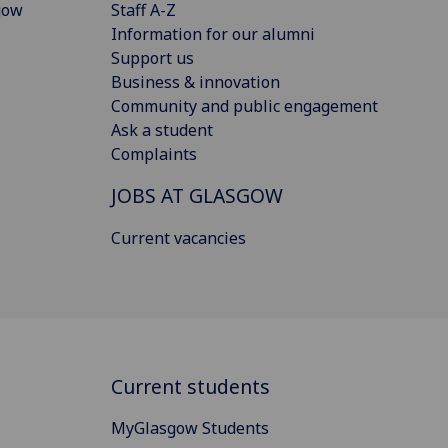
gow
Staff A-Z
Information for our alumni
Support us
Business & innovation
Community and public engagement
Ask a student
Complaints
JOBS AT GLASGOW
Current vacancies
Current students
MyGlasgow Students