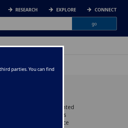
RESEARCH
EXPLORE
CONNECT
hird parties. You can find
ssor Julia Edgar is delighted
ofessor Simon Milling has
 Sii Good Research Practice