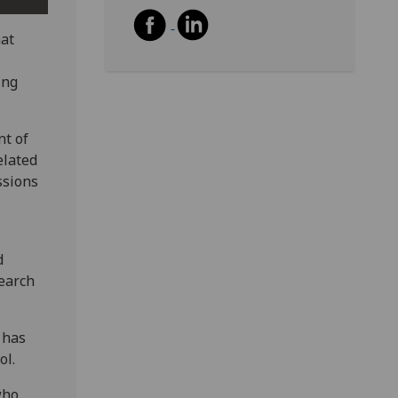
hat
ing
nt of
elated
ssions
d
search
 has
ol.
who