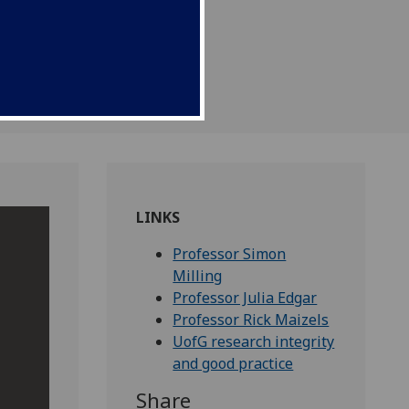
Professor Rick Maizels.
LINKS
Professor Simon
Milling
Professor Julia Edgar
Professor Rick Maizels
UofG research integrity
and good practice
Share