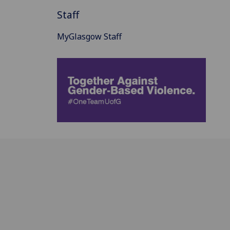
Staff
MyGlasgow Staff