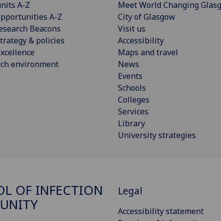
nits A-Z
Meet World Changing Glas
pportunities A-Z
City of Glasgow
esearch Beacons
Visit us
trategy & policies
Accessibility
xcellence
Maps and travel
rch environment
News
Events
Schools
Colleges
Services
Library
University strategies
L OF INFECTION
Legal
UNITY
Accessibility statement