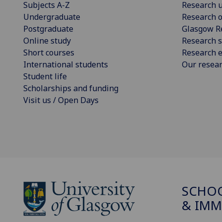
Subjects A-Z
Research u
Undergraduate
Research o
Postgraduate
Glasgow R
Online study
Research s
Short courses
Research e
International students
Our resea
Student life
Scholarships and funding
Visit us / Open Days
SCHOO
& IMM