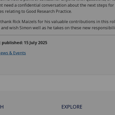
t need a confidential conversation about the next steps for
es relating to Good Research Practice.
thank Rick Maizels for his valuable contributions in this rol
 and wish Simon well as he takes on these new responsibilit
t published: 15 July 2025
ews & Events
CH
EXPLORE