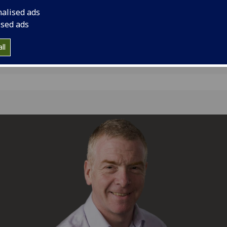
Advisor, succeeding 
nalised ads
ised ads
ll