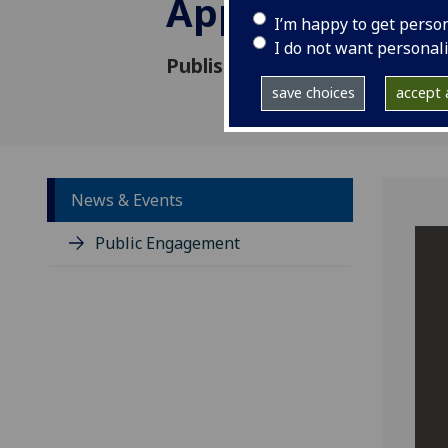
Appointed
I’m happy to get perso
I do not want personal
Published: 15 July 2025
save choices
accept a
News & Events
Public Engagement