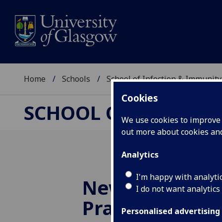
Home
Schools
School of Infection & Immunity
Cookies
SCHOOL OF INFECTI
We use cookies to improve u
out more about cookies a
Analytics
I'm happy with analyti
New Sii Good 
I do not want analytics
Practice Advis
Personalised advertising