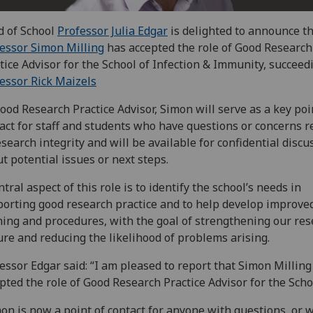
 of School
Professor Julia Edgar
is delighted to announce t
essor Simon Milling
has accepted the role of Good Research
tice Advisor for the School of Infection & Immunity, succeed
essor Rick Maizels
ood Research Practice Advisor, Simon will serve as a key poi
act for staff and students who have questions or concerns r
esearch integrity and will be available for confidential discu
t potential issues or next steps.
ntral aspect of this role is to identify the school’s needs in
orting good research practice and to help develop improve
ning and procedures, with the goal of strengthening our re
ure and reducing the likelihood of problems arising.
essor Edgar said: “I am pleased to report that Simon Milling
pted the role of Good Research Practice Advisor for the Scho
on is now a point of contact for anyone with questions, or 