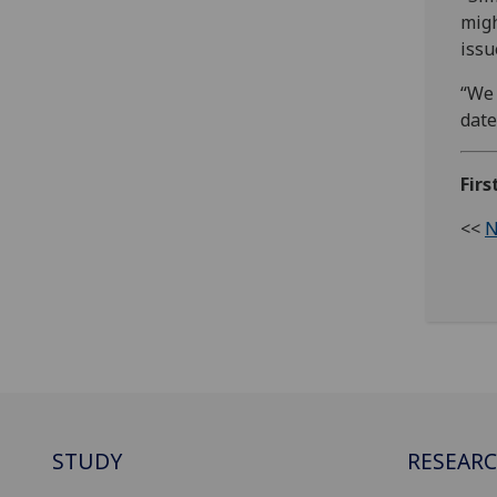
migh
issu
“We 
date
Firs
<<
N
STUDY
RESEAR