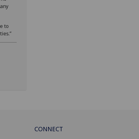
 any
e to
ies.”
CONNECT