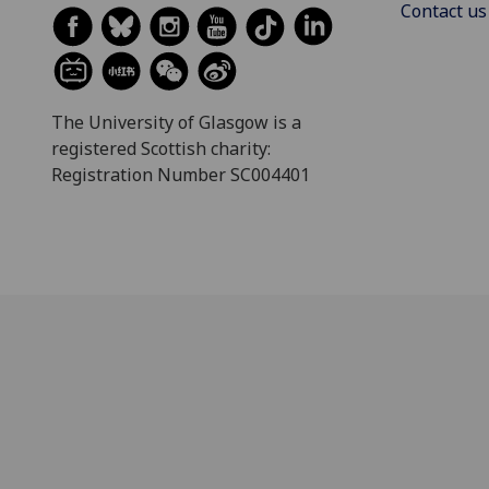
Contact us
The University of Glasgow is a
registered Scottish charity:
Registration Number SC004401