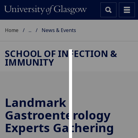
Home
...
News & Events
SCHOOL OF INFECTION &
IMMUNITY
Cookies
We
use
cookies
to
Landmark
improve
Gastroenterology
user
experience
Experts Gathering
and
allow