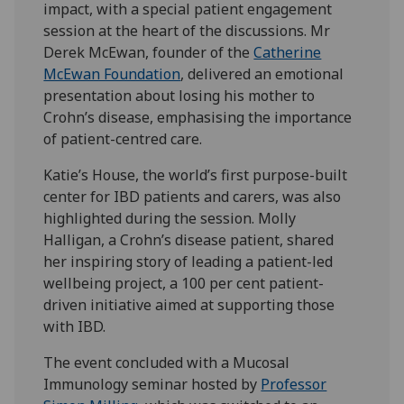
impact, with a special patient engagement
session at the heart of the discussions. Mr
Derek McEwan, founder of the
Catherine
McEwan Foundation
, delivered an emotional
presentation about losing his mother to
Crohn’s disease, emphasising the importance
of patient-centred care.
Katie’s House, the world’s first purpose-built
center for IBD patients and carers, was also
highlighted during the session. Molly
Halligan, a Crohn’s disease patient, shared
her inspiring story of leading a patient-led
wellbeing project, a 100 per cent patient-
driven initiative aimed at supporting those
with IBD.
The event concluded with a Mucosal
Immunology seminar hosted by
Professor