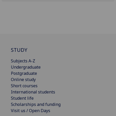
STUDY
Subjects A-Z
Undergraduate
Postgraduate
Online study
Short courses
International students
Student life
Scholarships and funding
Visit us / Open Days