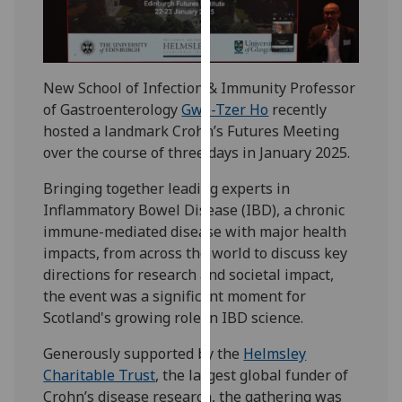
our
privacy
policy
page
.
New School of Infection & Immunity Professor
of Gastroenterology
Gwo-Tzer Ho
recently
Analytics
hosted a landmark Crohn’s Futures Meeting
over the course of three days in January 2025.
I'm
happy
Bringing together leading experts in
with
Inflammatory Bowel Disease (IBD), a chronic
analytics
immune-mediated disease with major health
data
impacts, from across the world to discuss key
being
directions for research and societal impact,
recorded
the event was a significant moment for
I do not
Scotland's growing role in IBD science.
want
Generously supported by the
Helmsley
analytics
Charitable Trust
, the largest global funder of
data
Crohn’s disease research, the gathering was
recorded