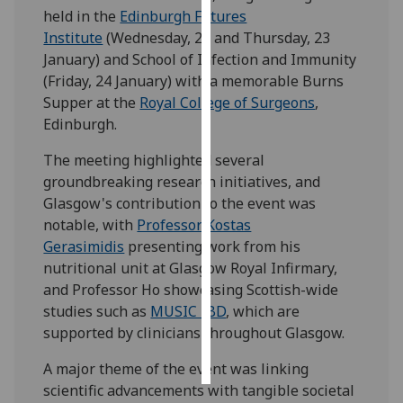
held in the
Edinburgh Futures
Institute
(Wednesday, 22 and Thursday, 23
Personalised
January) and School of Infection and Immunity
advertising
(Friday, 24 January) with a memorable Burns
I’m happy to
Supper at the
Royal College of Surgeons
,
get
Edinburgh.
personalised
The meeting highlighted several
ads
groundbreaking research initiatives, and
I do not
Glasgow's contribution to the event was
want
notable, with
Professor Kostas
personalised
Gerasimidis
presenting work from his
ads
nutritional unit at Glasgow Royal Infirmary,
and Professor Ho showcasing Scottish-wide
save
choices
studies such as
MUSIC IBD
, which are
supported by clinicians throughout Glasgow.
accept
all
A major theme of the event was linking
scientific advancements with tangible societal