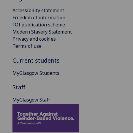
Accessibility statement
Freedom of information
FOI publication scheme
Modern Slavery Statement
Privacy and cookies
Terms of use
Current students
MyGlasgow Students
Staff
MyGlasgow Staff