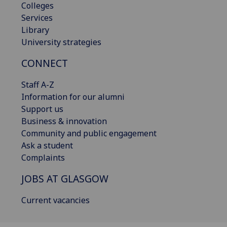
Colleges
Services
Library
University strategies
CONNECT
Staff A-Z
Information for our alumni
Support us
Business & innovation
Community and public engagement
Ask a student
Complaints
JOBS AT GLASGOW
Current vacancies