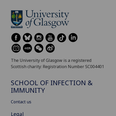
The University of Glasgow is a registered
Scottish charity: Registration Number SC004401
SCHOOL OF INFECTION &
IMMUNITY
Contact us
Legal