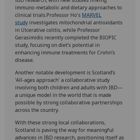
immuno-metabolic and dietary approaches to
clinical trials.Professor Ho's
MARVEL
study
investigates mitochondrial antioxidants
in Ulcerative colitis, while Professor
Gerasimidis recently completed the BIOPIC
study, focusing on diet’s potential in
enhancing immune treatments for Crohn’s
disease.
Another notable development is Scotland’s
'All-ages approach' a collaborative study
involving both children and adults with IBD—
a unique model in the world that is made
possible by strong collaborative partnerships
across the country.
With these strong local collaborations,
Scotland is paving the way for meaningful
advances in IBD research, positioning itself as