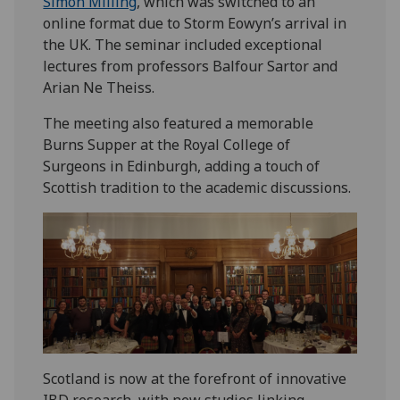
Simon Milling
, which was switched to an
online format due to Storm Eowyn’s arrival in
the UK. The seminar included exceptional
lectures from professors Balfour Sartor and
Arian Ne Theiss.
The meeting also featured a memorable
Burns Supper at the Royal College of
Surgeons in Edinburgh, adding a touch of
Scottish tradition to the academic discussions.
Scotland is now at the forefront of innovative
IBD research, with new studies linking