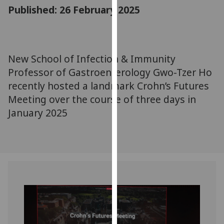
for
Published: 26 February 2025
personalised
advertising
via
third
New School of Infection & Immunity
parties.
Professor of Gastroenterology Gwo-Tzer Ho
You
recently hosted a landmark Crohn’s Futures
can
Meeting over the course of three days in
find
January 2025
out
more
about
cookies
and
how
we
use
them
on