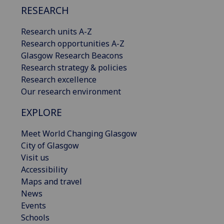
RESEARCH
Research units A-Z
Research opportunities A-Z
Glasgow Research Beacons
Research strategy & policies
Research excellence
Our research environment
EXPLORE
Meet World Changing Glasgow
City of Glasgow
Visit us
Accessibility
Maps and travel
News
Events
Schools