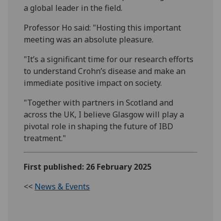
a global leader in the field.
Professor Ho said: "Hosting this important
meeting was an absolute pleasure.
"It’s a significant time for our research efforts
to understand Crohn’s disease and make an
immediate positive impact on society.
"Together with partners in Scotland and
across the UK, I believe Glasgow will play a
pivotal role in shaping the future of IBD
treatment."
First published: 26 February 2025
<<
News & Events