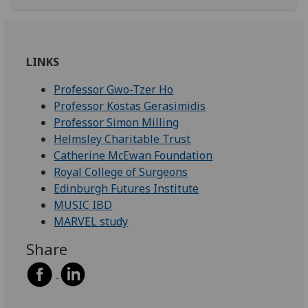
LINKS
Professor Gwo-Tzer Ho
Professor Kostas Gerasimidis
Professor Simon Milling
Helmsley Charitable Trust
Catherine McEwan Foundation
Royal College of Surgeons
Edinburgh Futures Institute
MUSIC IBD
MARVEL study
Share