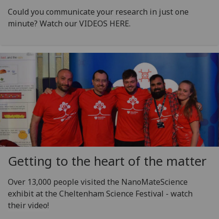
Could you communicate your research in just one
minute? Watch our VIDEOS HERE.
Getting to the heart of the matter
Over 13,000 people visited the NanoMateScience
exhibit at the Cheltenham Science Festival - watch
their video!