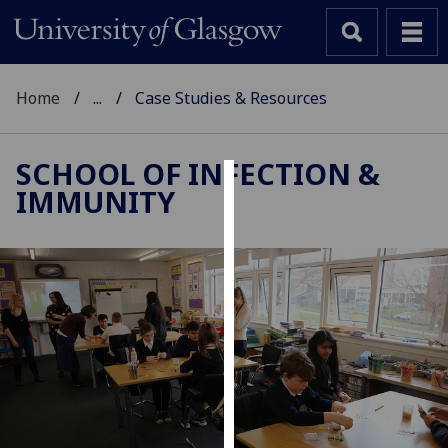
Home
...
Case Studies & Resources
SCHOOL OF INFECTION &
IMMUNITY
Cookies
We
use
cookies
to
improve
user
experience
and
allow