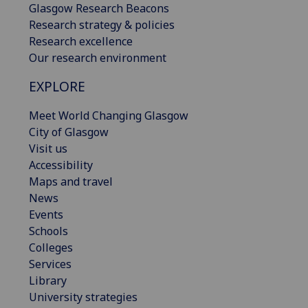
Glasgow Research Beacons
Research strategy & policies
Research excellence
Our research environment
EXPLORE
Meet World Changing Glasgow
City of Glasgow
Visit us
Accessibility
Maps and travel
News
Events
Schools
Colleges
Services
Library
University strategies