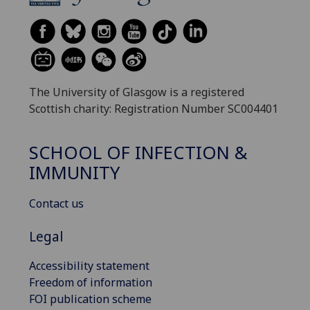
The University of Glasgow is a registered
Scottish charity: Registration Number SC004401
SCHOOL OF INFECTION &
IMMUNITY
Contact us
Legal
Accessibility statement
Freedom of information
FOI publication scheme