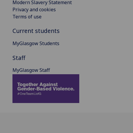
Modern Slavery Statement
Privacy and cookies
Terms of use
Current students
MyGlasgow Students
Staff
MyGlasgow Staff