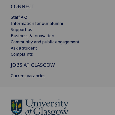
CONNECT
Staff A-Z
Information for our alumni
Support us
Business & innovation
Community and public engagement
Ask a student
Complaints
JOBS AT GLASGOW
Current vacancies