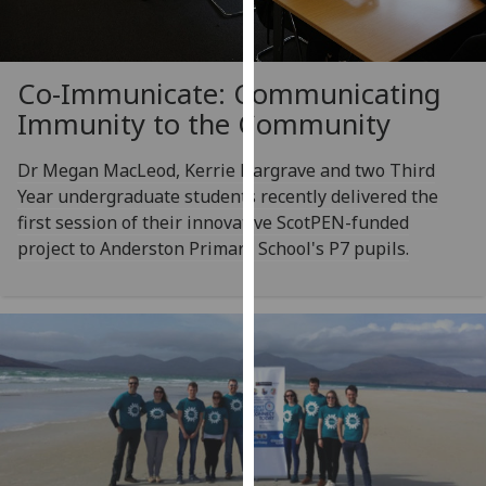
for
personalised
advertising
Co-Immunicate: Communicating
via
third
Immunity to the Community
parties.
You
Dr Megan MacLeod, Kerrie Hargrave and two Third
can
Year undergraduate students recently delivered the
find
first session of their innovative ScotPEN-funded
out
project to Anderston Primary School's P7 pupils.
more
about
cookies
and
how
we
use
them
on