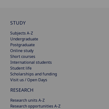
STUDY
Subjects A-Z
Undergraduate
Postgraduate
Online study
Short courses
International students
Student life
Scholarships and funding
Visit us / Open Days
RESEARCH
Research units A-Z
Research opportunities A-Z