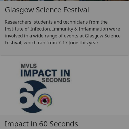
Glasgow Science Festival
Researchers, students and technicians from the
Institute of Infection, Immunity & Inflammation were
involved in a wide range of events at Glasgow Science
Festival, which ran from 7-17 June this year.
Impact in 60 Seconds