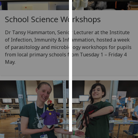
Personalised
School Science Workshops
advertising
Dr Tansy Hammarton, Senior Lecturer at the Institute
I’m happy to
of Infection, Immunity & Inflammation, hosted a week
get
of parasitology and microbiology workshops for pupils
personalised
from local primary schools from Tuesday 1 – Friday 4
ads
May.
I do not
want
personalised
ads
save
choices
accept
all