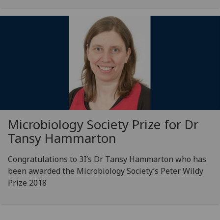
Microbiology Society Prize for Dr
Tansy Hammarton
Congratulations to 3I’s Dr Tansy Hammarton who has
been awarded the Microbiology Society’s Peter Wildy
Prize 2018