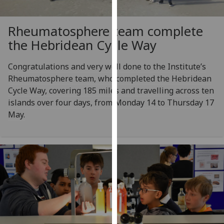
our
privacy
Rheumatosphere team complete
policy
the Hebridean Cycle Way
page
.
Congratulations and very well done to the Institute’s
Analytics
Rheumatosphere team, who completed the Hebridean
Cycle Way, covering 185 miles and travelling across ten
I'm
islands over four days, from Monday 14 to Thursday 17
happy
May.
with
analytics
data
being
recorded
I do not
want
analytics
data
recorded