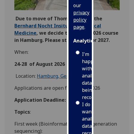
our
privacy
Due to move of Thomas Otto to the
policy
Bernhard Nocht Insitute of Tropical
page
.
Medicine
, we decide to run the 2026 course
in Hamburg. Please stay tuned for 2027.
Analytics
When:
I'm
happy
24-28 of August 2026
with
analytics
Location:
Hamburg, Germany
data
Applications are open from 01.02.2026
being
recorded
Application Deadline: 15.06.2026
I do not
want
Topics
:
analytics
First week (Bioinformatics of next-generation
data
sequencing):
recorded