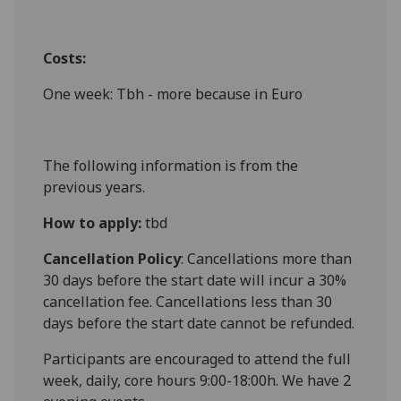
Costs:
One week: Tbh - more because in Euro
The following information is from the
previous years.
How to apply:
tbd
Cancellation Policy
: Cancellations more than
30 days before the start date will incur a 30%
cancellation fee. Cancellations less than 30
days before the start date cannot be refunded.
Participants are encouraged to attend the full
week, daily, core hours 9:00-18:00h. We have 2