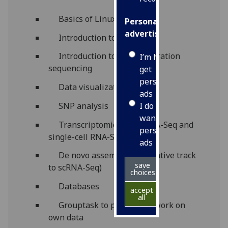
Basics of Linux
Personalised
advertising
Introduction to R
Introduction to next-generation
I’m happy to
sequencing
get
personalised
Data visualization
ads
I do not
SNP analysis
want
Transcriptomics: bulk RNA-Seq and
personalised
single-cell RNA-Seq
ads
De novo assembly (alternative track
save
to scRNA-Seq)
choices
Databases
accept
all
Grouptask to potentially work on
own data