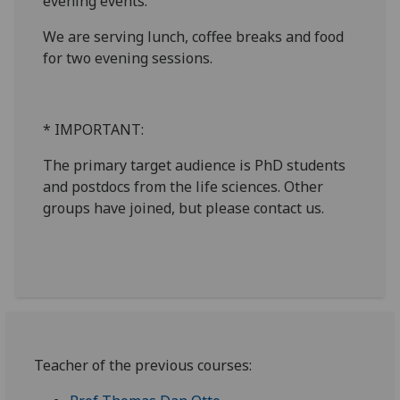
evening events.
We are serving lunch, coffee breaks and food
for two evening sessions.
* IMPORTANT:
The primary target audience is PhD students
and postdocs from the life sciences. Other
groups have joined, but please contact us.
Teacher of the previous courses: