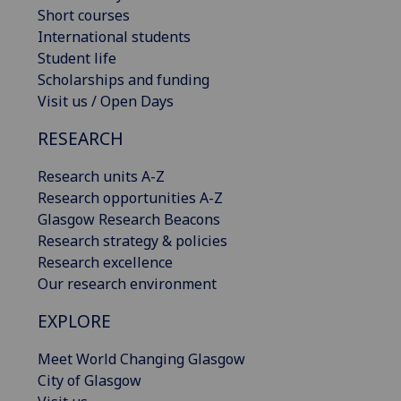
Short courses
International students
Student life
Scholarships and funding
Visit us / Open Days
RESEARCH
Research units A-Z
Research opportunities A-Z
Glasgow Research Beacons
Research strategy & policies
Research excellence
Our research environment
EXPLORE
Meet World Changing Glasgow
City of Glasgow