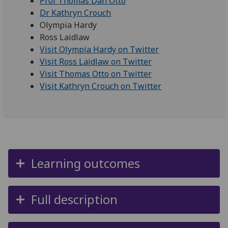
Prof Thomas Dan Otto
Dr Kathryn Crouch
Olympia Hardy
Ross Laidlaw
Visit Olympia Hardy on Twitter
Visit Ross Laidlaw on Twitter
Visit Thomas Otto on Twitter
Visit Kathryn Crouch on Twitter
Learning outcomes
Full description