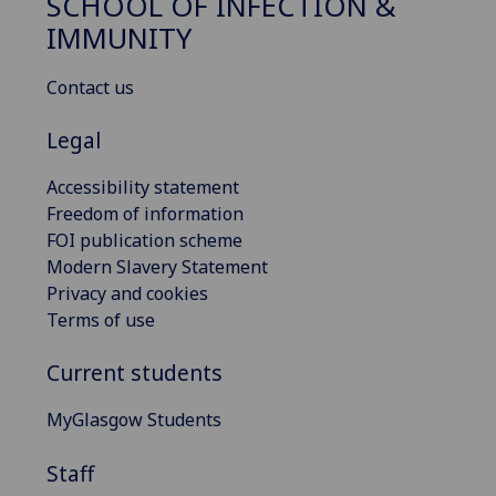
SCHOOL OF INFECTION &
IMMUNITY
Contact us
Legal
Accessibility statement
Freedom of information
FOI publication scheme
Modern Slavery Statement
Privacy and cookies
Terms of use
Current students
MyGlasgow Students
Staff