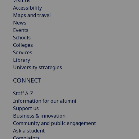
Visit us
Accessibility
Maps and travel
News
Events
Schools
Colleges
Services
Library
University strategies
CONNECT
Staff A-Z
Information for our alumni
Support us
Business & innovation
Community and public engagement
Ask a student
Complaints