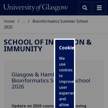
Home
...
Bioinformatics Summer School
2025
SCHOOL OF INFECTION &
IMMUNITY
Cookies
We
use
cookies
Glasgow & Hamburg
to
Bioinformatics Summer School
improve
2026
user
experience
and
allow
Update on 2026 course: We are moving