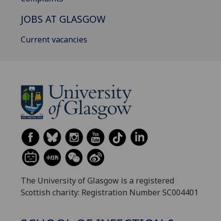
JOBS AT GLASGOW
Current vacancies
The University of Glasgow is a registered
Scottish charity: Registration Number SC004401