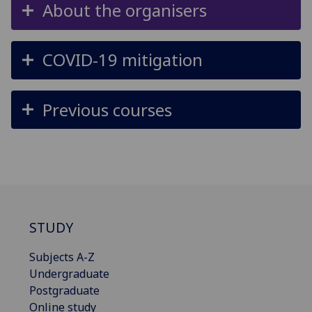
About the organisers
COVID-19 mitigation
Previous courses
STUDY
Subjects A-Z
Undergraduate
Postgraduate
Online study