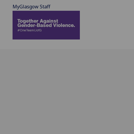
MyGlasgow Staff