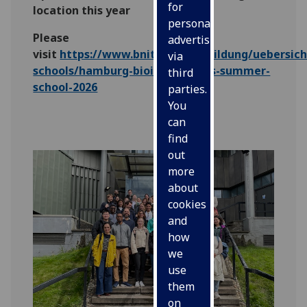
for
location this year
personalised
Please
advertising
visit
https://www.bnitm.de/ausbildung/uebersic
via
schools/hamburg-bioinformatics-summer-
third
school-2026
parties.
You
can
find
out
more
about
cookies
and
how
we
use
them
on