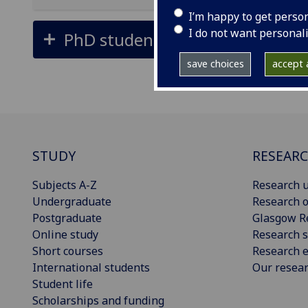
I’m happy to get perso
I do not want personal
PhD students
save choices
accept a
STUDY
RESEAR
Subjects A-Z
Research u
Undergraduate
Research o
Postgraduate
Glasgow R
Online study
Research s
Short courses
Research e
International students
Our resea
Student life
Scholarships and funding