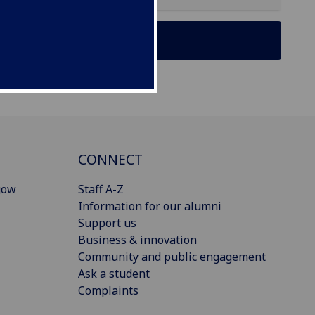
CONNECT
gow
Staff A-Z
Information for our alumni
Support us
Business & innovation
Community and public engagement
Ask a student
Complaints