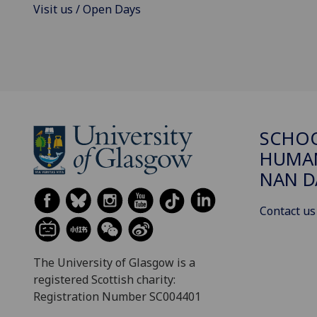
Visit us / Open Days
SCHO
HUMAN
NAN 
Contact us
The University of Glasgow is a
registered Scottish charity:
Registration Number SC004401