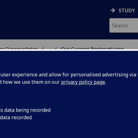
STUDY
 nan Daonnachdan
...
Our Current Postgraduates
TIES | SGOIL NAN DA
ser experience and allow for personalised advertising via t
nd how we use them on our
privacy policy page
.
ents
cs data being recorded
 data recorded