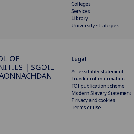
Colleges
Services
Library
University strategies
OL OF
Legal
ITIES | SGOIL
Accessibility statement
DAONNACHDAN
Freedom of information
FOI publication scheme
Modern Slavery Statement
Privacy and cookies
Terms of use