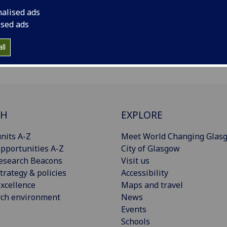
nalised ads
ised ads
ll
CH
EXPLORE
nits A-Z
Meet World Changing Glas
pportunities A-Z
City of Glasgow
esearch Beacons
Visit us
trategy & policies
Accessibility
xcellence
Maps and travel
rch environment
News
Events
Schools