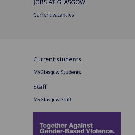
JOBS AT GLASGOW
Current vacancies
Current students
MyGlasgow Students
Staff
MyGlasgow Staff