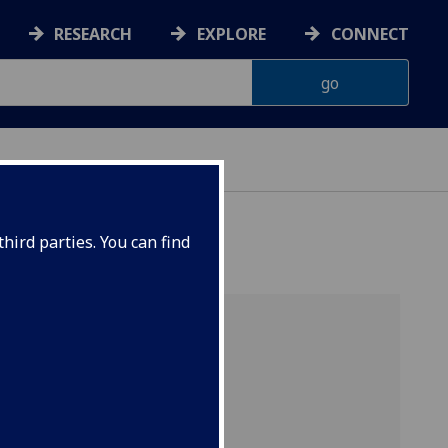
RESEARCH
EXPLORE
CONNECT
ONNACHDAN
hird parties. You can find