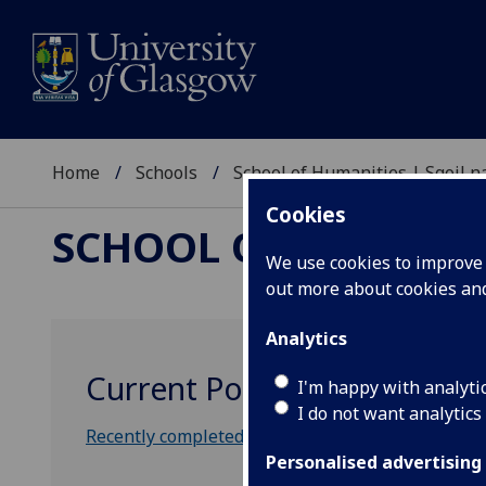
Home
Schools
School of Humanities | Sgoil
Cookies
SCHOOL OF HUMANI
We use cookies to improve u
out more about cookies a
Analytics
Current Postgraduate Stud
I'm happy with analyti
I do not want analytics
Recently completed Philosophy theses
Personalised advertising