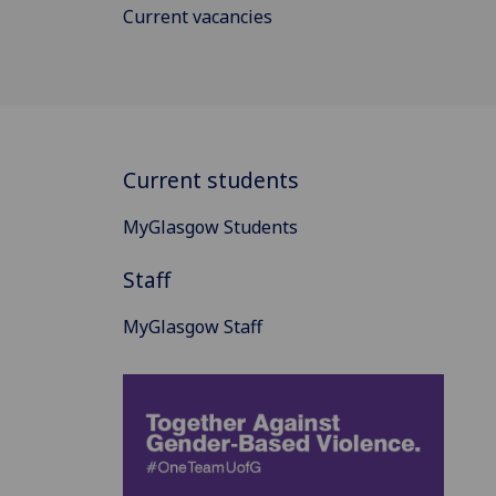
Current vacancies
Current students
MyGlasgow Students
Staff
MyGlasgow Staff