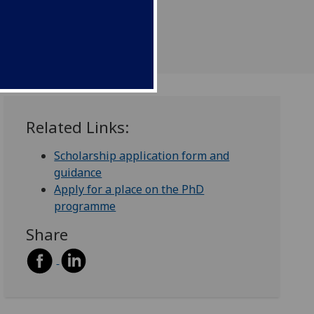
Related Links:
Scholarship application form and
guidance
Apply for a place on the PhD
programme
Share