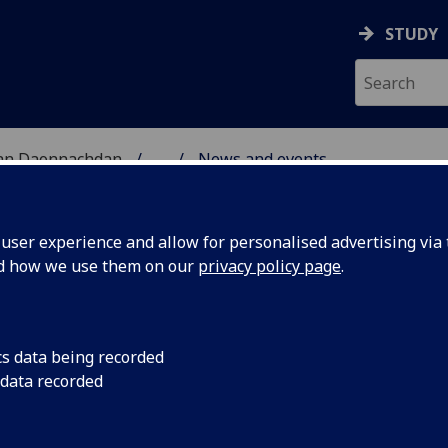
STUDY
 nan Daonnachdan
...
News and events
RCH
ser experience and allow for personalised advertising via t
nd how we use them on our
privacy policy page
.
cs data being recorded
arships
Deadline for applica
 data recorded
2025/26