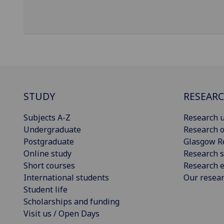
STUDY
RESEAR
Subjects A-Z
Research u
Undergraduate
Research o
Postgraduate
Glasgow R
Online study
Research s
Short courses
Research e
International students
Our resea
Student life
Scholarships and funding
Visit us / Open Days