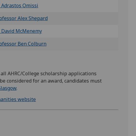
 Adrastos Omissi
ofessor Alex Shepard
 David McMenemy
ofessor Ben Colburn
r all AHRC/College scholarship applications
 be considered for an award, candidates must
 Glasgow
.
manities website