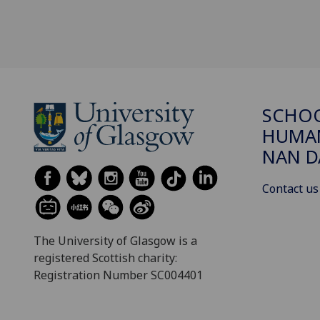
SCHO
HUMAN
NAN 
Contact us
The University of Glasgow is a
registered Scottish charity:
Registration Number SC004401