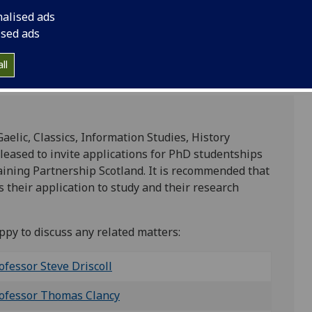
nalised ads
ised ads
ll
aelic, Classics, Information Studies, History
pleased to invite applications for PhD studentships
aining Partnership Scotland. It is recommended that
s their application to study and their research
py to discuss any related matters:
ofessor Steve Driscoll
ofessor Thomas Clancy