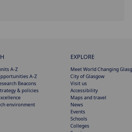
CH
EXPLORE
nits A-Z
Meet World Changing Glas
pportunities A-Z
City of Glasgow
esearch Beacons
Visit us
trategy & policies
Accessibility
xcellence
Maps and travel
rch environment
News
Events
Schools
Colleges