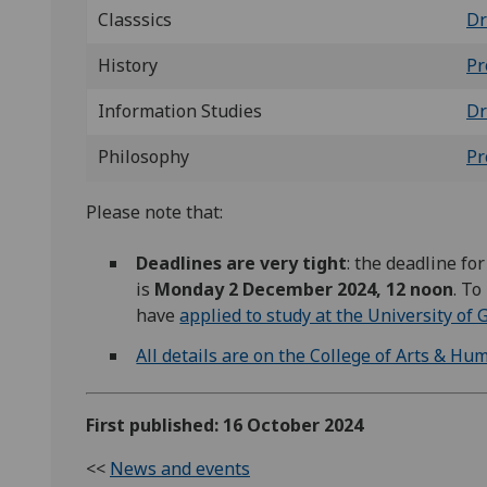
Classsics
Dr
History
Pr
Information Studies
Dr
Philosophy
Pr
Please note that:
Deadlines are very tight
: the deadline fo
is
Monday 2 December 2024, 12 noon
. To
have
applied to study at the University of
All details are on the College of Arts & Hu
First published: 16 October 2024
<<
News and events