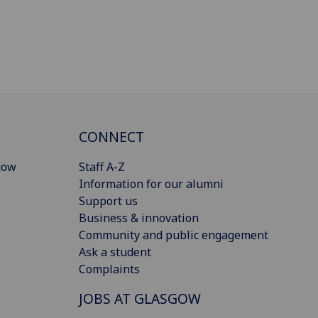
CONNECT
gow
Staff A-Z
Information for our alumni
Support us
Business & innovation
Community and public engagement
Ask a student
Complaints
JOBS AT GLASGOW