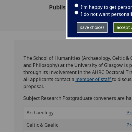
Published: 16 October 2024
I’m happy to get perso
I do not want personal
save choices
accept a
The School of Humanities (Archaeology, Celtic & G
and Philosophy) at the University of Glasgow is 
through its involvement in the AHRC Doctoral Tr
all applicants contact a
member of staff
to discus
proposal.
Subject Research Postgraduate conveners are hap
Archaeology
Pr
Celtic & Gaelic
Pr