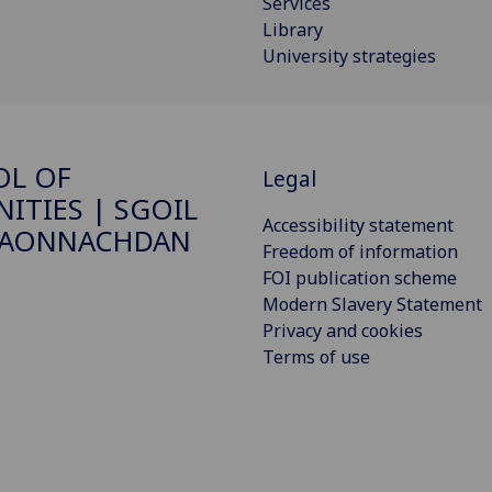
Services
Library
University strategies
OL OF
Legal
ITIES | SGOIL
Accessibility statement
DAONNACHDAN
Freedom of information
FOI publication scheme
Modern Slavery Statement
Privacy and cookies
Terms of use