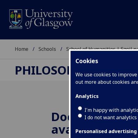
Home
Schools
School of Humanities | Sgoil
Cookies
PHILOSOPHY RESEA
We use cookies to improve u
out more about cookies a
Analytics
I'm happy with analyti
Doctoral schol
I do not want analytics
available for 
Personalised advertising