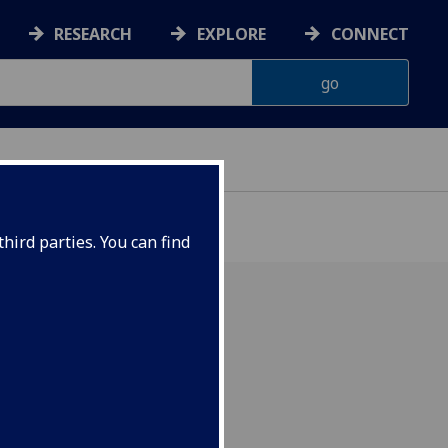
RESEARCH
EXPLORE
CONNECT
hird parties. You can find
tions: 2 December 2024