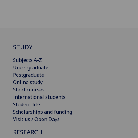
STUDY
Subjects A-Z
Undergraduate
Postgraduate
Online study
Short courses
International students
Student life
Scholarships and funding
Visit us / Open Days
RESEARCH