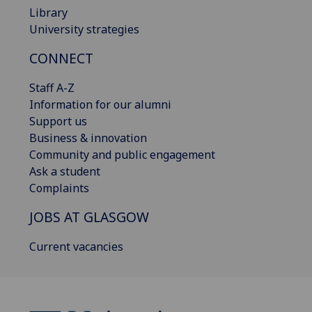
Library
University strategies
CONNECT
Staff A-Z
Information for our alumni
Support us
Business & innovation
Community and public engagement
Ask a student
Complaints
JOBS AT GLASGOW
Current vacancies