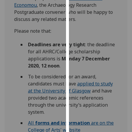
Economou
, the Archaeology Research
our
Postgraduate convener who will be happy to
privacy
discuss any related matters.
policy
page
.
Please note that:
Analytics
Deadlines are very tight
: the deadline
for all AHRC/College scholarship
I'm
applications is
Monday 7 December
happy
2020, 12 noon
.
with
analytics
To be considered for an award,
data
candidates must have
applied to study
being
at the University of Glasgow
and have
recorded
provided two academic references
I do not
through the university’s application
want
system.
analytics
All
forms and information
are on the
data
College of Arts' website
recorded