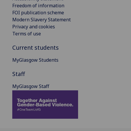
Freedom of information
FOI publication scheme
Modern Slavery Statement
Privacy and cookies
Terms of use
Current students
MyGlasgow Students
Staff
MyGlasgow Staff