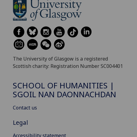
The University of Glasgow is a registered
Scottish charity: Registration Number SC004401
SCHOOL OF HUMANITIES |
SGOIL NAN DAONNACHDAN
Contact us
Legal
Accessibility statement