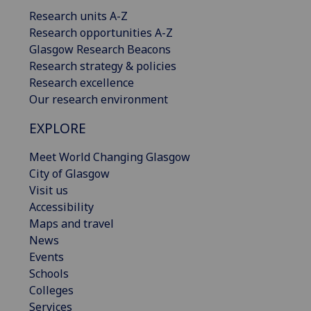
Research units A-Z
Research opportunities A-Z
Glasgow Research Beacons
Research strategy & policies
Research excellence
Our research environment
EXPLORE
Meet World Changing Glasgow
City of Glasgow
Visit us
Accessibility
Maps and travel
News
Events
Schools
Colleges
Services