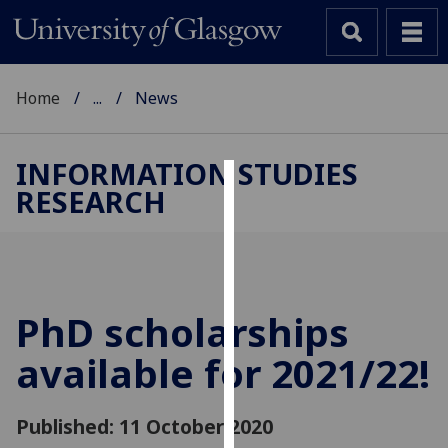
Home
...
News
INFORMATION STUDIES
RESEARCH
Cookies
We
use
cookies
to
PhD scholarships
improve
available for 2021/22!
user
experience
and
Published: 11 October 2020
allow