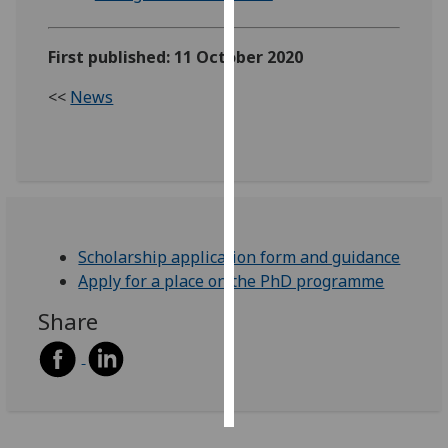
Personalised
First published: 11 October 2020
advertising
<<
News
I’m happy to
get
personalised
ads
I do not
want
personalised
Scholarship application form and guidance
ads
Apply for a place on the PhD programme
Share
save
choices
accept
all