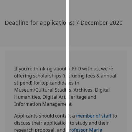
for
personalised
advertising
Deadline for applications: 7 December 2020
via
third
parties.
You
can
find
out
If you’re thinking about a PhD with us, we’re
more
offering scholarships (including fees & annual
about
stipend) for top candidates in
cookies
Museum/Cultural Studies, Archives, Digital
and
Humanities, Digital Art/Heritage and
how
Information Management.
we
Applicants should contact a
member of staff
to
use
discuss their application to study and their
them
research proposal, and
Professor Maria
on