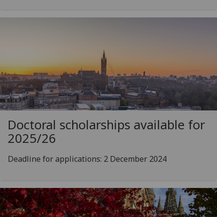
Doctoral scholarships available for
2025/26
Deadline for applications: 2 December 2024