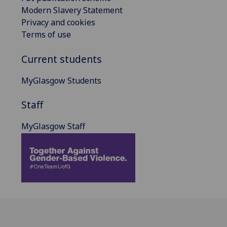
Modern Slavery Statement
Privacy and cookies
Terms of use
Current students
MyGlasgow Students
Staff
MyGlasgow Staff