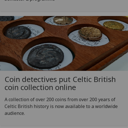
Coin detectives put Celtic British
coin collection online
A collection of over 200 coins from over 200 years of
Celtic British history is now available to a worldwide
audience.