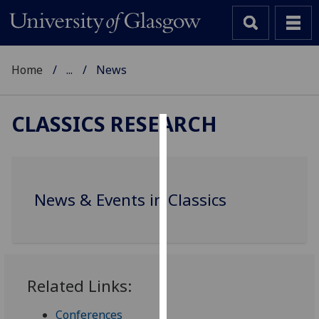
Home
...
News
CLASSICS RESEARCH
Cookies
We
use
News & Events in Classics
cookies
to
improve
user
experience
Related Links:
and
allow
Conferences