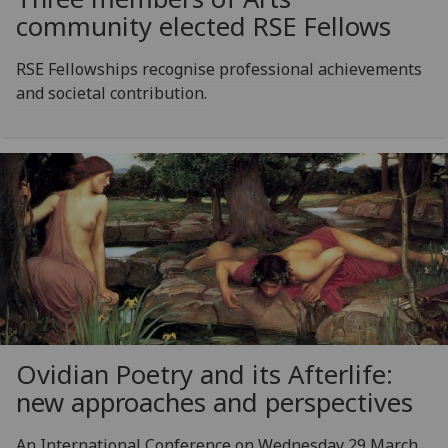
community elected RSE Fellows
RSE Fellowships recognise professional achievements
and societal contribution.
Ovidian Poetry and its Afterlife:
new approaches and perspectives
An International Conference on Wednesday 29 March