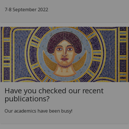
7-8 September 2022
Have you checked our recent
publications?
Our academics have been busy!