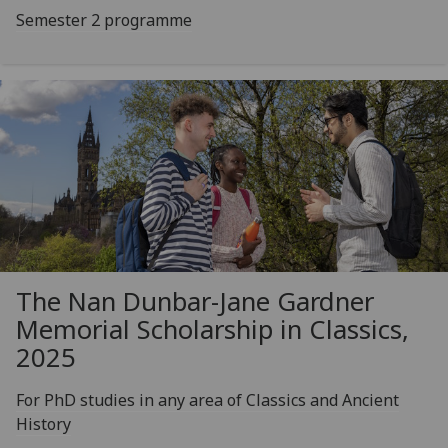
Semester 2 programme
The Nan Dunbar-Jane Gardner
Memorial Scholarship in Classics,
2025
For PhD studies in any area of Classics and Ancient
History