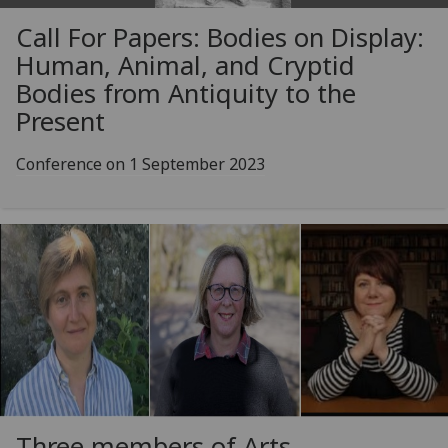
Call For Papers: Bodies on Display:
Human, Animal, and Cryptid
Bodies from Antiquity to the
Present
Conference on 1 September 2023
Three members of Arts