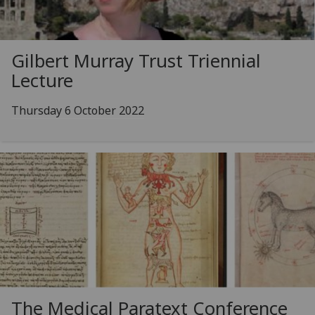
Gilbert Murray Trust Triennial
Lecture
Thursday 6 October 2022
The Medical Paratext Conference