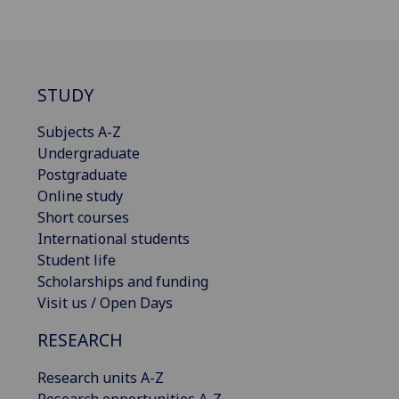
STUDY
Subjects A-Z
Undergraduate
Postgraduate
Online study
Short courses
International students
Student life
Scholarships and funding
Visit us / Open Days
RESEARCH
Research units A-Z