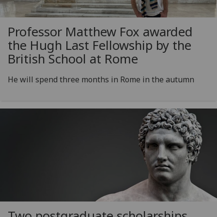
Professor Matthew Fox awarded
the Hugh Last Fellowship by the
British School at Rome
He will spend three months in Rome in the autumn
Two postgraduate scholarships