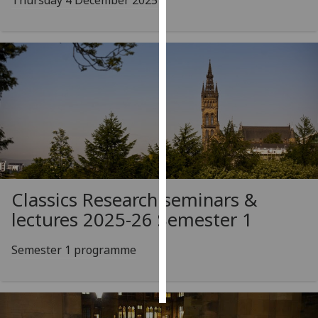
Thursday 4 December 2025
Personalised
advertising
I’m happy to
get
personalised
ads
I do not
want
personalised
Classics Research seminars &
ads
lectures 2025-26 Semester 1
save
choices
Semester 1 programme
accept
all