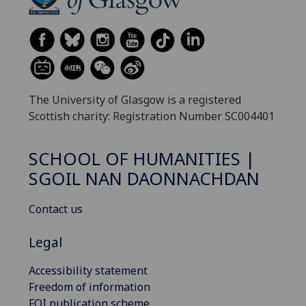
The University of Glasgow is a registered
Scottish charity: Registration Number SC004401
SCHOOL OF HUMANITIES |
SGOIL NAN DAONNACHDAN
Contact us
Legal
Accessibility statement
Freedom of information
FOI publication scheme