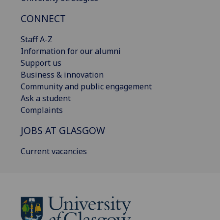
CONNECT
Staff A-Z
Information for our alumni
Support us
Business & innovation
Community and public engagement
Ask a student
Complaints
JOBS AT GLASGOW
Current vacancies