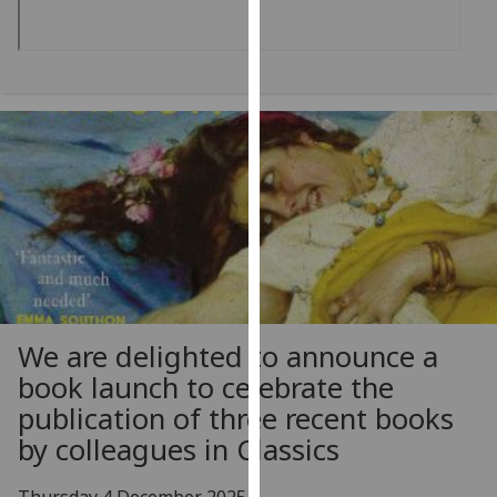
our
privacy
policy
page
.
Analytics
I'm
happy
with
analytics
data
being
We are delighted to announce a
recorded
book launch to celebrate the
I do not
publication of three recent books
want
analytics
by colleagues in Classics
data
recorded