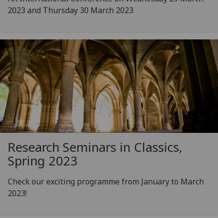
2023 and Thursday 30 March 2023
Research Seminars in Classics,
Spring 2023
Check our exciting programme from January to March
2023!