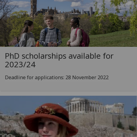
PhD scholarships available for
2023/24
Deadline for applications: 28 November 2022