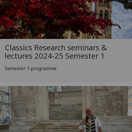
Classics Research seminars &
lectures 2024-25 Semester 1
Semester 1 programme