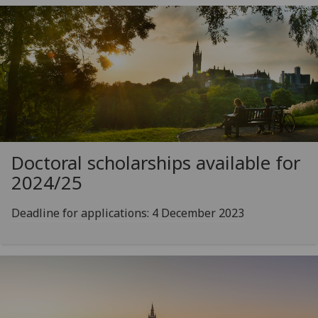
Doctoral scholarships available for
2024/25
Deadline for applications: 4 December 2023