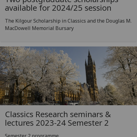
available for 2024/25 session
The Kilgour Scholarship in Classics and the Douglas M.
MacDowell Memorial Bursary
Classics Research seminars &
lectures 2023-24 Semester 2
Semester 2 programme