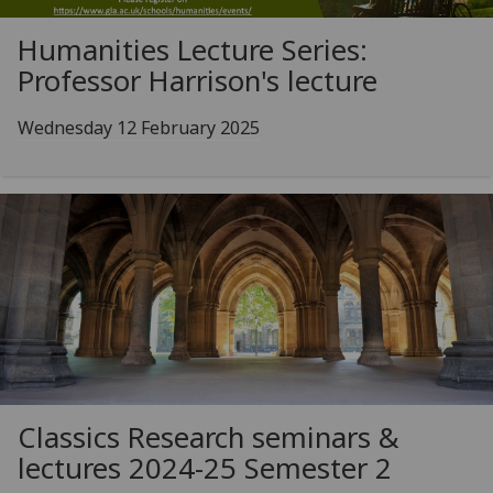
Humanities Lecture Series:
Professor Harrison's lecture
Wednesday 12 February 2025
Classics Research seminars &
lectures 2024-25 Semester 2