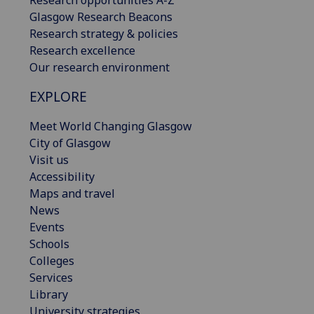
Research opportunities A-Z
Glasgow Research Beacons
Research strategy & policies
Research excellence
Our research environment
EXPLORE
Meet World Changing Glasgow
City of Glasgow
Visit us
Accessibility
Maps and travel
News
Events
Schools
Colleges
Services
Library
University strategies