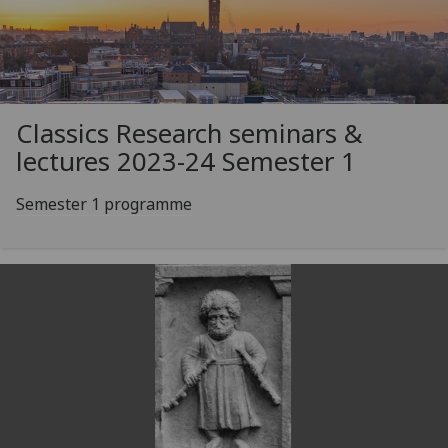
Classics Research seminars &
lectures 2023-24 Semester 1
Semester 1 programme