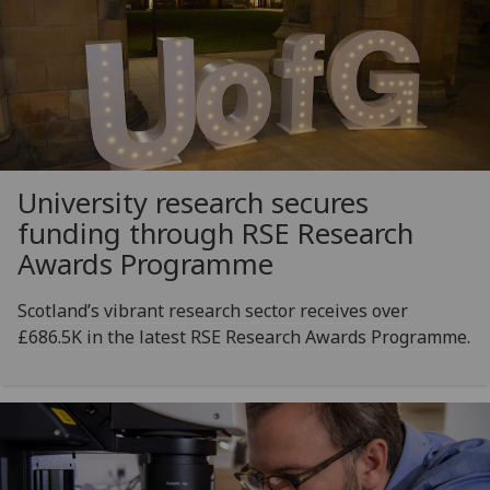
University research secures
funding through RSE Research
Awards Programme
Scotland’s vibrant research sector receives over
£686.5K in the latest RSE Research Awards Programme.