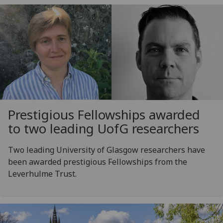
Prestigious Fellowships awarded
to two leading
UofG
researchers
Two leading University of Glasgow researchers have
been awarded prestigious Fellowships from the
Leverhulme Trust.