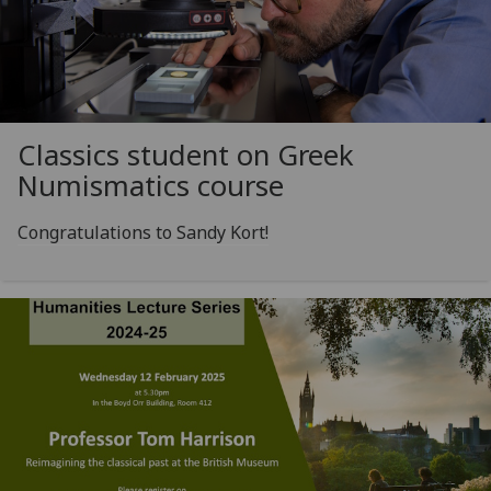
Classics student on Greek
Numismatics course
Congratulations to Sandy Kort!