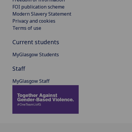
FOI publication scheme
Modern Slavery Statement
Privacy and cookies
Terms of use
Current students
MyGlasgow Students
Staff
MyGlasgow Staff