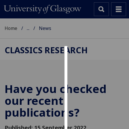
Home
...
News
CLASSICS RESEARCH
Cookies
We
use
cookies
Have you checked
to
our recent
improve
user
publications?
experience
and
allow
Published: 15 September 2022