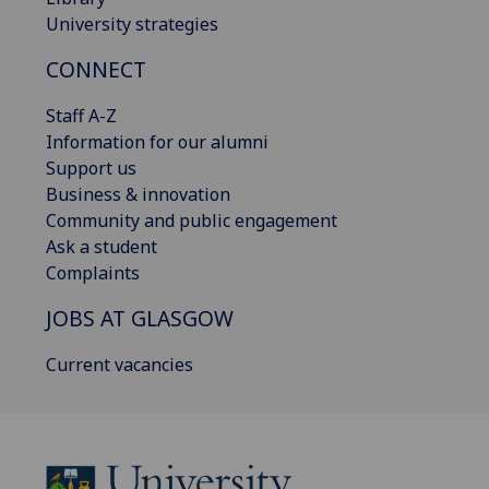
University strategies
CONNECT
Staff A-Z
Information for our alumni
Support us
Business & innovation
Community and public engagement
Ask a student
Complaints
JOBS AT GLASGOW
Current vacancies