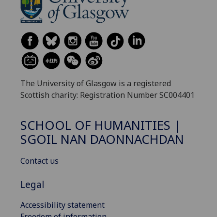
The University of Glasgow is a registered
Scottish charity: Registration Number SC004401
SCHOOL OF HUMANITIES |
SGOIL NAN DAONNACHDAN
Contact us
Legal
Accessibility statement
Freedom of information