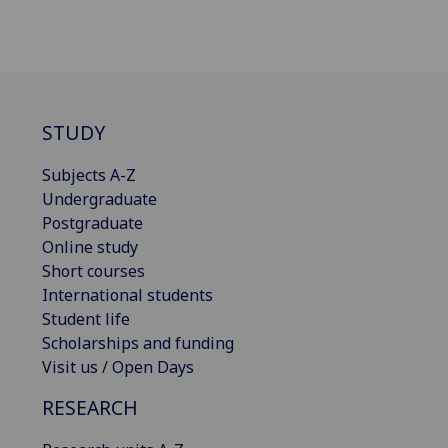
STUDY
Subjects A-Z
Undergraduate
Postgraduate
Online study
Short courses
International students
Student life
Scholarships and funding
Visit us / Open Days
RESEARCH