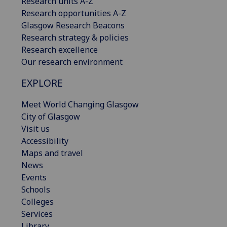
Research units A-Z
Research opportunities A-Z
Glasgow Research Beacons
Research strategy & policies
Research excellence
Our research environment
EXPLORE
Meet World Changing Glasgow
City of Glasgow
Visit us
Accessibility
Maps and travel
News
Events
Schools
Colleges
Services
Library