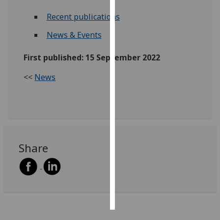
Recent publications
Personalised
advertising
News & Events
I’m happy to
First published: 15 September 2022
get
<<
News
personalised
ads
I do not
want
personalised
ads
Share
save
choices
accept
all