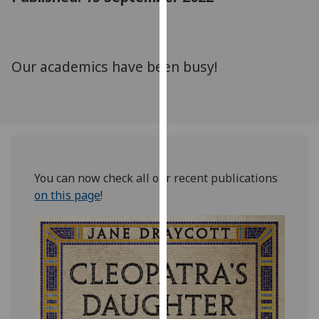
for
personalised
advertising
via
Our academics have been busy!
third
parties.
You
can
find
out
You can now check all our recent publications
more
on this page
!
about
cookies
and
how
we
use
them
on