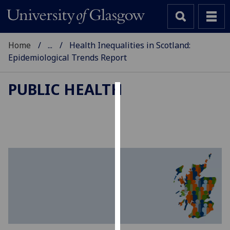
Home
...
Health Inequalities in Scotland:
Epidemiological Trends Report
PUBLIC HEALTH
Cookies
We
use
cookies
to
improve
user
experience
and
allow