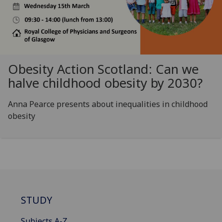
Obesity Action Scotland: Can we
halve childhood obesity by 2030?
Anna Pearce presents about inequalities in childhood
obesity
STUDY
Subjects A-Z