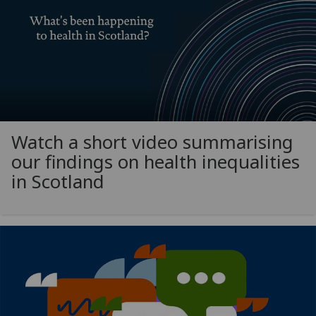
Watch a short video summarising
our findings on health inequalities
in Scotland