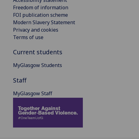
Freedom of information
FOI publication scheme
Modern Slavery Statement
Privacy and cookies
Terms of use
Current students
MyGlasgow Students
Staff
MyGlasgow Staff