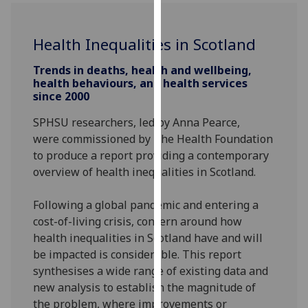
for
personalised
advertising
Health Inequalities in Scotland
via
Trends in deaths, health and wellbeing,
third
health behaviours, and health services
parties.
since 2000
You
SPHSU researchers, led by Anna Pearce,
can
were commissioned by The Health Foundation
find
to produce a report providing a contemporary
out
overview of health inequalities in Scotland.
more
about
Following a global pandemic and entering a
cookies
cost-of-living crisis, concern around how
and
health inequalities
in Scotland
have and
will
how
be
impacted
is
considerable. This report
we
synthesises a
wide range of existing data and
use
new analysis
to establish the magnitude of
them
the problem, where improvements or
on