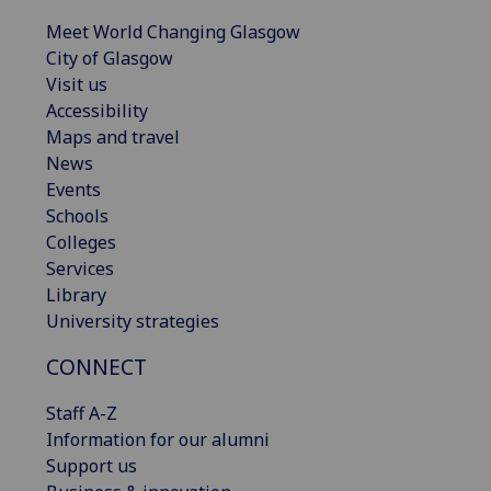
Meet World Changing Glasgow
City of Glasgow
Visit us
Accessibility
Maps and travel
News
Events
Schools
Colleges
Services
Library
University strategies
CONNECT
Staff A-Z
Information for our alumni
Support us