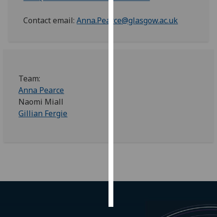
Contact email:
Anna.Pearce@glasgow.ac.uk
Personalised
advertising
I’m happy to
get
personalised
Team:
ads
Anna Pearce
I do not
Naomi Miall
want
Gillian Fergie
personalised
ads
save
choices
accept
all