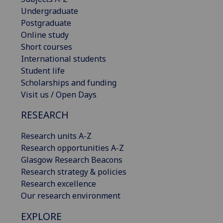
Undergraduate
Postgraduate
Online study
Short courses
International students
Student life
Scholarships and funding
Visit us / Open Days
RESEARCH
Research units A-Z
Research opportunities A-Z
Glasgow Research Beacons
Research strategy & policies
Research excellence
Our research environment
EXPLORE