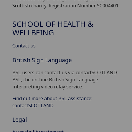
Scottish charity: Registration Number SC004401
SCHOOL OF HEALTH &
WELLBEING
Contact us
British Sign Language
BSL users can contact us via contactSCOTLAND-
BSL, the on-line British Sign Language
interpreting video relay service.
Find out more about BSL assistance:
contactSCOTLAND
Legal
Accessibility statement