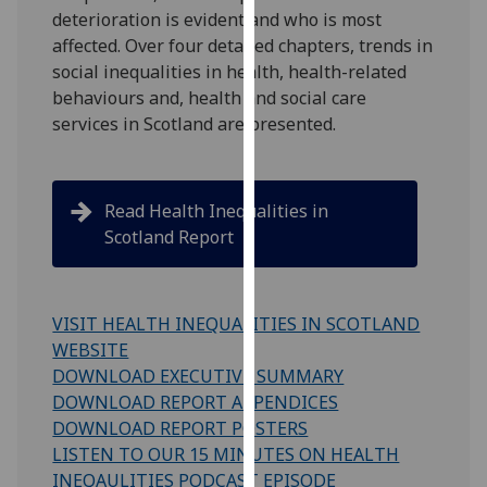
deterioration is evident and who is most
our
affected. Over four detailed chapters,
trends in
privacy
social inequalities in health, health-related
policy
behaviours
and, health
and social care
page
.
services
in Scotland are presented.
Analytics
I'm
Read Health Inequalities in
happy
Scotland Report
with
analytics
data
VISIT HEALTH INEQUALITIES IN SCOTLAND
being
WEBSITE
recorded
DOWNLOAD EXECUTIVE SUMMARY
I do not
DOWNLOAD REPORT APPENDICES
want
DOWNLOAD REPORT POSTERS
analytics
LISTEN TO OUR 15 MINUTES ON HEALTH
data
INEQAULITIES PODCAST EPISODE
recorded