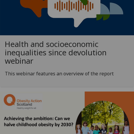
Health and socioeconomic
inequalities since devolution
webinar
This webinar features an overview of the report