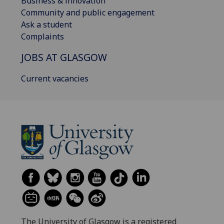
Business & innovation
Community and public engagement
Ask a student
Complaints
JOBS AT GLASGOW
Current vacancies
The University of Glasgow is a registered