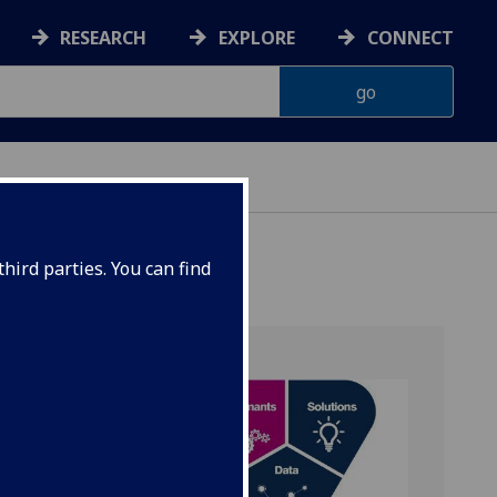
RESEARCH
EXPLORE
CONNECT
hird parties. You can find
ry