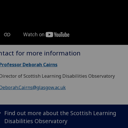
ntact for more information
Professor Deborah Cairns
Director of Scottish Learning Disabilities Observatory
Deborah.Cairns@glasgow.ac.uk
Find out more about the Scottish Learning
Disabilities Observatory