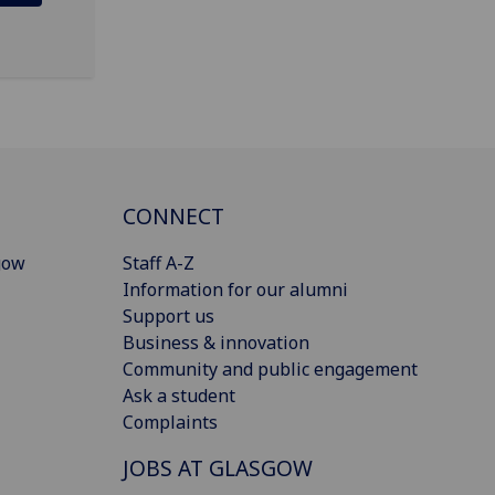
CONNECT
gow
Staff A-Z
Information for our alumni
Support us
Business & innovation
Community and public engagement
Ask a student
Complaints
JOBS AT GLASGOW