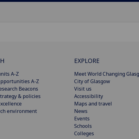
CH
EXPLORE
nits A-Z
Meet World Changing Glas
pportunities A-Z
City of Glasgow
esearch Beacons
Visit us
trategy & policies
Accessibility
xcellence
Maps and travel
rch environment
News
Events
Schools
Colleges