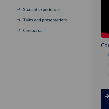
Student experiences
Talks and presentations
Contact us
Co