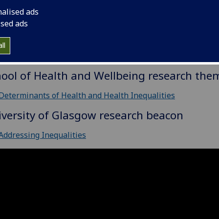
LDO)
nalised ads
ised ads
searchers from the
Scottish Learning Disabilities
ll
bservatory
talk about their work to reduce health inequalit
hool of Health and Wellbeing research the
Determinants of Health and Health Inequalities
iversity of Glasgow research beacon
Addressing Inequalities