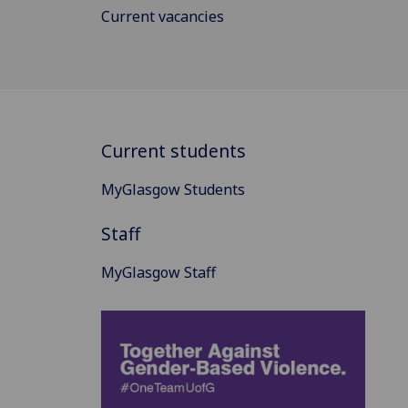
Current vacancies
Current students
MyGlasgow Students
Staff
MyGlasgow Staff