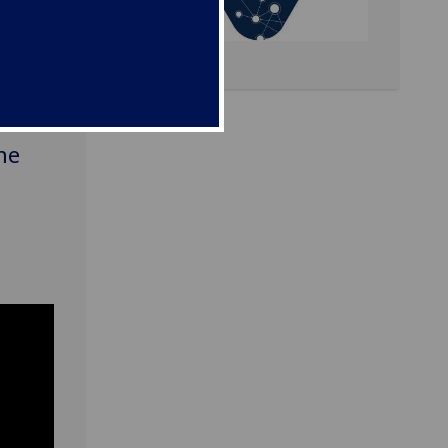
ies
me