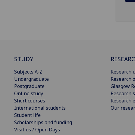
STUDY
RESEAR
Subjects A-Z
Research u
Undergraduate
Research o
Postgraduate
Glasgow R
Online study
Research s
Short courses
Research e
International students
Our resea
Student life
Scholarships and funding
Visit us / Open Days