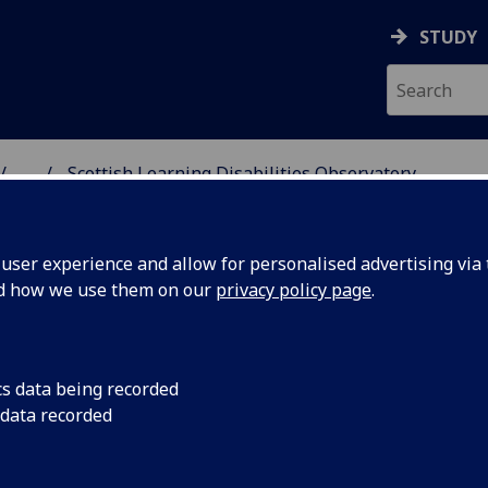
STUDY
...
Scottish Learning Disabilities Observatory
& WELLBEING
ser experience and allow for personalised advertising via t
nd how we use them on our
privacy policy page
.
terminants of Health and Health
cs data being recorded
 data recorded
equalities
ottish Learning Disabilities Observato