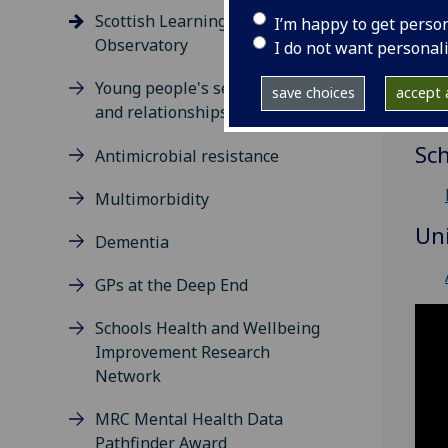
(S
Scottish Learning Disabilities
I’m happy to get perso
Observatory
I do not want personal
Re
Young people's sexual health
save choices
accept a
O
and relationships
Sc
Antimicrobial resistance
Multimorbidity
Un
Dementia
GPs at the Deep End
Schools Health and Wellbeing
Improvement Research
Network
MRC Mental Health Data
Pathfinder Award