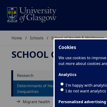
Home
Schools
School of Health & Wellbeing
Cookies
SCHOOL OF HEALTH 
We use cookies to improve u
out more about cookies a
Analytics
Research
De
I'm happy with analyti
Determinants of Health and Health
I do not want analytics
In
Inequalities
Migrant health
Personalised advertising
Sc