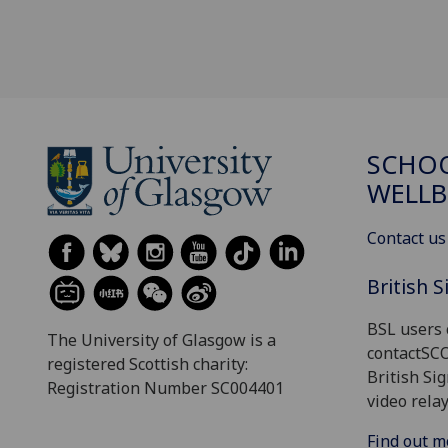
SCHOO
WELLB
Contact us
British 
BSL users 
The University of Glasgow is a
contactSC
registered Scottish charity:
British Si
Registration Number SC004401
video relay
Find out m