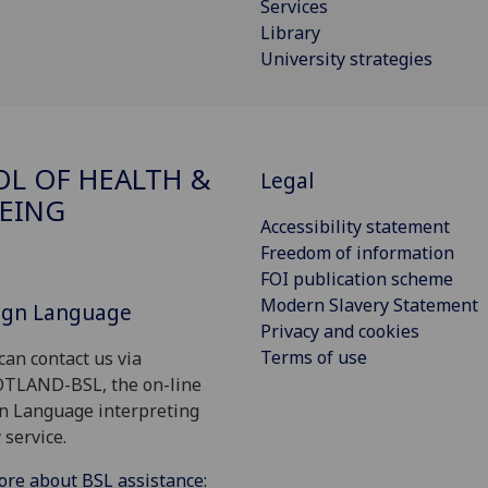
Services
Library
University strategies
L OF HEALTH &
Legal
EING
Accessibility statement
Freedom of information
FOI publication scheme
Modern Slavery Statement
Sign Language
Privacy and cookies
Terms of use
can contact us via
OTLAND-BSL, the on-line
gn Language interpreting
 service.
ore about BSL assistance: